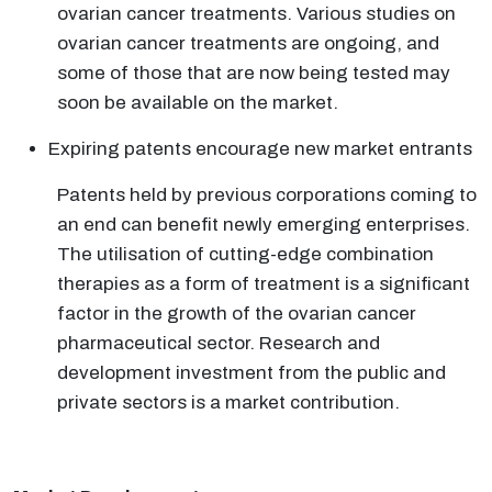
ovarian cancer treatments. Various studies on
ovarian cancer treatments are ongoing, and
some of those that are now being tested may
soon be available on the market.
Expiring patents encourage new market entrants
Patents held by previous corporations coming to
an end can benefit newly emerging enterprises.
The utilisation of cutting-edge combination
therapies as a form of treatment is a significant
factor in the growth of the ovarian cancer
pharmaceutical sector. Research and
development investment from the public and
private sectors is a market contribution.