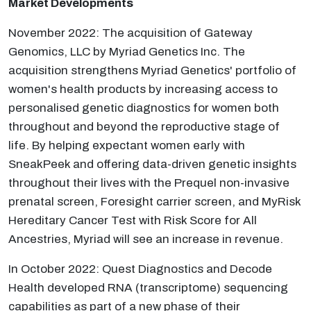
Market Developments
November 2022: The acquisition of Gateway
Genomics, LLC by Myriad Genetics Inc. The
acquisition strengthens Myriad Genetics' portfolio of
women's health products by increasing access to
personalised genetic diagnostics for women both
throughout and beyond the reproductive stage of
life. By helping expectant women early with
SneakPeek and offering data-driven genetic insights
throughout their lives with the Prequel non-invasive
prenatal screen, Foresight carrier screen, and MyRisk
Hereditary Cancer Test with Risk Score for All
Ancestries, Myriad will see an increase in revenue.
In October 2022: Quest Diagnostics and Decode
Health developed RNA (transcriptome) sequencing
capabilities as part of a new phase of their