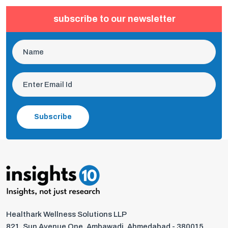
subscribe to our newsletter
Subscribe
Healthark Wellness Solutions LLP
821, Sun Avenue One, Ambawadi, Ahmedabad - 380015,