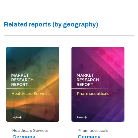
Related reports (by geography)
Healthcare Services
Pharmaceuticals
Germany
Germany