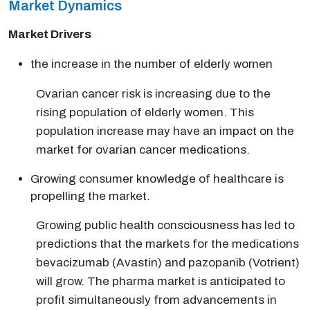
Market Dynamics
Market Drivers
the increase in the number of elderly women
Ovarian cancer risk is increasing due to the
rising population of elderly women. This
population increase may have an impact on the
market for ovarian cancer medications.
Growing consumer knowledge of healthcare is
propelling the market.
Growing public health consciousness has led to
predictions that the markets for the medications
bevacizumab (Avastin) and pazopanib (Votrient)
will grow. The pharma market is anticipated to
profit simultaneously from advancements in