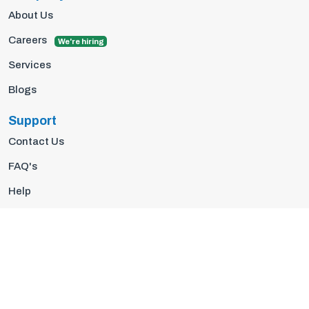
About Us
Careers
We're hiring
Services
Blogs
Support
Contact Us
FAQ's
Help
Privacy Policy
Terms Of Use
© 2026 Insights10 | All rights reserved.