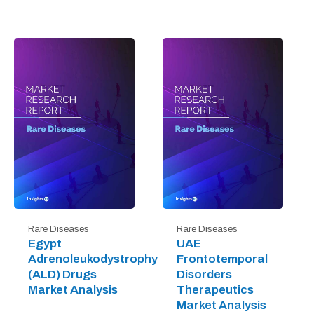
Rare Diseases
Rare Diseases
Egypt
UAE
Adrenoleukodystrophy
Frontotemporal
(ALD) Drugs
Disorders
Market Analysis
Therapeutics
Market Analysis