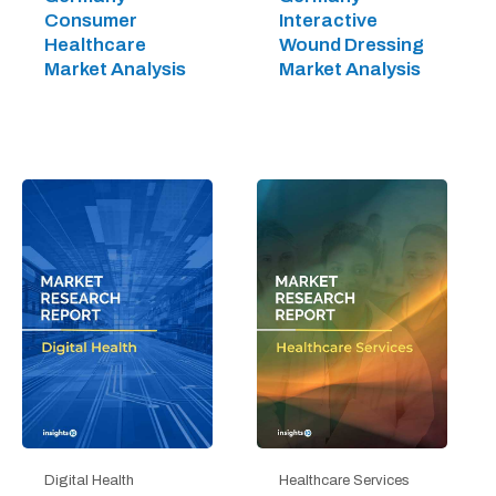
Consumer
Interactive
Healthcare
Wound Dressing
Market Analysis
Market Analysis
Digital Health
Healthcare Services