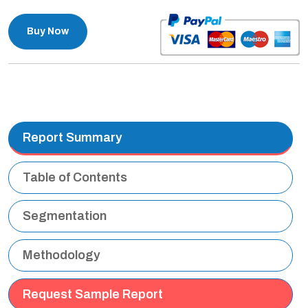
Buy Now
Report Summary
Table of Contents
Segmentation
Methodology
Request Sample Report