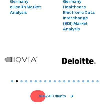
Germany
Germany
eHealth Market
Healthcare
Analysis
Electronic Data
Interchange
(EDI) Market
Analysis
View all Clients