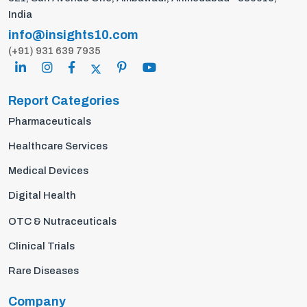
India
info@insights10.com
(+91) 931 639 7935
Report Categories
Pharmaceuticals
Healthcare Services
Medical Devices
Digital Health
OTC & Nutraceuticals
Clinical Trials
Rare Diseases
Company