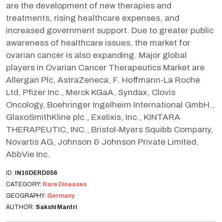
are the development of new therapies and
treatments, rising healthcare expenses, and
increased government support. Due to greater public
awareness of healthcare issues, the market for
ovarian cancer is also expanding. Major global
players in Ovarian Cancer Therapeutics Market are
Allergan Plc, AstraZeneca, F. Hoffmann-La Roche
Ltd, Pfizer Inc., Merck KGaA, Syndax, Clovis
Oncology, Boehringer Ingelheim International GmbH.,
GlaxoSmithKline plc., Exelixis, Inc., KINTARA
THERAPEUTIC, INC., Bristol-Myers Squibb Company,
Novartis AG, Johnson & Johnson Private Limited,
AbbVie Inc.
ID:
IN10DERD056
CATEGORY:
Rare Diseases
GEOGRAPHY:
Germany
AUTHOR:
Sakshi Mantri