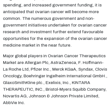
spending, and increased government funding, it is
anticipated that ovarian cancer will become more
common. The numerous government and non-
government initiatives undertaken for ovarian cancer
research and investment further extend favourable
opportunities for the expansion of the ovarian cancer
medicine market in the near future.
Major global players in Ovarian Cancer Therapeutics
Market are Allergan Plc, AstraZeneca, F. Hoffmann-
La Roche Ltd, Pfizer Inc., Merck KGaA, Syndax, Clovis
Oncology, Boehringer Ingelheim International GmbH.,
GlaxoSmithKline plc., Exelixis, Inc., KINTARA
THERAPEUTIC, INC., Bristol-Myers Squibb Company,
Novartis AG, Johnson & Johnson Private Limited,
AbbVie Inc.