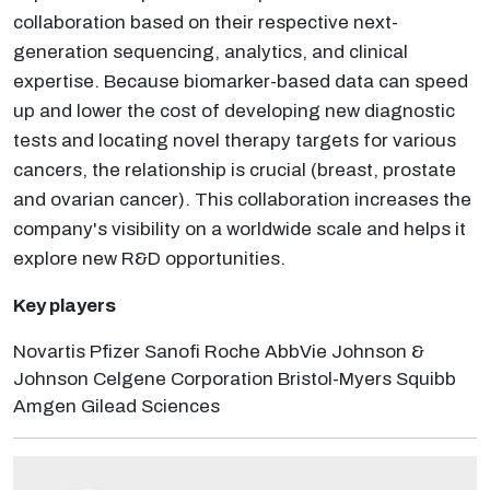
collaboration based on their respective next-
generation sequencing, analytics, and clinical
expertise. Because biomarker-based data can speed
up and lower the cost of developing new diagnostic
tests and locating novel therapy targets for various
cancers, the relationship is crucial (breast, prostate
and ovarian cancer). This collaboration increases the
company's visibility on a worldwide scale and helps it
explore new R&D opportunities.
Key players
Novartis Pfizer Sanofi Roche AbbVie Johnson &
Johnson Celgene Corporation Bristol-Myers Squibb
Amgen Gilead Sciences