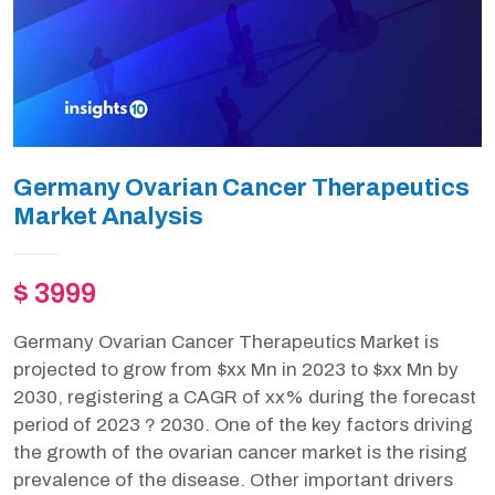
Germany Ovarian Cancer Therapeutics
Market Analysis
$ 3999
Germany Ovarian Cancer Therapeutics Market is
projected to grow from $xx Mn in 2023 to $xx Mn by
2030, registering a CAGR of xx% during the forecast
period of 2023 ? 2030. One of the key factors driving
the growth of the ovarian cancer market is the rising
prevalence of the disease. Other important drivers