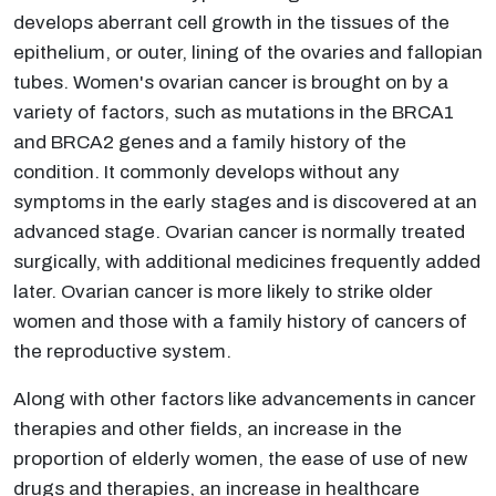
develops aberrant cell growth in the tissues of the
epithelium, or outer, lining of the ovaries and fallopian
tubes. Women's ovarian cancer is brought on by a
variety of factors, such as mutations in the BRCA1
and BRCA2 genes and a family history of the
condition. It commonly develops without any
symptoms in the early stages and is discovered at an
advanced stage. Ovarian cancer is normally treated
surgically, with additional medicines frequently added
later. Ovarian cancer is more likely to strike older
women and those with a family history of cancers of
the reproductive system.
Along with other factors like advancements in cancer
therapies and other fields, an increase in the
proportion of elderly women, the ease of use of new
drugs and therapies, an increase in healthcare