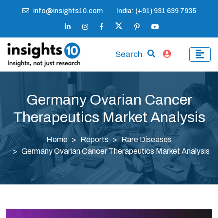
info@insights10.com
India: (+91) 931 639 7935
Search
Germany Ovarian Cancer
Therapeutics Market Analysis
Home
Reports
Rare Diseases
Germany Ovarian Cancer Therapeutics Market Analysis