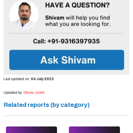
Last updated on:
04 July 2023
Updated by:
Dhruv Joshi
Related reports (by category)