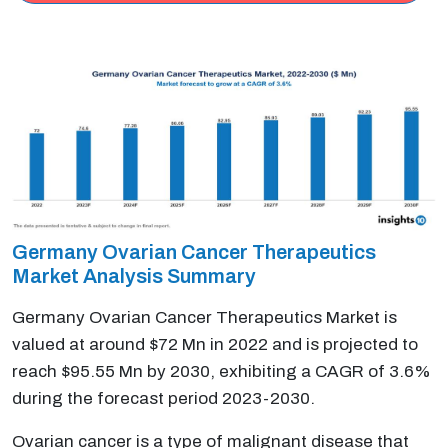
Germany Ovarian Cancer Therapeutics
Market Analysis Summary
Germany Ovarian Cancer Therapeutics Market is
valued at around $72 Mn in 2022 and is projected to
reach $95.55 Mn by 2030, exhibiting a CAGR of 3.6%
during the forecast period 2023-2030.
Ovarian cancer is a type of malignant disease that