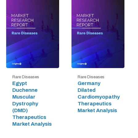
Rare Diseases
Rare Diseases
Egypt
Germany
Duchenne
Dilated
Muscular
Cardiomyopathy
Dystrophy
Therapeutics
(DMD)
Market Analysis
Therapeutics
Market Analysis