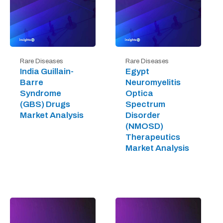
Rare Diseases
Rare Diseases
India Guillain-
Egypt
Barre
Neuromyelitis
Syndrome
Optica
(GBS) Drugs
Spectrum
Market Analysis
Disorder
(NMOSD)
Therapeutics
Market Analysis