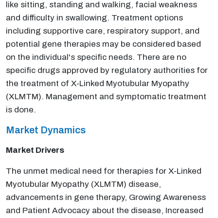
like sitting, standing and walking, facial weakness
and difficulty in swallowing. Treatment options
including supportive care, respiratory support, and
potential gene therapies may be considered based
on the individual's specific needs. There are no
specific drugs approved by regulatory authorities for
the treatment of X-Linked Myotubular Myopathy
(XLMTM). Management and symptomatic treatment
is done.
Market Dynamics
Market Drivers
The unmet medical need for therapies for X-Linked
Myotubular Myopathy (XLMTM) disease,
advancements in gene therapy, Growing Awareness
and Patient Advocacy about the disease, Increased