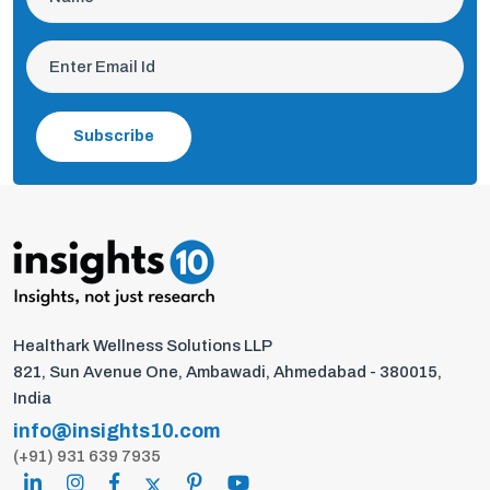
Subscribe
Healthark Wellness Solutions LLP
821, Sun Avenue One, Ambawadi, Ahmedabad - 380015,
India
info@insights10.com
(+91) 931 639 7935