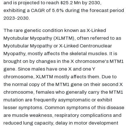
and is projected to reach $25.2 Mn by 2030,
exhibiting a CAGR of 5.6% during the forecast period
2023-2030.
The rare genetic condition known as X-Linked
Myotubular Myopathy (XLMTM), often referred to as
Myotubular Myopathy or X-Linked Centronuclear
Myopathy, mostly affects the skeletal muscles. It is
brought on by changes in the X chromosome's MTM1
gene. Since males have one X and one Y
chromosome, XLMTM mostly affects them. Due to
the normal copy of the MTM1 gene on their second X
chromosome, females who generally carry the MTM1
mutation are frequently asymptomatic or exhibit
lesser symptoms. Common symptoms of this disease
are muscle weakness, respiratory complications and
reduced lung capacity, delay in motor development