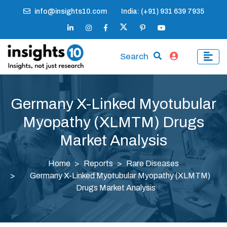
info@insights10.com
India: (+91) 931 639 7935
Search
Germany X-Linked Myotubular
Myopathy (XLMTM) Drugs
Market Analysis
Home
Reports
Rare Diseases
Germany X-Linked Myotubular Myopathy (XLMTM)
Drugs Market Analysis