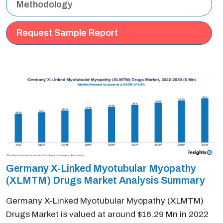
Methodology
Request Sample Report
Germany X-Linked Myotubular Myopathy
(XLMTM) Drugs Market Analysis Summary
Germany X-Linked Myotubular Myopathy (XLMTM)
Drugs Market is valued at around $16.29 Mn in 2022