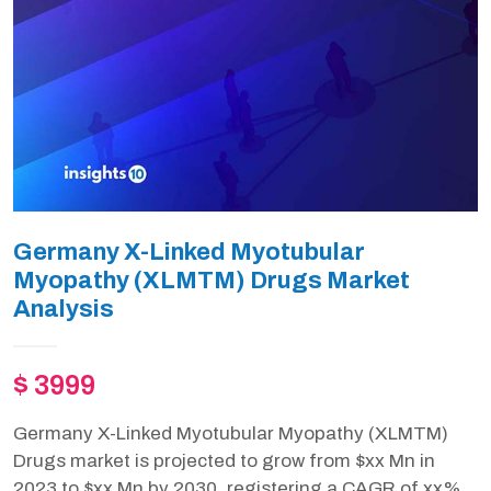
Germany X-Linked Myotubular
Myopathy (XLMTM) Drugs Market
Analysis
$ 3999
Germany X-Linked Myotubular Myopathy (XLMTM)
Drugs market is projected to grow from $xx Mn in
2023 to $xx Mn by 2030, registering a CAGR of xx%