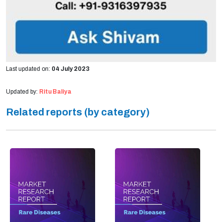
Last updated on:
04 July 2023
Updated by:
Ritu Baliya
Related reports (by category)