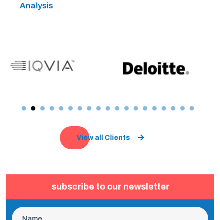
Analysis
View all Clients
subscribe to our newsletter