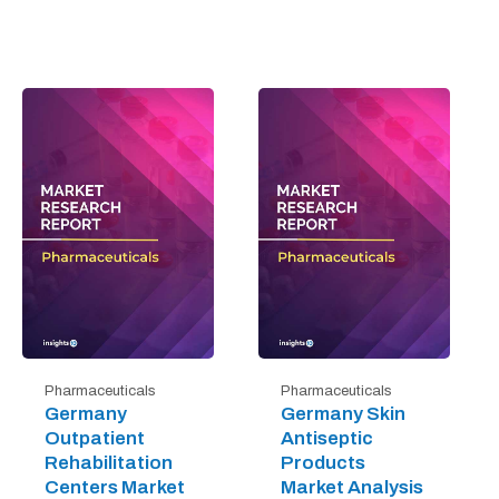
Pharmaceuticals
Pharmaceuticals
Germany
Germany Skin
Outpatient
Antiseptic
Rehabilitation
Products
Centers Market
Market Analysis