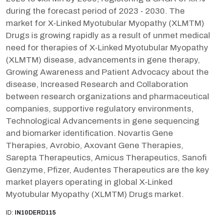
during the forecast period of 2023 - 2030. The
market for X-Linked Myotubular Myopathy (XLMTM)
Drugs is growing rapidly as a result of unmet medical
need for therapies of X-Linked Myotubular Myopathy
(XLMTM) disease, advancements in gene therapy,
Growing Awareness and Patient Advocacy about the
disease, Increased Research and Collaboration
between research organizations and pharmaceutical
companies, supportive regulatory environments,
Technological Advancements in gene sequencing
and biomarker identification. Novartis Gene
Therapies, Avrobio, Axovant Gene Therapies,
Sarepta Therapeutics, Amicus Therapeutics, Sanofi
Genzyme, Pfizer, Audentes Therapeutics are the key
market players operating in global X-Linked
Myotubular Myopathy (XLMTM) Drugs market.
ID:
IN10DERD115