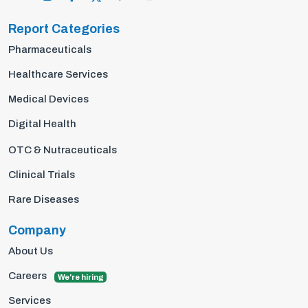
Report Categories
Pharmaceuticals
Healthcare Services
Medical Devices
Digital Health
OTC & Nutraceuticals
Clinical Trials
Rare Diseases
Company
About Us
Careers
We're hiring
Services