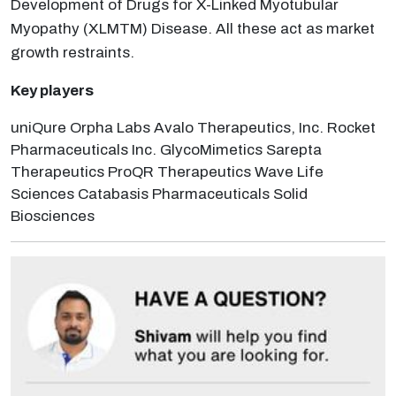
Development of Drugs for X-Linked Myotubular
Myopathy (XLMTM) Disease. All these act as market
growth restraints.
Key players
uniQure Orpha Labs Avalo Therapeutics, Inc. Rocket
Pharmaceuticals Inc. GlycoMimetics Sarepta
Therapeutics ProQR Therapeutics Wave Life
Sciences Catabasis Pharmaceuticals Solid
Biosciences