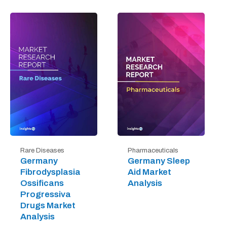
Rare Diseases
Pharmaceuticals
Germany
Germany Sleep
Fibrodysplasia
Aid Market
Ossificans
Analysis
Progressiva
Drugs Market
Analysis