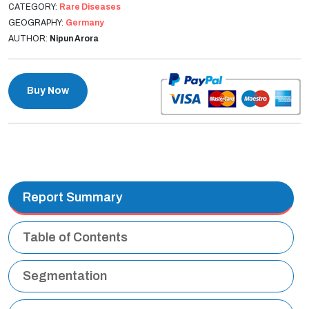
CATEGORY:
Rare Diseases
GEOGRAPHY:
Germany
AUTHOR:
Nipun Arora
Buy Now
Report Summary
Table of Contents
Segmentation