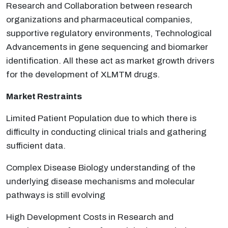
Research and Collaboration between research
organizations and pharmaceutical companies,
supportive regulatory environments, Technological
Advancements in gene sequencing and biomarker
identification. All these act as market growth drivers
for the development of XLMTM drugs.
Market Restraints
Limited Patient Population due to which there is
difficulty in conducting clinical trials and gathering
sufficient data.
Complex Disease Biology understanding of the
underlying disease mechanisms and molecular
pathways is still evolving
High Development Costs in Research and