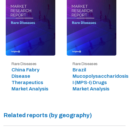
Rare Diseases
Rare Diseases
China Fabry
Brazil
Disease
Mucopolysaccharidosis
Therapeutics
I (MPS-I) Drugs
Market Analysis
Market Analysis
Related reports (by geography)