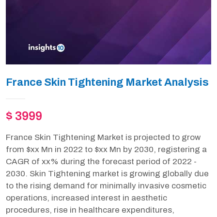
France Skin Tightening Market Analysis
$ 3999
France Skin Tightening Market is projected to grow
from $xx Mn in 2022 to $xx Mn by 2030, registering a
CAGR of xx% during the forecast period of 2022 -
2030. Skin Tightening market is growing globally due
to the rising demand for minimally invasive cosmetic
operations, increased interest in aesthetic
procedures, rise in healthcare expenditures,