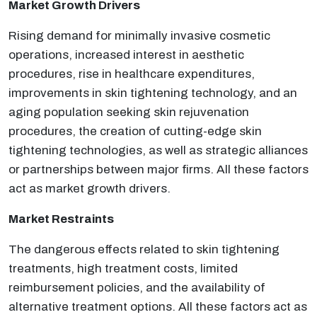
Market Growth Drivers
Rising demand for minimally invasive cosmetic
operations, increased interest in aesthetic
procedures, rise in healthcare expenditures,
improvements in skin tightening technology, and an
aging population seeking skin rejuvenation
procedures, the creation of cutting-edge skin
tightening technologies, as well as strategic alliances
or partnerships between major firms. All these factors
act as market growth drivers.
Market Restraints
The dangerous effects related to skin tightening
treatments, high treatment costs, limited
reimbursement policies, and the availability of
alternative treatment options. All these factors act as