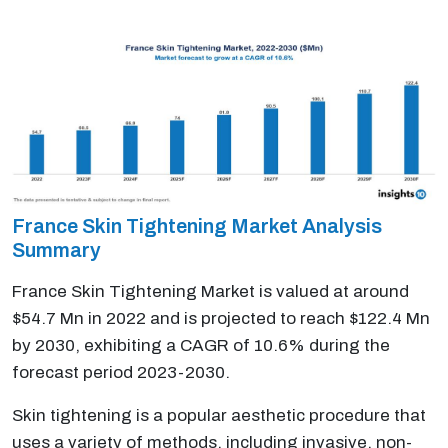
France Skin Tightening Market Analysis
Summary
France Skin Tightening Market is valued at around
$54.7 Mn in 2022 and is projected to reach $122.4 Mn
by 2030, exhibiting a CAGR of 10.6% during the
forecast period 2023-2030.
Skin tightening is a popular aesthetic procedure that
uses a variety of methods, including invasive, non-