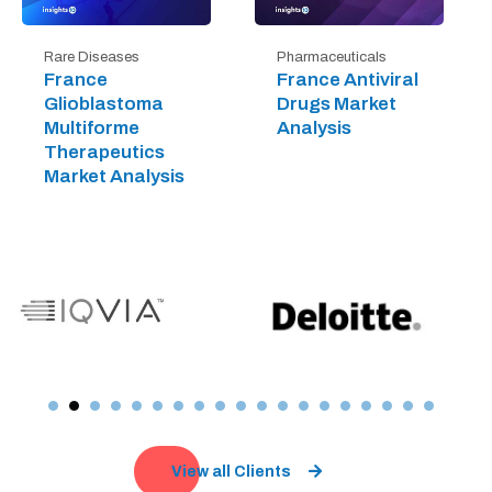
Rare Diseases
Pharmaceuticals
France
France Antiviral
Glioblastoma
Drugs Market
Multiforme
Analysis
Therapeutics
Market Analysis
View all Clients