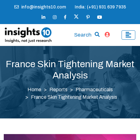
info@insights10.com
India: (+91) 931 639 7935
Search
France Skin Tightening Market
Analysis
Home
Reports
Pharmaceuticals
France Skin Tightening Market Analysis