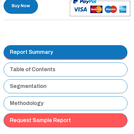
Buy Now
Report Summary
Table of Contents
Segmentation
Methodology
Request Sample Report