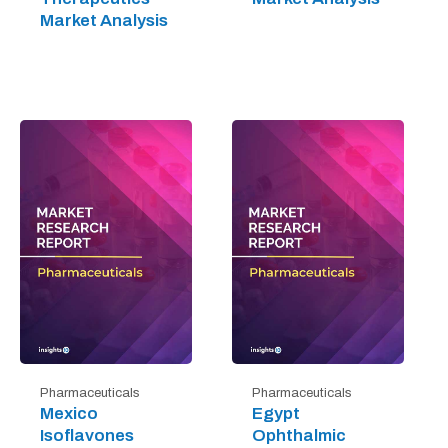
Market Analysis
Pharmaceuticals
Pharmaceuticals
Mexico
Egypt
Isoflavones
Ophthalmic