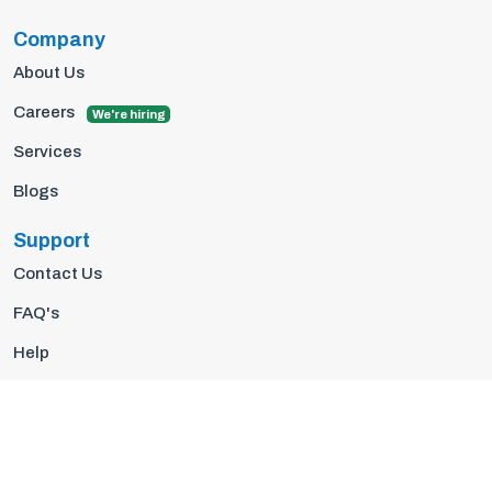
Company
About Us
Careers
We're hiring
Services
Blogs
Support
Contact Us
FAQ's
Help
Privacy Policy
Terms Of Use