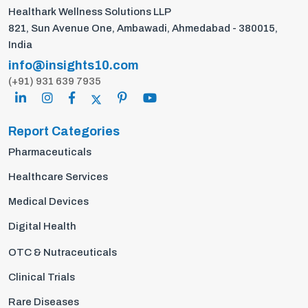
Healthark Wellness Solutions LLP
821, Sun Avenue One, Ambawadi, Ahmedabad - 380015,
India
info@insights10.com
(+91) 931 639 7935
Report Categories
Pharmaceuticals
Healthcare Services
Medical Devices
Digital Health
OTC & Nutraceuticals
Clinical Trials
Rare Diseases