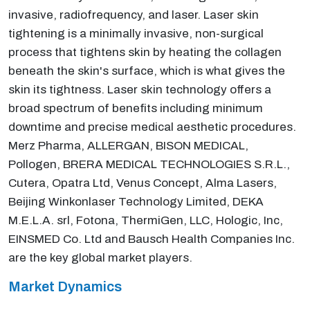
invasive, radiofrequency, and laser. Laser skin
tightening is a minimally invasive, non-surgical
process that tightens skin by heating the collagen
beneath the skin's surface, which is what gives the
skin its tightness. Laser skin technology offers a
broad spectrum of benefits including minimum
downtime and precise medical aesthetic procedures.
Merz Pharma, ALLERGAN, BISON MEDICAL,
Pollogen, BRERA MEDICAL TECHNOLOGIES S.R.L.,
Cutera, Opatra Ltd, Venus Concept, Alma Lasers,
Beijing Winkonlaser Technology Limited, DEKA
M.E.L.A. srl, Fotona, ThermiGen, LLC, Hologic, Inc,
EINSMED Co. Ltd and Bausch Health Companies Inc.
are the key global market players.
Market Dynamics