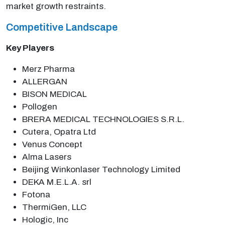
market growth restraints.
Competitive Landscape
Key Players
Merz Pharma
ALLERGAN
BISON MEDICAL
Pollogen
BRERA MEDICAL TECHNOLOGIES S.R.L.
Cutera, Opatra Ltd
Venus Concept
Alma Lasers
Beijing Winkonlaser Technology Limited
DEKA M.E.L.A. srl
Fotona
ThermiGen, LLC
Hologic, Inc