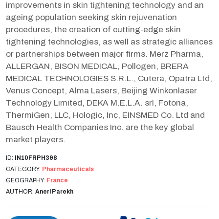
improvements in skin tightening technology and an
ageing population seeking skin rejuvenation
procedures, the creation of cutting-edge skin
tightening technologies, as well as strategic alliances
or partnerships between major firms. Merz Pharma,
ALLERGAN, BISON MEDICAL, Pollogen, BRERA
MEDICAL TECHNOLOGIES S.R.L., Cutera, Opatra Ltd,
Venus Concept, Alma Lasers, Beijing Winkonlaser
Technology Limited, DEKA M.E.L.A. srl, Fotona,
ThermiGen, LLC, Hologic, Inc, EINSMED Co. Ltd and
Bausch Health Companies Inc. are the key global
market players.
ID:
IN10FRPH398
CATEGORY:
Pharmaceuticals
GEOGRAPHY:
France
AUTHOR:
Aneri Parekh