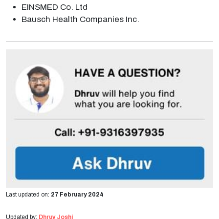
EINSMED Co. Ltd
Bausch Health Companies Inc.
Last updated on:
27 February 2024
Updated by:
Dhruv Joshi