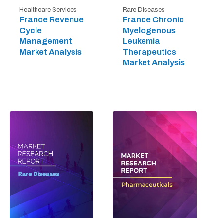
Healthcare Services
Rare Diseases
France Revenue
France Chronic
Cycle
Myelogenous
Management
Leukemia
Market Analysis
Therapeutics
Market Analysis