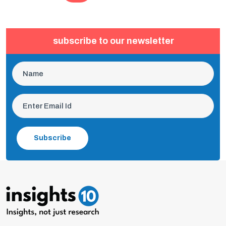
subscribe to our newsletter
Subscribe