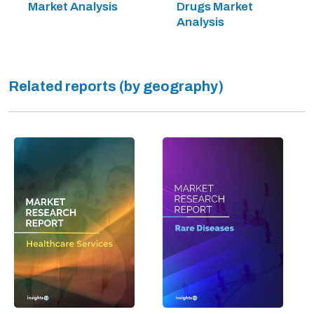
Market Analysis
Drugs Market
Analysis
Related reports (by geography)