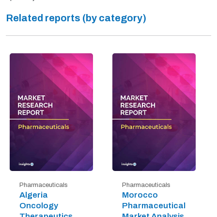
Related reports (by category)
Pharmaceuticals
Pharmaceuticals
Algeria
Morocco
Oncology
Pharmaceutical
Therapeutics
Market Analysis