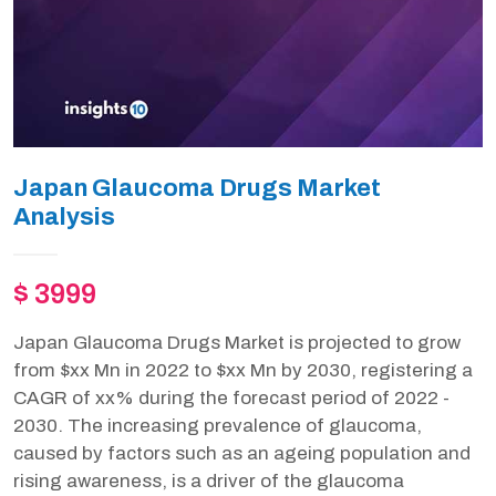
Japan Glaucoma Drugs Market
Analysis
$ 3999
Japan Glaucoma Drugs Market is projected to grow
from $xx Mn in 2022 to $xx Mn by 2030, registering a
CAGR of xx% during the forecast period of 2022 -
2030. The increasing prevalence of glaucoma,
caused by factors such as an ageing population and
rising awareness, is a driver of the glaucoma