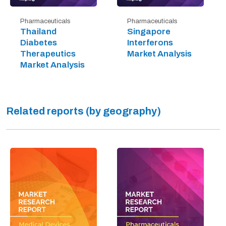
Pharmaceuticals
Pharmaceuticals
Thailand
Singapore
Diabetes
Interferons
Therapeutics
Market Analysis
Market Analysis
Related reports (by geography)