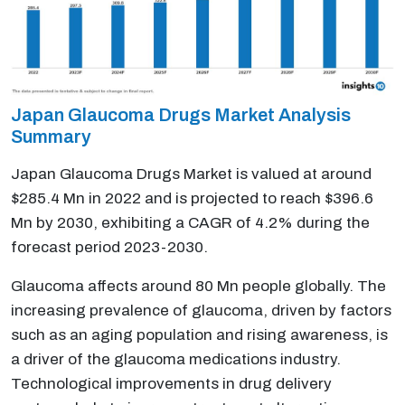
Japan Glaucoma Drugs Market Analysis
Summary
Japan Glaucoma Drugs Market is valued at around
$285.4 Mn in 2022 and is projected to reach $396.6
Mn by 2030, exhibiting a CAGR of 4.2% during the
forecast period 2023-2030.
Glaucoma affects around 80 Mn people globally. The
increasing prevalence of glaucoma, driven by factors
such as an aging population and rising awareness, is
a driver of the glaucoma medications industry.
Technological improvements in drug delivery