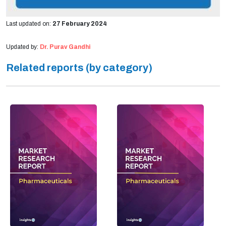
Last updated on:
27 February 2024
Updated by:
Dr. Purav Gandhi
Related reports (by category)