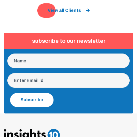
View all Clients
subscribe to our newsletter
Subscribe