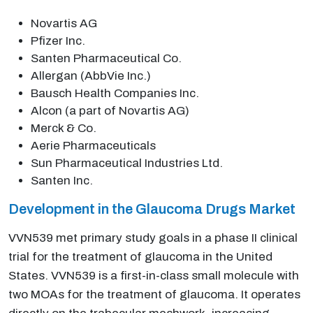
Novartis AG
Pfizer Inc.
Santen Pharmaceutical Co.
Allergan (AbbVie Inc.)
Bausch Health Companies Inc.
Alcon (a part of Novartis AG)
Merck & Co.
Aerie Pharmaceuticals
Sun Pharmaceutical Industries Ltd.
Santen Inc.
Development in the Glaucoma Drugs Market
VVN539 met primary study goals in a phase II clinical
trial for the treatment of glaucoma in the United
States. VVN539 is a first-in-class small molecule with
two MOAs for the treatment of glaucoma. It operates