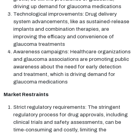
driving up demand for glaucoma medications
Technological improvements: Drug delivery
system advancements, like as sustained-release
implants and combination therapies, are
improving the efficacy and convenience of
glaucoma treatments
Awareness campaigns: Healthcare organizations
and glaucoma associations are promoting public
awareness about the need for early detection
and treatment, which is driving demand for
glaucoma medications
Market Restraints
Strict regulatory requirements: The stringent
regulatory process for drug approvals, including
clinical trials and safety assessments, can be
time-consuming and costly, limiting the