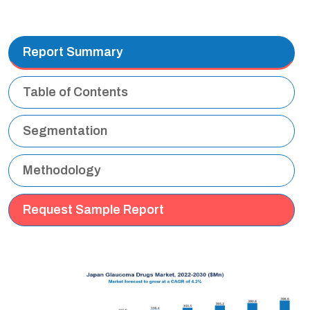
Report Summary
Table of Contents
Segmentation
Methodology
Request Sample Report