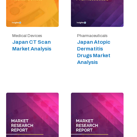
Medical Devices
Pharmaceuticals
Japan CT Scan
Japan Atopic
Market Analysis
Dermatitis
Drugs Market
Analysis