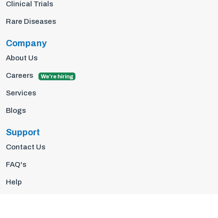
Clinical Trials
Rare Diseases
Company
About Us
Careers
We're hiring
Services
Blogs
Support
Contact Us
FAQ's
Help
Privacy Policy
Terms Of Use