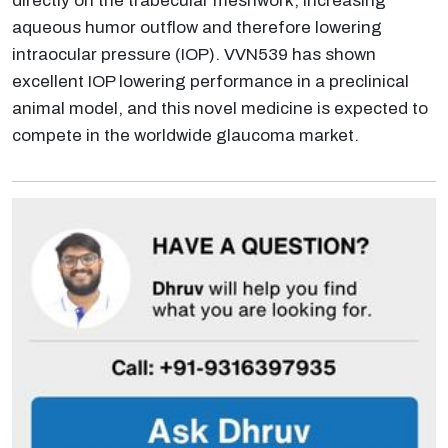
directly on the trabecular meshwork, increasing
aqueous humor outflow and therefore lowering
intraocular pressure (IOP). VVN539 has shown
excellent IOP lowering performance in a preclinical
animal model, and this novel medicine is expected to
compete in the worldwide glaucoma market.