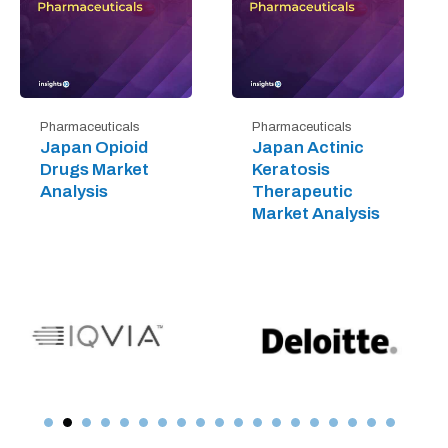
Pharmaceuticals
Pharmaceuticals
Japan Opioid
Japan Actinic
Drugs Market
Keratosis
Analysis
Therapeutic
Market Analysis