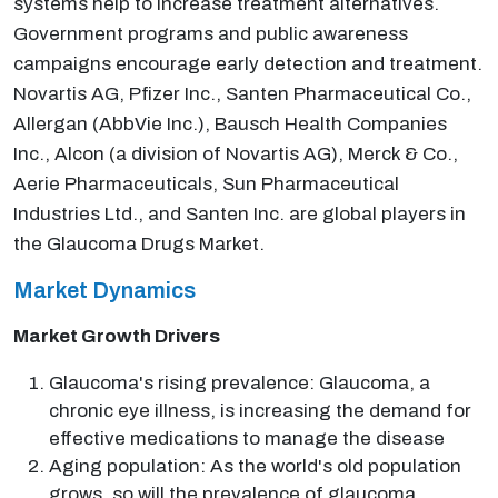
systems help to increase treatment alternatives.
Government programs and public awareness
campaigns encourage early detection and treatment.
Novartis AG, Pfizer Inc., Santen Pharmaceutical Co.,
Allergan (AbbVie Inc.), Bausch Health Companies
Inc., Alcon (a division of Novartis AG), Merck & Co.,
Aerie Pharmaceuticals, Sun Pharmaceutical
Industries Ltd., and Santen Inc. are global players in
the Glaucoma Drugs Market.
Market Dynamics
Market Growth Drivers
Glaucoma's rising prevalence: Glaucoma, a
chronic eye illness, is increasing the demand for
effective medications to manage the disease
Aging population: As the world's old population
grows, so will the prevalence of glaucoma,