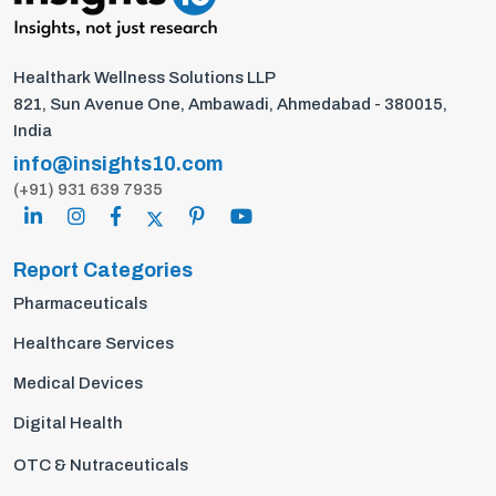
Healthark Wellness Solutions LLP
821, Sun Avenue One, Ambawadi, Ahmedabad - 380015,
India
info@insights10.com
(+91) 931 639 7935
Report Categories
Pharmaceuticals
Healthcare Services
Medical Devices
Digital Health
OTC & Nutraceuticals