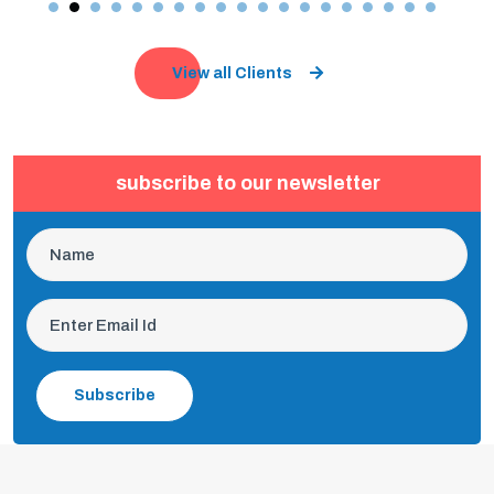
View all Clients
subscribe to our newsletter
Subscribe