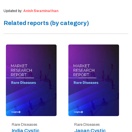
Updated by:
Anish Swaminathan
Related reports (by category)
Rare Diseases
Rare Diseases
India Cystic
Japan Cystic