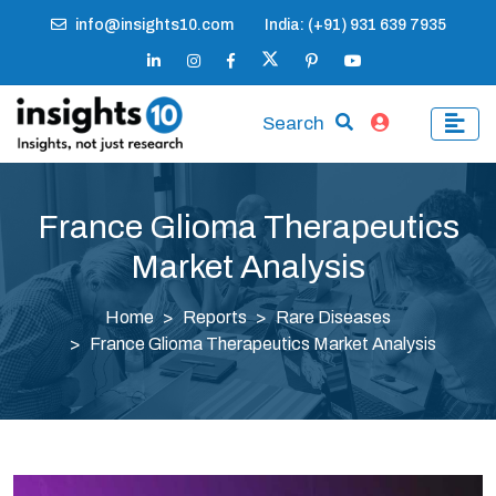
info@insights10.com
India: (+91) 931 639 7935
Search
France Glioma Therapeutics
Market Analysis
Home
Reports
Rare Diseases
France Glioma Therapeutics Market Analysis