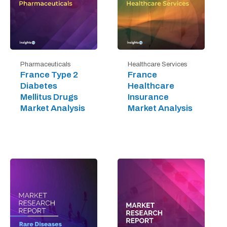
Pharmaceuticals
Healthcare Services
France Type 2
France
Diabetes
Healthcare
Mellitus Drugs
Insurance
Market Analysis
Market Analysis