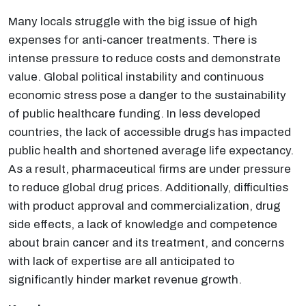
Many locals struggle with the big issue of high
expenses for anti-cancer treatments. There is
intense pressure to reduce costs and demonstrate
value. Global political instability and continuous
economic stress pose a danger to the sustainability
of public healthcare funding. In less developed
countries, the lack of accessible drugs has impacted
public health and shortened average life expectancy.
As a result, pharmaceutical firms are under pressure
to reduce global drug prices. Additionally, difficulties
with product approval and commercialization, drug
side effects, a lack of knowledge and competence
about brain cancer and its treatment, and concerns
with lack of expertise are all anticipated to
significantly hinder market revenue growth.