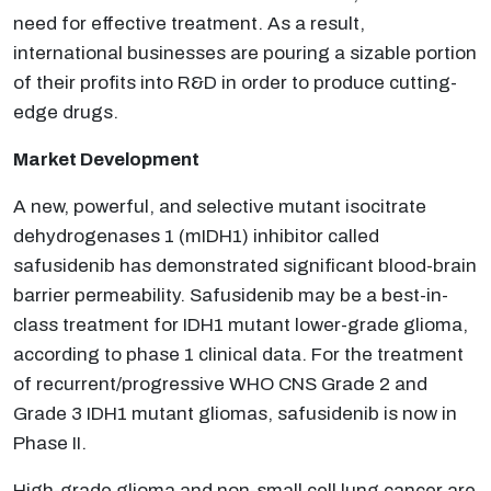
need for effective treatment. As a result,
international businesses are pouring a sizable portion
of their profits into R&D in order to produce cutting-
edge drugs.
Market Development
A new, powerful, and selective mutant isocitrate
dehydrogenases 1 (mIDH1) inhibitor called
safusidenib has demonstrated significant blood-brain
barrier permeability. Safusidenib may be a best-in-
class treatment for IDH1 mutant lower-grade glioma,
according to phase 1 clinical data. For the treatment
of recurrent/progressive WHO CNS Grade 2 and
Grade 3 IDH1 mutant gliomas, safusidenib is now in
Phase II.
High-grade glioma and non-small cell lung cancer are