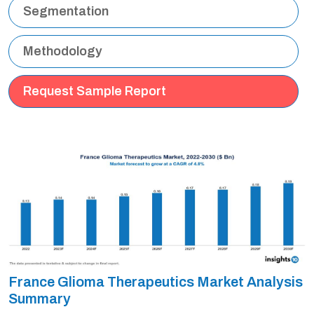
Segmentation
Methodology
Request Sample Report
France Glioma Therapeutics Market Analysis
Summary