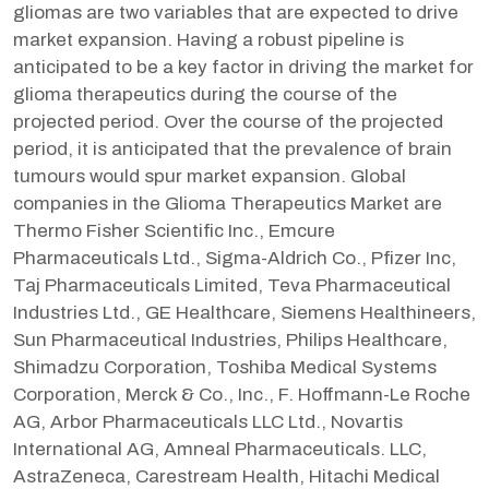
gliomas are two variables that are expected to drive
market expansion. Having a robust pipeline is
anticipated to be a key factor in driving the market for
glioma therapeutics during the course of the
projected period. Over the course of the projected
period, it is anticipated that the prevalence of brain
tumours would spur market expansion. Global
companies in the Glioma Therapeutics Market are
Thermo Fisher Scientific Inc., Emcure
Pharmaceuticals Ltd., Sigma-Aldrich Co., Pfizer Inc,
Taj Pharmaceuticals Limited, Teva Pharmaceutical
Industries Ltd., GE Healthcare, Siemens Healthineers,
Sun Pharmaceutical Industries, Philips Healthcare,
Shimadzu Corporation, Toshiba Medical Systems
Corporation, Merck & Co., Inc., F. Hoffmann-Le Roche
AG, Arbor Pharmaceuticals LLC Ltd., Novartis
International AG, Amneal Pharmaceuticals. LLC,
AstraZeneca, Carestream Health, Hitachi Medical