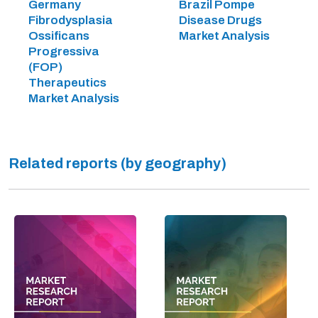
Germany
Brazil Pompe
Fibrodysplasia
Disease Drugs
Ossificans
Market Analysis
Progressiva
(FOP)
Therapeutics
Market Analysis
Related reports (by geography)