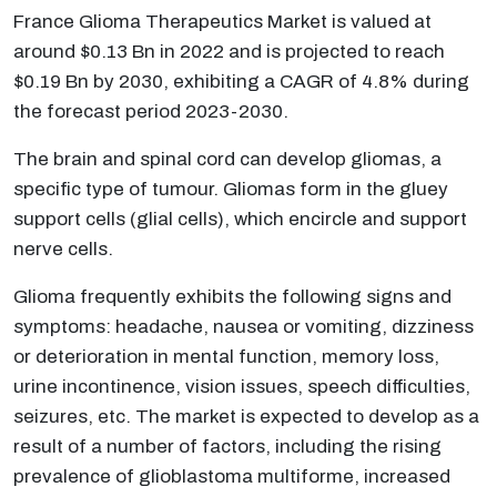
France Glioma Therapeutics Market is valued at
around $0.13 Bn in 2022 and is projected to reach
$0.19 Bn by 2030, exhibiting a CAGR of 4.8% during
the forecast period 2023-2030.
The brain and spinal cord can develop gliomas, a
specific type of tumour. Gliomas form in the gluey
support cells (glial cells), which encircle and support
nerve cells.
Glioma frequently exhibits the following signs and
symptoms: headache, nausea or vomiting, dizziness
or deterioration in mental function, memory loss,
urine incontinence, vision issues, speech difficulties,
seizures, etc. The market is expected to develop as a
result of a number of factors, including the rising
prevalence of glioblastoma multiforme, increased