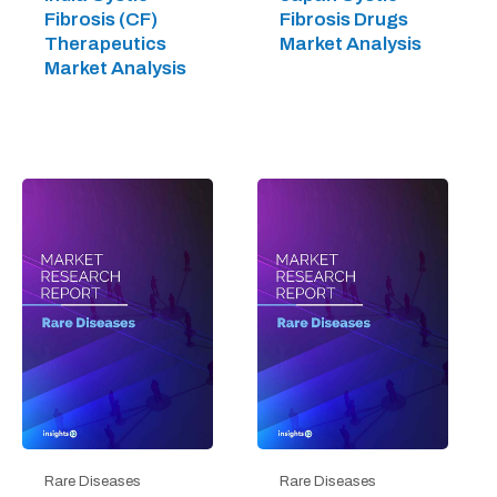
Fibrosis (CF)
Fibrosis Drugs
Therapeutics
Market Analysis
Market Analysis
Rare Diseases
Rare Diseases