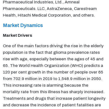
Pharmaceutical Industries, Ltd., Amneal
Pharmaceuticals. LLC, AstraZeneca, Carestream
Health, Hitachi Medical Corporation, and others.
Market Dynamics
Market Drivers
One of the main factors driving the rise in the elderly
population is the fact that glioma prevalence rates
rise with age, especially between the ages of 45 and
65. The World Health Organization (WHO) predicts a
120 per cent growth in the number of people over 65
from 702.9 million in 2019 to 1,548.9 million in 2050.
This increasing rate is alarming because the
mortality rate from this illness has sharply increased.
Treatments and drugs that increase patient longevity
and decrease the incidence of patient fatalities are