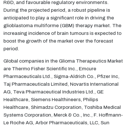
R&D, and favourable regulatory environments.
During the projected period, a robust pipeline is
anticipated to play a significant role in driving the
glioblastoma multiforme (GBM) therapy market. The
increasing incidence of brain tumours is expected to
boost the growth of the market over the forecast
period.
Global companies in the Glioma Therapeutics Market
are Thermo Fisher Scientific Inc., Emcure
Pharmaceuticals Ltd., Sigma-Aldrich Co., Pfizer Inc,
Taj Pharmaceuticals Limited, Novartis International
AG, Teva Pharmaceutical Industries Ltd., GE
Healthcare, Siemens Healthineers, Philips
Healthcare, Shimadzu Corporation, Toshiba Medical
Systems Corporation, Merck & Co., Inc., F. Hoffmann-
Le Roche AG, Arbor Pharmaceuticals, LLC, Sun