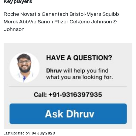
Key players
Roche Novartis Genentech Bristol-Myers Squibb
Merck AbbVie Sanofi Pfizer Celgene Johnson &
Johnson
Last updated on:
04 July 2023