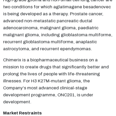
two conditions for which aglatimagene besadenovec
is being developed as a therapy. Prostate cancer,
advanced non-metastatic pancreatic ductal
adenocarcinoma, malignant glioma, paediatric
malignant glioma, including glioblastoma multiforme,
recurrent glioblastoma multiforme, anaplastic
astrocytoma, and recurrent ependymomas.
Chimerix is a biopharmaceutical business on a
mission to create drugs that significantly better and
prolong the lives of people with life-threatening
illnesses. For H3 K27M-mutant glioma, the
Company's most advanced clinical-stage
development programme, ONC201, is under
development.
Market Restraints