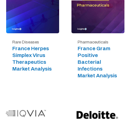
Rare Diseases
Pharmaceuticals
France Herpes
France Gram
Simplex Virus
Positive
Therapeutics
Bacterial
Market Analysis
Infections
Market Analysis