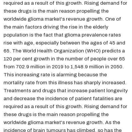
required as a result of this growth. Rising demand for
these drugs is the main reason propelling the
worldwide glioma market's revenue growth. One of
the main factors driving the rise in the elderly
population is the fact that glioma prevalence rates
rise with age, especially between the ages of 45 and
65. The World Health Organization (WHO) predicts a
120 per cent growth in the number of people over 65
from 702.9 million in 2019 to 1,548.9 million in 2050.
This increasing rate is alarming because the
mortality rate from this illness has sharply increased.
Treatments and drugs that increase patient longevity
and decrease the incidence of patient fatalities are
required as a result of this growth. Rising demand for
these drugs is the main reason propelling the
worldwide glioma market's revenue growth. As the
incidence of brain tumours has climbed, so has the