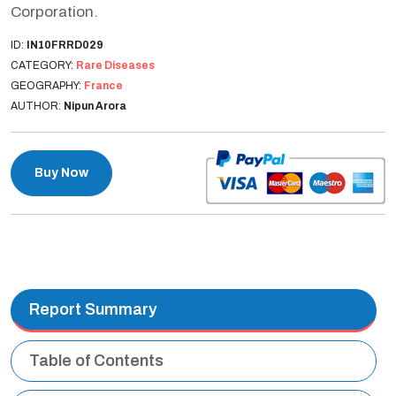
Corporation.
ID:
IN10FRRD029
CATEGORY:
Rare Diseases
GEOGRAPHY:
France
AUTHOR:
Nipun Arora
Buy Now
Report Summary
Table of Contents