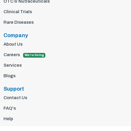
OTC & Nutraceuticals
Clinical Trials
Rare Diseases
Company
About Us
Careers
We're hiring
Services
Blogs
Support
Contact Us
FAQ's
Help
Privacy Policy