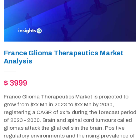
France Glioma Therapeutics Market
Analysis
$ 3999
France Glioma Therapeutics Market is projected to
grow from $xx Mn in 2023 to $xx Mn by 2030,
registering a CAGR of xx% during the forecast period
of 2023 - 2030. Brain and spinal cord tumours called
gliomas attack the glial cells in the brain. Positive
regulatory environments and the rising prevalence of