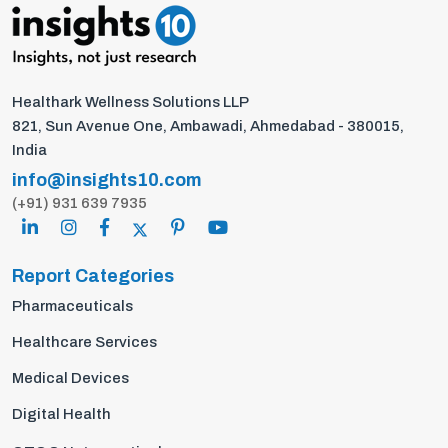
Healthark Wellness Solutions LLP
821, Sun Avenue One, Ambawadi, Ahmedabad - 380015,
India
info@insights10.com
(+91) 931 639 7935
Report Categories
Pharmaceuticals
Healthcare Services
Medical Devices
Digital Health