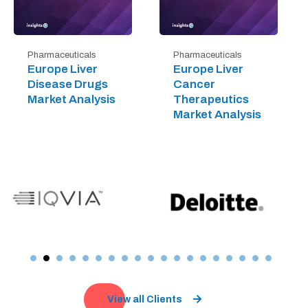
Pharmaceuticals
Pharmaceuticals
Europe Liver
Europe Liver
Disease Drugs
Cancer
Market Analysis
Therapeutics
Market Analysis
View all Clients