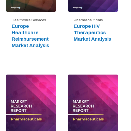
Healthcare Services
Pharmaceuticals
Europe
Europe HIV
Healthcare
Therapeutics
Reimbursement
Market Analysis
Market Analysis