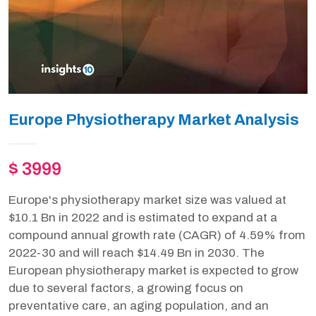
Europe Physiotherapy Market Analysis
$ 3999
Europe's physiotherapy market size was valued at
$10.1 Bn in 2022 and is estimated to expand at a
compound annual growth rate (CAGR) of 4.59% from
2022-30 and will reach $14.49 Bn in 2030. The
European physiotherapy market is expected to grow
due to several factors, a growing focus on
preventative care, an aging population, and an