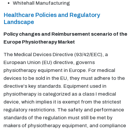
Whitehall Manufacturing
Healthcare Policies and Regulatory
Landscape
Policy changes and Reimbursement scenario of the
Europe Physiotherapy Market
The Medical Devices Directive (93/42/EEC), a
European Union (EU) directive, governs
physiotherapy equipment in Europe. For medical
devices to be sold in the EU, they must adhere to the
directive's key standards. Equipment used in
physiotherapy is categorized as a class I medical
device, which implies it is exempt from the strictest
regulatory restrictions. The safety and performance
standards of the regulation must still be met by
makers of physiotherapy equipment, and compliance