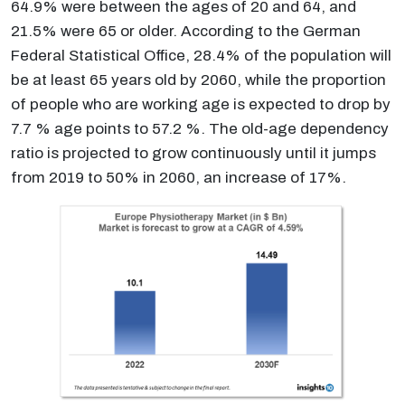
64.9% were between the ages of 20 and 64, and
21.5% were 65 or older. According to the German
Federal Statistical Office, 28.4% of the population will
be at least 65 years old by 2060, while the proportion
of people who are working age is expected to drop by
7.7 % age points to 57.2 %. The old-age dependency
ratio is projected to grow continuously until it jumps
from 2019 to 50% in 2060, an increase of 17%.