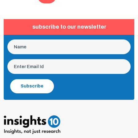
subscribe to our newsletter
Subscribe