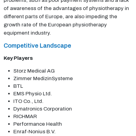
problems, such as poor payment systems and a lack
of awareness of the advantages of physiotherapy in
different parts of Europe, are also impeding the
growth rate of the European physiotherapy
equipment industry.
Competitive Landscape
Key Players
Storz Medical AG
Zimmer MedizinSysteme
BTL
EMS Physio Ltd.
ITO Co., Ltd.
Dynatronics Corporation
RICHMAR
Performance Health
Enraf-Nonius B.V.