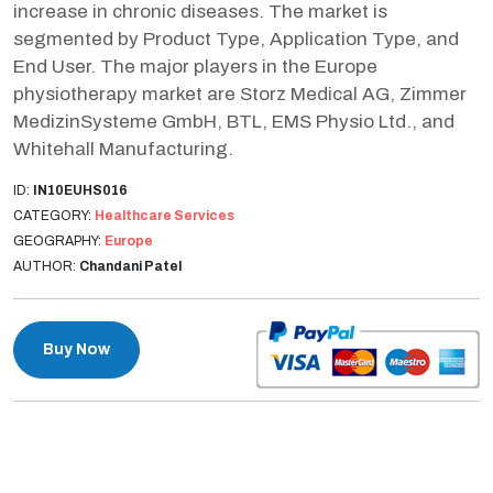
increase in chronic diseases. The market is
segmented by Product Type, Application Type, and
End User. The major players in the Europe
physiotherapy market are Storz Medical AG, Zimmer
MedizinSysteme GmbH, BTL, EMS Physio Ltd., and
Whitehall Manufacturing.
ID:
IN10EUHS016
CATEGORY:
Healthcare Services
GEOGRAPHY:
Europe
AUTHOR:
Chandani Patel
Buy Now