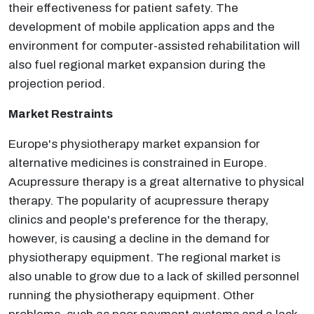
their effectiveness for patient safety. The
development of mobile application apps and the
environment for computer-assisted rehabilitation will
also fuel regional market expansion during the
projection period.
Market Restraints
Europe's physiotherapy market expansion for
alternative medicines is constrained in Europe.
Acupressure therapy is a great alternative to physical
therapy. The popularity of acupressure therapy
clinics and people's preference for the therapy,
however, is causing a decline in the demand for
physiotherapy equipment. The regional market is
also unable to grow due to a lack of skilled personnel
running the physiotherapy equipment. Other