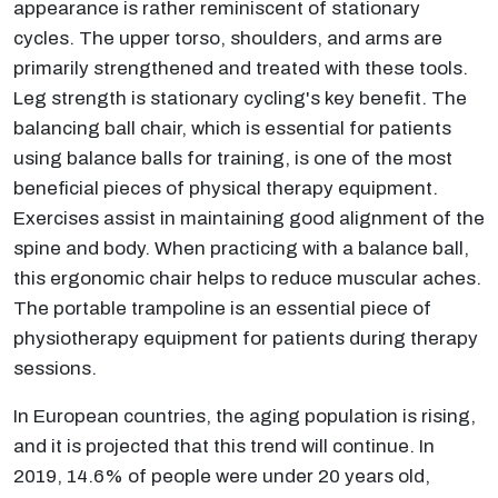
appearance is rather reminiscent of stationary
cycles. The upper torso, shoulders, and arms are
primarily strengthened and treated with these tools.
Leg strength is stationary cycling's key benefit. The
balancing ball chair, which is essential for patients
using balance balls for training, is one of the most
beneficial pieces of physical therapy equipment.
Exercises assist in maintaining good alignment of the
spine and body. When practicing with a balance ball,
this ergonomic chair helps to reduce muscular aches.
The portable trampoline is an essential piece of
physiotherapy equipment for patients during therapy
sessions.
In European countries, the aging population is rising,
and it is projected that this trend will continue. In
2019, 14.6% of people were under 20 years old,