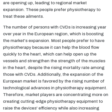
are opening up, leading to regional market
expansion. These people prefer physiotherapy to
treat these ailments.
The number of persons with CVDs is increasing year
over year in the European region, which is boosting
the market's expansion. Most people prefer to have
physiotherapy because it can help the blood flow
quickly to the heart, which can help open up the
vessels and strengthen the strength of the muscles
in the heart, despite the rising mortality rate among
those with CVDs. Additionally, the expansion of the
European market is favored by the rising number of
technological advances in physiotherapy equipment.
Therefore, market players are concentrating more on
creating cutting-edge physiotherapy equipment to
raise the devices' efficiency while also increasing