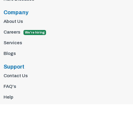
Company
About Us
Careers
We're hiring
Services
Blogs
Support
Contact Us
FAQ's
Help
Privacy Policy
Terms Of Use