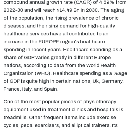
compound annual growth rate (CAGR) of 4.59% from
2022-30 and will reach $14.49 Bn in 2030. The aging
of the population, the rising prevalence of chronic
diseases, and the rising demand for high-quality
healthcare services have all contributed to an
increase in the EUROPE region's healthcare
spending in recent years. Healthcare spending as a
share of GDP varies greatly in different Europe
nations, according to data from the World Health
Organization (WHO). Healthcare spending as a %age
of GDP is quite high in certain nations, Uk, Germany,
France, Italy, and Spain.
One of the most popular pieces of physiotherapy
equipment used in treatment clinics and hospitals is
treadmills. Other frequent items include exercise
cycles, pedal exercisers, and elliptical trainers. Its