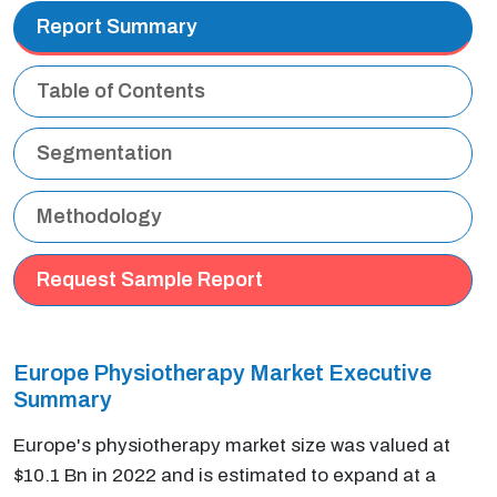
Report Summary
Table of Contents
Segmentation
Methodology
Request Sample Report
Europe Physiotherapy Market Executive
Summary
Europe's physiotherapy market size was valued at
$10.1 Bn in 2022 and is estimated to expand at a