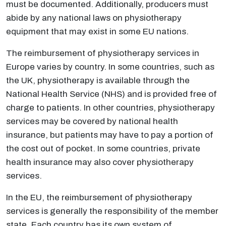
must be documented. Additionally, producers must
abide by any national laws on physiotherapy
equipment that may exist in some EU nations.
The reimbursement of physiotherapy services in
Europe varies by country. In some countries, such as
the UK, physiotherapy is available through the
National Health Service (NHS) and is provided free of
charge to patients. In other countries, physiotherapy
services may be covered by national health
insurance, but patients may have to pay a portion of
the cost out of pocket. In some countries, private
health insurance may also cover physiotherapy
services.
In the EU, the reimbursement of physiotherapy
services is generally the responsibility of the member
state. Each country has its own system of