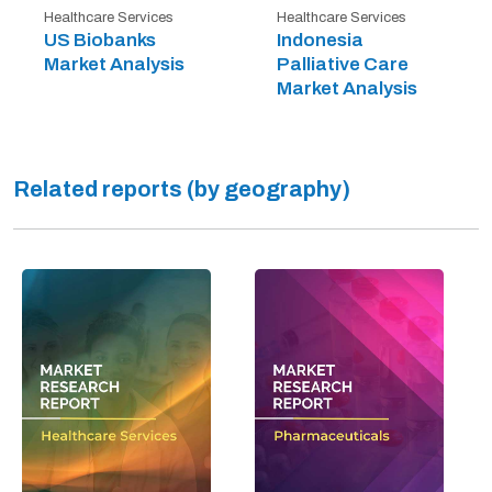
Healthcare Services
Healthcare Services
US Biobanks
Indonesia
Market Analysis
Palliative Care
Market Analysis
Related reports (by geography)