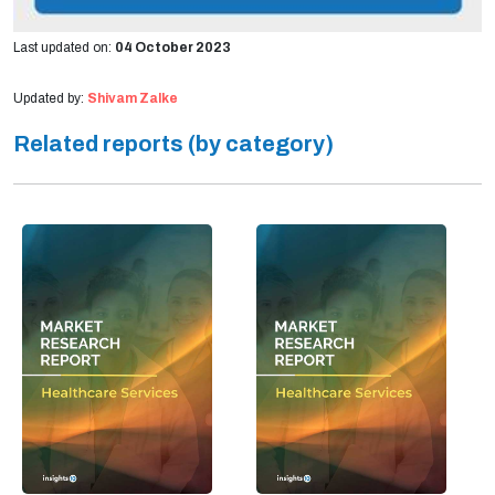
Last updated on:
04 October 2023
Updated by:
Shivam Zalke
Related reports (by category)