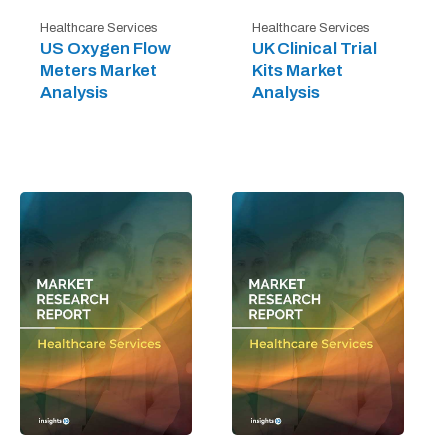
Healthcare Services
Healthcare Services
US Oxygen Flow
UK Clinical Trial
Meters Market
Kits Market
Analysis
Analysis