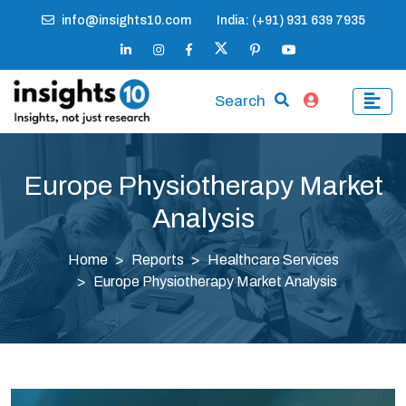
info@insights10.com
India: (+91) 931 639 7935
Search
Europe Physiotherapy Market
Analysis
Home
Reports
Healthcare Services
Europe Physiotherapy Market Analysis