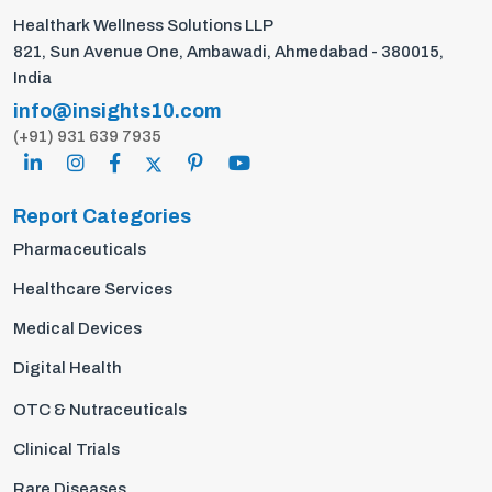
Healthark Wellness Solutions LLP
821, Sun Avenue One, Ambawadi, Ahmedabad - 380015,
India
info@insights10.com
(+91) 931 639 7935
Report Categories
Pharmaceuticals
Healthcare Services
Medical Devices
Digital Health
OTC & Nutraceuticals
Clinical Trials
Rare Diseases