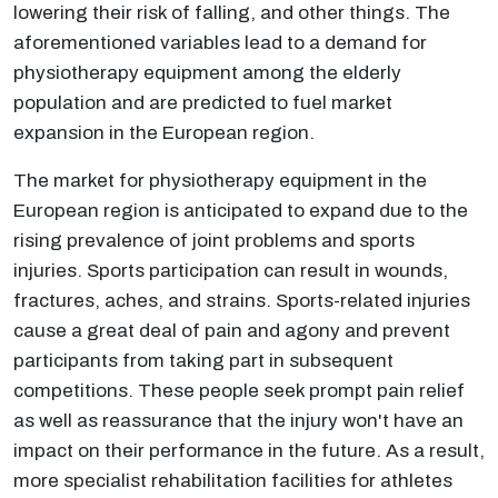
lowering their risk of falling, and other things. The
aforementioned variables lead to a demand for
physiotherapy equipment among the elderly
population and are predicted to fuel market
expansion in the European region.
The market for physiotherapy equipment in the
European region is anticipated to expand due to the
rising prevalence of joint problems and sports
injuries. Sports participation can result in wounds,
fractures, aches, and strains. Sports-related injuries
cause a great deal of pain and agony and prevent
participants from taking part in subsequent
competitions. These people seek prompt pain relief
as well as reassurance that the injury won't have an
impact on their performance in the future. As a result,
more specialist rehabilitation facilities for athletes