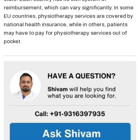
reimbursement, which can vary significantly. In some
EU countries, physiotherapy services are covered by
national health insurance, while in others, patients
may have to pay for physiotherapy services out of
pocket.