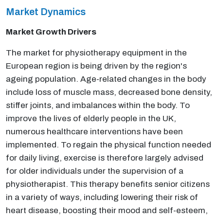
Market Dynamics
Market Growth Drivers
The market for physiotherapy equipment in the
European region is being driven by the region's
ageing population. Age-related changes in the body
include loss of muscle mass, decreased bone density,
stiffer joints, and imbalances within the body. To
improve the lives of elderly people in the UK,
numerous healthcare interventions have been
implemented. To regain the physical function needed
for daily living, exercise is therefore largely advised
for older individuals under the supervision of a
physiotherapist. This therapy benefits senior citizens
in a variety of ways, including lowering their risk of
heart disease, boosting their mood and self-esteem,