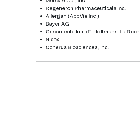
Merck & Co., Inc.
Regeneron Pharmaceuticals Inc.
Allergan (AbbVie Inc.)
Bayer AG
Genentech, Inc. (F. Hoffmann-La Roch
Nicox
Coherus Biosciences, Inc.