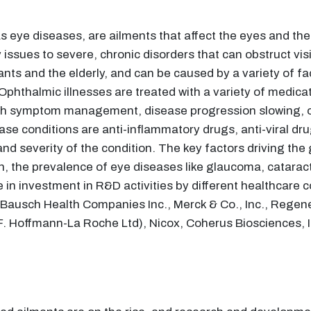
 eye diseases, are ailments that affect the eyes and th
ssues to severe, chronic disorders that can obstruct visio
nts and the elderly, and can be caused by a variety of fac
Ophthalmic illnesses are treated with a variety of medica
ith symptom management, disease progression slowing, o
se conditions are anti-inflammatory drugs, anti-viral dru
d severity of the condition. The key factors driving the
ion, the prevalence of eye diseases like glaucoma, catara
in investment in R&D activities by different healthcare c
G, Bausch Health Companies Inc., Merck & Co., Inc., Regen
(F. Hoffmann-La Roche Ltd), Nicox, Coherus Biosciences, I