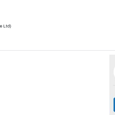
e Ltd)