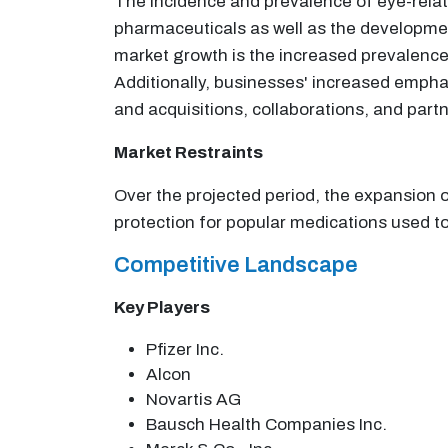
The incidence and prevalence of eye-relat
pharmaceuticals as well as the developmen
market growth is the increased prevalence
Additionally, businesses' increased empha
and acquisitions, collaborations, and part
Market Restraints
Over the projected period, the expansion o
protection for popular medications used to
Competitive Landscape
Key Players
Pfizer Inc.
Alcon
Novartis AG
Bausch Health Companies Inc.