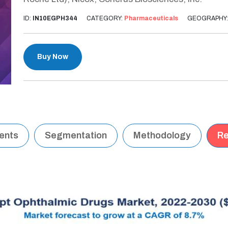
ID:
IN10EGPH344
CATEGORY:
Pharmaceuticals
GEOGRAPHY
Buy Now
tents
Segmentation
Methodology
Re