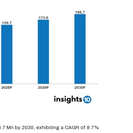
88.7 Mn by 2030, exhibiting a CAGR of 8.7%