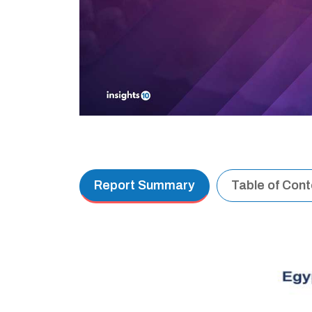
Report Summary
Table of Con