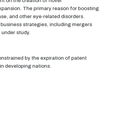
t on the creation of novel
expansion. The primary reason for boosting
se, and other eye-related disorders.
 business strategies, including mergers
t under study.
nstrained by the expiration of patent
in developing nations.