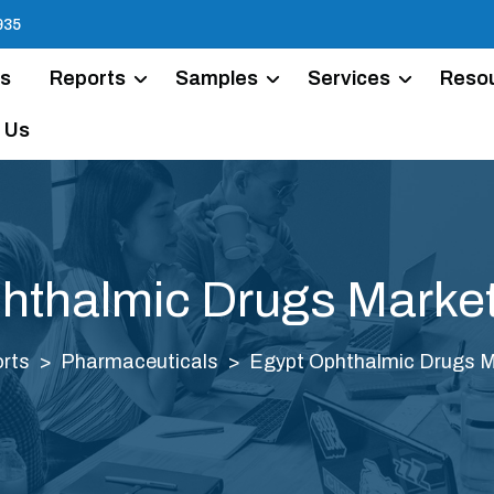
935
Us
Reports
Samples
Services
Reso
 Us
hthalmic Drugs Market
rts
Pharmaceuticals
Egypt Ophthalmic Drugs M