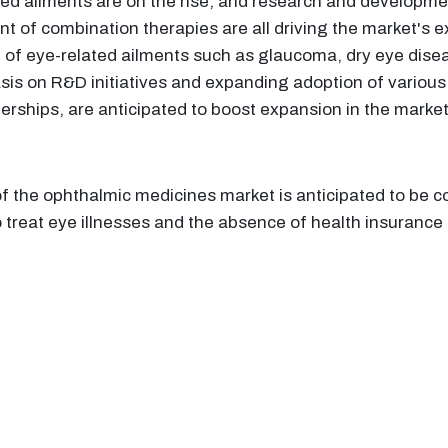
ed ailments are on the rise, and research and developmen
t of combination therapies are all driving the market's 
 of eye-related ailments such as glaucoma, dry eye disea
sis on R&D initiatives and expanding adoption of various
nerships, are anticipated to boost expansion in the marke
f the ophthalmic medicines market is anticipated to be co
 treat eye illnesses and the absence of health insurance 