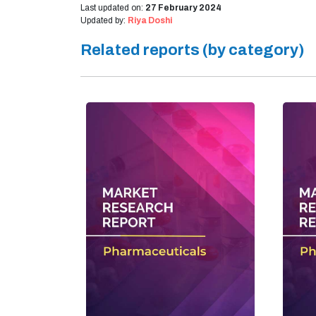
Last updated on:
27 February 2024
Updated by:
Riya Doshi
Related reports (by category)