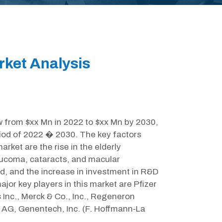
ket Analysis
w from $xx Mn in 2022 to $xx Mn by 2030,
iod of 2022 � 2030. The key factors
rket are the rise in the elderly
laucoma, cataracts, and macular
d, and the increase in investment in R&D
jor key players in this market are Pfizer
Inc., Merck & Co., Inc., Regeneron
r AG, Genentech, Inc. (F. Hoffmann-La