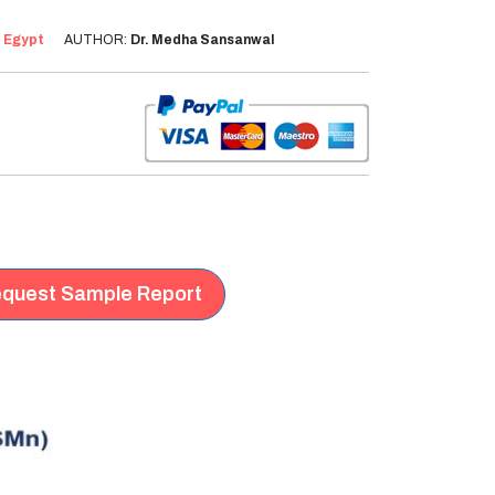
:
Egypt
AUTHOR:
Dr. Medha Sansanwal
quest Sample Report