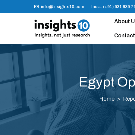
info@insights10.com
India: (+91) 931 639 7
About 
Contact
Egypt Op
Home
Repo