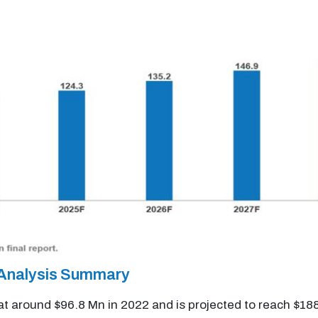
 Analysis Summary
t around $96.8 Mn in 2022 and is projected to reach $1