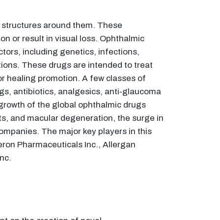
e structures around them. These
n or result in visual loss. Ophthalmic
tors, including genetics, infections,
tions. These drugs are intended to treat
r healing promotion. A few classes of
gs, antibiotics, analgesics, anti-glaucoma
 growth of the global ophthalmic drugs
cts, and macular degeneration, the surge in
ompanies. The major key players in this
eron Pharmaceuticals Inc., Allergan
nc.