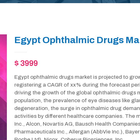
Egypt Ophthalmic Drugs Mar
$ 3999
Egypt ophthalmic drugs market is projected to gro
registering a CAGR of xx% during the forecast per
driving the growth of the global ophthalmic drugs ma
population, the prevalence of eye diseases like g
degeneration, the surge in ophthalmic drug deman
activities by different healthcare companies. The ma
Inc., Alcon, Novartis AG, Bausch Health Companies 
Pharmaceuticals Inc., Allergan (AbbVie Inc.), Baye
Roche Ltd), Nicox, Coherus Biosciences, Inc.