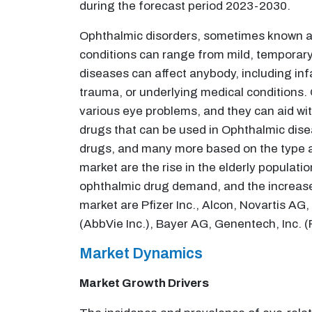
during the forecast period 2023-2030.
Ophthalmic disorders, sometimes known as
conditions can range from mild, temporary i
diseases can affect anybody, including infa
trauma, or underlying medical conditions. 
various eye problems, and they can aid w
drugs that can be used in Ophthalmic disea
drugs, and many more based on the type an
market are the rise in the elderly populat
ophthalmic drug demand, and the increase 
market are Pfizer Inc., Alcon, Novartis A
(AbbVie Inc.), Bayer AG, Genentech, Inc. 
Market Dynamics
Market Growth Drivers