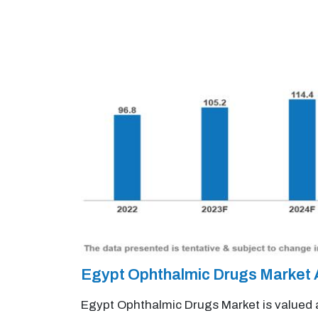
Egypt Ophthalmic Drugs Market
Egypt Ophthalmic Drugs Market is valued a