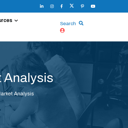
urces
Search
 Analysis
arket Analysis