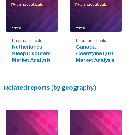
Pharmaceuticals
Pharmaceuticals
Netherlands
Canada
Sleep Disorders
Coenzyme Q10
Market Analysis
Market Analysis
Related reports (by geography)