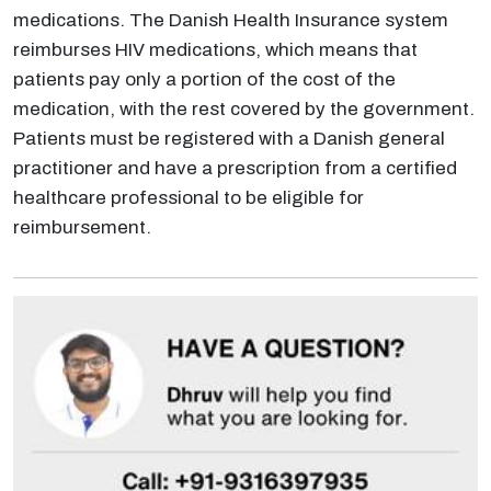
medications. The Danish Health Insurance system
reimburses HIV medications, which means that
patients pay only a portion of the cost of the
medication, with the rest covered by the government.
Patients must be registered with a Danish general
practitioner and have a prescription from a certified
healthcare professional to be eligible for
reimbursement.