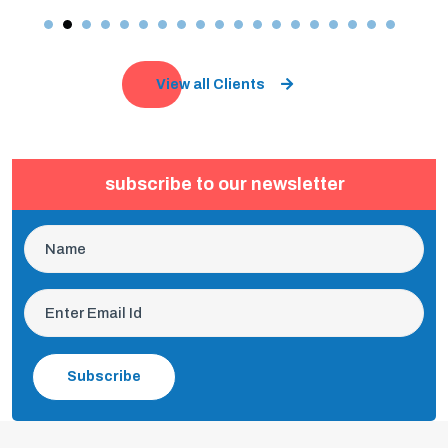
View all Clients
subscribe to our newsletter
Subscribe