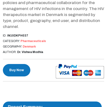
policies and pharmaceutical collaboration for the
management of HIV infections in the country. The HIV
therapeutics market in Denmark is segmented by
type, product, geography, end user, and distribution
channel.
ID:
IN10DKPH037
CATEGORY:
Pharmaceuticals
GEOGRAPHY:
Denmark
AUTHOR:
Dr. Vishwa Modhia
Buy Now
Report Summary