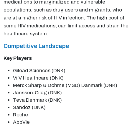
medications to marginalized and vulnerable
populations, such as drug users and migrants, who
are at a higher risk of HIV infection. The high cost of
some HIV medications, can limit access and strain the
healthcare system.
Competitive Landscape
Key Players
Gilead Sciences (DNK)
ViiV Healthcare (DNK)
Merck Sharp & Dohme (MSD) Danmark (DNK)
Janssen-Cilag (DNK)
Teva Denmark (DNK)
Sandoz (DNK)
Roche
AbbVie