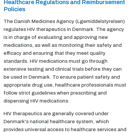
Healthcare Regulations and Reimbursement
Policies
The Danish Medicines Agency (Lgemiddelstyrelsen)
regulates HIV therapeutics in Denmark. The agency
is in charge of evaluating and approving new
medications, as well as monitoring their safety and
efficacy and ensuring that they meet quality
standards. HIV medications must go through
extensive testing and clinical trials before they can
be used in Denmark. To ensure patient safety and
appropriate drug use, healthcare professionals must
follow strict guidelines when prescribing and
dispensing HIV medications.
HIV therapeutics are generally covered under
Denmark's national healthcare system, which
provides universal access to healthcare services and