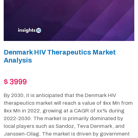
Denmark HIV Therapeutics Market
Analysis
$ 3999
By 2030, it is anticipated that the Denmark HIV
therapeutics market will reach a value of $xx Mn from
$xx Mn in 2022, growing at a CAGR of xx% during
2022-2030. The market is primarily dominated by
local players such as Sandoz, Teva Denmark, and
Janssen-Cilag. The market is driven by government