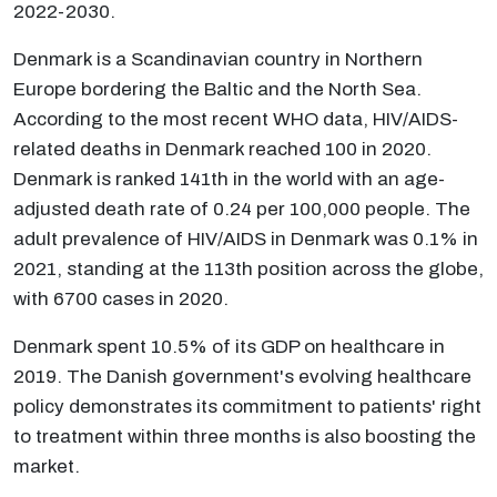
2022-2030.
Denmark is a Scandinavian country in Northern
Europe bordering the Baltic and the North Sea.
According to the most recent WHO data, HIV/AIDS-
related deaths in Denmark reached 100 in 2020.
Denmark is ranked 141th in the world with an age-
adjusted death rate of 0.24 per 100,000 people. The
adult prevalence of HIV/AIDS in Denmark was 0.1% in
2021, standing at the 113th position across the globe,
with 6700 cases in 2020.
Denmark spent 10.5% of its GDP on healthcare in
2019. The Danish government's evolving healthcare
policy demonstrates its commitment to patients' right
to treatment within three months is also boosting the
market.