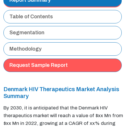
Table of Contents
Segmentation
Methodology
Request Sample Report
Denmark HIV Therapeutics Market Analysis
Summary
By 2030, it is anticipated that the Denmark HIV
therapeutics market will reach a value of $xx Mn from
$xx Mn in 2022, growing at a CAGR of xx% during