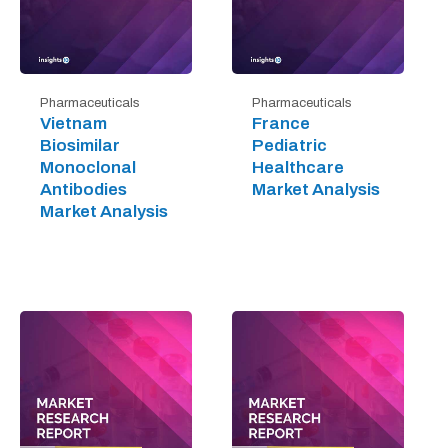
Pharmaceuticals
Pharmaceuticals
Vietnam
France
Biosimilar
Pediatric
Monoclonal
Healthcare
Antibodies
Market Analysis
Market Analysis