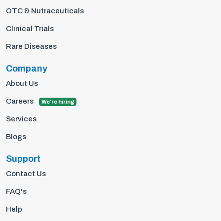
OTC & Nutraceuticals
Clinical Trials
Rare Diseases
Company
About Us
Careers
We're hiring
Services
Blogs
Support
Contact Us
FAQ's
Help