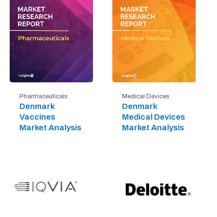
Pharmaceuticals
Medical Devices
Denmark
Denmark
Vaccines
Medical Devices
Market Analysis
Market Analysis