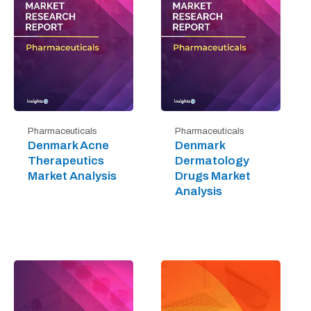
Pharmaceuticals
Pharmaceuticals
Denmark Acne
Denmark
Therapeutics
Dermatology
Market Analysis
Drugs Market
Analysis