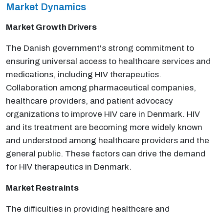
Market Dynamics
Market Growth Drivers
The Danish government's strong commitment to
ensuring universal access to healthcare services and
medications, including HIV therapeutics.
Collaboration among pharmaceutical companies,
healthcare providers, and patient advocacy
organizations to improve HIV care in Denmark. HIV
and its treatment are becoming more widely known
and understood among healthcare providers and the
general public. These factors can drive the demand
for HIV therapeutics in Denmark.
Market Restraints
The difficulties in providing healthcare and