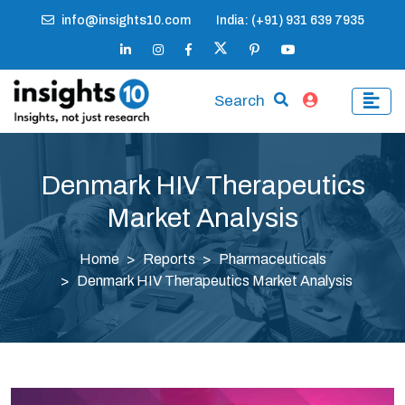
info@insights10.com
India: (+91) 931 639 7935
Search
Denmark HIV Therapeutics
Market Analysis
Home
Reports
Pharmaceuticals
Denmark HIV Therapeutics Market Analysis