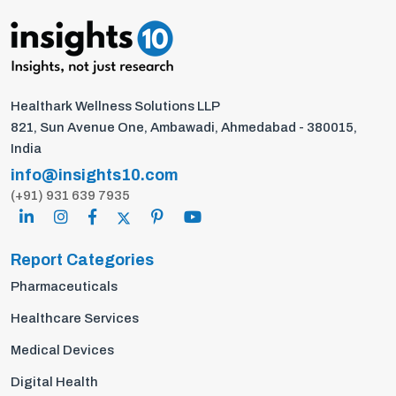
Healthark Wellness Solutions LLP
821, Sun Avenue One, Ambawadi, Ahmedabad - 380015,
India
info@insights10.com
(+91) 931 639 7935
Report Categories
Pharmaceuticals
Healthcare Services
Medical Devices
Digital Health