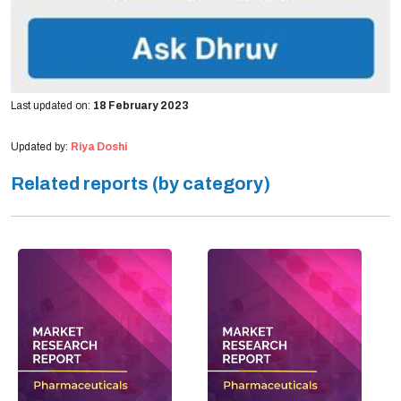
Last updated on:
18 February 2023
Updated by:
Riya Doshi
Related reports (by category)