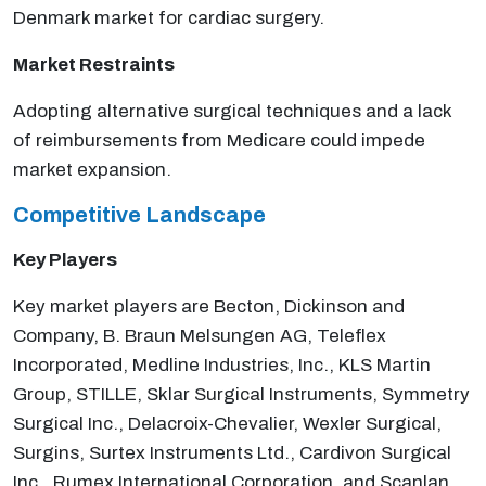
Denmark market for cardiac surgery.
Market Restraints
Adopting alternative surgical techniques and a lack
of reimbursements from Medicare could impede
market expansion.
Competitive
Landscape
Key Players
Key market players are Becton, Dickinson and
Company, B. Braun Melsungen AG, Teleflex
Incorporated, Medline Industries, Inc., KLS Martin
Group, STILLE, Sklar Surgical Instruments, Symmetry
Surgical Inc., Delacroix-Chevalier, Wexler Surgical,
Surgins, Surtex Instruments Ltd., Cardivon Surgical
Inc., Rumex International Corporation, and Scanlan