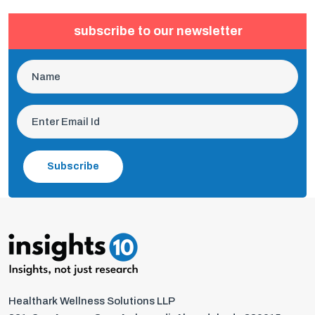
subscribe to our newsletter
Subscribe
Healthark Wellness Solutions LLP