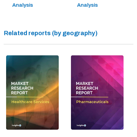
Analysis
Analysis
Related reports (by geography)