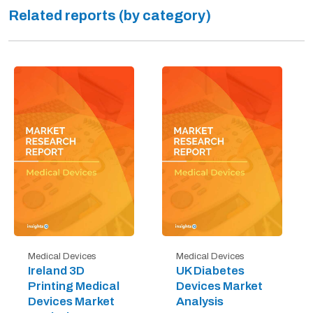
Related reports (by category)
Medical Devices
Medical Devices
Ireland 3D
UK Diabetes
Printing Medical
Devices Market
Devices Market
Analysis