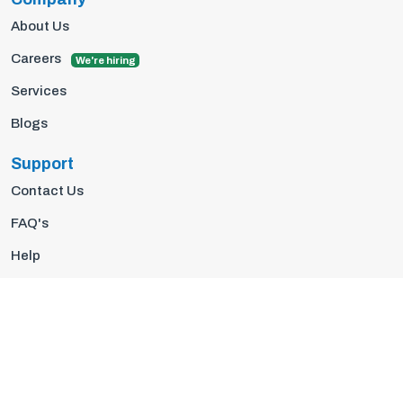
About Us
Careers
We're hiring
Services
Blogs
Support
Contact Us
FAQ's
Help
Privacy Policy
Terms Of Use
© 2026 Insights10 | All rights reserved.