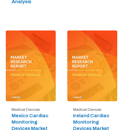
Analysis
Medical Devices
Medical Devices
Mexico Cardiac
Ireland Cardiac
Monitoring
Monitoring
Devices Market
Devices Market