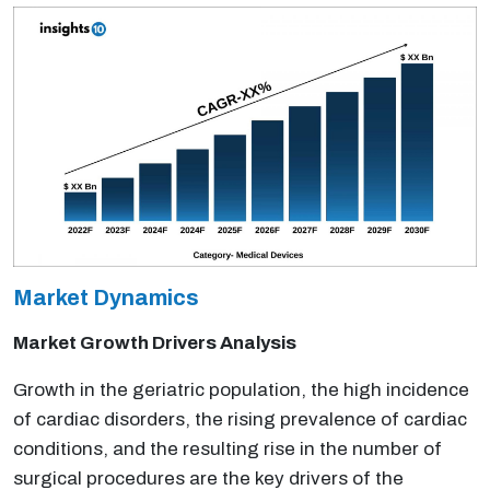
Market Dynamics
Market Growth Drivers Analysis
Growth in the geriatric population, the high incidence
of cardiac disorders, the rising prevalence of cardiac
conditions, and the resulting rise in the number of
surgical procedures are the key drivers of the