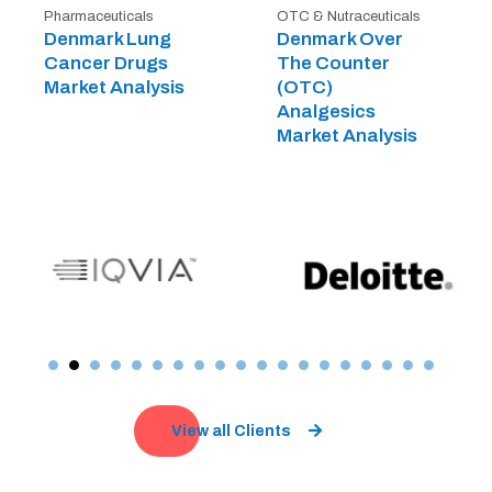
Pharmaceuticals
OTC & Nutraceuticals
Denmark Lung
Denmark Over
Cancer Drugs
The Counter
Market Analysis
(OTC)
Analgesics
Market Analysis
View all Clients