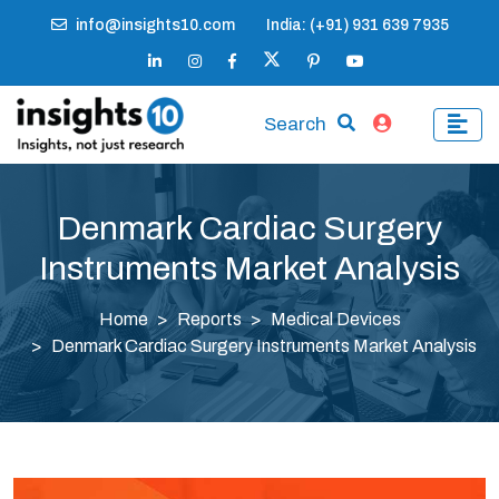
info@insights10.com
India: (+91) 931 639 7935
Search
Denmark Cardiac Surgery
Instruments Market Analysis
Home
Reports
Medical Devices
Denmark Cardiac Surgery Instruments Market Analysis