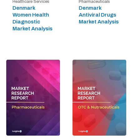
Healthcare Services
Pharmaceuticals
Denmark
Denmark
Women Health
Antiviral Drugs
Diagnostic
Market Analysis
Market Analysis