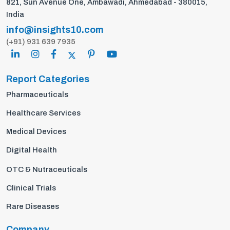
821, Sun Avenue One, Ambawadi, Ahmedabad - 380015,
India
info@insights10.com
(+91) 931 639 7935
Report Categories
Pharmaceuticals
Healthcare Services
Medical Devices
Digital Health
OTC & Nutraceuticals
Clinical Trials
Rare Diseases
Company