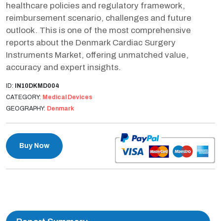
healthcare policies and regulatory framework,
reimbursement scenario, challenges and future
outlook. This is one of the most comprehensive
reports about the Denmark Cardiac Surgery
Instruments Market, offering unmatched value,
accuracy and expert insights.
ID:
IN10DKMD004
CATEGORY:
Medical Devices
GEOGRAPHY:
Denmark
Buy Now