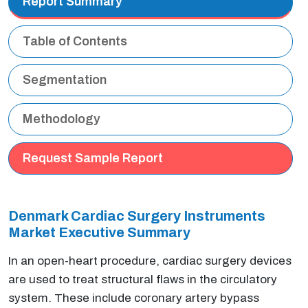
Report Summary
Table of Contents
Segmentation
Methodology
Request Sample Report
Denmark Cardiac Surgery Instruments
Market Executive Summary
In an open-heart procedure, cardiac surgery devices
are used to treat structural flaws in the circulatory
system. These include coronary artery bypass