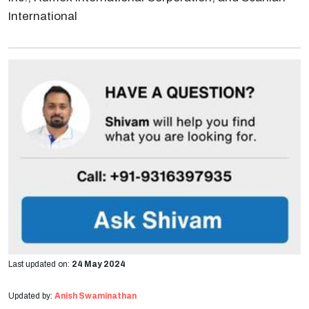
International
Last updated on:
24 May 2024
Updated by:
Anish Swaminathan