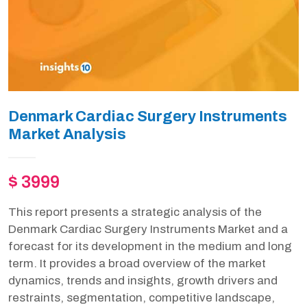
Denmark Cardiac Surgery Instruments
Market Analysis
$ 3999
This report presents a strategic analysis of the
Denmark Cardiac Surgery Instruments Market and a
forecast for its development in the medium and long
term. It provides a broad overview of the market
dynamics, trends and insights, growth drivers and
restraints, segmentation, competitive landscape,