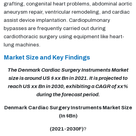
grafting, congenital heart problems, abdominal aortic
aneurysm repair, ventricular remodeling, and cardiac
assist device implantation. Cardiopulmonary
bypasses are frequently carried out during
cardiothoracic surgery using equipment like heart-
lung machines.
Market Size and Key Findings
The Denmark Cardiac Surgery Instruments Market
size is around US $ xx Bn in 2021. It is projected to
reach US xx Bn in 2030, exhibiting a CAGR of xx%
during the forecast period.
Denmark Cardiac Surgery Instruments Market Size
(In $Bn)
(2021-2030F)
?