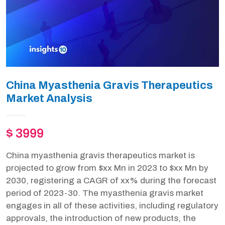
China Myasthenia Gravis Therapeutics
Market Analysis
$ 3999
China myasthenia gravis therapeutics market is
projected to grow from $xx Mn in 2023 to $xx Mn by
2030, registering a CAGR of xx% during the forecast
period of 2023-30. The myasthenia gravis market
engages in all of these activities, including regulatory
approvals, the introduction of new products, the