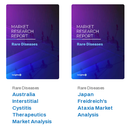
Rare Diseases
Rare Diseases
Australia
Japan
Interstitial
Freidreich's
Cystitis
Ataxia Market
Therapeutics
Analysis
Market Analysis