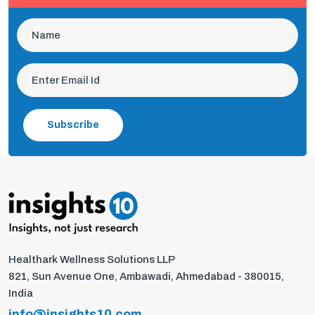
Subscribe
Healthark Wellness Solutions LLP
821, Sun Avenue One, Ambawadi, Ahmedabad - 380015,
India
info@insights10.com