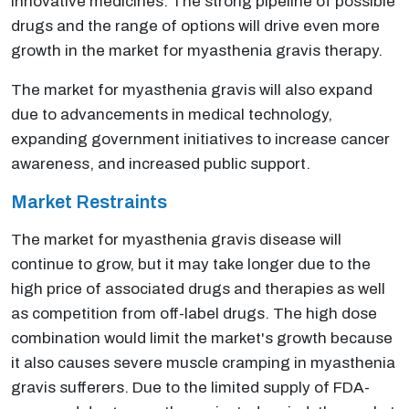
innovative medicines. The strong pipeline of possible
drugs and the range of options will drive even more
growth in the market for myasthenia gravis therapy.
The market for myasthenia gravis will also expand
due to advancements in medical technology,
expanding government initiatives to increase cancer
awareness, and increased public support.
Market Restraints
The market for myasthenia gravis disease will
continue to grow, but it may take longer due to the
high price of associated drugs and therapies as well
as competition from off-label drugs. The high dose
combination would limit the market's growth because
it also causes severe muscle cramping in myasthenia
gravis sufferers. Due to the limited supply of FDA-