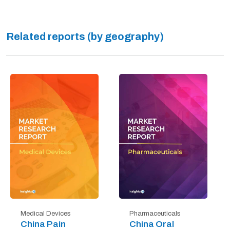
Related reports (by geography)
Medical Devices
Pharmaceuticals
China Pain
China Oral