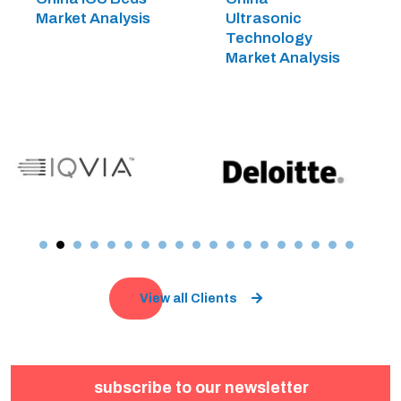
Market Analysis
Ultrasonic
Technology
Market Analysis
View all Clients
subscribe to our newsletter