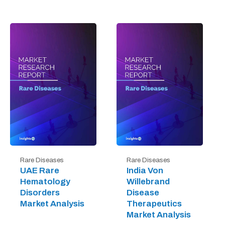
Rare Diseases
Rare Diseases
UAE Rare
India Von
Hematology
Willebrand
Disorders
Disease
Market Analysis
Therapeutics
Market Analysis