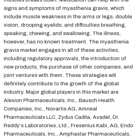
signs and symptoms of myasthenia gravis, which
include muscle weakness in the arms or legs, double
vision, drooping eyelids, and difficulties breathing,
speaking, chewing, and swallowing. The illness,
however, has no known treatment. The myasthenia
gravis market engages in all of these activities,
including regulatory approvals, the introduction of
new products, the purchase of other companies, and
joint ventures with them. These strategies will
definitely contribute to the growth of the global
industry. Major global players in this market are
Alexion Pharmaceuticals, Inc., Bausch Health
Companies, Inc., Novartis AG, Amneal
Pharmaceuticals LLC, Zydus Cadila, Avadel, Dr.
Reddy's Laboratories, Ltd., Fresenius Kabi, AG, Endo
Pharmaceuticals, Inc., Amphastar Pharmaceuticals,