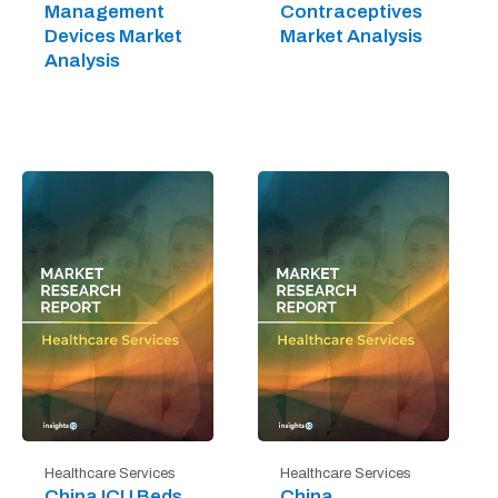
Management
Contraceptives
Devices Market
Market Analysis
Analysis
Healthcare Services
Healthcare Services
China ICU Beds
China