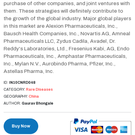
purchase of other companies, and joint ventures with
them. These strategies will definitely contribute to
the growth of the global industry. Major global players
in this market are Alexion Pharmaceuticals, Inc.,
Bausch Health Companies, Inc., Novartis AG, Amneal
Pharmaceuticals LLC, Zydus Cadila, Avadel, Dr.
Reddy's Laboratories, Ltd., Fresenius Kabi, AG, Endo
Pharmaceuticals, Inc., Amphastar Pharmaceuticals,
Inc., Mylan N.V., Aurobindo Pharma, Pfizer, Inc.,
Astellas Pharma, Inc.
ID:
IN10CNRD048
CATEGORY:
Rare Diseases
GEOGRAPHY:
China
AUTHOR:
Gaurav Bhongale
Buy Now