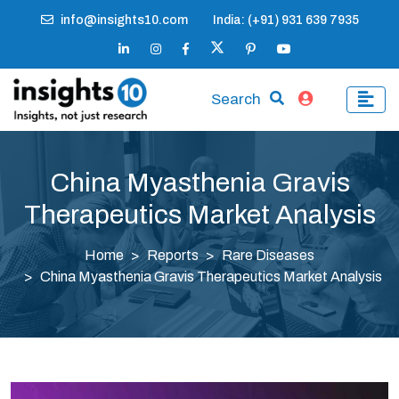
info@insights10.com
India: (+91) 931 639 7935
Search
China Myasthenia Gravis
Therapeutics Market Analysis
Home
Reports
Rare Diseases
China Myasthenia Gravis Therapeutics Market Analysis