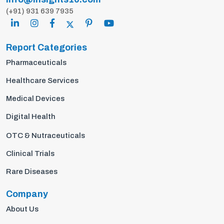
(+91) 931 639 7935
Report Categories
Pharmaceuticals
Healthcare Services
Medical Devices
Digital Health
OTC & Nutraceuticals
Clinical Trials
Rare Diseases
Company
About Us