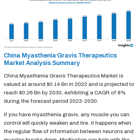
China Myasthenia Gravis Therapeutics
Market Analysis Summary
China Myasthenia Gravis Therapeutics Market is
valued at around $0.14 Bn in 2022 and is projected to
reach $0.26 Bn by 2030, exhibiting a CAGR of 8%
during the forecast period 2023-2030.
If you have myasthenia gravis, any muscle you can
control will quickly weaken and tire. It happens when
the regular flow of information between neurons and
muscles breaks down. Medication can help with the