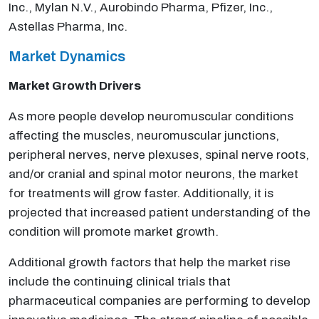
Inc., Mylan N.V., Aurobindo Pharma, Pfizer, Inc.,
Astellas Pharma, Inc.
Market Dynamics
Market Growth Drivers
As more people develop neuromuscular conditions
affecting the muscles, neuromuscular junctions,
peripheral nerves, nerve plexuses, spinal nerve roots,
and/or cranial and spinal motor neurons, the market
for treatments will grow faster. Additionally, it is
projected that increased patient understanding of the
condition will promote market growth.
Additional growth factors that help the market rise
include the continuing clinical trials that
pharmaceutical companies are performing to develop