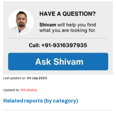
Last updated on:
04 July 2023
Updated by:
Ritu Baliya
Related reports (by category)