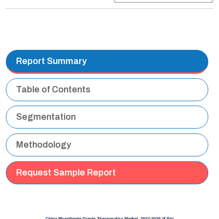
Report Summary
Table of Contents
Segmentation
Methodology
Request Sample Report