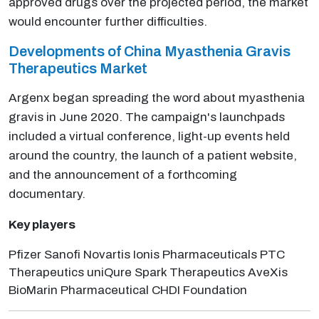
approved drugs over the projected period, the market
would encounter further difficulties.
Developments of China Myasthenia Gravis
Therapeutics Market
Argenx began spreading the word about myasthenia
gravis in June 2020. The campaign's launchpads
included a virtual conference, light-up events held
around the country, the launch of a patient website,
and the announcement of a forthcoming
documentary.
Key players
Pfizer Sanofi Novartis Ionis Pharmaceuticals PTC
Therapeutics uniQure Spark Therapeutics AveXis
BioMarin Pharmaceutical CHDI Foundation