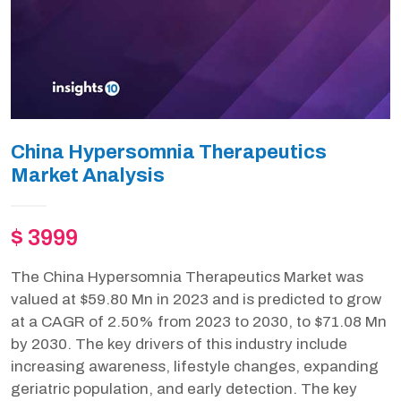
China Hypersomnia Therapeutics
Market Analysis
$ 3999
The China Hypersomnia Therapeutics Market was
valued at $59.80 Mn in 2023 and is predicted to grow
at a CAGR of 2.50% from 2023 to 2030, to $71.08 Mn
by 2030. The key drivers of this industry include
increasing awareness, lifestyle changes, expanding
geriatric population, and early detection. The key