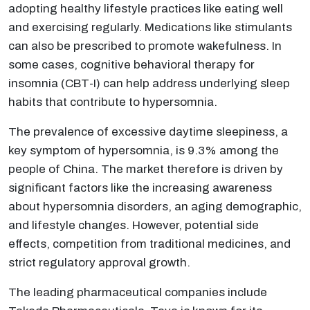
adopting healthy lifestyle practices like eating well
and exercising regularly. Medications like stimulants
can also be prescribed to promote wakefulness. In
some cases, cognitive behavioral therapy for
insomnia (CBT-I) can help address underlying sleep
habits that contribute to hypersomnia.
The prevalence of excessive daytime sleepiness, a
key symptom of hypersomnia, is 9.3% among the
people of China. The market therefore is driven by
significant factors like the increasing awareness
about hypersomnia disorders, an aging demographic,
and lifestyle changes. However, potential side
effects, competition from traditional medicines, and
strict regulatory approval growth.
The leading pharmaceutical companies include