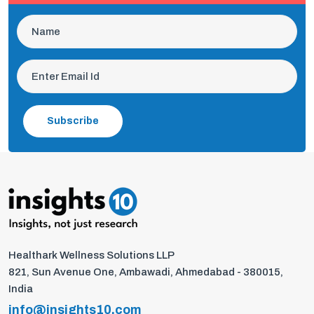
Subscribe
Healthark Wellness Solutions LLP
821, Sun Avenue One, Ambawadi, Ahmedabad - 380015,
India
info@insights10.com