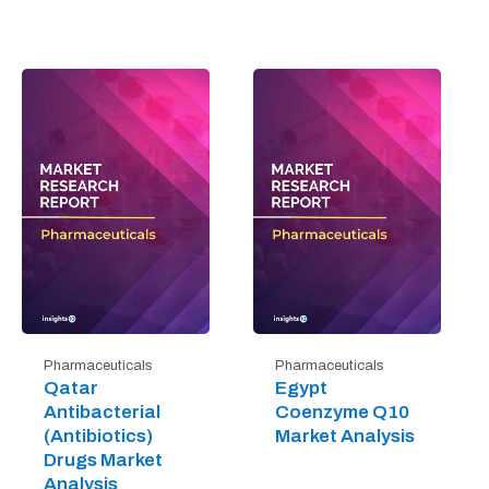
Pharmaceuticals
Pharmaceuticals
Qatar
Egypt
Antibacterial
Coenzyme Q10
(Antibiotics)
Market Analysis
Drugs Market
Analysis