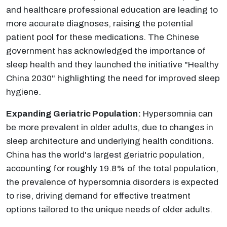
and healthcare professional education are leading to
more accurate diagnoses, raising the potential
patient pool for these medications. The Chinese
government has acknowledged the importance of
sleep health and they launched the initiative "Healthy
China 2030" highlighting the need for improved sleep
hygiene.
Expanding Geriatric Population:
Hypersomnia can
be more prevalent in older adults, due to changes in
sleep architecture and underlying health conditions.
China has the world's largest geriatric population,
accounting for roughly 19.8% of the total population,
the prevalence of hypersomnia disorders is expected
to rise, driving demand for effective treatment
options tailored to the unique needs of older adults.