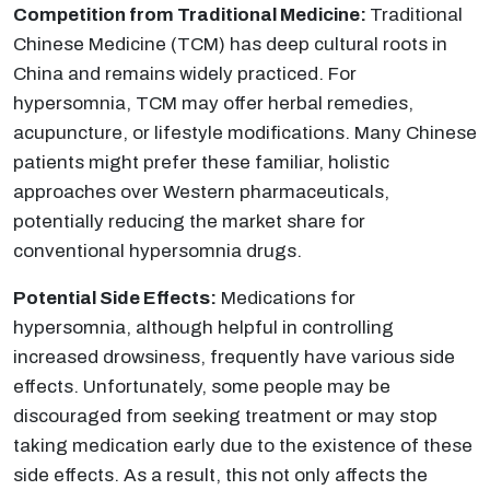
Competition from Traditional Medicine:
Traditional
Chinese Medicine (TCM) has deep cultural roots in
China and remains widely practiced. For
hypersomnia, TCM may offer herbal remedies,
acupuncture, or lifestyle modifications. Many Chinese
patients might prefer these familiar, holistic
approaches over Western pharmaceuticals,
potentially reducing the market share for
conventional hypersomnia drugs.
Potential Side Effects:
Medications for
hypersomnia, although helpful in controlling
increased drowsiness, frequently have various side
effects. Unfortunately, some people may be
discouraged from seeking treatment or may stop
taking medication early due to the existence of these
side effects. As a result, this not only affects the