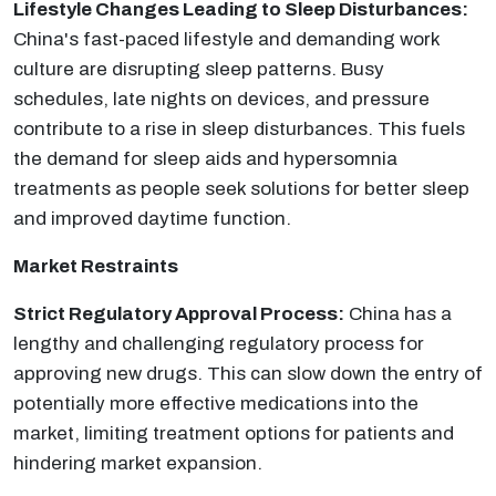
Lifestyle Changes Leading to Sleep Disturbances:
China's fast-paced lifestyle and demanding work
culture are disrupting sleep patterns. Busy
schedules, late nights on devices, and pressure
contribute to a rise in sleep disturbances. This fuels
the demand for sleep aids and hypersomnia
treatments as people seek solutions for better sleep
and improved daytime function.
Market Restraints
Strict Regulatory Approval Process:
China has a
lengthy and challenging regulatory process for
approving new drugs. This can slow down the entry of
potentially more effective medications into the
market, limiting treatment options for patients and
hindering market expansion.