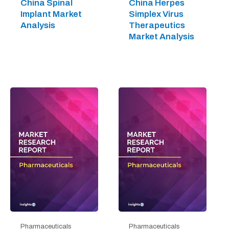
China Spinal
China Herpes
Implant Market
Simplex Virus
Analysis
Therapeutics
Market Analysis
Pharmaceuticals
Pharmaceuticals