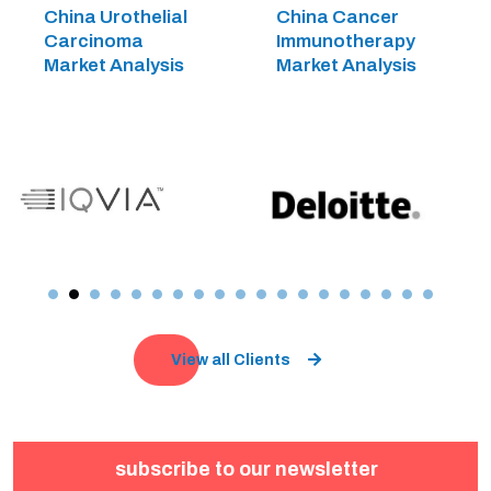
China Urothelial
China Cancer
Carcinoma
Immunotherapy
Market Analysis
Market Analysis
View all Clients
subscribe to our newsletter