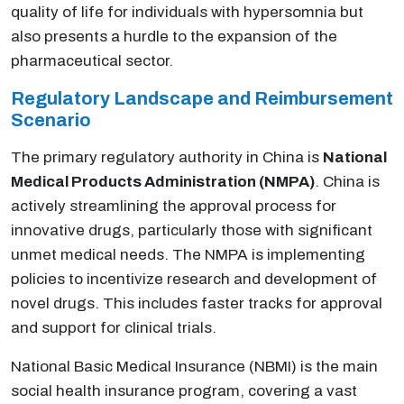
quality of life for individuals with hypersomnia but
also presents a hurdle to the expansion of the
pharmaceutical sector.
Regulatory Landscape and Reimbursement
Scenario
The primary regulatory authority in China is
National
Medical Products Administration (NMPA)
. China is
actively streamlining the approval process for
innovative drugs, particularly those with significant
unmet medical needs. The NMPA is implementing
policies to incentivize research and development of
novel drugs. This includes faster tracks for approval
and support for clinical trials.
National Basic Medical Insurance (NBMI) is the main
social health insurance program, covering a vast