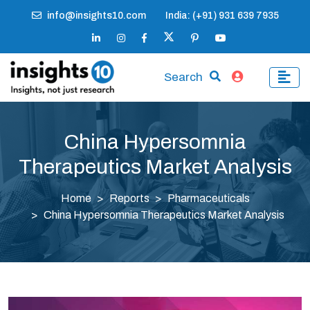
info@insights10.com
India: (+91) 931 639 7935
Search
China Hypersomnia
Therapeutics Market Analysis
Home
Reports
Pharmaceuticals
China Hypersomnia Therapeutics Market Analysis