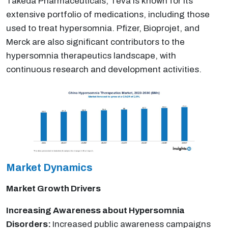
Takeda Pharmaceuticals, Teva is known for its
extensive portfolio of medications, including those
used to treat hypersomnia. Pfizer, Bioprojet, and
Merck are also significant contributors to the
hypersomnia therapeutics landscape, with
continuous research and development activities.
Market Dynamics
Market Growth Drivers
Increasing Awareness about Hypersomnia
Disorders:
Increased public awareness campaigns