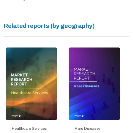
Related reports (by geography)
Healthcare Services
Rare Diseases