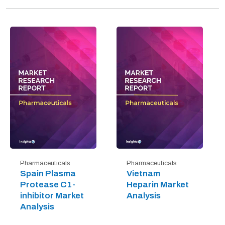
Pharmaceuticals
Pharmaceuticals
Spain Plasma
Vietnam
Protease C1-
Heparin Market
inhibitor Market
Analysis
Analysis