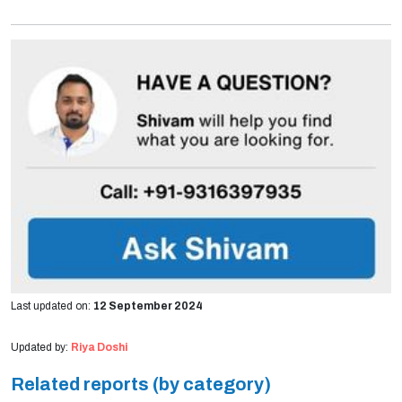
Last updated on:
12 September 2024
Updated by:
Riya Doshi
Related reports (by category)