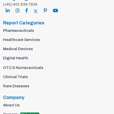
(+91) 931 639 7935
Report Categories
Pharmaceuticals
Healthcare Services
Medical Devices
Digital Health
OTC & Nutraceuticals
Clinical Trials
Rare Diseases
Company
About Us