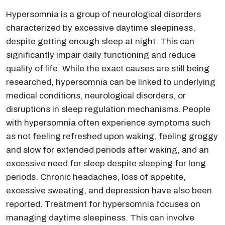
Hypersomnia is a group of neurological disorders
characterized by excessive daytime sleepiness,
despite getting enough sleep at night. This can
significantly impair daily functioning and reduce
quality of life. While the exact causes are still being
researched, hypersomnia can be linked to underlying
medical conditions, neurological disorders, or
disruptions in sleep regulation mechanisms. People
with hypersomnia often experience symptoms such
as not feeling refreshed upon waking, feeling groggy
and slow for extended periods after waking, and an
excessive need for sleep despite sleeping for long
periods. Chronic headaches, loss of appetite,
excessive sweating, and depression have also been
reported. Treatment for hypersomnia focuses on
managing daytime sleepiness. This can involve