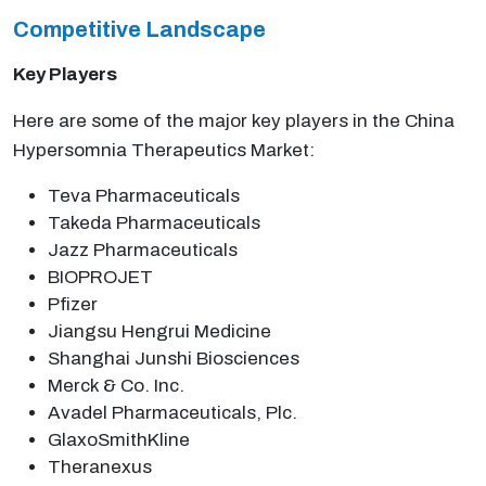
Competitive Landscape
Key Players
Here are some of the major key players in the China
Hypersomnia Therapeutics Market:
Teva Pharmaceuticals
Takeda Pharmaceuticals
Jazz Pharmaceuticals
BIOPROJET
Pfizer
Jiangsu Hengrui Medicine
Shanghai Junshi Biosciences
Merck & Co. Inc.
Avadel Pharmaceuticals, Plc.
GlaxoSmithKline
Theranexus