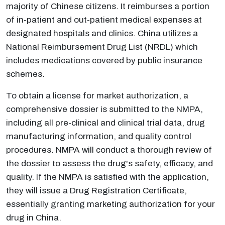
majority of Chinese citizens. It reimburses a portion
of in-patient and out-patient medical expenses at
designated hospitals and clinics. China utilizes a
National Reimbursement Drug List (NRDL) which
includes medications covered by public insurance
schemes.
To obtain a license for market authorization, a
comprehensive dossier is submitted to the NMPA,
including all pre-clinical and clinical trial data, drug
manufacturing information, and quality control
procedures. NMPA will conduct a thorough review of
the dossier to assess the drug's safety, efficacy, and
quality. If the NMPA is satisfied with the application,
they will issue a Drug Registration Certificate,
essentially granting marketing authorization for your
drug in China.