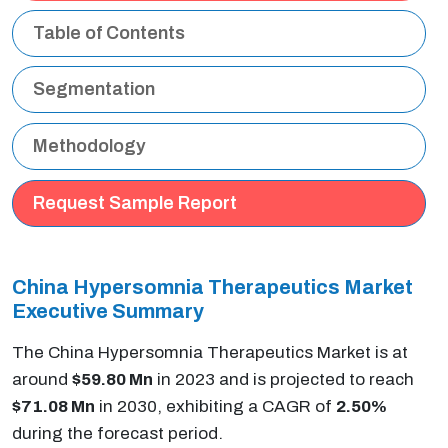
Table of Contents
Segmentation
Methodology
Request Sample Report
China Hypersomnia Therapeutics Market
Executive Summary
The China Hypersomnia Therapeutics Market is at
around
$59.80 Mn
in 2023 and is projected to reach
$71.08 Mn
in 2030, exhibiting a CAGR of
2.50%
during the forecast period.