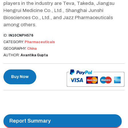
players in the industry are Teva, Takeda, Jiangsu
Hengrui Medicine Co., Ltd., Shanghai Junshi
Biosciences Co., Ltd., and Jazz Pharmaceuticals
among others.
ID:
IN10CNPH576
CATEGORY:
Pharmaceuticals
GEOGRAPHY:
China
AUTHOR:
Avantika Gupta
Buy Now
Report Summary