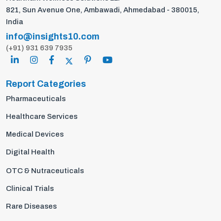
821, Sun Avenue One, Ambawadi, Ahmedabad - 380015,
India
info@insights10.com
(+91) 931 639 7935
Report Categories
Pharmaceuticals
Healthcare Services
Medical Devices
Digital Health
OTC & Nutraceuticals
Clinical Trials
Rare Diseases