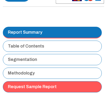
Report Summary
Table of Contents
Segmentation
Methodology
Request Sample Report