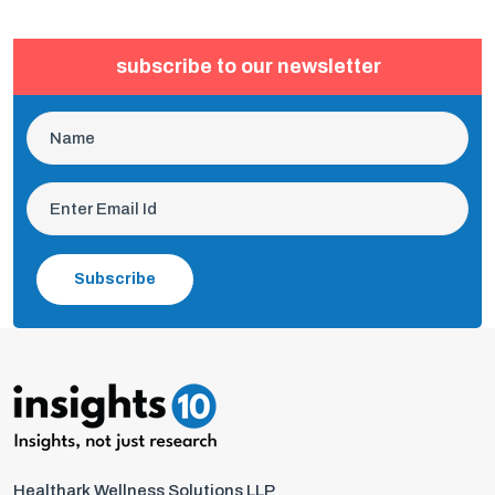
subscribe to our newsletter
Subscribe
Healthark Wellness Solutions LLP