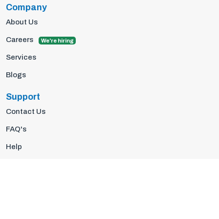
Company
About Us
Careers
We're hiring
Services
Blogs
Support
Contact Us
FAQ's
Help
Privacy Policy
Terms Of Use
© 2026 Insights10 | All rights reserved.