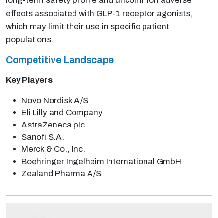
long-term safety profile and uncommon adverse
effects associated with GLP-1 receptor agonists,
which may limit their use in specific patient
populations.
Competitive Landscape
Key Players
Novo Nordisk A/S
Eli Lilly and Company
AstraZeneca plc
Sanofi S.A.
Merck & Co., Inc.
Boehringer Ingelheim International GmbH
Zealand Pharma A/S