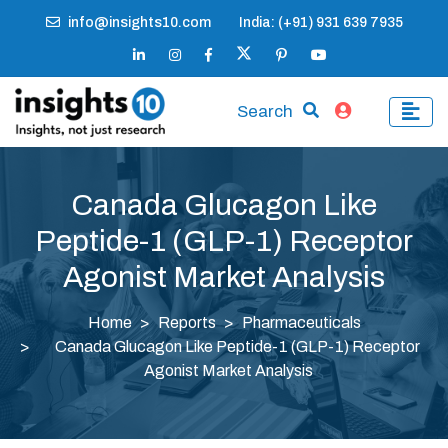
info@insights10.com
India: (+91) 931 639 7935
Search
Canada Glucagon Like
Peptide-1 (GLP-1) Receptor
Agonist Market Analysis
Home
Reports
Pharmaceuticals
Canada Glucagon Like Peptide-1 (GLP-1) Receptor
Agonist Market Analysis