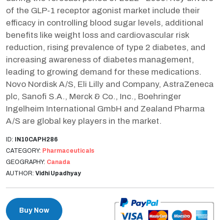
of the GLP-1 receptor agonist market include their
efficacy in controlling blood sugar levels, additional
benefits like weight loss and cardiovascular risk
reduction, rising prevalence of type 2 diabetes, and
increasing awareness of diabetes management,
leading to growing demand for these medications.
Novo Nordisk A/S, Eli Lilly and Company, AstraZeneca
plc, Sanofi S.A., Merck & Co., Inc., Boehringer
Ingelheim International GmbH and Zealand Pharma
A/S are global key players in the market.
ID:
IN10CAPH286
CATEGORY:
Pharmaceuticals
GEOGRAPHY:
Canada
AUTHOR:
Vidhi Upadhyay
Buy Now