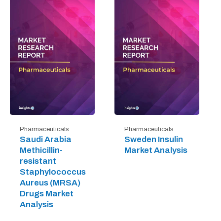
Pharmaceuticals
Pharmaceuticals
Saudi Arabia
Sweden Insulin
Methicillin-
Market Analysis
resistant
Staphylococcus
Aureus (MRSA)
Drugs Market
Analysis