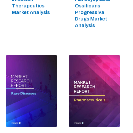
Therapeutics
Ossificans
Market Analysis
Progressiva
Drugs Market
Analysis