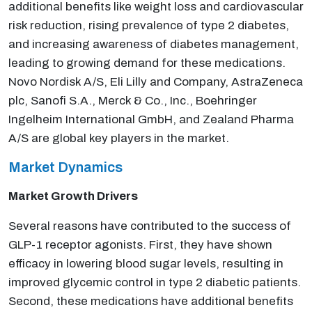
additional benefits like weight loss and cardiovascular
risk reduction, rising prevalence of type 2 diabetes,
and increasing awareness of diabetes management,
leading to growing demand for these medications.
Novo Nordisk A/S, Eli Lilly and Company, AstraZeneca
plc, Sanofi S.A., Merck & Co., Inc., Boehringer
Ingelheim International GmbH, and Zealand Pharma
A/S are global key players in the market.
Market Dynamics
Market Growth Drivers
Several reasons have contributed to the success of
GLP-1 receptor agonists. First, they have shown
efficacy in lowering blood sugar levels, resulting in
improved glycemic control in type 2 diabetic patients.
Second, these medications have additional benefits