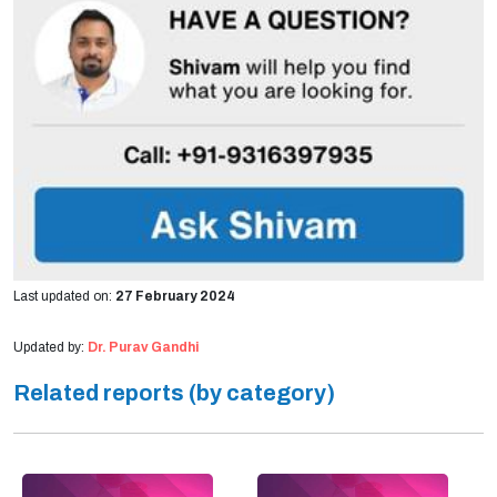
Last updated on:
27 February 2024
Updated by:
Dr. Purav Gandhi
Related reports (by category)