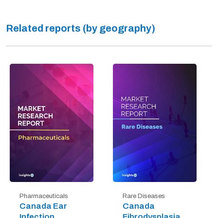
Related reports (by geography)
Pharmaceuticals
Rare Diseases
Canada Ear
Canada
Infection
Fibrodysplasia