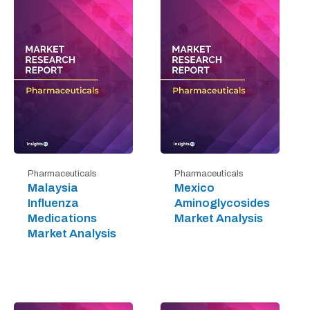
Pharmaceuticals
Pharmaceuticals
Malaysia
Mexico
Influenza
Aminoglycosides
Medications
Market Analysis
Market Analysis