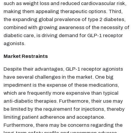
such as weight loss and reduced cardiovascular risk,
making them appealing therapeutic options. Third,
the expanding global prevalence of type 2 diabetes,
combined with growing awareness of the necessity of
diabetic care, is driving demand for GLP-1 receptor
agonists.
Market Restraints
Despite their advantages, GLP-1 receptor agonists
have several challenges in the market. One big
impediment is the expense of these medications,
which are frequently more expensive than typical
anti-diabetic therapies. Furthermore, their use may
be limited by the requirement for injections, thereby
limiting patient adherence and acceptance.
Furthermore, there may be concerns regarding the