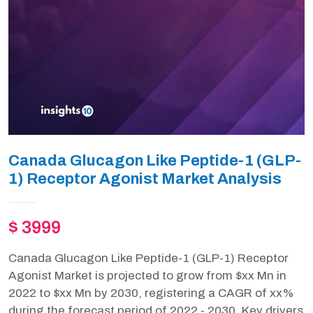
Canada Glucagon Like Peptide-1 (GLP-
1) Receptor Agonist Market Analysis
$ 3999
Canada Glucagon Like Peptide-1 (GLP-1) Receptor
Agonist Market is projected to grow from $xx Mn in
2022 to $xx Mn by 2030, registering a CAGR of xx%
during the forecast period of 2022 - 2030. Key drivers