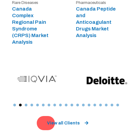
Rare Diseases
Pharmaceuticals
Canada
Canada Peptide
Complex
and
Regional Pain
Anticoagulant
Syndrome
Drugs Market
(CRPS) Market
Analysis
Analysis
View all Clients