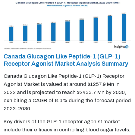
Canada Glucagon Like Peptide-1 (GLP-1)
Receptor Agonist Market Analysis Summary
Canada Glucagon Like Peptide-1 (GLP-1) Receptor
Agonist Market is valued at around $1257.9 Mn in
2022 and is projected to reach $2433.7 Mn by 2030,
exhibiting a CAGR of 8.6% during the forecast period
2023-2030.
Key drivers of the GLP-1 receptor agonist market
include their efficacy in controlling blood sugar levels,