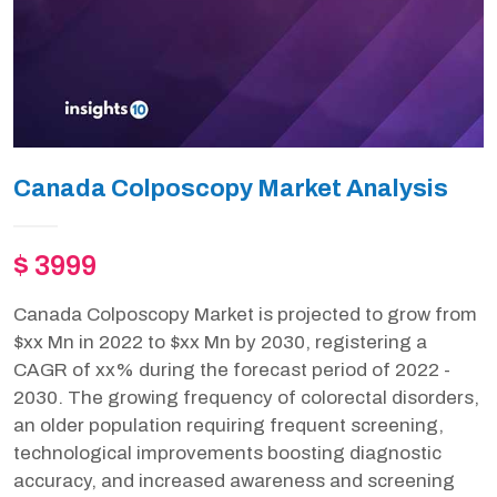
Canada Colposcopy Market Analysis
$ 3999
Canada Colposcopy Market is projected to grow from
$xx Mn in 2022 to $xx Mn by 2030, registering a
CAGR of xx% during the forecast period of 2022 -
2030. The growing frequency of colorectal disorders,
an older population requiring frequent screening,
technological improvements boosting diagnostic
accuracy, and increased awareness and screening