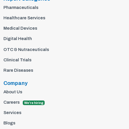
Pharmaceuticals
Healthcare Services
Medical Devices
Digital Health
OTC & Nutraceuticals
Clinical Trials
Rare Diseases
Company
About Us
Careers
We're hiring
Services
Blogs