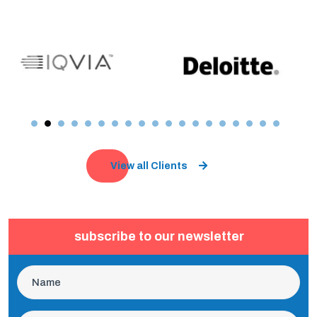
View all Clients
subscribe to our newsletter