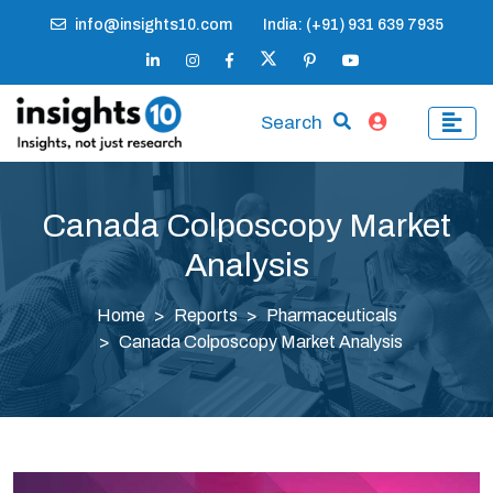
info@insights10.com
India: (+91) 931 639 7935
Search
Canada Colposcopy Market
Analysis
Home
Reports
Pharmaceuticals
Canada Colposcopy Market Analysis