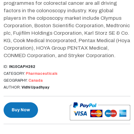
programmes for colorectal cancer are all driving
factors in the colonoscopy industry. Key global
players in the colposcopy market include Olympus
Corporation, Boston Scientific Corporation, Medtronic
plc, Fujifilm Holdings Corporation, Karl Storz SE & Co.
KG, Cook Medical Incorporated, Pentax Medical (Hoya
Corporation), HOYA Group PENTAX Medical,
CONMED Corporation, and Stryker Corporation.
ID:
IN10CAPH262
CATEGORY:
Pharmaceuticals
GEOGRAPHY:
Canada
AUTHOR:
Vidhi Upadhyay
Buy Now