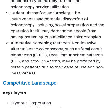
healthcare systems may further limit
colonoscopy service utilization
Patient Discomfort and Anxiety: The
invasiveness and potential discomfort of
colonoscopy, including bowel preparation and the
operation itself, may deter some people from
having screening or surveillance colonoscopies
Alternative Screening Methods: Non-invasive
alternatives to colonoscopy, such as fecal occult
blood tests (FOBT), fecal immunochemical tests
(FIT), and stool DNA tests, may be preferred by
certain patients due to their ease of use and non-
invasiveness
Competitive Landscape
Key Players
Olympus Corporation