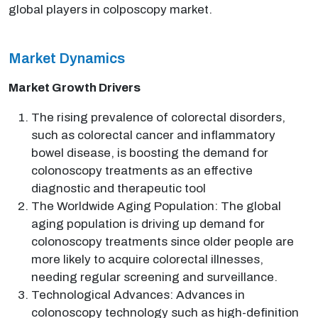
global players in colposcopy market.
Market Dynamics
Market Growth Drivers
The rising prevalence of colorectal disorders,
such as colorectal cancer and inflammatory
bowel disease, is boosting the demand for
colonoscopy treatments as an effective
diagnostic and therapeutic tool
The Worldwide Aging Population: The global
aging population is driving up demand for
colonoscopy treatments since older people are
more likely to acquire colorectal illnesses,
needing regular screening and surveillance.
Technological Advances: Advances in
colonoscopy technology such as high-definition