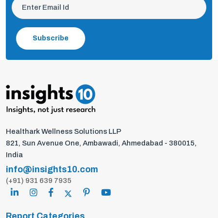
Subscribe
Healthark Wellness Solutions LLP
821, Sun Avenue One, Ambawadi, Ahmedabad - 380015,
India
info@insights10.com
(+91) 931 639 7935
Report Categories