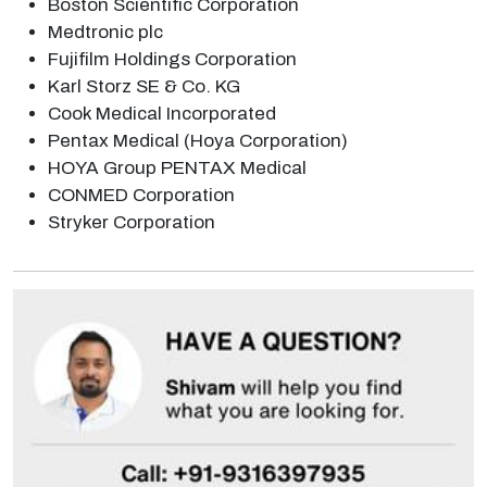
Boston Scientific Corporation
Medtronic plc
Fujifilm Holdings Corporation
Karl Storz SE & Co. KG
Cook Medical Incorporated
Pentax Medical (Hoya Corporation)
HOYA Group PENTAX Medical
CONMED Corporation
Stryker Corporation