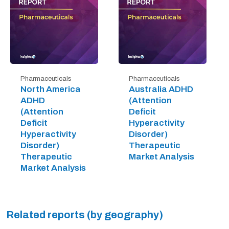
Pharmaceuticals
Pharmaceuticals
North America
Australia ADHD
ADHD
(Attention
(Attention
Deficit
Deficit
Hyperactivity
Hyperactivity
Disorder)
Disorder)
Therapeutic
Therapeutic
Market Analysis
Market Analysis
Related reports (by geography)