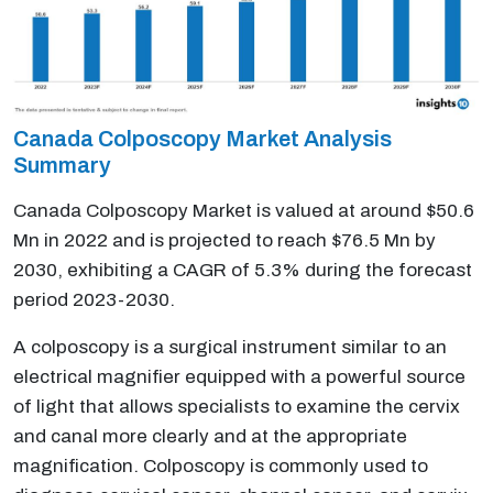
Canada Colposcopy Market Analysis
Summary
Canada Colposcopy Market is valued at around $50.6
Mn in 2022 and is projected to reach $76.5 Mn by
2030, exhibiting a CAGR of 5.3% during the forecast
period 2023-2030.
A colposcopy is a surgical instrument similar to an
electrical magnifier equipped with a powerful source
of light that allows specialists to examine the cervix
and canal more clearly and at the appropriate
magnification. Colposcopy is commonly used to