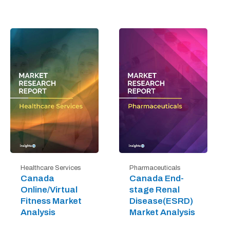
Healthcare Services
Pharmaceuticals
Canada
Canada End-
Online/Virtual
stage Renal
Fitness Market
Disease(ESRD)
Analysis
Market Analysis