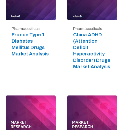
Pharmaceuticals
Pharmaceuticals
France Type 1
China ADHD
Diabetes
(Attention
Mellitus Drugs
Deficit
Market Analysis
Hyperactivity
Disorder) Drugs
Market Analysis