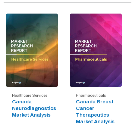
Healthcare Services
Pharmaceuticals
Canada
Canada Breast
Neurodiagnostics
Cancer
Market Analysis
Therapeutics
Market Analysis