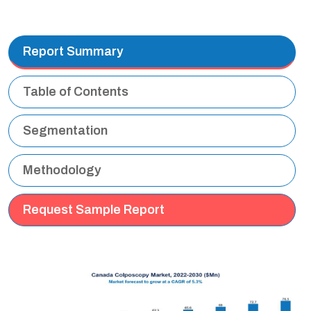
Report Summary
Table of Contents
Segmentation
Methodology
Request Sample Report