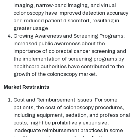
imaging, narrow-band imaging, and virtual
colonoscopy have improved detection accuracy
and reduced patient discomfort, resulting in
greater usage.
Growing Awareness and Screening Programs:
Increased public awareness about the
importance of colorectal cancer screening and
the implementation of screening programs by
healthcare authorities have contributed to the
growth of the colonoscopy market.
Market Restraints
Cost and Reimbursement Issues: For some
patients, the cost of colonoscopy procedures,
including equipment, sedation, and professional
costs, might be prohibitively expensive.
Inadequate reimbursement practices in some