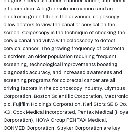
diagnose cervical cancer, channel cancer, and cervix
inflammation. A high-resolution camera and an
electronic green filter in the advanced colposcopy
allow doctors to view the canal or cervical on the
screen. Colposcopy is the technique of checking the
cervix canal and vulva with colposcopy to detect
cervical cancer. The growing frequency of colorectal
disorders, an older population requiring frequent
screening, technological improvements boosting
diagnostic accuracy, and increased awareness and
screening programs for colorectal cancer are all
driving factors in the colonoscopy industry. Olympus
Corporation, Boston Scientific Corporation, Medtronic
plc, Fujifilm Holdings Corporation, Karl Storz SE & Co.
KG, Cook Medical Incorporated, Pentax Medical (Hoya
Corporation), HOYA Group PENTAX Medical,
CONMED Corporation, Stryker Corporation are key