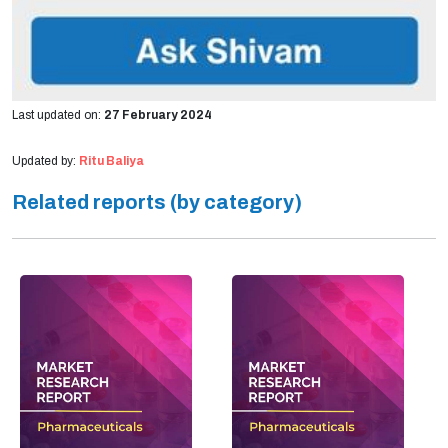
Last updated on:
27 February 2024
Updated by:
Ritu Baliya
Related reports (by category)