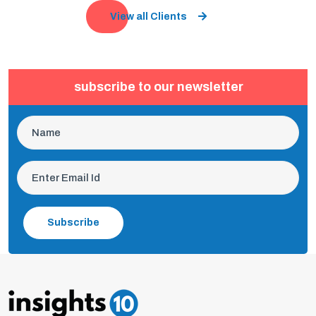
View all Clients
subscribe to our newsletter
Subscribe