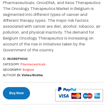
Pharmaceuticals, OncoDNA, and Iteos Therapeutics.
The Oncology Therapeutics Market in Belgium is
segmented into different types of cancer and
different therapy types. The major risk factors
associated with cancer are diet, alcohol, tobacco, air
pollution, and physical inactivity. The demand for
Belgium Oncology Therapeutics is increasing on
account of the rise in initiatives taken by the
Government of the country.
ID:
IN10BEPH042
CATEGORY:
Pharmaceuticals
GEOGRAPHY:
Belgium
AUTHOR:
Dr. Vishwa Modhia
Buy Now