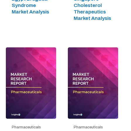
Syndrome
Cholesterol
Market Analysis
Therapeutics
Market Analysis
Pharmaceuticals
Pharmaceuticals