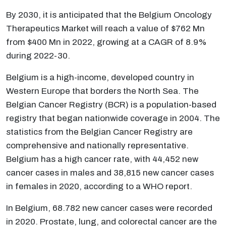
By 2030, it is anticipated that the Belgium Oncology
Therapeutics Market will reach a value of $762 Mn
from $400 Mn in 2022, growing at a CAGR of 8.9%
during 2022-30.
Belgium is a high-income, developed country in
Western Europe that borders the North Sea. The
Belgian Cancer Registry (BCR) is a population-based
registry that began nationwide coverage in 2004. The
statistics from the Belgian Cancer Registry are
comprehensive and nationally representative.
Belgium has a high cancer rate, with 44,452 new
cancer cases in males and 38,815 new cancer cases
in females in 2020, according to a WHO report.
In Belgium, 68.782 new cancer cases were recorded
in 2020. Prostate, lung, and colorectal cancer are the