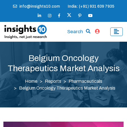
info@insights10.com
India: (+91) 931 639 7935
Search
Belgium Oncology
Therapeutics Market Analysis
Home
Reports
Pharmaceuticals
Belgium Oncology Therapeutics Market Analysis