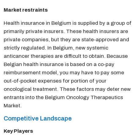
Market restraints
Health insurance in Belgium is supplied by a group of
primarily private insurers. These health insurers are
private companies, but they are state-approved and
strictly regulated. In Belgium, new systemic
anticancer therapies are difficult to obtain. Because
Belgian health insurance is based on a co-pay
reimbursement model, you may have to pay some
out-of-pocket expenses for portion of your
oncological treatment. These factors may deter new
entrants into the Belgium Oncology Therapeutics
Market.
Competitive Landscape
Key Players