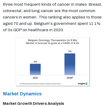
three most frequent kinds of cancer in males. Breast,
colorectal, and lung cancer are the most common
cancers in women. This ranking also applies to those
aged 70 and up. Belgium's government spent 11.1%
of its GDP on healthcare in 2020.
Market Dynamics
Market Growth Drivers Analysis