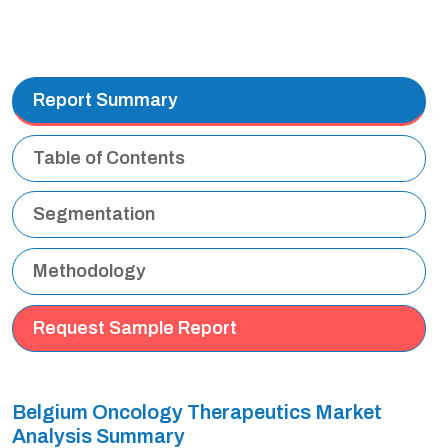
Report Summary
Table of Contents
Segmentation
Methodology
Request Sample Report
Belgium Oncology Therapeutics Market
Analysis Summary