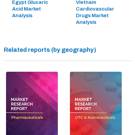
Egypt Glucaric
Vietnam
Acid Market
Cardiovascular
Analysis
Drugs Market
Analysis
Related reports (by geography)