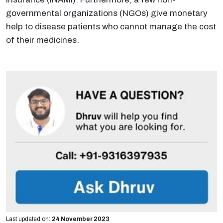
governmental organizations (NGOs) give monetary
help to disease patients who cannot manage the cost
of their medicines.
Last updated on:
24 November 2023