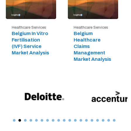
Healthcare Services
Healthcare Services
Belgium In Vitro
Belgium
Fertilisation
Healthcare
(IVF) Service
Claims
Market Analysis
Management
Market Analysis