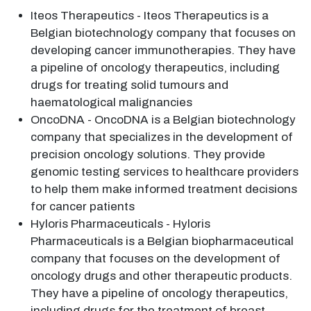
Iteos Therapeutics - Iteos Therapeutics is a
Belgian biotechnology company that focuses on
developing cancer immunotherapies. They have
a pipeline of oncology therapeutics, including
drugs for treating solid tumours and
haematological malignancies
OncoDNA - OncoDNA is a Belgian biotechnology
company that specializes in the development of
precision oncology solutions. They provide
genomic testing services to healthcare providers
to help them make informed treatment decisions
for cancer patients
Hyloris Pharmaceuticals - Hyloris
Pharmaceuticals is a Belgian biopharmaceutical
company that focuses on the development of
oncology drugs and other therapeutic products.
They have a pipeline of oncology therapeutics,
including drugs for the treatment of breast