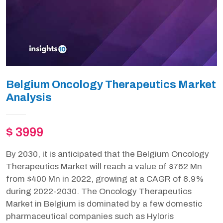
Belgium Oncology Therapeutics Market
Analysis
$ 3999
By 2030, it is anticipated that the Belgium Oncology
Therapeutics Market will reach a value of $762 Mn
from $400 Mn in 2022, growing at a CAGR of 8.9%
during 2022-2030. The Oncology Therapeutics
Market in Belgium is dominated by a few domestic
pharmaceutical companies such as Hyloris