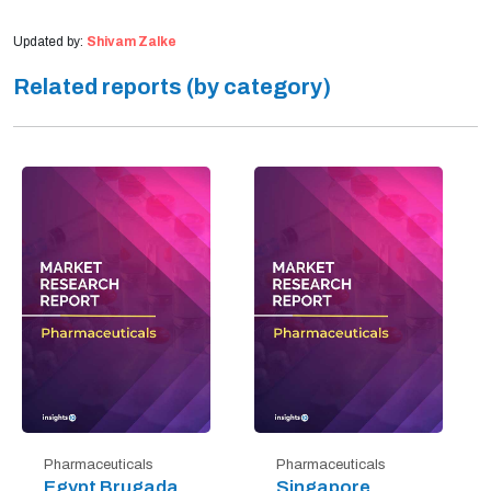
Updated by:
Shivam Zalke
Related reports (by category)
Pharmaceuticals
Pharmaceuticals
Egypt Brugada
Singapore