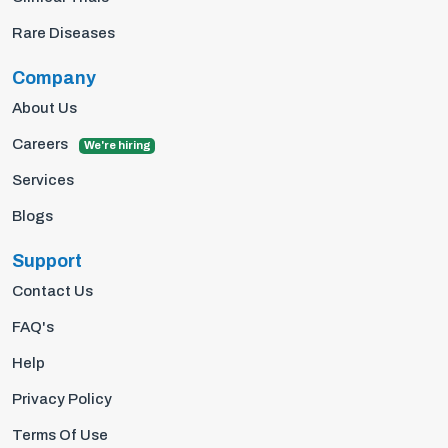
Rare Diseases
Company
About Us
Careers
We're hiring
Services
Blogs
Support
Contact Us
FAQ's
Help
Privacy Policy
Terms Of Use