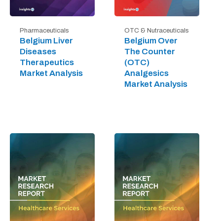
Pharmaceuticals
OTC & Nutraceuticals
Belgium Liver
Belgium Over
Diseases
The Counter
Therapeutics
(OTC)
Market Analysis
Analgesics
Market Analysis