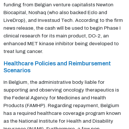
funding from Belgian venture capitalists Newton
Biocapital, Noshaq (who also backed Eclo and
LiveDrop), and Investsud Tech. According to the firm
news release, the cash will be used to begin Phase I
clinical research for its main product, DO-2, an
enhanced MET kinase inhibitor being developed to
treat lung cancer.
Healthcare Policies and Reimbursement
Scenarios
In Belgium, the administrative body liable for
supporting and observing oncology therapeutics is
the Federal Agency for Medicines and Health
Products (FAMHP). Regarding repayment, Belgium
has a required healthcare coverage program known
as the National Institute for Health and Disability
Insurance (INAMI). Furthermore, a few non-