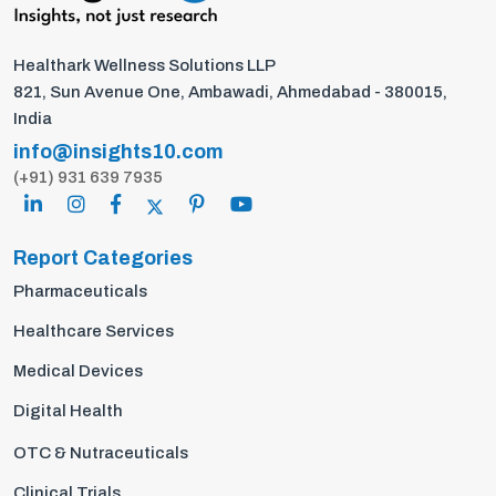
Healthark Wellness Solutions LLP
821, Sun Avenue One, Ambawadi, Ahmedabad - 380015,
India
info@insights10.com
(+91) 931 639 7935
Report Categories
Pharmaceuticals
Healthcare Services
Medical Devices
Digital Health
OTC & Nutraceuticals
Clinical Trials