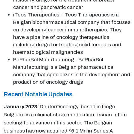
cancer and pancreatic cancer
iTeos Therapeutics - iTeos Therapeutics is a
Belgian biopharmaceutical company that focuses
on developing cancer immunotherapies. They
have a pipeline of oncology therapeutics,
including drugs for treating solid tumours and
haematological malignancies
BePharBel Manufacturing - BePharBel
Manufacturing is a Belgian pharmaceutical
company that specializes in the development and
production of oncology drugs
Recent Notable Updates
January 2023:
DeuterOncology, based in Liege,
Belgium, is a clinical-stage medication research firm
seeking to advance in this sector. The Belgian
business has now acquired $6.1 Mn in Series A