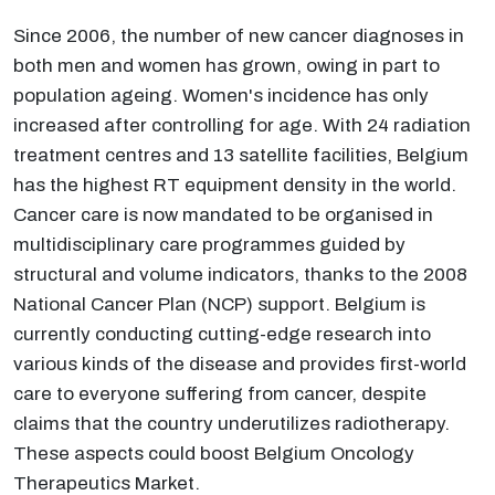
Since 2006, the number of new cancer diagnoses in
both men and women has grown, owing in part to
population ageing. Women's incidence has only
increased after controlling for age. With 24 radiation
treatment centres and 13 satellite facilities, Belgium
has the highest RT equipment density in the world.
Cancer care is now mandated to be organised in
multidisciplinary care programmes guided by
structural and volume indicators, thanks to the 2008
National Cancer Plan (NCP) support. Belgium is
currently conducting cutting-edge research into
various kinds of the disease and provides first-world
care to everyone suffering from cancer, despite
claims that the country underutilizes radiotherapy.
These aspects could boost Belgium Oncology
Therapeutics Market.