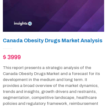
Canada Obesity Drugs Market Analysis
$ 3999
This report presents a strategic analysis of the
Canada Obesity Drugs Market and a forecast for its
development in the medium and long term. It
provides a broad overview of the market dynamics,
trends and insights, growth drivers and restraints,
segmentation, competitive landscape, healthcare
policies and regulatory framework, reimbursement