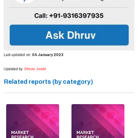
Last updated on:
04 January 2023
Updated by:
Dhruv Joshi
Related reports (by category)