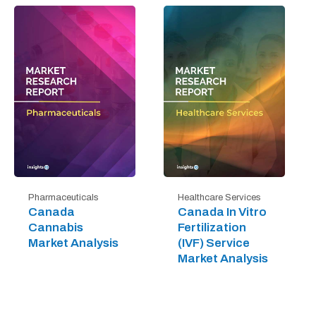
Pharmaceuticals
Healthcare Services
Canada
Canada In Vitro
Cannabis
Fertilization
Market Analysis
(IVF) Service
Market Analysis