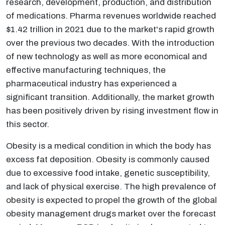
research, development, production, and distribution
of medications. Pharma revenues worldwide reached
$1.42 trillion in 2021 due to the market's rapid growth
over the previous two decades. With the introduction
of new technology as well as more economical and
effective manufacturing techniques, the
pharmaceutical industry has experienced a
significant transition. Additionally, the market growth
has been positively driven by rising investment flow in
this sector.
Obesity is a medical condition in which the body has
excess fat deposition. Obesity is commonly caused
due to excessive food intake, genetic susceptibility,
and lack of physical exercise. The high prevalence of
obesity is expected to propel the growth of the global
obesity management drugs market over the forecast