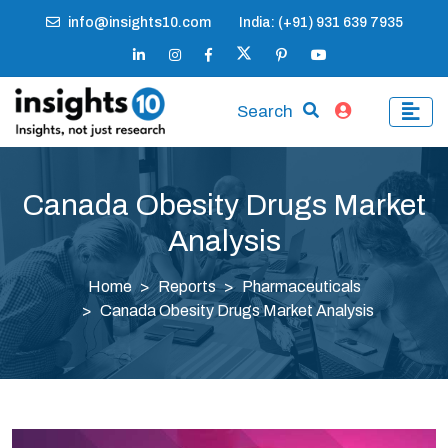
info@insights10.com
India: (+91) 931 639 7935
Search
Canada Obesity Drugs Market
Analysis
Home
Reports
Pharmaceuticals
Canada Obesity Drugs Market Analysis