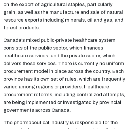
on the export of agricultural staples, particularly
grain, as well as the manufacture and sale of natural
resource exports including minerals, oil and gas, and
forest products.
Canada’s mixed public-private healthcare system
consists of the public sector, which finances
healthcare services, and the private sector, which
delivers these services. There is currently no uniform
procurement model in place across the country. Each
province has its own set of rules, which are frequently
varied among regions or providers. Healthcare
procurement reforms, including centralized attempts,
are being implemented or investigated by provincial
governments across Canada.
The pharmaceutical industry is responsible for the