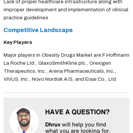
Lack of proper healthcare infrastructure along with
improper development and implementation of clinical
practice guidelines
Competitive Landscape
Key Players
Major players in Obesity Drugs Market are F Hoffmann
La Roche Ltd., GlaxoSmithKline plc., Orexigen
Therapeutics, Inc., Arena Pharmaceuticals, Inc.,
VIVUS, Inc., Novo Nordisk A/S, and Eisai Co., Ltd.