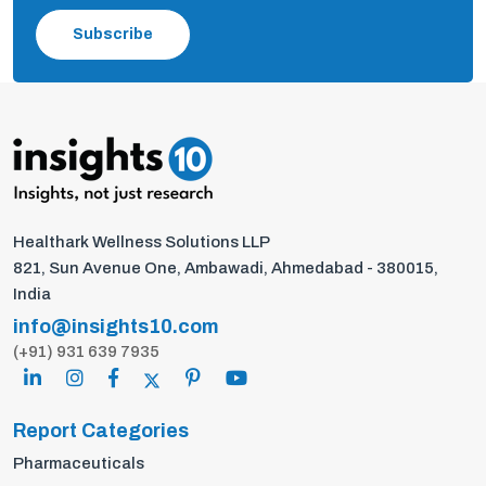
Subscribe
Healthark Wellness Solutions LLP
821, Sun Avenue One, Ambawadi, Ahmedabad - 380015,
India
info@insights10.com
(+91) 931 639 7935
Report Categories
Pharmaceuticals