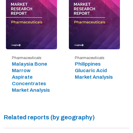
Pharmaceuticals
Pharmaceuticals
Malaysia Bone
Philippines
Marrow
Glucaric Acid
Aspirate
Market Analysis
Concentrates
Market Analysis
Related reports (by geography)