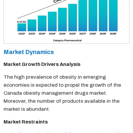
Market Dynamics
Market Growth Drivers Analysis
The high prevalence of obesity in emerging
economies is expected to propel the growth of the
Canada obesity management drugs market.
Moreover, the number of products available in the
market is abundant.
Market Restraints