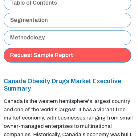
Table of Contents
Segmentation
Methodology
Request Sample Report
Canada Obesity Drugs Market Executive
Summary
Canada is the western hemisphere's largest country
and one of the world's largest. It has a vibrant free-
market economy, with businesses ranging from small
owner-managed enterprises to multinational
companies. Historically, Canada's economy was built