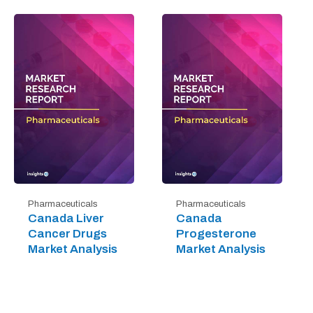
Pharmaceuticals
Pharmaceuticals
Canada Liver
Canada
Cancer Drugs
Progesterone
Market Analysis
Market Analysis