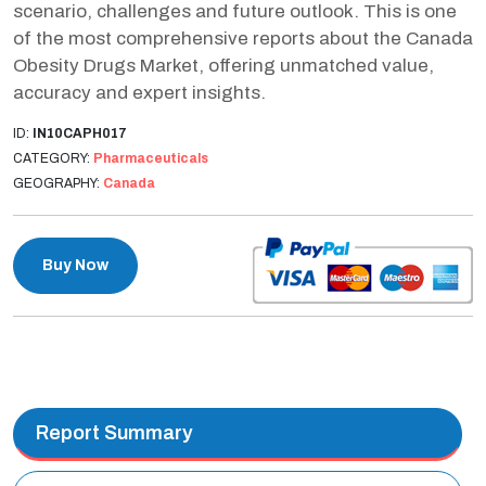
scenario, challenges and future outlook. This is one
of the most comprehensive reports about the Canada
Obesity Drugs Market, offering unmatched value,
accuracy and expert insights.
ID:
IN10CAPH017
CATEGORY:
Pharmaceuticals
GEOGRAPHY:
Canada
Buy Now
Report Summary