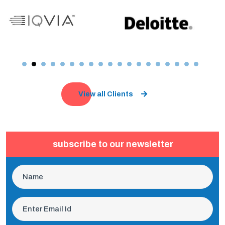
View all Clients
subscribe to our newsletter