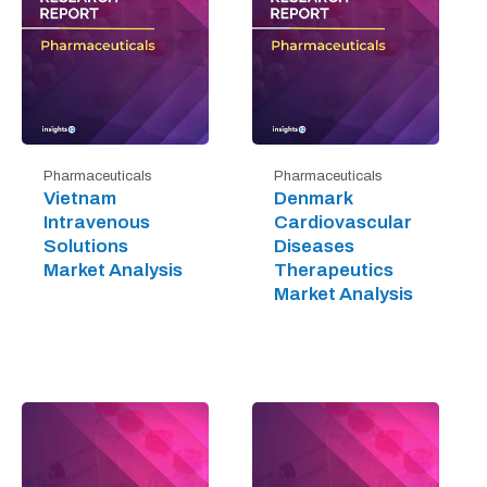
Pharmaceuticals
Pharmaceuticals
Vietnam
Denmark
Intravenous
Cardiovascular
Solutions
Diseases
Market Analysis
Therapeutics
Market Analysis