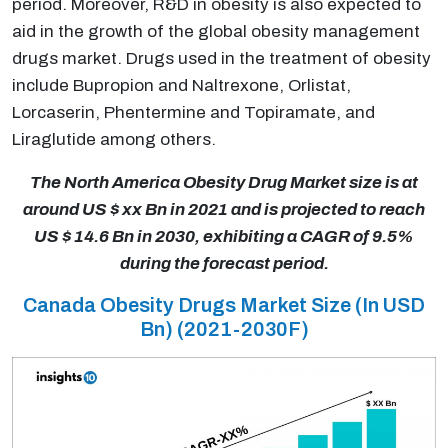
period. Moreover, R&D in obesity is also expected to
aid in the growth of the global obesity management
drugs market. Drugs used in the treatment of obesity
include Bupropion and Naltrexone, Orlistat,
Lorcaserin, Phentermine and Topiramate, and
Liraglutide among others.
The North America Obesity Drug Market size is at
around US $ xx Bn in 2021 and is projected to reach
US $ 14.6 Bn in 2030, exhibiting a CAGR of 9.5%
during the forecast period.
Canada Obesity Drugs Market Size (In USD
Bn) (2021-2030F)