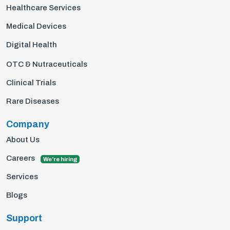
Healthcare Services
Medical Devices
Digital Health
OTC & Nutraceuticals
Clinical Trials
Rare Diseases
Company
About Us
Careers
We're hiring
Services
Blogs
Support