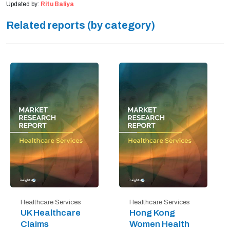
Updated by:
Ritu Baliya
Related reports (by category)
Healthcare Services
Healthcare Services
UK Healthcare
Hong Kong
Claims
Women Health