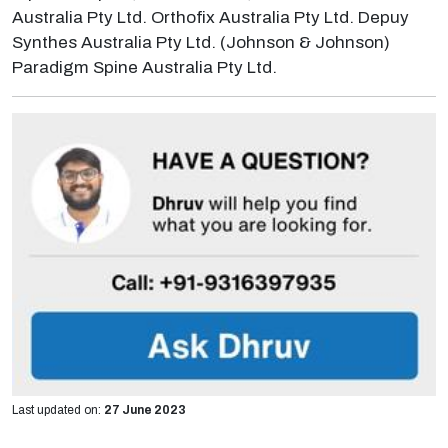
Australia Pty Ltd. Orthofix Australia Pty Ltd. Depuy
Synthes Australia Pty Ltd. (Johnson & Johnson)
Paradigm Spine Australia Pty Ltd.
Last updated on:
27 June 2023