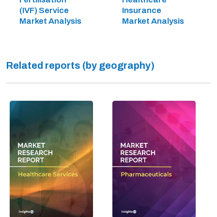
(IVF) Service
Insurance
Market Analysis
Market Analysis
Related reports (by geography)