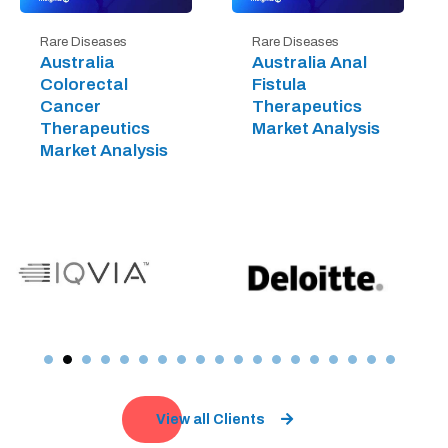
Rare Diseases
Rare Diseases
Australia
Australia Anal
Colorectal
Fistula
Cancer
Therapeutics
Therapeutics
Market Analysis
Market Analysis
View all Clients