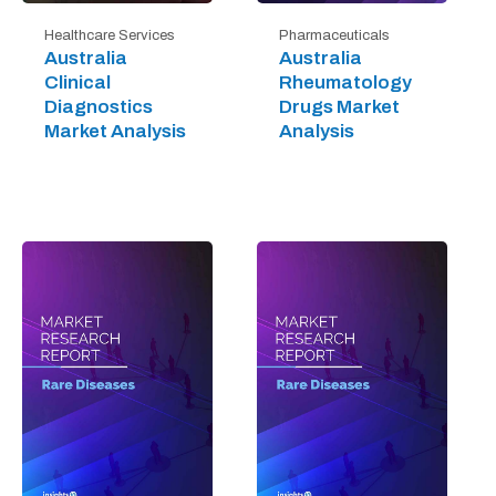
Healthcare Services
Pharmaceuticals
Australia
Australia
Clinical
Rheumatology
Diagnostics
Drugs Market
Market Analysis
Analysis