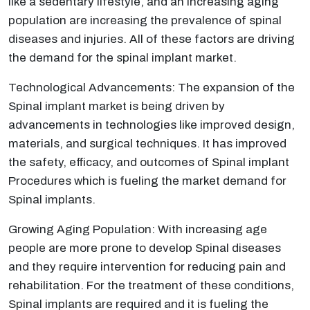
like a sedentary lifestyle, and an increasing aging
population are increasing the prevalence of spinal
diseases and injuries. All of these factors are driving
the demand for the spinal implant market.
Technological Advancements: The expansion of the
Spinal implant market is being driven by
advancements in technologies like improved design,
materials, and surgical techniques. It has improved
the safety, efficacy, and outcomes of Spinal implant
Procedures which is fueling the market demand for
Spinal implants.
Growing Aging Population: With increasing age
people are more prone to develop Spinal diseases
and they require intervention for reducing pain and
rehabilitation. For the treatment of these conditions,
Spinal implants are required and it is fueling the