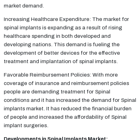
market demand.
Increasing Healthcare Expenditure: The market for
spinal implants is expanding as a result of rising
healthcare spending in both developed and
developing nations. This demand is fueling the
development of better devices for the effective
treatment and implantation of spinal implants.
Favorable Reimbursement Policies: With more
coverage of insurance and reimbursement policies
people are demanding treatment for Spinal
conditions and it has increased the demand for Spinal
implants market. It has reduced the financial burden
of people and increased the affordability of Spinal
implant surgeries.
Developments in
Spinal Implants Market: