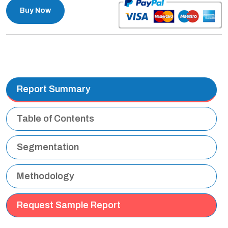
Buy Now
Report Summary
Table of Contents
Segmentation
Methodology
Request Sample Report