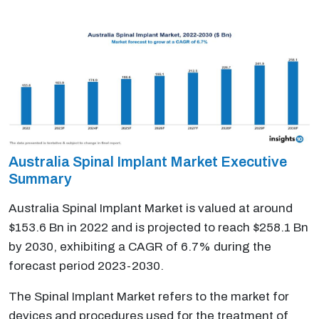
Australia Spinal Implant Market Executive
Summary
Australia Spinal Implant Market is valued at around
$153.6 Bn in 2022 and is projected to reach $258.1 Bn
by 2030, exhibiting a CAGR of 6.7% during the
forecast period 2023-2030.
The Spinal Implant Market refers to the market for
devices and procedures used for the treatment of