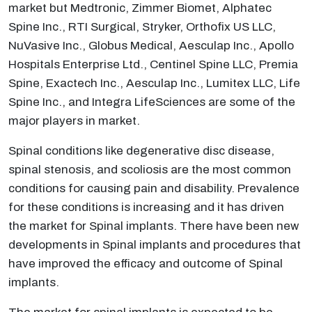
market but Medtronic, Zimmer Biomet, Alphatec
Spine Inc., RTI Surgical, Stryker, Orthofix US LLC,
NuVasive Inc., Globus Medical, Aesculap Inc., Apollo
Hospitals Enterprise Ltd., Centinel Spine LLC, Premia
Spine, Exactech Inc., Aesculap Inc., Lumitex LLC, Life
Spine Inc., and Integra LifeSciences are some of the
major players in market.
Spinal conditions like degenerative disc disease,
spinal stenosis, and scoliosis are the most common
conditions for causing pain and disability. Prevalence
for these conditions is increasing and it has driven
the market for Spinal implants. There have been new
developments in Spinal implants and procedures that
have improved the efficacy and outcome of Spinal
implants.