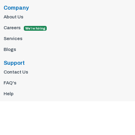
Company
About Us
Careers
We're hiring
Services
Blogs
Support
Contact Us
FAQ's
Help
Privacy Policy
Terms Of Use
© 2026 Insights10 | All rights reserved.