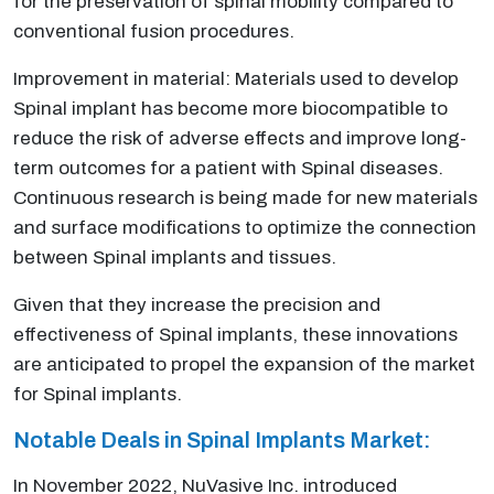
for the preservation of spinal mobility compared to
conventional fusion procedures.
Improvement in material: Materials used to develop
Spinal implant has become more biocompatible to
reduce the risk of adverse effects and improve long-
term outcomes for a patient with Spinal diseases.
Continuous research is being made for new materials
and surface modifications to optimize the connection
between Spinal implants and tissues.
Given that they increase the precision and
effectiveness of Spinal implants, these innovations
are anticipated to propel the expansion of the market
for Spinal implants.
Notable Deals in Spinal Implants Market:
In November 2022, NuVasive Inc. introduced