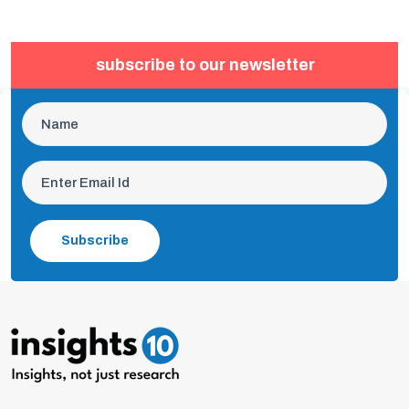
subscribe to our newsletter
Subscribe