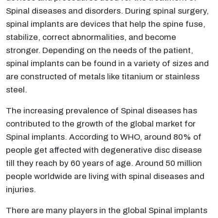
Spinal diseases and disorders. During spinal surgery,
spinal implants are devices that help the spine fuse,
stabilize, correct abnormalities, and become
stronger. Depending on the needs of the patient,
spinal implants can be found in a variety of sizes and
are constructed of metals like titanium or stainless
steel.
The increasing prevalence of Spinal diseases has
contributed to the growth of the global market for
Spinal implants. According to WHO, around 80% of
people get affected with degenerative disc disease
till they reach by 60 years of age. Around 50 million
people worldwide are living with spinal diseases and
injuries.
There are many players in the global Spinal implants