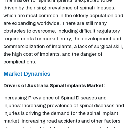
The market for spinal implants is expected to be
driven by the rising prevalence of spinal illnesses,
which are most common in the elderly population and
are expanding worldwide. There are still many
obstacles to overcome, including difficult regulatory
requirements for market entry, the development and
commercialization of implants, a lack of surgical skill,
the high cost of implants, and the danger of
complications.
Market Dynamics
Drivers of Australia
Spinal Implants Market:
Increasing Prevalence of Spinal Diseases and
Injuries: Increasing prevalence of spinal diseases and
injuries is driving the demand for the spinal implant
market. Increasing road accidents and other factors