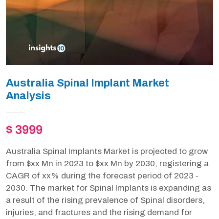
Australia Spinal Implant Market
Analysis
$ 3999
Australia Spinal Implants Market is projected to grow
from $xx Mn in 2023 to $xx Mn by 2030, registering a
CAGR of xx% during the forecast period of 2023 -
2030. The market for Spinal Implants is expanding as
a result of the rising prevalence of Spinal disorders,
injuries, and fractures and the rising demand for