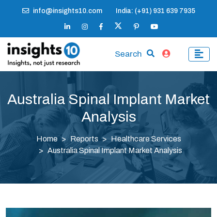
info@insights10.com
India: (+91) 931 639 7935
Search
Australia Spinal Implant Market
Analysis
Home
Reports
Healthcare Services
Australia Spinal Implant Market Analysis