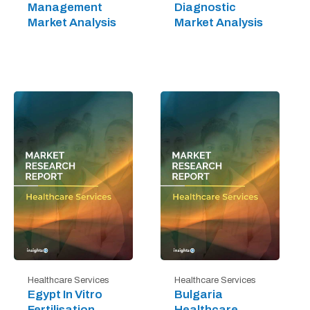
Management
Diagnostic
Market Analysis
Market Analysis
Healthcare Services
Healthcare Services
Egypt In Vitro
Bulgaria
Fertilisation
Healthcare