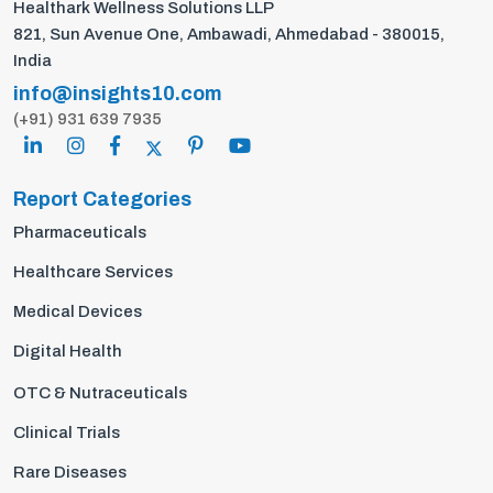
Healthark Wellness Solutions LLP
821, Sun Avenue One, Ambawadi, Ahmedabad - 380015,
India
info@insights10.com
(+91) 931 639 7935
Report Categories
Pharmaceuticals
Healthcare Services
Medical Devices
Digital Health
OTC & Nutraceuticals
Clinical Trials
Rare Diseases