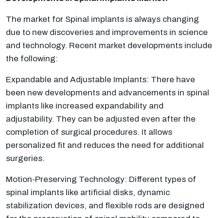
The market for Spinal implants is always changing
due to new discoveries and improvements in science
and technology. Recent market developments include
the following:
Expandable and Adjustable Implants: There have
been new developments and advancements in spinal
implants like increased expandability and
adjustability. They can be adjusted even after the
completion of surgical procedures. It allows
personalized fit and reduces the need for additional
surgeries.
Motion-Preserving Technology: Different types of
spinal implants like artificial disks, dynamic
stabilization devices, and flexible rods are designed