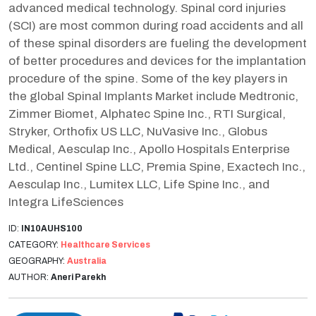
advanced medical technology. Spinal cord injuries
(SCI) are most common during road accidents and all
of these spinal disorders are fueling the development
of better procedures and devices for the implantation
procedure of the spine. Some of the key players in
the global Spinal Implants Market include Medtronic,
Zimmer Biomet, Alphatec Spine Inc., RTI Surgical,
Stryker, Orthofix US LLC, NuVasive Inc., Globus
Medical, Aesculap Inc., Apollo Hospitals Enterprise
Ltd., Centinel Spine LLC, Premia Spine, Exactech Inc.,
Aesculap Inc., Lumitex LLC, Life Spine Inc., and
Integra LifeSciences
ID:
IN10AUHS100
CATEGORY:
Healthcare Services
GEOGRAPHY:
Australia
AUTHOR:
Aneri Parekh