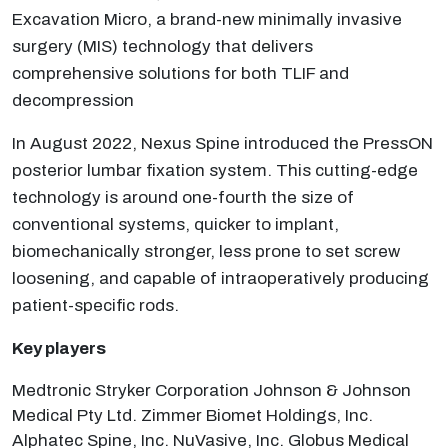
Excavation Micro, a brand-new minimally invasive
surgery (MIS) technology that delivers
comprehensive solutions for both TLIF and
decompression
In August 2022, Nexus Spine introduced the PressON
posterior lumbar fixation system. This cutting-edge
technology is around one-fourth the size of
conventional systems, quicker to implant,
biomechanically stronger, less prone to set screw
loosening, and capable of intraoperatively producing
patient-specific rods.
Key players
Medtronic Stryker Corporation Johnson & Johnson
Medical Pty Ltd. Zimmer Biomet Holdings, Inc.
Alphatec Spine, Inc. NuVasive, Inc. Globus Medical