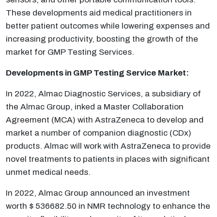
These developments aid medical practitioners in
better patient outcomes while lowering expenses and
increasing productivity, boosting the growth of the
market for GMP Testing Services.
Developments in
GMP Testing Service
Market:
In 2022, Almac Diagnostic Services, a subsidiary of
the Almac Group, inked a Master Collaboration
Agreement (MCA) with AstraZeneca to develop and
market a number of companion diagnostic (CDx)
products. Almac will work with AstraZeneca to provide
novel treatments to patients in places with significant
unmet medical needs.
In 2022, Almac Group announced an investment
worth $ 536682.50 in NMR technology to enhance the