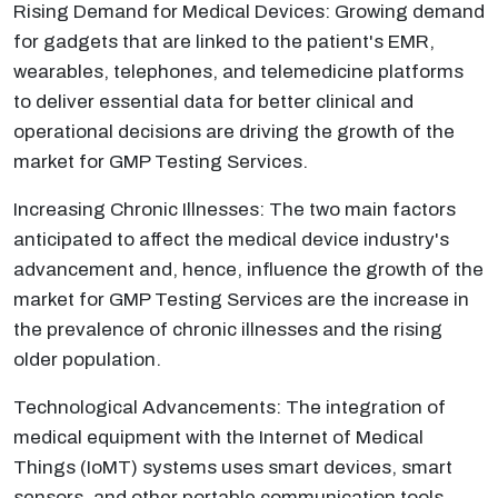
Rising Demand for Medical Devices: Growing demand
for gadgets that are linked to the patient's EMR,
wearables, telephones, and telemedicine platforms
to deliver essential data for better clinical and
operational decisions are driving the growth of the
market for GMP Testing Services.
Increasing Chronic Illnesses: The two main factors
anticipated to affect the medical device industry's
advancement and, hence, influence the growth of the
market for GMP Testing Services are the increase in
the prevalence of chronic illnesses and the rising
older population.
Technological Advancements: The integration of
medical equipment with the Internet of Medical
Things (IoMT) systems uses smart devices, smart
sensors, and other portable communication tools.