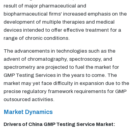
result of major pharmaceutical and
biopharmaceutical firms' increased emphasis on the
development of multiple therapies and medical
devices intended to offer effective treatment for a
range of chronic conditions.
The advancements in technologies such as the
advent of chromatography, spectroscopy, and
spectrometry are projected to fuel the market for
GMP Testing Services in the years to come. The
market may yet face difficulty in expansion due to the
precise regulatory framework requirements for GMP
outsourced activities.
Market Dynamics
Drivers of China
GMP Testing Service
Market: