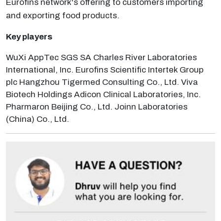
Eurofins network's offering to customers importing
and exporting food products.
Key players
WuXi AppTec SGS SA Charles River Laboratories
International, Inc. Eurofins Scientific Intertek Group
plc Hangzhou Tigermed Consulting Co., Ltd. Viva
Biotech Holdings Adicon Clinical Laboratories, Inc.
Pharmaron Beijing Co., Ltd. Joinn Laboratories
(China) Co., Ltd.