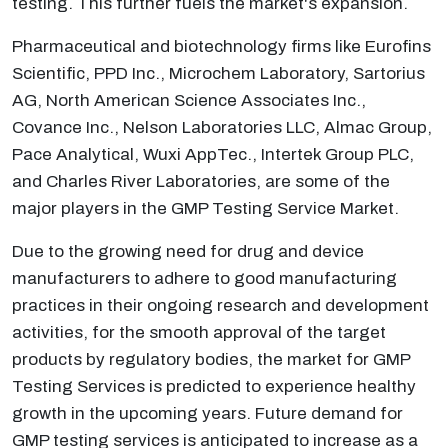
testing. This further fuels the market's expansion.
Pharmaceutical and biotechnology firms like Eurofins
Scientific, PPD Inc., Microchem Laboratory, Sartorius
AG, North American Science Associates Inc.,
Covance Inc., Nelson Laboratories LLC, Almac Group,
Pace Analytical, Wuxi AppTec., Intertek Group PLC,
and Charles River Laboratories, are some of the
major players in the GMP Testing Service Market.
Due to the growing need for drug and device
manufacturers to adhere to good manufacturing
practices in their ongoing research and development
activities, for the smooth approval of the target
products by regulatory bodies, the market for GMP
Testing Services is predicted to experience healthy
growth in the upcoming years. Future demand for
GMP testing services is anticipated to increase as a