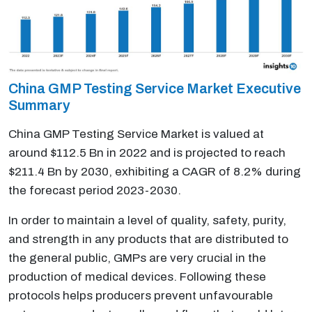
China GMP Testing Service Market Executive
Summary
China GMP Testing Service Market is valued at
around $112.5 Bn in 2022 and is projected to reach
$211.4 Bn by 2030, exhibiting a CAGR of 8.2% during
the forecast period 2023-2030.
In order to maintain a level of quality, safety, purity,
and strength in any products that are distributed to
the general public, GMPs are very crucial in the
production of medical devices. Following these
protocols helps producers prevent unfavourable