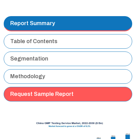
Report Summary
Table of Contents
Segmentation
Methodology
Request Sample Report