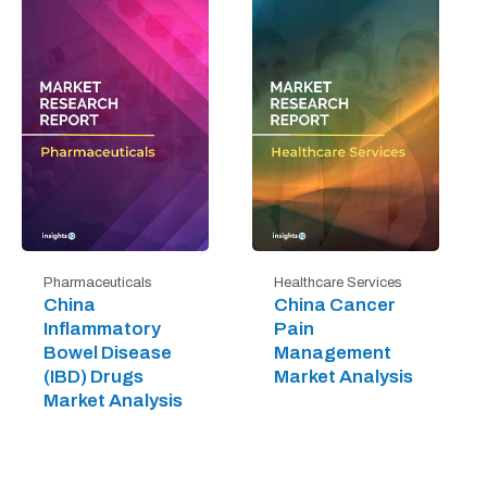
Pharmaceuticals
Healthcare Services
China
China Cancer
Inflammatory
Pain
Bowel Disease
Management
(IBD) Drugs
Market Analysis
Market Analysis