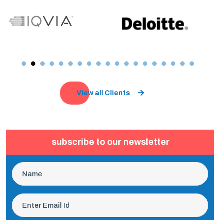
View all Clients
subscribe to our newsletter