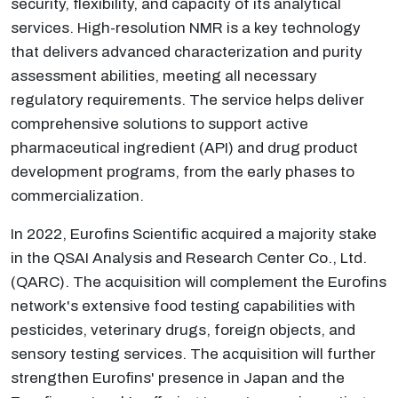
security, flexibility, and capacity of its analytical
services. High-resolution NMR is a key technology
that delivers advanced characterization and purity
assessment abilities, meeting all necessary
regulatory requirements. The service helps deliver
comprehensive solutions to support active
pharmaceutical ingredient (API) and drug product
development programs, from the early phases to
commercialization.
In 2022, Eurofins Scientific acquired a majority stake
in the QSAI Analysis and Research Center Co., Ltd.
(QARC). The acquisition will complement the Eurofins
network's extensive food testing capabilities with
pesticides, veterinary drugs, foreign objects, and
sensory testing services. The acquisition will further
strengthen Eurofins' presence in Japan and the