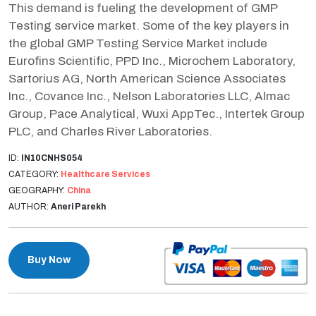
This demand is fueling the development of GMP
Testing service market. Some of the key players in
the global GMP Testing Service Market include
Eurofins Scientific, PPD Inc., Microchem Laboratory,
Sartorius AG, North American Science Associates
Inc., Covance Inc., Nelson Laboratories LLC, Almac
Group, Pace Analytical, Wuxi AppTec., Intertek Group
PLC, and Charles River Laboratories.
ID:
IN10CNHS054
CATEGORY:
Healthcare Services
GEOGRAPHY:
China
AUTHOR:
Aneri Parekh
Buy Now