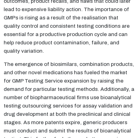
outcomes, product recalls, and flaws that could later
lead to expensive liability action. The importance of
GMPs is rising as a result of the realisation that
quality control and consistent testing conditions are
essential for a productive production cycle and can
help reduce product contamination, failure, and
quality variation.
The emergence of biosimilars, combination products,
and other novel medications has fueled the market
for GMP Testing Service expansion by raising the
demand for particular testing methods. Additionally, a
number of biopharmaceutical firms use bioanalytical
testing outsourcing services for assay validation and
drug development at both the preclinical and clinical
stages. As more patents expire, generic producers
must conduct and submit the results of bioanalytical