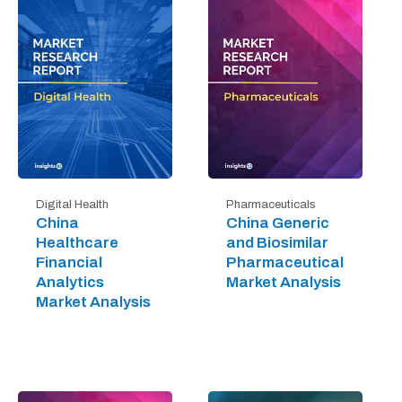
Digital Health
Pharmaceuticals
China
China Generic
Healthcare
and Biosimilar
Financial
Pharmaceutical
Analytics
Market Analysis
Market Analysis