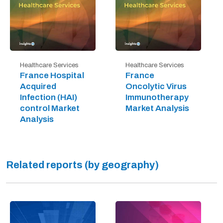
Healthcare Services
Healthcare Services
France Hospital
France
Acquired
Oncolytic Virus
Infection (HAI)
Immunotherapy
control Market
Market Analysis
Analysis
Related reports (by geography)