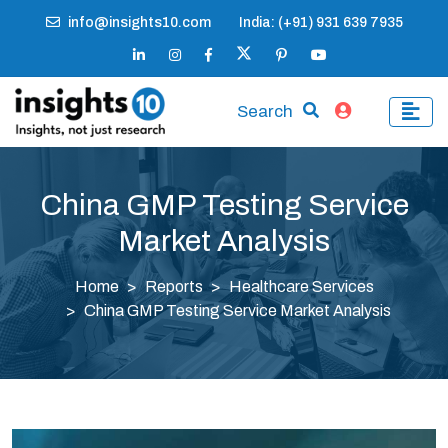
info@insights10.com
India: (+91) 931 639 7935
Search
China GMP Testing Service
Market Analysis
Home
Reports
Healthcare Services
China GMP Testing Service Market Analysis