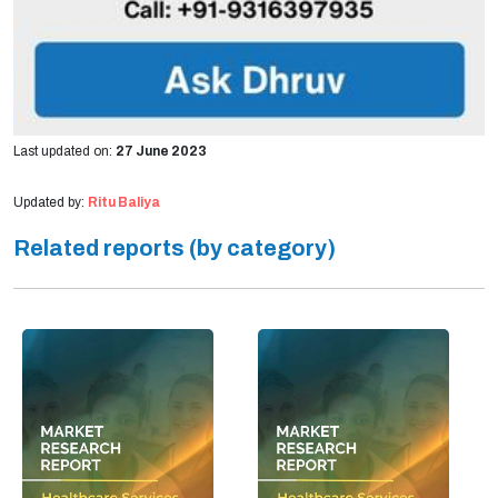
Last updated on:
27 June 2023
Updated by:
Ritu Baliya
Related reports (by category)