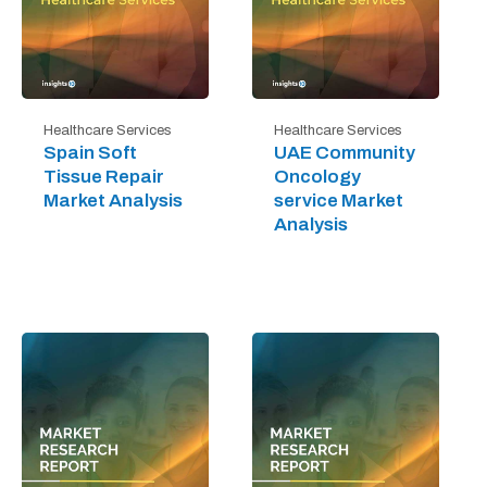
Healthcare Services
Healthcare Services
Spain Soft
UAE Community
Tissue Repair
Oncology
Market Analysis
service Market
Analysis