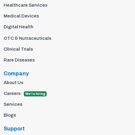
Healthcare Services
Medical Devices
Digital Health
OTC & Nutraceuticals
Clinical Trials
Rare Diseases
Company
About Us
Careers
We're hiring
Services
Blogs
Support