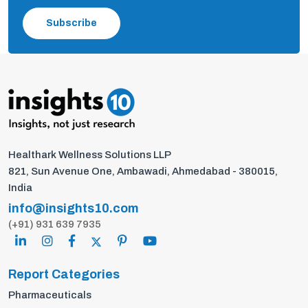
Subscribe
Healthark Wellness Solutions LLP
821, Sun Avenue One, Ambawadi, Ahmedabad - 380015,
India
info@insights10.com
(+91) 931 639 7935
Report Categories
Pharmaceuticals