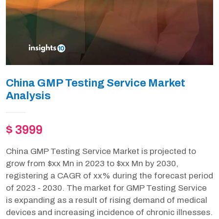
China GMP Testing Service Market
Analysis
$ 3999
China GMP Testing Service Market is projected to
grow from $xx Mn in 2023 to $xx Mn by 2030,
registering a CAGR of xx% during the forecast period
of 2023 - 2030. The market for GMP Testing Service
is expanding as a result of rising demand of medical
devices and increasing incidence of chronic illnesses.