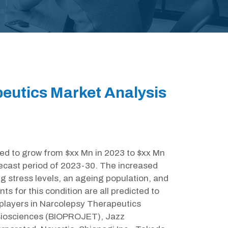
eutics Market Analysis
ted to grow from $xx Mn in 2023 to $xx Mn
ecast period of 2023-30. The increased
ng stress levels, an ageing population, and
s for this condition are all predicted to
 players in Narcolepsy Therapeutics
Biosciences (BIOPROJET), Jazz