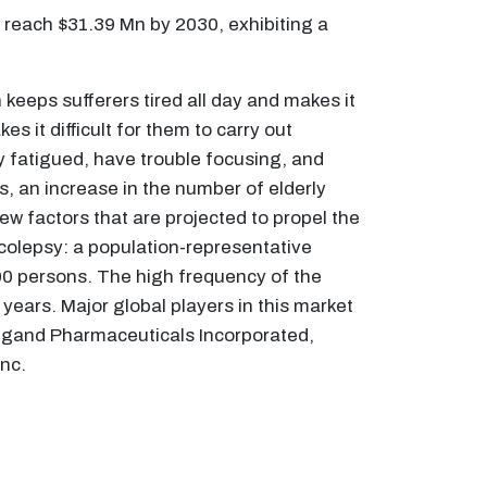
 reach $31.39 Mn by 2030, exhibiting a
keeps sufferers tired all day and makes it
s it difficult for them to carry out
y fatigued, have trouble focusing, and
ls, an increase in the number of elderly
ew factors that are projected to propel the
rcolepsy: a population-representative
000 persons. The high frequency of the
years. Major global players in this market
igand Pharmaceuticals Incorporated,
nc.