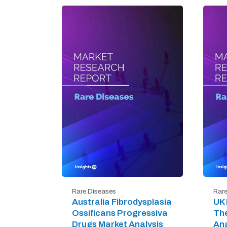
Rare Diseases
Rare
Australia Fibrodysplasia
UK 
Ossificans Progressiva
The
Drugs Market Analysis
Ana