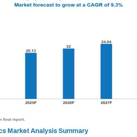
ics Market Analysis Summary