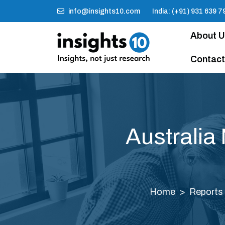
info@insights10.com
India: (+91) 931 639 7
About 
Contact
Australia
Home
Reports