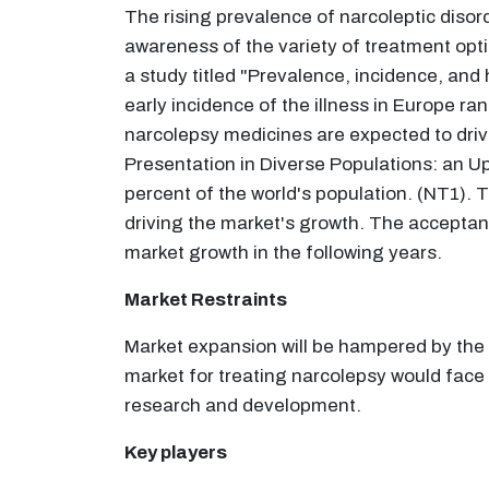
The rising prevalence of narcoleptic disord
awareness of the variety of treatment optio
a study titled "Prevalence, incidence, and
early incidence of the illness in Europe r
narcolepsy medicines are expected to drive
Presentation in Diverse Populations: an U
percent of the world's population. (NT1).
driving the market's growth. The acceptan
market growth in the following years.
Market Restraints
Market expansion will be hampered by the
market for treating narcolepsy would face 
research and development.
Key players