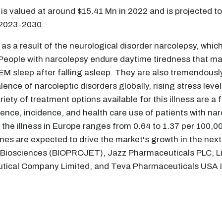
is valued at around $15.41 Mn in 2022 and is projected to
 2023-2030.
 a result of the neurological disorder narcolepsy, which 
. People with narcolepsy endure daytime tiredness that make
REM sleep after falling asleep. They are also tremendousl
ence of narcoleptic disorders globally, rising stress leve
ty of treatment options available for this illness are a f
alence, incidence, and health care use of patients with na
f the illness in Europe ranges from 0.64 to 1.37 per 100,
nes are expected to drive the market's growth in the next 
 Biosciences (BIOPROJET), Jazz Pharmaceuticals PLC, L
utical Company Limited, and Teva Pharmaceuticals USA I