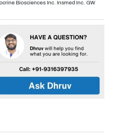
crine Biosciences Inc. Insmed Inc. GW