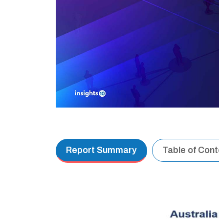
Report Summary
Table of Con