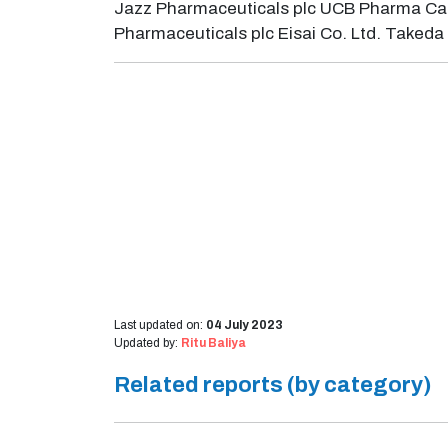
Jazz Pharmaceuticals plc UCB Pharma Cat
Pharmaceuticals plc Eisai Co. Ltd. Take
Last updated on:
04 July 2023
Updated by:
Ritu Baliya
Related reports (by category)