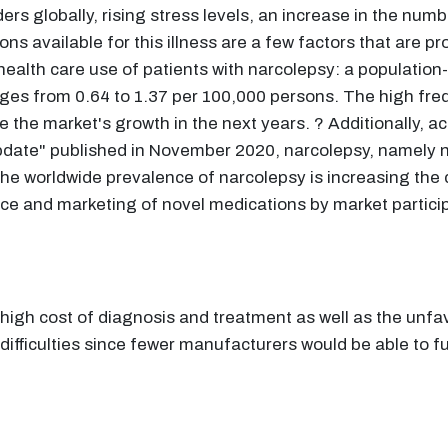
ers globally, rising stress levels, an increase in the num
ns available for this illness are a few factors that are pr
 health care use of patients with narcolepsy: a population
anges from 0.64 to 1.37 per 100,000 persons. The high freq
 the market's growth in the next years. ? Additionally, ac
pdate" published in November 2020, narcolepsy, namely na
 The worldwide prevalence of narcolepsy is increasing th
ce and marketing of novel medications by market partici
 high cost of diagnosis and treatment as well as the un
difficulties since fewer manufacturers would be able to f