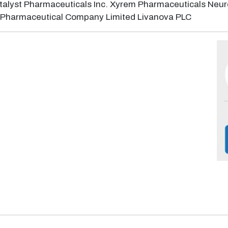
alyst Pharmaceuticals Inc. Xyrem Pharmaceuticals Neuro
da Pharmaceutical Company Limited Livanova PLC