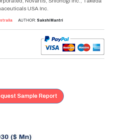
porated, Novartis, Shionogi Inc., Takeda
aceuticals USA Inc.
stralia
AUTHOR:
Sakshi Mantri
quest Sample Report