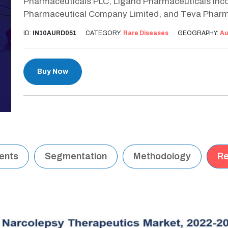
Pharmaceuticals PLC, Ligand Pharmaceuticals Incor
Pharmaceutical Company Limited, and Teva Pharm
ID:
IN10AURD051
CATEGORY:
Rare Diseases
GEOGRAPHY:
Au
Buy Now
tents
Segmentation
Methodology
Re