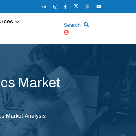
urces
Search
ics Market
cs Market Analysis