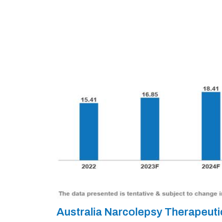
Australia Narcolepsy Therapeut