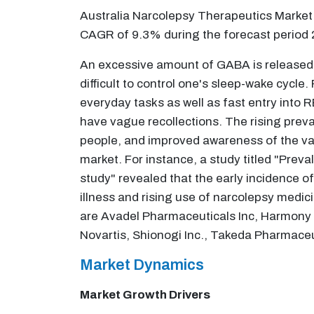
Australia Narcolepsy Therapeutics Market 
CAGR of 9.3% during the forecast period
An excessive amount of GABA is released as
difficult to control one's sleep-wake cycle
everyday tasks as well as fast entry into 
have vague recollections. The rising preval
people, and improved awareness of the varie
market. For instance, a study titled "Prev
study" revealed that the early incidence o
illness and rising use of narcolepsy medici
are Avadel Pharmaceuticals Inc, Harmony
Novartis, Shionogi Inc., Takeda Pharmace
Market Dynamics
Market Growth Drivers