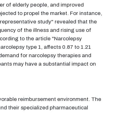
ber of elderly people, and improved
ojected to propel the market. For instance,
-representative study" revealed that the
uency of the illness and rising use of
cording to the article "Narcolepsy
rcolepsy type 1, affects 0.87 to 1.21
e demand for narcolepsy therapies and
pants may have a substantial impact on
favorable reimbursement environment. The
und their specialized pharmaceutical