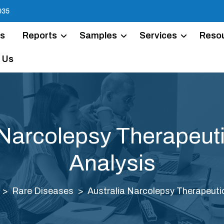
935
Us
Reports
Samples
Services
Reso
 Us
 Narcolepsy Therapeut
Analysis
Rare Diseases
Australia Narcolepsy Therapeuti