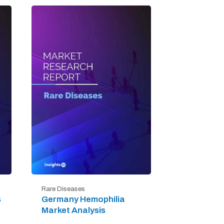
Rare Diseases
s
Germany Hemophilia
Market Analysis