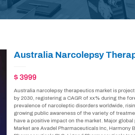
Australia Narcolepsy Therap
$ 3999
Australia narcolepsy therapeutics market is projec
by 2030, registering a CAGR of xx% during the for
prevalence of narcoleptic disorders worldwide, risi
growing public awareness of the variety of treatment
have a positive impact on the market. Major global
Market are Avadel Pharmaceuticals Inc, Harmony 