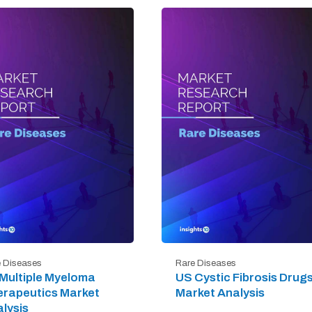
 Diseases
Rare Diseases
Multiple Myeloma
US Cystic Fibrosis Drug
rapeutics Market
Market Analysis
lysis