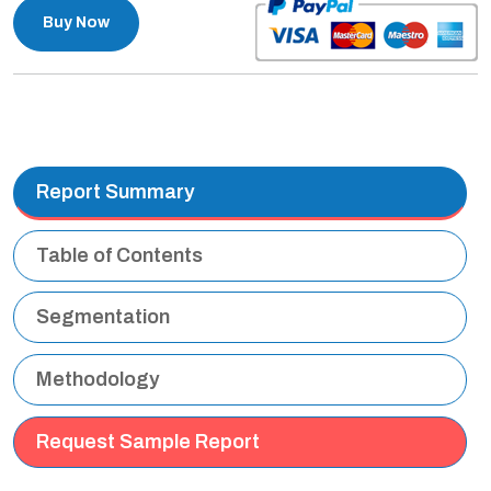
Buy Now
Report Summary
Table of Contents
Segmentation
Methodology
Request Sample Report