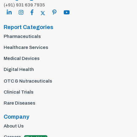
(+91) 931 639 7935
Report Categories
Pharmaceuticals
Healthcare Services
Medical Devices
Digital Health
OTC & Nutraceuticals
Clinical Trials
Rare Diseases
Company
About Us