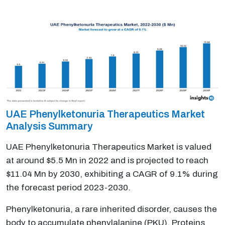
UAE Phenylketonuria Therapeutics Market
Analysis Summary
UAE Phenylketonuria Therapeutics Market is valued
at around $5.5 Mn in 2022 and is projected to reach
$11.04 Mn by 2030, exhibiting a CAGR of 9.1% during
the forecast period 2023-2030.
Phenylketonuria, a rare inherited disorder, causes the
body to accumulate phenylalanine (PKU). Proteins