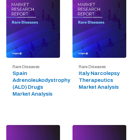
Rare Diseases
Rare Diseases
Spain
Italy Narcolepsy
Adrenoleukodystrophy
Therapeutics
(ALD) Drugs
Market Analysis
Market Analysis