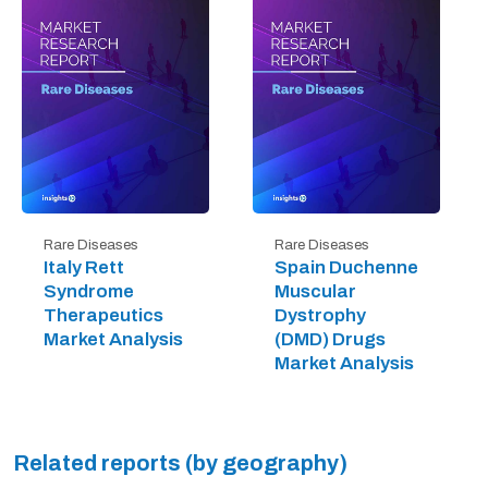
Rare Diseases
Rare Diseases
Italy Rett
Spain Duchenne
Syndrome
Muscular
Therapeutics
Dystrophy
Market Analysis
(DMD) Drugs
Market Analysis
Related reports (by geography)