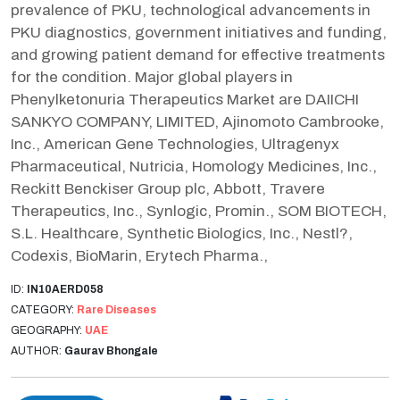
prevalence of PKU, technological advancements in
PKU diagnostics, government initiatives and funding,
and growing patient demand for effective treatments
for the condition. Major global players in
Phenylketonuria Therapeutics Market are DAIICHI
SANKYO COMPANY, LIMITED, Ajinomoto Cambrooke,
Inc., American Gene Technologies, Ultragenyx
Pharmaceutical, Nutricia, Homology Medicines, Inc.,
Reckitt Benckiser Group plc, Abbott, Travere
Therapeutics, Inc., Synlogic, Promin., SOM BIOTECH,
S.L. Healthcare, Synthetic Biologics, Inc., Nestl?,
Codexis, BioMarin, Erytech Pharma.,
ID:
IN10AERD058
CATEGORY:
Rare Diseases
GEOGRAPHY:
UAE
AUTHOR:
Gaurav Bhongale