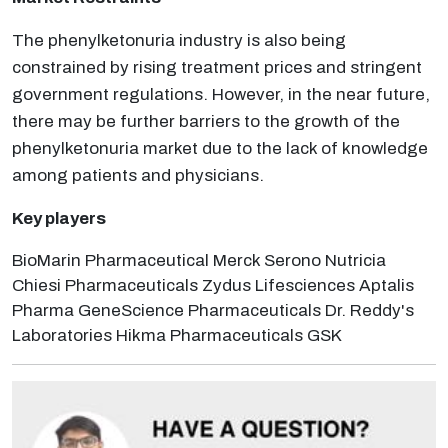
The phenylketonuria industry is also being
constrained by rising treatment prices and stringent
government regulations. However, in the near future,
there may be further barriers to the growth of the
phenylketonuria market due to the lack of knowledge
among patients and physicians.
Key players
BioMarin Pharmaceutical Merck Serono Nutricia
Chiesi Pharmaceuticals Zydus Lifesciences Aptalis
Pharma GeneScience Pharmaceuticals Dr. Reddy's
Laboratories Hikma Pharmaceuticals GSK