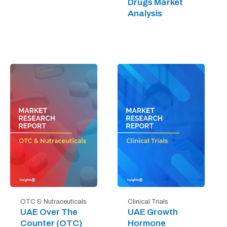
Drugs Market
Analysis
OTC & Nutraceuticals
Clinical Trials
UAE Over The
UAE Growth
Counter (OTC)
Hormone