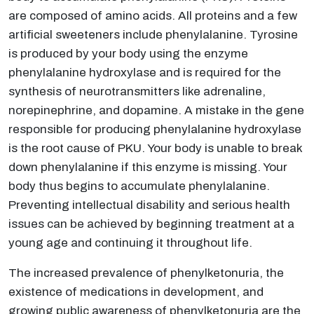
are composed of amino acids. All proteins and a few
artificial sweeteners include phenylalanine. Tyrosine
is produced by your body using the enzyme
phenylalanine hydroxylase and is required for the
synthesis of neurotransmitters like adrenaline,
norepinephrine, and dopamine. A mistake in the gene
responsible for producing phenylalanine hydroxylase
is the root cause of PKU. Your body is unable to break
down phenylalanine if this enzyme is missing. Your
body thus begins to accumulate phenylalanine.
Preventing intellectual disability and serious health
issues can be achieved by beginning treatment at a
young age and continuing it throughout life.
The increased prevalence of phenylketonuria, the
existence of medications in development, and
growing public awareness of phenylketonuria are the