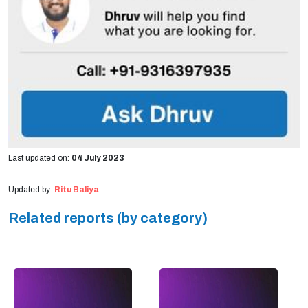
Last updated on:
04 July 2023
Updated by:
Ritu Baliya
Related reports (by category)