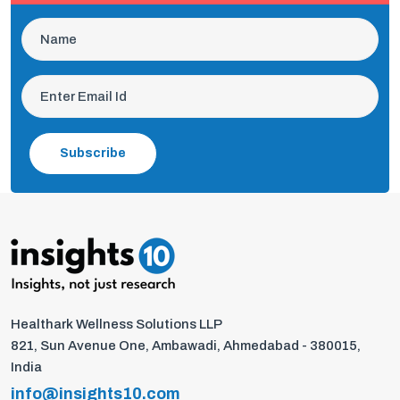
Subscribe
Healthark Wellness Solutions LLP
821, Sun Avenue One, Ambawadi, Ahmedabad - 380015,
India
info@insights10.com