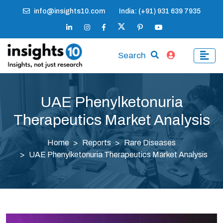
info@insights10.com
India: (+91) 931 639 7935
Search
UAE Phenylketonuria
Therapeutics Market Analysis
Home
Reports
Rare Diseases
UAE Phenylketonuria Therapeutics Market Analysis