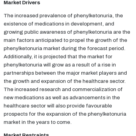
Market Drivers
The increased prevalence of phenylketonuria, the
existence of medications in development, and
growing public awareness of phenylketonuria are the
main factors anticipated to propel the growth of the
phenylketonuria market during the forecast period.
Additionally, it is projected that the market for
phenylketonuria will grow as a result of a rise in
partnerships between the major market players and
the growth and expansion of the healthcare sector.
The increased research and commercialization of
new medications as well as advancements in the
healthcare sector will also provide favourable
prospects for the expansion of the phenylketonuria
market in the years to come.
Market Restraints