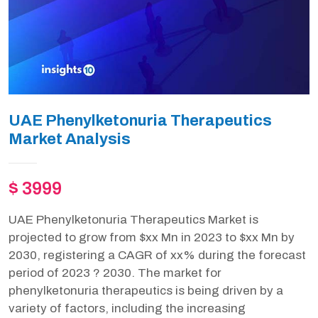
UAE Phenylketonuria Therapeutics
Market Analysis
$ 3999
UAE Phenylketonuria Therapeutics Market is
projected to grow from $xx Mn in 2023 to $xx Mn by
2030, registering a CAGR of xx% during the forecast
period of 2023 ? 2030. The market for
phenylketonuria therapeutics is being driven by a
variety of factors, including the increasing