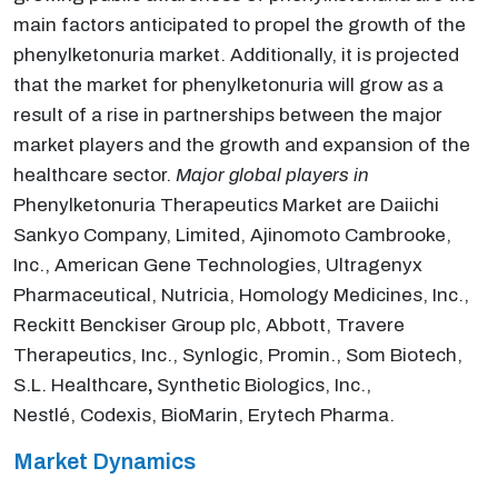
main factors anticipated to propel the growth of the
phenylketonuria market. Additionally, it is projected
that the market for phenylketonuria will grow as a
result of a rise in partnerships between the major
market players and the growth and expansion of the
healthcare sector.
Major global players in
Phenylketonuria Therapeutics Market are Daiichi
Sankyo Company, Limited, Ajinomoto Cambrooke,
Inc., American Gene Technologies, Ultragenyx
Pharmaceutical, Nutricia, Homology Medicines, Inc.,
Reckitt Benckiser Group plc, Abbott, Travere
Therapeutics, Inc., Synlogic, Promin., Som Biotech,
S.L. Healthcare
,
Synthetic Biologics, Inc.,
Nestlé, Codexis, BioMarin, Erytech Pharma.
Market Dynamics