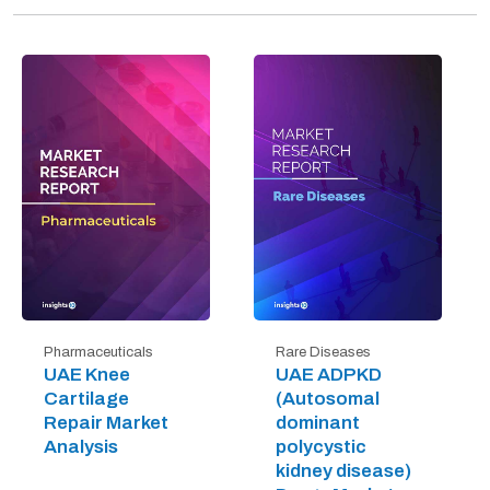
Pharmaceuticals
Rare Diseases
UAE Knee
UAE ADPKD
Cartilage
(Autosomal
Repair Market
dominant
Analysis
polycystic
kidney disease)