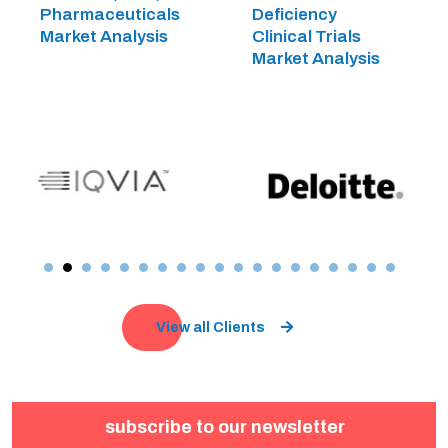
Pharmaceuticals
Deficiency
Market Analysis
Clinical Trials
Market Analysis
View all Clients
subscribe to our newsletter