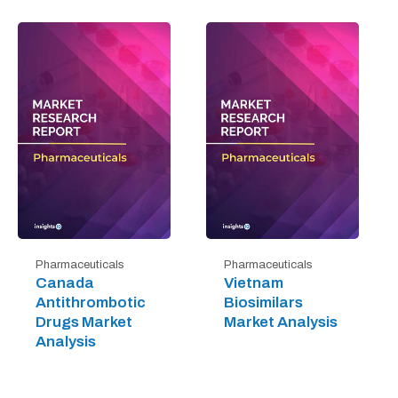
Pharmaceuticals
Pharmaceuticals
Canada
Vietnam
Antithrombotic
Biosimilars
Drugs Market
Market Analysis
Analysis