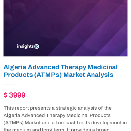
Algeria Advanced Therapy Medicinal
Products (ATMPs) Market Analysis
$ 3999
This report presents a strategic analysis of the
Algeria Advanced Therapy Medicinal Products
(ATMPs) Market and a forecast for its development in
the medium and long term. It provides a broad