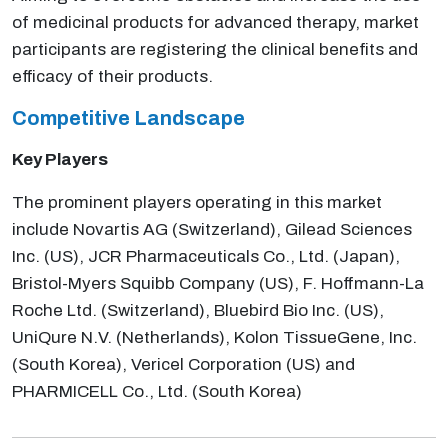
of medicinal products for advanced therapy, market
participants are registering the clinical benefits and
efficacy of their products.
Competitive Landscape
Key Players
The prominent players operating in this market
include Novartis AG (Switzerland), Gilead Sciences
Inc. (US), JCR Pharmaceuticals Co., Ltd. (Japan),
Bristol-Myers Squibb Company (US), F. Hoffmann-La
Roche Ltd. (Switzerland), Bluebird Bio Inc. (US),
UniQure N.V. (Netherlands), Kolon TissueGene, Inc.
(South Korea), Vericel Corporation (US) and
PHARMICELL Co., Ltd. (South Korea)