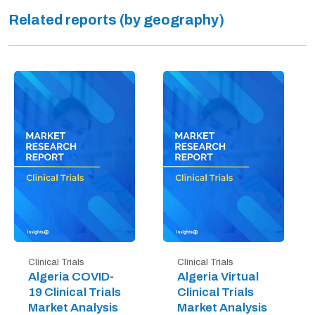
Related reports (by geography)
Clinical Trials
Clinical Trials
Algeria COVID-
Algeria Virtual
19 Clinical Trials
Clinical Trials
Market Analysis
Market Analysis