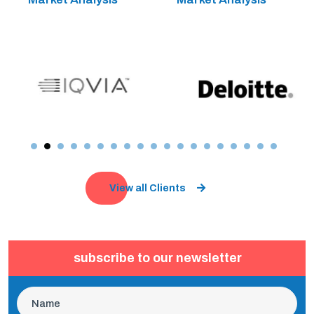
View all Clients
subscribe to our newsletter