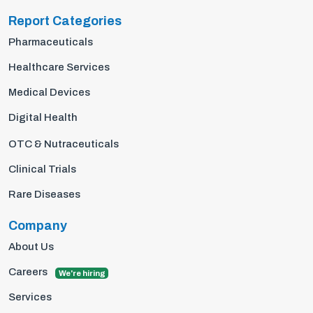
Report Categories
Pharmaceuticals
Healthcare Services
Medical Devices
Digital Health
OTC & Nutraceuticals
Clinical Trials
Rare Diseases
Company
About Us
Careers
We're hiring
Services