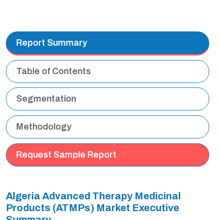
Report Summary
Table of Contents
Segmentation
Methodology
Request Sample Report
Algeria Advanced Therapy Medicinal
Products (ATMPs) Market Executive
Summary