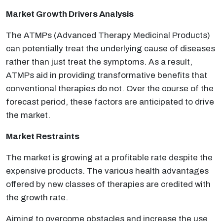
Market Growth Drivers Analysis
The ATMPs (Advanced Therapy Medicinal Products)
can potentially treat the underlying cause of diseases
rather than just treat the symptoms. As a result,
ATMPs aid in providing transformative benefits that
conventional therapies do not. Over the course of the
forecast period, these factors are anticipated to drive
the market.
Market Restraints
The market is growing at a profitable rate despite the
expensive products. The various health advantages
offered by new classes of therapies are credited with
the growth rate.
Aiming to overcome obstacles and increase the use