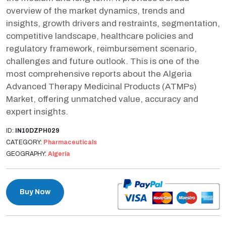
overview of the market dynamics, trends and
insights, growth drivers and restraints, segmentation,
competitive landscape, healthcare policies and
regulatory framework, reimbursement scenario,
challenges and future outlook. This is one of the
most comprehensive reports about the Algeria
Advanced Therapy Medicinal Products (ATMPs)
Market, offering unmatched value, accuracy and
expert insights.
ID:
IN10DZPH029
CATEGORY:
Pharmaceuticals
GEOGRAPHY:
Algeria
Buy Now