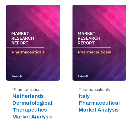
Pharmaceuticals
Pharmaceuticals
Netherlands
Italy
Dermatological
Pharmaceutical
Therapeutics
Market Analysis
Market Analysis