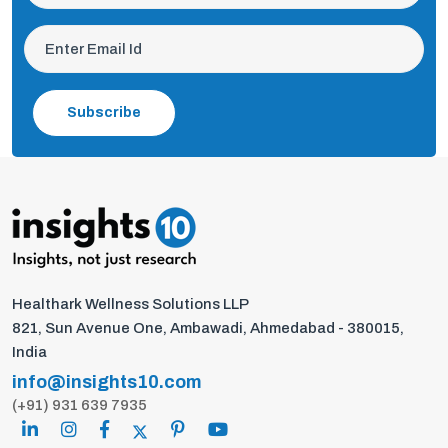
Subscribe
Healthark Wellness Solutions LLP
821, Sun Avenue One, Ambawadi, Ahmedabad - 380015,
India
info@insights10.com
(+91) 931 639 7935