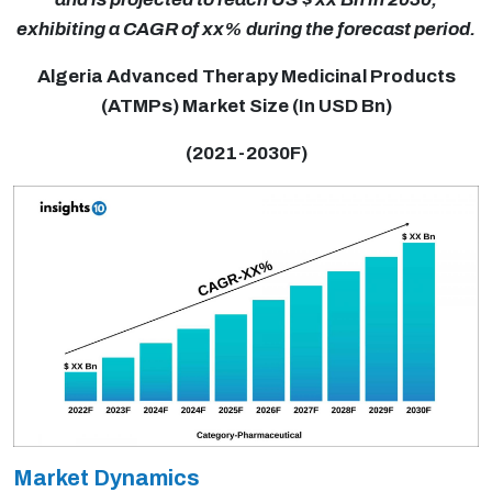
exhibiting a CAGR of xx% during the forecast period.
Algeria Advanced Therapy Medicinal Products
(ATMPs) Market Size (In USD Bn)
(2021-2030F)
Market Dynamics