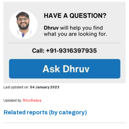
Last updated on:
04 January 2023
Updated by:
Ritu Baliya
Related reports (by category)