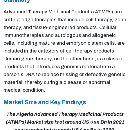
Advanced Therapy Medicinal Products (ATMPs) are
cutting-edge therapies that include cell therapy, gene
therapy, and tissue-engineered products. Cellular
immunotherapies and autologous and allogeneic
cells, including mature and embryonic stem cells, are
included in the category of cell therapy products.
Human gene therapy, on the other hand, is a class of
products that introduces genomic material into a
person's DNA to replace missing or defective genetic
material, thereby curing a disease or abnormal
medical condition.
Market Size and Key Findings
The Algeria Advanced Therapy Medicinal Products
(ATMPs) Market size is at around US $ xx Bn in 2021
and is projected to reach US $ xx Bn in 2030,