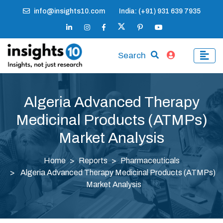
info@insights10.com
India: (+91) 931 639 7935
Search
Algeria Advanced Therapy
Medicinal Products (ATMPs)
Market Analysis
Home
Reports
Pharmaceuticals
Algeria Advanced Therapy Medicinal Products (ATMPs)
Market Analysis