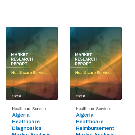
Healthcare Services
Healthcare Services
Algeria
Algeria
Healthcare
Healthcare
Diagnostics
Reimbursement
Market Analysis
Market Analysis