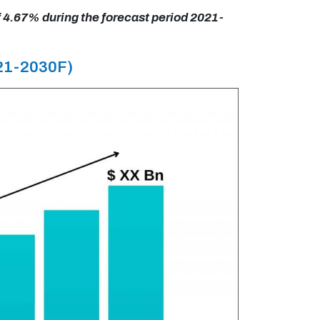
f 4.67% during the forecast period 2021-
021-2030F)