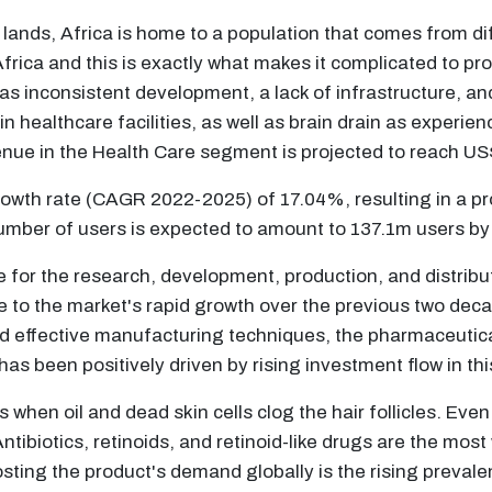
ands, Africa is home to a population that comes from diff
f Africa and this is exactly what makes it complicated to p
h as inconsistent development, a lack of infrastructure, a
 healthcare facilities, as well as brain drain as experie
venue in the Health Care segment is projected to reach 
owth rate (CAGR 2022-2025) of 17.04%, resulting in a 
umber of users is expected to amount to 137.1m users by
e for the research, development, production, and distri
ue to the market's rapid growth over the previous two dec
 effective manufacturing techniques, the pharmaceutical
has been positively driven by rising investment flow in thi
hen oil and dead skin cells clog the hair follicles. Even 
ntibiotics, retinoids, and retinoid-like drugs are the mos
sting the product's demand globally is the rising prevale