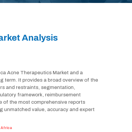
arket Analysis
frica Acne Therapeutics Market and a
g term. It provides a broad overview of the
rs and restraints, segmentation,
egulatory framework, reimbursement
ne of the most comprehensive reports
ing unmatched value, accuracy and expert
:
Africa