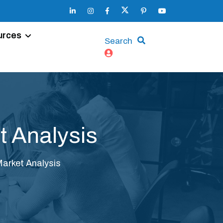
urces
Search
t Analysis
Market Analysis