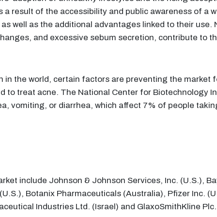
 a result of the accessibility and public awareness of a w
 as well as the additional advantages linked to their use
changes, and excessive sebum secretion, contribute to th
in the world, certain factors are preventing the market
ed to treat acne. The National Center for Biotechnology I
usea, vomiting, or diarrhea, which affect 7% of people tak
arket include Johnson & Johnson Services, Inc. (U.S.), Ba
 (U.S.), Botanix Pharmaceuticals (Australia), Pfizer Inc.
eutical Industries Ltd. (Israel) and GlaxoSmithKline Plc.