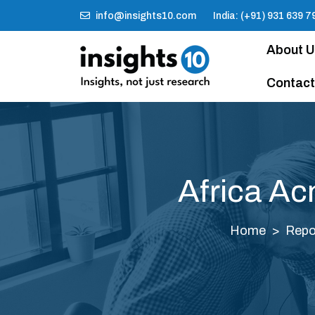
info@insights10.com
India: (+91) 931 639 7
About 
Contact
Africa Ac
Home
Repo