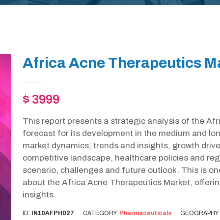
Africa Acne Therapeutics M
$ 3999
This report presents a strategic analysis of the A
forecast for its development in the medium and lon
market dynamics, trends and insights, growth drive
competitive landscape, healthcare policies and r
scenario, challenges and future outlook. This is o
about the Africa Acne Therapeutics Market, offer
insights.
ID:
IN10AFPH027
CATEGORY:
Pharmaceuticals
GEOGRAPHY