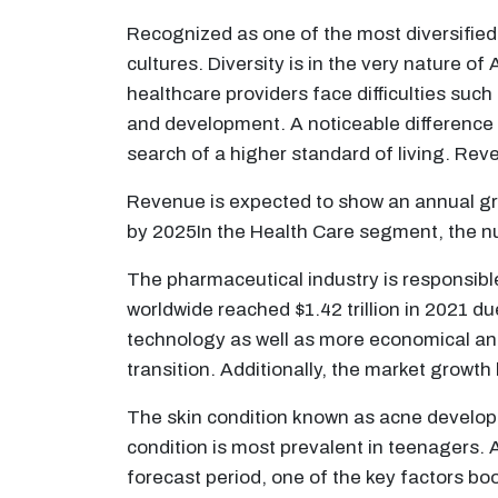
Recognized as one of the most diversified l
cultures. Diversity is in the very nature o
healthcare providers face difficulties suc
and development. A noticeable difference in
search of a higher standard of living. Re
Revenue is expected to show an annual gr
by 2025In the Health Care segment, the n
The pharmaceutical industry is responsibl
worldwide reached $1.42 trillion in 2021 d
technology as well as more economical and
transition. Additionally, the market growth 
The skin condition known as acne develops w
condition is most prevalent in teenagers. A
forecast period, one of the key factors boo