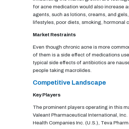
for acne medication would also increase as
agents, such as lotions, creams, and gels,
lifestyles, poor diets, smoking, hormonal 
Market Restraints
Even though chronic acne is more common 
of them is a side effect of medications us
typical side effects of antibiotics are na
people taking macrolides.
Competitive Landscape
Key Players
The prominent players operating in this m
Valeant Pharmaceutical International, Inc.
Health Companies Inc. (U.S.), Teva Pharmac