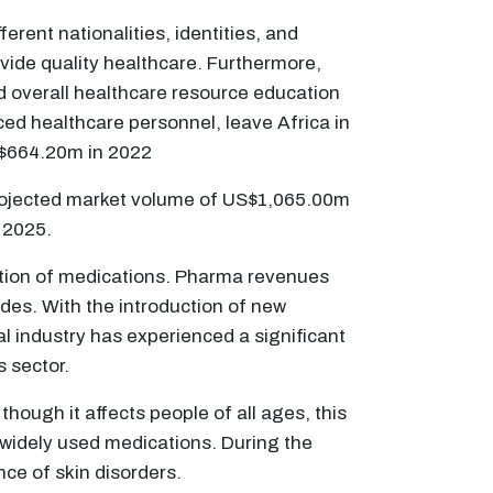
erent nationalities, identities, and
rovide quality healthcare. Furthermore,
nd overall healthcare resource education
nced healthcare personnel, leave Africa in
US$664.20m in 2022
projected market volume of US$1,065.00m
 2025.
bution of medications. Pharma revenues
ades. With the introduction of new
 industry has experienced a significant
s sector.
though it affects people of all ages, this
t widely used medications. During the
nce of skin disorders.