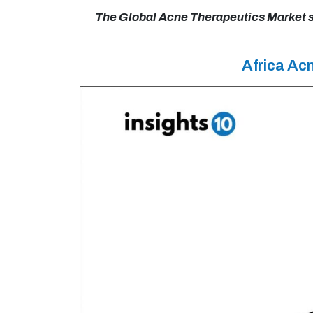
The Global Acne Therapeutics Market siz
Africa Ac