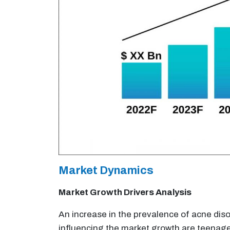
Market Dynamics
Market Growth Drivers Analysis
An increase in the prevalence of acne diso
influencing the market growth are teenage