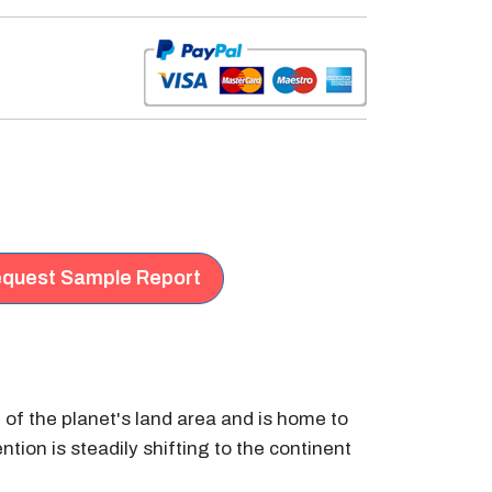
quest Sample Report
h of the planet's land area and is home to
ntion is steadily shifting to the continent