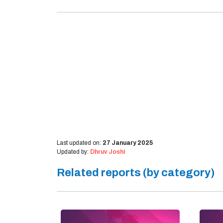
Last updated on:
27 January 2025
Updated by:
Dhruv Joshi
Related reports (by category)