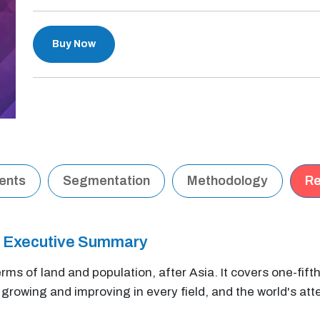
Buy Now
tents
Segmentation
Methodology
Re
t Executive Summary
erms of land and population, after Asia. It covers one-fift
y growing and improving in every field, and the world's atte