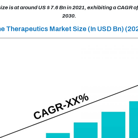
e is at around US $ 7.6 Bn in 2021, exhibiting a CAGR o
2030.
ne Therapeutics Market Size (In USD Bn) (2