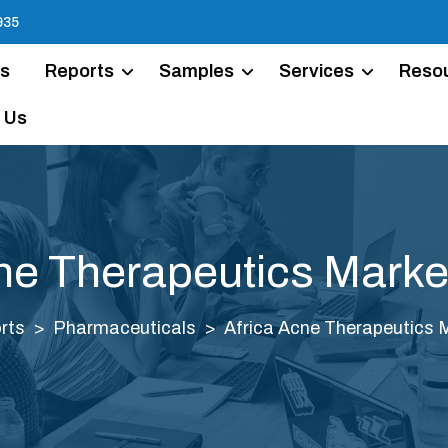
935
Us
Reports
Samples
Services
Reso
 Us
ne Therapeutics Marke
rts
Pharmaceuticals
Africa Acne Therapeutics 