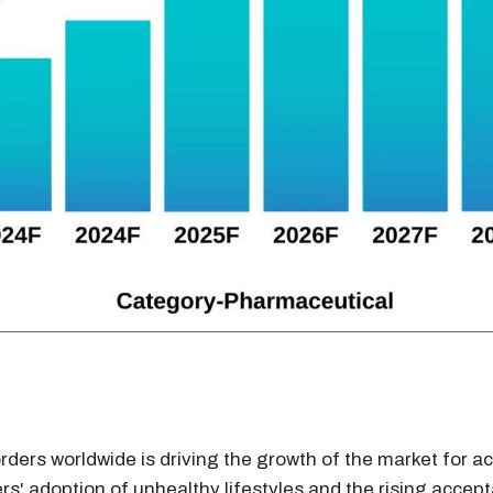
rders worldwide is driving the growth of the market for 
rs' adoption of unhealthy lifestyles and the rising acce