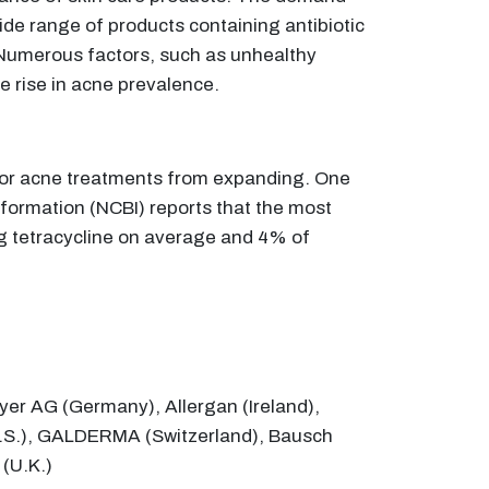
ide range of products containing antibiotic
. Numerous factors, such as unhealthy
e rise in acne prevalence.
 for acne treatments from expanding. One
nformation (NCBI) reports that the most
ing tetracycline on average and 4% of
yer AG (Germany), Allergan (Ireland),
 (U.S.), GALDERMA (Switzerland), Bausch
 (U.K.)