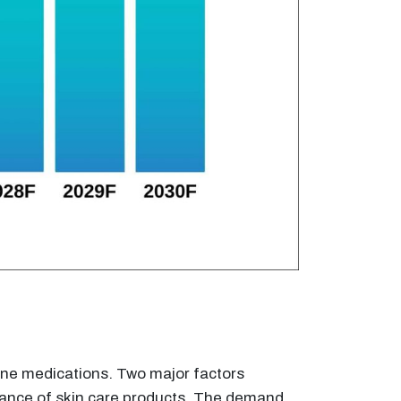
acne medications. Two major factors
ptance of skin care products. The demand