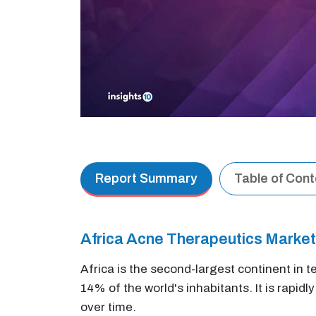
Report Summary
Table of Con
Africa Acne Therapeutics Marke
Africa is the second-largest continent in t
14% of the world's inhabitants. It is rapidl
over time.