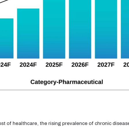
ost of healthcare, the rising prevalence of chronic diseas