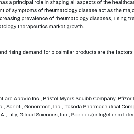
s a principal role in shaping all aspects of the healthc
nt of symptoms of rheumatology disease act as the major
reasing prevalence of rheumatology diseases, rising tre
tology therapeutics market growth.
and rising demand for biosimilar products are the factor
 are AbbVie Inc., Bristol-Myers Squibb Company, Pfizer In
c., Sanofi, Genentech, Inc., Takeda Pharmaceutical Com
A., Lilly, Gilead Sciences, Inc., Boehringer Ingelheim I