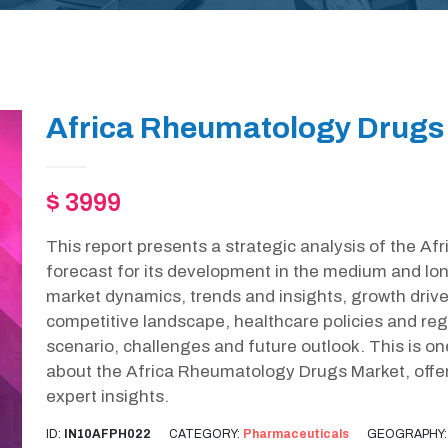
Africa Rheumatology Drugs 
$ 3999
This report presents a strategic analysis of the 
forecast for its development in the medium and lon
market dynamics, trends and insights, growth drive
competitive landscape, healthcare policies and r
scenario, challenges and future outlook. This is o
about the Africa Rheumatology Drugs Market, offe
expert insights.
ID:
IN10AFPH022
CATEGORY:
Pharmaceuticals
GEOGRAPHY