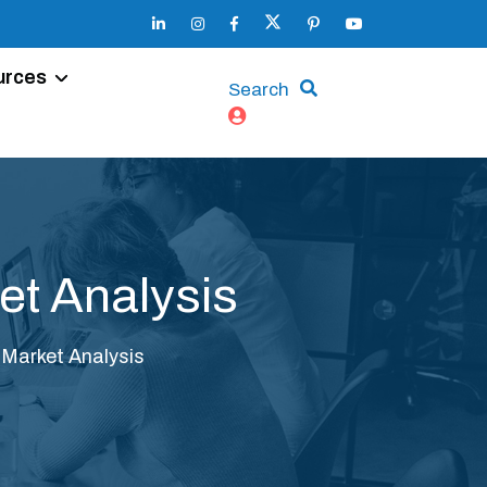
urces
Search
et Analysis
Market Analysis