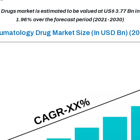
rugs market is estimated to be valued at US$ 3.77 Bn in
1.96% over the forecast period (2021-2030)
eumatology Drug Market Size (In USD Bn) (2