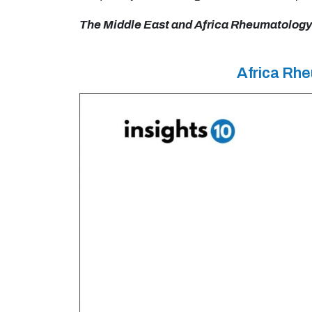
The Middle East and Africa Rheumatology D
Africa Rh