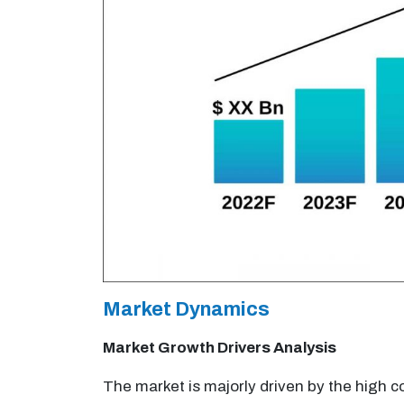
Market Dynamics
Market Growth Drivers Analysis
The market is majorly driven by the high c