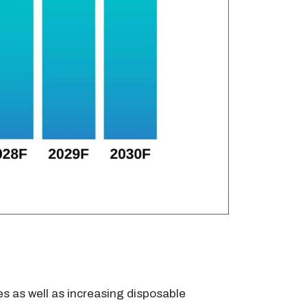
es as well as increasing disposable