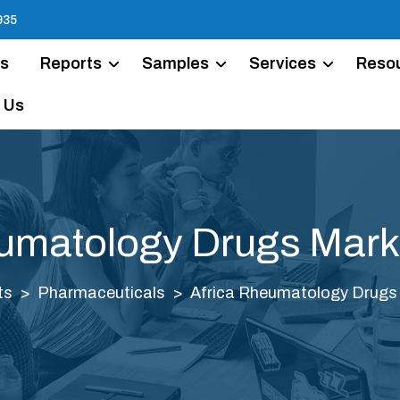
935
Us
Reports
Samples
Services
Reso
 Us
umatology Drugs Mark
ts
Pharmaceuticals
Africa Rheumatology Drugs 