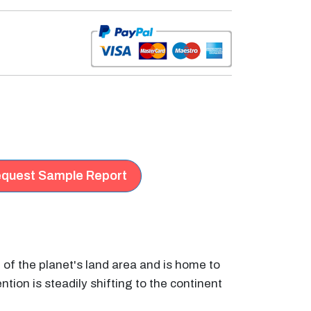
quest Sample Report
h of the planet's land area and is home to
ntion is steadily shifting to the continent