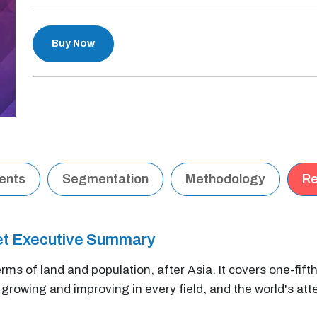
Buy Now
tents
Segmentation
Methodology
Re
et Executive Summary
erms of land and population, after Asia. It covers one-fift
y growing and improving in every field, and the world's atte