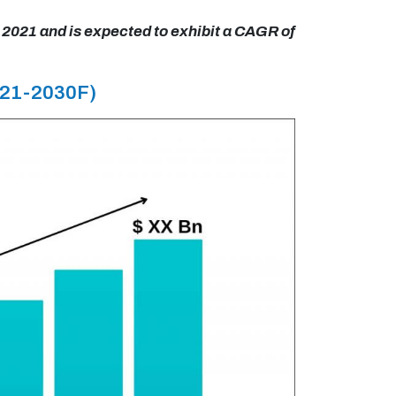
 2021 and is expected to exhibit a CAGR of
021-2030F)