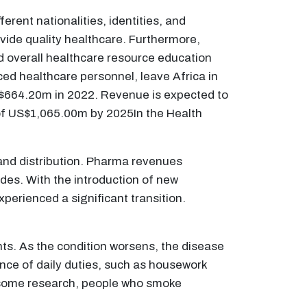
erent nationalities, identities, and
rovide quality healthcare. Furthermore,
nd overall healthcare resource education
nced healthcare personnel, leave Africa in
US$664.20m in 2022. Revenue is expected to
of US$1,065.00m by 2025In the Health
and distribution. Pharma revenues
ades. With the introduction of new
erienced a significant transition.
nts. As the condition worsens, the disease
nce of daily duties, such as housework
o some research, people who smoke