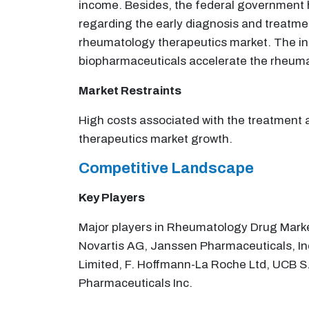
income. Besides, the federal government ha
regarding the early diagnosis and treatme
rheumatology therapeutics market. The inc
biopharmaceuticals accelerate the rheuma
Market Restraints
High costs associated with the treatment 
therapeutics market growth.
Competitive Landscape
Key Players
Major players in Rheumatology Drug Market
Novartis AG, Janssen Pharmaceuticals, In
Limited, F. Hoffmann-La Roche Ltd, UCB S.
Pharmaceuticals Inc.