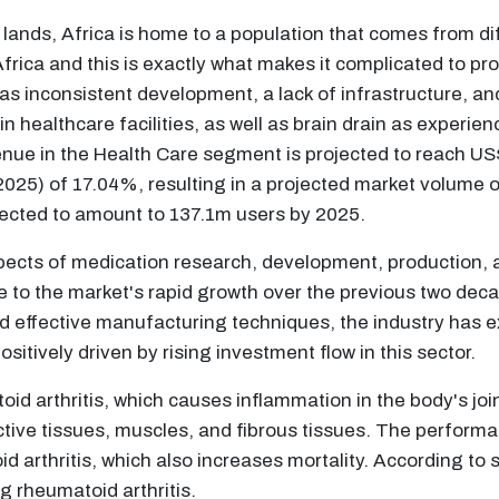
ands, Africa is home to a population that comes from diff
f Africa and this is exactly what makes it complicated to p
h as inconsistent development, a lack of infrastructure, a
 healthcare facilities, as well as brain drain as experie
venue in the Health Care segment is projected to reach 
25) of 17.04%, resulting in a projected market volume 
ected to amount to 137.1m users by 2025.
pects of medication research, development, production, 
ue to the market's rapid growth over the previous two dec
 effective manufacturing techniques, the industry has exp
sitively driven by rising investment flow in this sector.
d arthritis, which causes inflammation in the body's joi
tive tissues, muscles, and fibrous tissues. The performa
 arthritis, which also increases mortality. According t
ng rheumatoid arthritis.