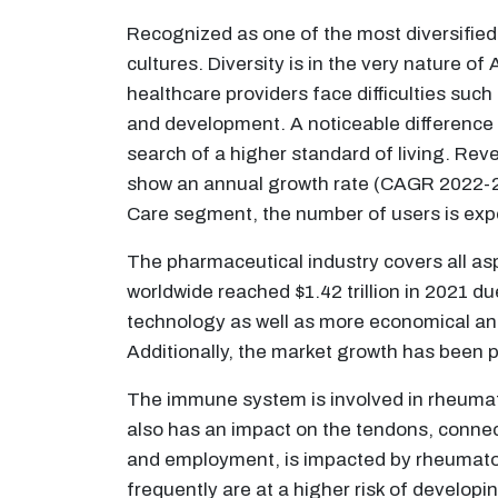
Recognized as one of the most diversified l
cultures. Diversity is in the very nature o
healthcare providers face difficulties suc
and development. A noticeable difference in
search of a higher standard of living. Re
show an annual growth rate (CAGR 2022-20
Care segment, the number of users is exp
The pharmaceutical industry covers all as
worldwide reached $1.42 trillion in 2021 d
technology as well as more economical and
Additionally, the market growth has been po
The immune system is involved in rheumatoi
also has an impact on the tendons, connec
and employment, is impacted by rheumatoid
frequently are at a higher risk of developi