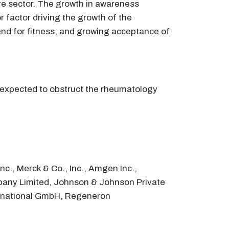
are sector. The growth in awareness
 factor driving the growth of the
nd for fitness, and growing acceptance of
s expected to obstruct the rheumatology
c., Merck & Co., Inc., Amgen Inc.,
pany Limited, Johnson & Johnson Private
nternational GmbH, Regeneron