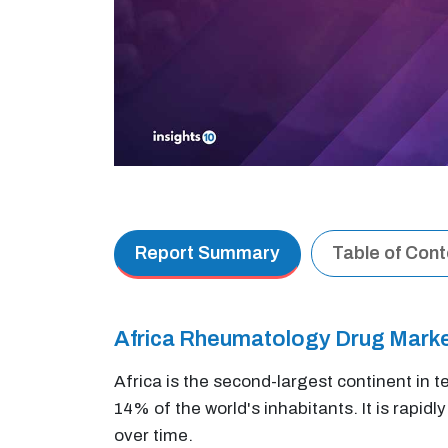
Report Summary
Table of Con
Africa Rheumatology Drug Mark
Africa is the second-largest continent in t
14% of the world's inhabitants. It is rapidl
over time.