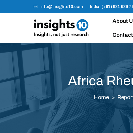
info@insights10.com
India: (+91) 931 639 7
About 
Contact
Africa Rhe
Home
Repor