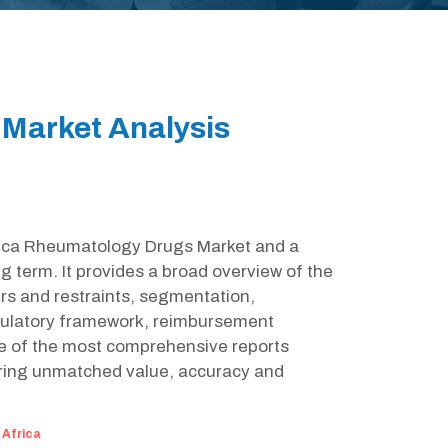
Market Analysis
Africa Rheumatology Drugs Market and a
g term. It provides a broad overview of the
rs and restraints, segmentation,
egulatory framework, reimbursement
ne of the most comprehensive reports
ring unmatched value, accuracy and
:
Africa