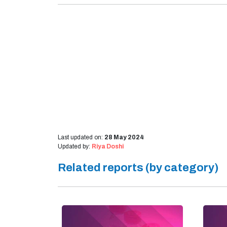
Last updated on:
28 May 2024
Updated by:
Riya Doshi
Related reports (by category)