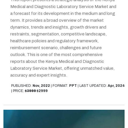
Medical and Diagnostic Laboratory Service Market and
a forecast for its development in the medium and long
term. It provides a broad overview of the market
dynamics, trends and insights, growth drivers and
restraints, segmentation, competitive landscape,
healthcare policies and regulatory framework,
reimbursement scenario, challenges and future
outlook. This is one of the most comprehensive
reports about the Kenya Medical and Diagnostic
Laboratory Service Market, offering unmatched value,
accuracy and expert insights.
PUBLISHED:
Nov, 2022
|
FORMAT:
PPT
|
LAST UPDATED:
Apr, 2024
|
PRICE:
$3999
$2999