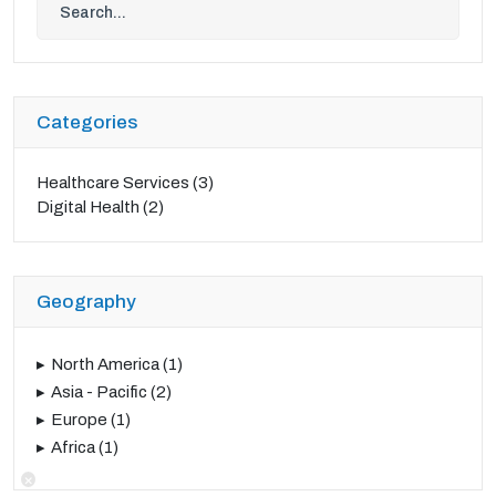
Categories
Healthcare Services
(3)
Digital Health
(2)
Geography
North America
(1)
Asia - Pacific
(2)
Europe
(1)
Africa
(1)
×