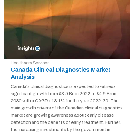
Healthcare Services
Canada Clinical Diagnostics Market
Analysis
Canada's clinical diagnostics is expected to witness
significant growth from $3.9 Bn in 2022 to $4.9 Bn in
2030 with a CAGR of 3.1% for the year 2022-30. The
main growth drivers of the Canadian clinical diagnostics
market are growing awareness about early disease
detection and the benefits of early treatment. Further,
the increasing investments by the government in