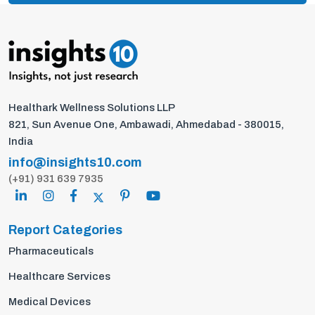
Healthark Wellness Solutions LLP
821, Sun Avenue One, Ambawadi, Ahmedabad - 380015,
India
info@insights10.com
(+91) 931 639 7935
Report Categories
Pharmaceuticals
Healthcare Services
Medical Devices