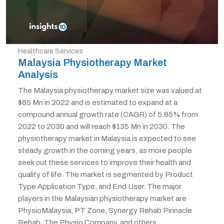
Healthcare Services
Malaysia Physiotherapy Market
Analysis
The Malaysia physiotherapy market size was valued at
$85 Mn in 2022 and is estimated to expand at a
compound annual growth rate (CAGR) of 5.85% from
2022 to 2030 and will reach $135 Mn in 2030. The
physiotherapy market in Malaysia is expected to see
steady growth in the coming years, as more people
seek out these services to improve their health and
quality of life. The market is segmented by Product
Type Application Type, and End User. The major
players in the Malaysian physiotherapy market are
PhysioMalaysia, PT Zone, Synergy Rehab Pinnacle
Rehab, The Physio Company, and others.