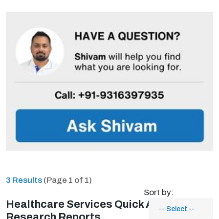
3 Results
(Page 1 of 1)
Sort by:
Healthcare Services Quick Access
Research Reports