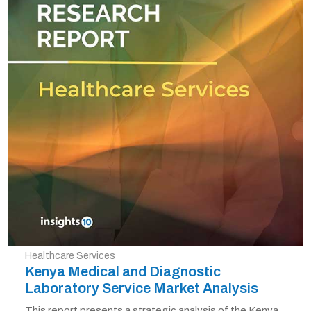
Healthcare Services
Kenya Medical and Diagnostic
Laboratory Service Market Analysis
This report presents a strategic analysis of the Kenya