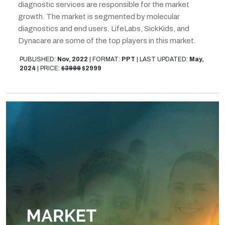
diagnostic services are responsible for the market
growth. The market is segmented by molecular
diagnostics and end users. LifeLabs, SickKids, and
Dynacare are some of the top players in this market.
PUBLISHED:
Nov, 2022
|
FORMAT:
PPT
|
LAST UPDATED:
May,
2024
|
PRICE:
$3999
$2999