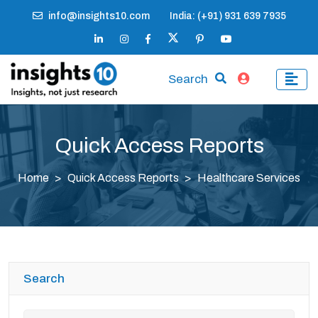
info@insights10.com
India: (+91) 931 639 7935
Search
Quick Access Reports
Home
Quick Access Reports
Healthcare Services
Search