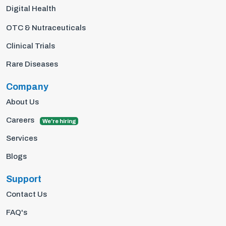
Digital Health
OTC & Nutraceuticals
Clinical Trials
Rare Diseases
Company
About Us
Careers
We're hiring
Services
Blogs
Support
Contact Us
FAQ's