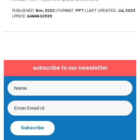
PUBLISHED:
Nov, 2022
|
FORMAT:
PPT
|
LAST UPDATED:
Jul, 2023
|
PRICE:
$3999
$2999
subscribe to our newsletter
Subscribe