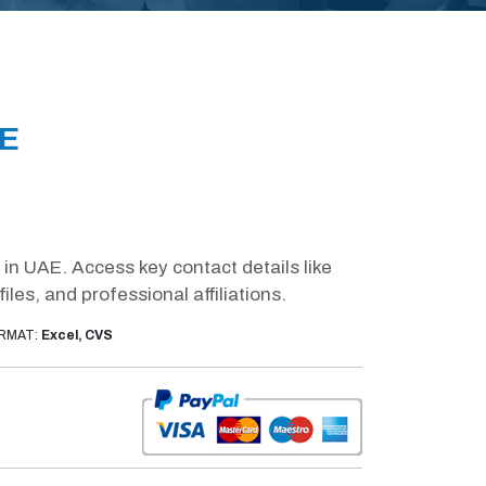
AE
in UAE. Access key contact details like
es, and professional affiliations.
RMAT:
Excel, CVS