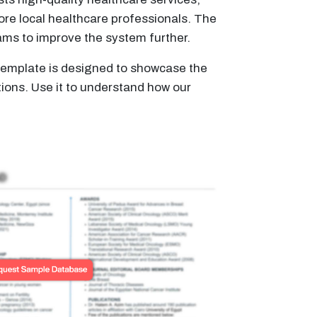
ore local healthcare professionals. The
rams to improve the system further.
s template is designed to showcase the
tions. Use it to understand how our