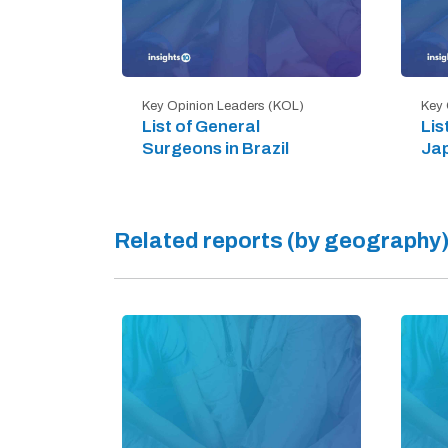
Key Opinion Leaders (KOL)
Key 
List of General
Lis
Surgeons in Brazil
Ja
Related reports (by geography