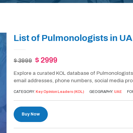
List of Pulmonologists in U
$ 2999
$ 3999
Explore a curated KOL database of Pulmonologists 
email addresses, phone numbers, social media profil
CATEGORY:
Key Opinion Leaders (KOL)
GEOGRAPHY:
UAE
FO
Buy Now