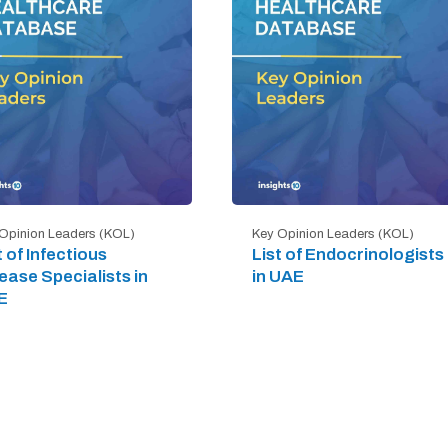
Opinion Leaders (KOL)
Key Opinion Leaders (KOL)
t of Infectious
List of Endocrinologists
ease Specialists in
in UAE
E