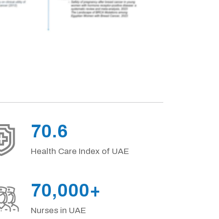
70.6
Health Care Index of UAE
70,000+
Nurses in UAE