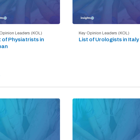
Opinion Leaders (KOL)
Key Opinion Leaders (KOL)
t of Physiatrists in
List of Urologists in Italy
pan
)