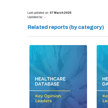
Last updated on:
07 March 2025
Updated by:
--
Related reports (by category)