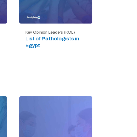
Key Opinion Leaders (KOL)
List of Pathologists in
Egypt