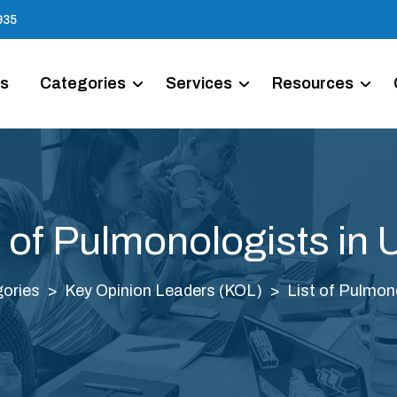
935
Us
Categories
Services
Resources
t of Pulmonologists in
ories
Key Opinion Leaders (KOL)
List of Pulmon