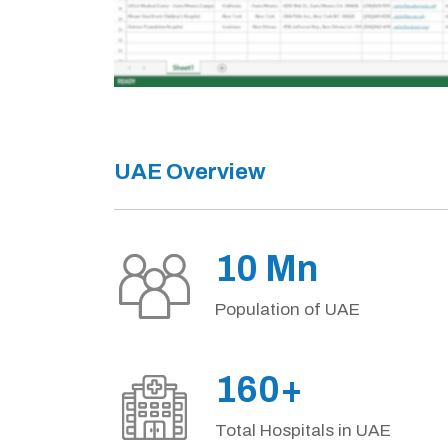
UAE Overview
10 Mn
Population of UAE
160+
Total Hospitals in UAE