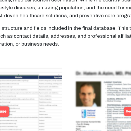
estyle diseases, an aging population, and the need for m
AI-driven healthcare solutions, and preventive care prog
structure and fields included in the final database. Thi
 as contact details, addresses, and professional affilia
ation, or business needs.