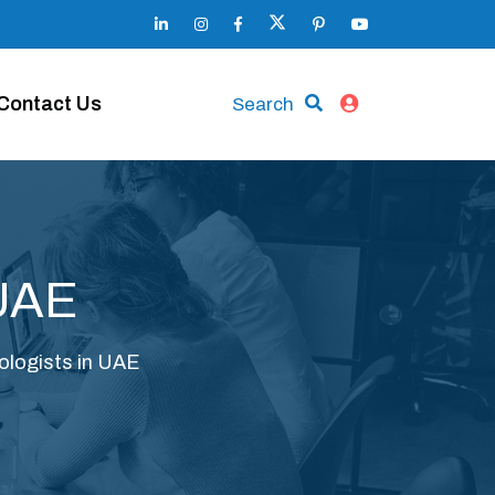
Contact Us
Search
 UAE
ologists in UAE