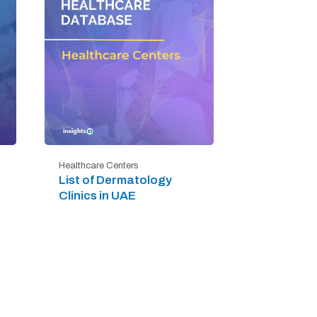
Healthcare Centers
List of Dermatology
Clinics in UAE