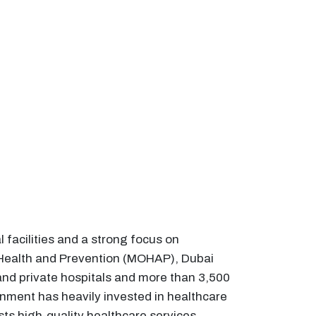
facilities and a strong focus on
f Health and Prevention (MOHAP), Dubai
nd private hospitals and more than 3,500
nment has heavily invested in healthcare
sts high-quality healthcare services,