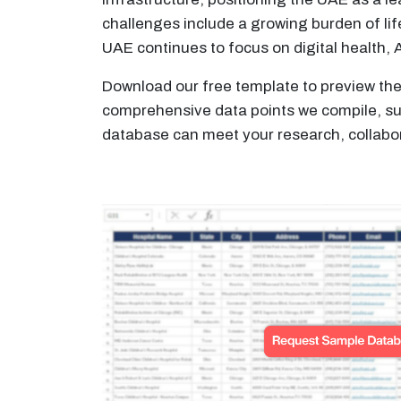
challenges include a growing burden of lif
UAE continues to focus on digital health, 
Download our free template to preview the 
comprehensive data points we compile, such
database can meet your research, collabor