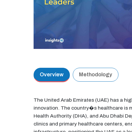
Overview
Methodology
The United Arab Emirates (UAE) has a high
innovation. The country�s healthcare is m
Health Authority (DHA), and Abu Dhabi De
clinics and primary healthcare centers, e
infrastructure, positioning the UAE as a l