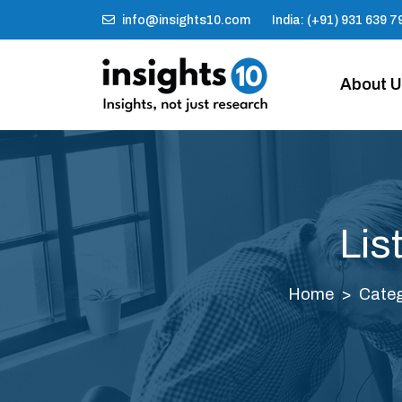
info@insights10.com
India: (+91) 931 639 7
About 
Lis
Home
Categ