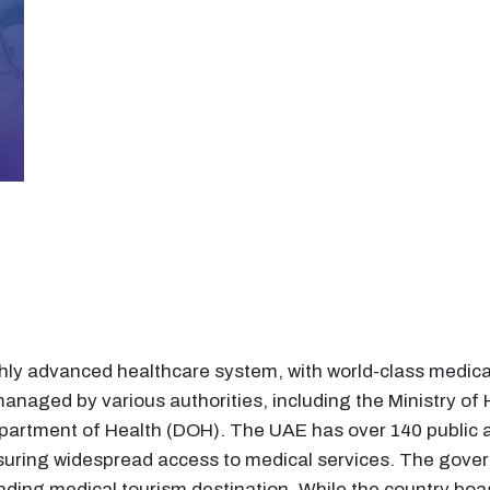
ly advanced healthcare system, with world-class medical 
anaged by various authorities, including the Ministry o
partment of Health (DOH). The UAE has over 140 public a
nsuring widespread access to medical services. The gover
eading medical tourism destination. While the country boa