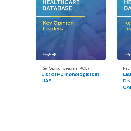
Key Opinion Leaders (KOL)
Key 
List of Pulmonologists in
Lis
UAE
Dis
UA