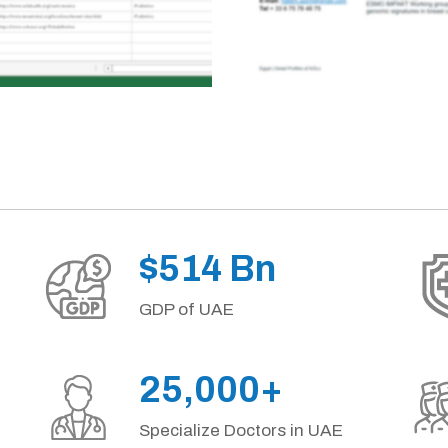
$514 Bn
GDP of UAE
25,000+
Specialize Doctors in UAE