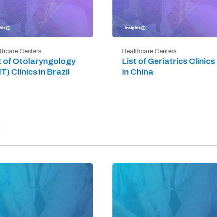
thcare Centers
Healthcare Centers
t of Otolaryngology
List of Geriatrics Clinics
T) Clinics in Brazil
in China
)