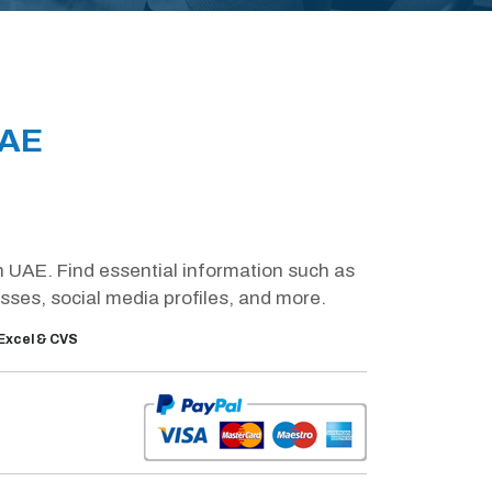
UAE
in UAE. Find essential information such as
es, social media profiles, and more.
Excel & CVS