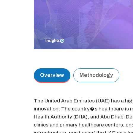
Overview
Methodology
The United Arab Emirates (UAE) has a high
innovation. The country�s healthcare is m
Health Authority (DHA), and Abu Dhabi De
clinics and primary healthcare centers, e
infrastructure, positioning the UAE as a l