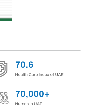
70.6
Health Care Index of UAE
70,000+
Nurses in UAE