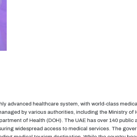
ly advanced healthcare system, with world-class medical 
anaged by various authorities, including the Ministry o
partment of Health (DOH). The UAE has over 140 public a
nsuring widespread access to medical services. The gover
eading medical tourism destination. While the country boa