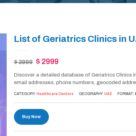
List of Geriatrics Clinics in 
$ 2999
$ 3999
Discover a detailed database of Geriatrics Clinics 
email addresses, phone numbers, geocoded address
CATEGORY:
Healthcare Centers
GEOGRAPHY:
UAE
FORMAT:
Buy Now