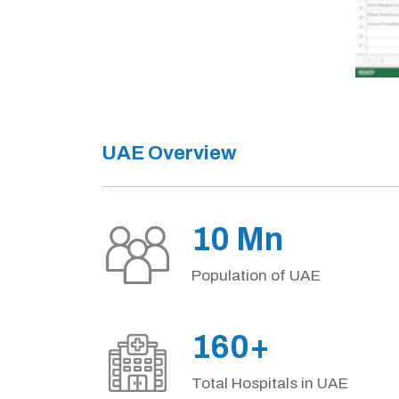
UAE Overview
10 Mn
Population of UAE
160+
Total Hospitals in UAE