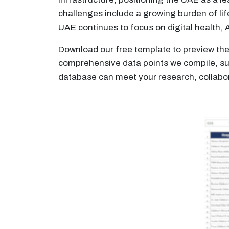
challenges include a growing burden of lif
UAE continues to focus on digital health, 
Download our free template to preview the 
comprehensive data points we compile, such
database can meet your research, collabor