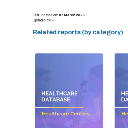
Last updated on:
07 March 2025
Updated by:
--
Related reports (by category)