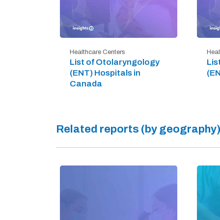
Healthcare Centers
Heal
List of Otolaryngology
Lis
(ENT) Hospitals in
(EN
Canada
Related reports (by geography