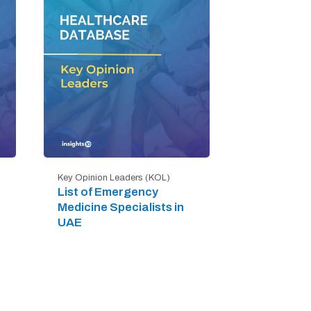
Key Opinion Leaders (KOL)
List of Emergency
Medicine Specialists in
UAE