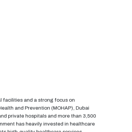
facilities and a strong focus on
f Health and Prevention (MOHAP), Dubai
nd private hospitals and more than 3,500
nment has heavily invested in healthcare
sts high-quality healthcare services,