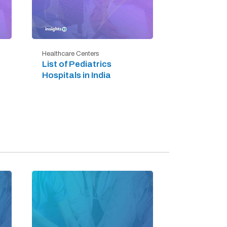
Healthcare Centers
List of Pediatrics
Hospitals in India