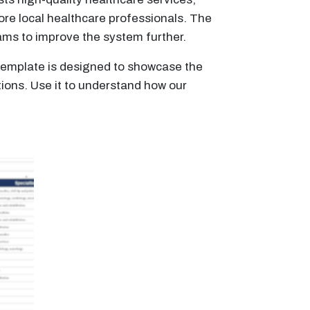
ore local healthcare professionals. The
rams to improve the system further.
s template is designed to showcase the
tions. Use it to understand how our