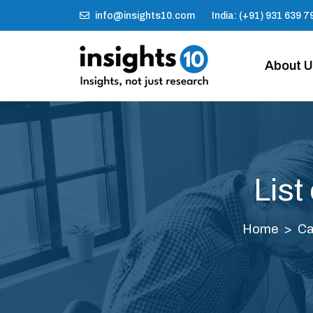
info@insights10.com
India: (+91) 931 639 7
About 
List
Home
Ca