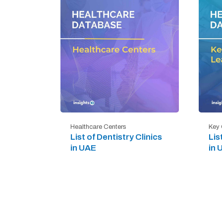
Healthcare Centers
Key 
List of Dentistry Clinics
Lis
in UAE
in 