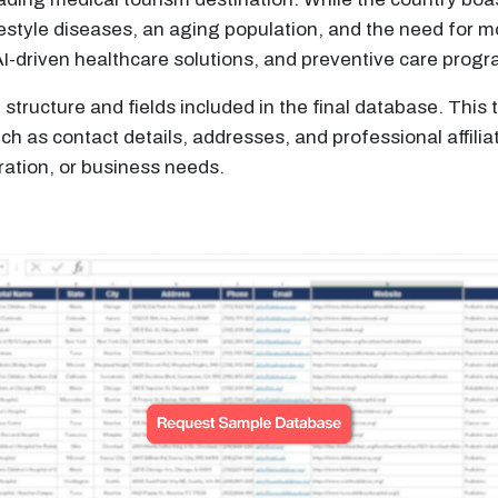
estyle diseases, an aging population, and the need for m
AI-driven healthcare solutions, and preventive care prog
structure and fields included in the final database. Thi
 as contact details, addresses, and professional affilia
ation, or business needs.