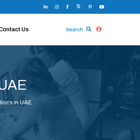
Contact Us
Search
n UAE
linics in UAE