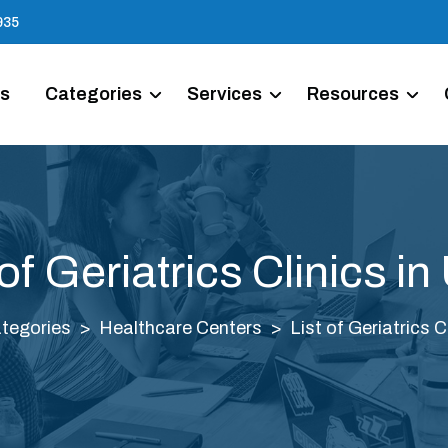
935
Us
Categories
Services
Resources
 of Geriatrics Clinics i
tegories
Healthcare Centers
List of Geriatrics C