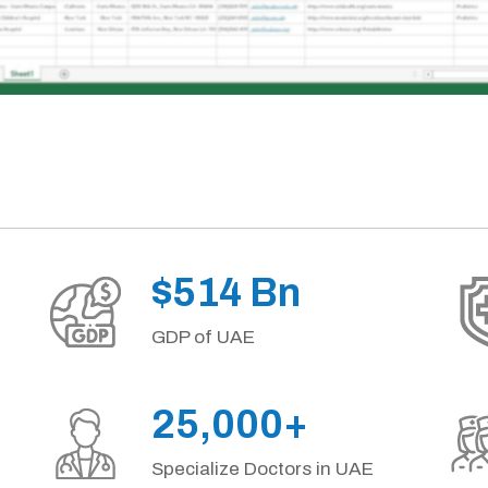
$514 Bn
GDP of UAE
25,000+
Specialize Doctors in UAE