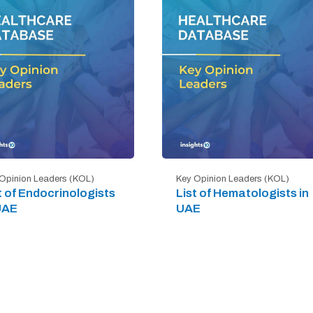
Opinion Leaders (KOL)
Key Opinion Leaders (KOL)
t of Endocrinologists
List of Hematologists in
UAE
UAE