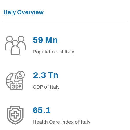
Italy Overview
59 Mn
Population of Italy
2.3 Tn
GDP of Italy
65.1
Health Care Index of Italy