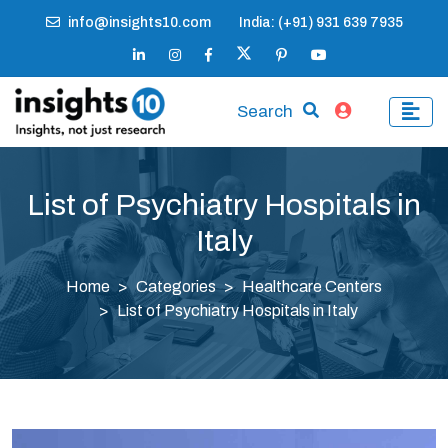
info@insights10.com
India: (+91) 931 639 7935
Search
List of Psychiatry Hospitals in
Italy
Home
Categories
Healthcare Centers
List of Psychiatry Hospitals in Italy