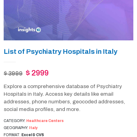
List of Psychiatry Hospitals in Italy
$ 2999
$ 3999
Explore a comprehensive database of Psychiatry
Hospitals in Italy. Access key details like email
addresses, phone numbers, geocoded addresses,
social media profiles, and more.
CATEGORY:
Healthcare Centers
GEOGRAPHY:
Italy
FORMAT:
Excel & CVS