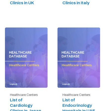
Clinics in UK
Clinics in Italy
Healthcare Centers
Healthcare Centers
List of
List of
Cardiology
Endocrinology
Clinics in Japan
Hospitals in UAE