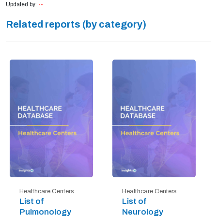
Updated by:
--
Related reports (by category)
Healthcare Centers
Healthcare Centers
List of
List of
Pulmonology
Neurology