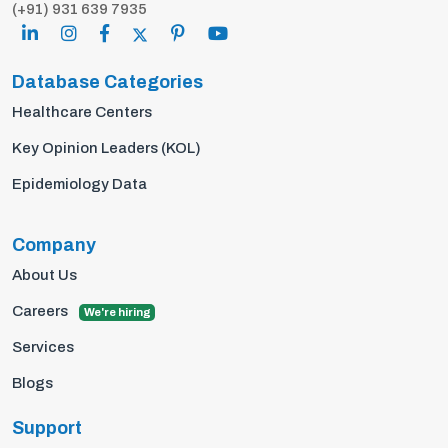
(+91) 931 639 7935
Database Categories
Healthcare Centers
Key Opinion Leaders (KOL)
Epidemiology Data
Company
About Us
Careers
We're hiring
Services
Blogs
Support