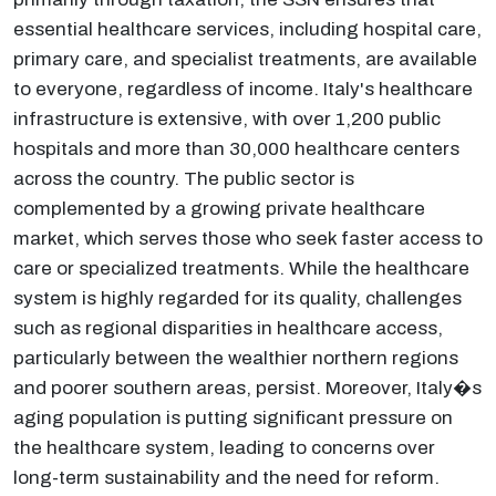
essential healthcare services, including hospital care,
primary care, and specialist treatments, are available
to everyone, regardless of income. Italy's healthcare
infrastructure is extensive, with over 1,200 public
hospitals and more than 30,000 healthcare centers
across the country. The public sector is
complemented by a growing private healthcare
market, which serves those who seek faster access to
care or specialized treatments. While the healthcare
system is highly regarded for its quality, challenges
such as regional disparities in healthcare access,
particularly between the wealthier northern regions
and poorer southern areas, persist. Moreover, Italy�s
aging population is putting significant pressure on
the healthcare system, leading to concerns over
long-term sustainability and the need for reform.