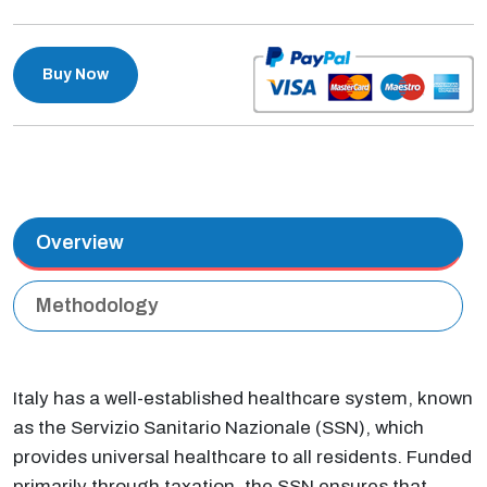
Buy Now
Overview
Methodology
Italy has a well-established healthcare system, known
as the Servizio Sanitario Nazionale (SSN), which
provides universal healthcare to all residents. Funded
primarily through taxation, the SSN ensures that