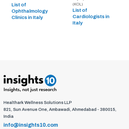
List of
(KOL)
List of
Ophthalmology
Cardiologists in
Clinics in Italy
Italy
Healthark Wellness Solutions LLP
821, Sun Avenue One, Ambawadi, Ahmedabad - 380015,
India
info@insights10.com