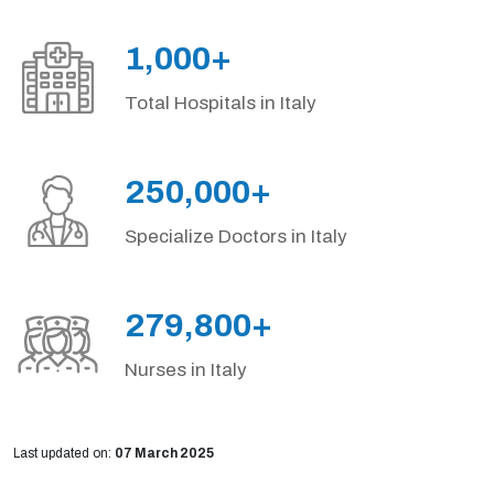
1,000+
Total Hospitals in Italy
250,000+
Specialize Doctors in Italy
279,800+
Nurses in Italy
Last updated on:
07 March 2025