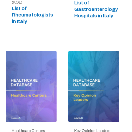
List of
(KOL)
List of
Gastroenterology
Rheumatologists
Hospitals in Italy
in Italy
Healthcare Centers
Key Opinion Leaders