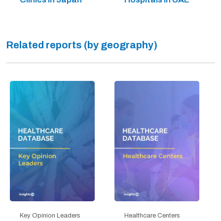
Related reports (by geography)
Key Opinion Leaders
Healthcare Centers