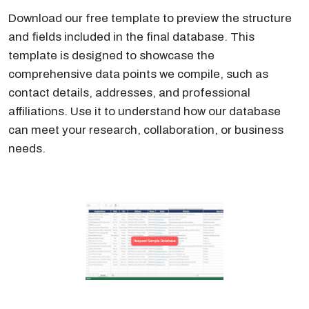
Download our free template to preview the structure
and fields included in the final database. This
template is designed to showcase the
comprehensive data points we compile, such as
contact details, addresses, and professional
affiliations. Use it to understand how our database
can meet your research, collaboration, or business
needs.