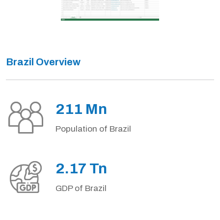
Brazil Overview
211 Mn
Population of Brazil
2.17 Tn
GDP of Brazil