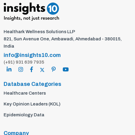
Healthark Wellness Solutions LLP
821, Sun Avenue One, Ambawadi, Ahmedabad - 380015,
India
info@insights10.com
(+91) 931 639 7935
Database Categories
Healthcare Centers
Key Opinion Leaders (KOL)
Epidemiology Data
Company