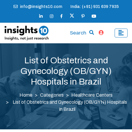
info@insights10.com
India: (+91) 931 639 7935
Search
List of Obstetrics and
Gynecology (OB/GYN)
Hospitals in Brazil
Home
Categories
Healthcare Centers
List of Obstetrics and Gynecology (OB/GYN) Hospitals
in Brazil