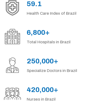
59.1
Health Care Index of Brazil
6,800+
Total Hospitals in Brazil
250,000+
Specialize Doctors in Brazil
420,000+
Nurses in Brazil