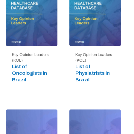
Key Opinion Leaders
Key Opinion Leaders
(KOL)
(KOL)
List of
List of
Oncologists in
Physiatrists in
Brazil
Brazil