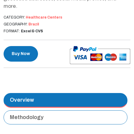
more.
CATEGORY:
Healthcare Centers
GEOGRAPHY:
Brazil
FORMAT:
Excel & CVS
Buy Now
Overview
Methodology