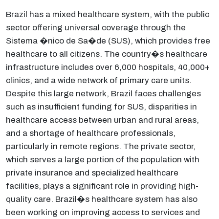
Brazil has a mixed healthcare system, with the public
sector offering universal coverage through the
Sistema �nico de Sa�de (SUS), which provides free
healthcare to all citizens. The country�s healthcare
infrastructure includes over 6,000 hospitals, 40,000+
clinics, and a wide network of primary care units.
Despite this large network, Brazil faces challenges
such as insufficient funding for SUS, disparities in
healthcare access between urban and rural areas,
and a shortage of healthcare professionals,
particularly in remote regions. The private sector,
which serves a large portion of the population with
private insurance and specialized healthcare
facilities, plays a significant role in providing high-
quality care. Brazil�s healthcare system has also
been working on improving access to services and