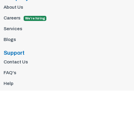
About Us
Careers
We're hiring
Services
Blogs
Support
Contact Us
FAQ's
Help
Privacy Policy
Terms Of Use
© 2026 Insights10 | All rights reserved.