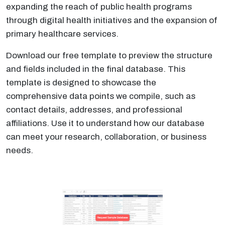
expanding the reach of public health programs
through digital health initiatives and the expansion of
primary healthcare services.
Download our free template to preview the structure
and fields included in the final database. This
template is designed to showcase the
comprehensive data points we compile, such as
contact details, addresses, and professional
affiliations. Use it to understand how our database
can meet your research, collaboration, or business
needs.