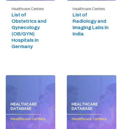
Healthcare Centers
Healthcare Centers
List of
List of
Obstetrics and
Radiology and
Gynecology
Imaging Labs in
(OB/GYN)
India
Hospitals in
Germany