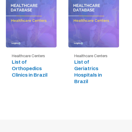
Healthcare Centers
Healthcare Centers
List of
List of
Orthopedics
Geriatrics
Clinics in Brazil
Hospitals in
Brazil