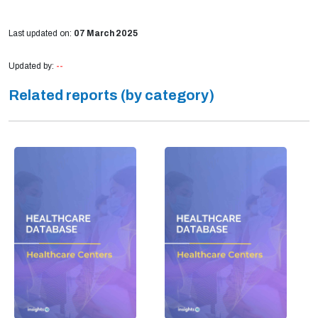
Last updated on:
07 March 2025
Updated by:
--
Related reports (by category)