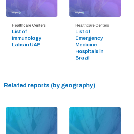
Healthcare Centers
Healthcare Centers
List of
List of
Immunology
Emergency
Labs in UAE
Medicine
Hospitals in
Brazil
Related reports (by geography)