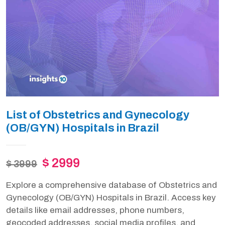
List of Obstetrics and Gynecology
(OB/GYN) Hospitals in Brazil
$ 2999
$ 3999
Explore a comprehensive database of Obstetrics and
Gynecology (OB/GYN) Hospitals in Brazil. Access key
details like email addresses, phone numbers,
geocoded addresses, social media profiles, and