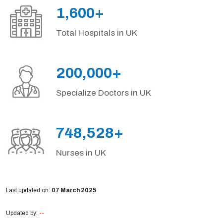
1,600+
Total Hospitals in UK
200,000+
Specialize Doctors in UK
748,528+
Nurses in UK
Last updated on:
07 March 2025
Updated by:
--