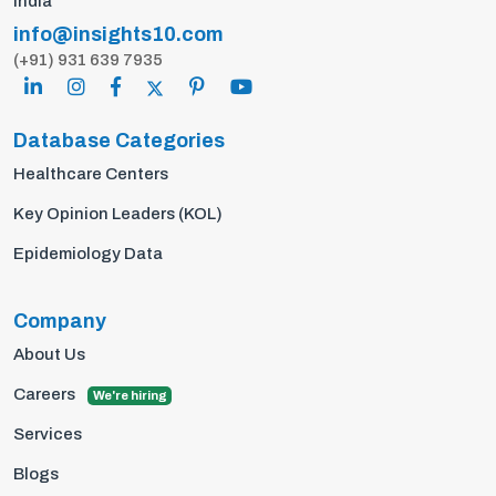
India
info@insights10.com
(+91) 931 639 7935
Database Categories
Healthcare Centers
Key Opinion Leaders (KOL)
Epidemiology Data
Company
About Us
Careers
We're hiring
Services
Blogs