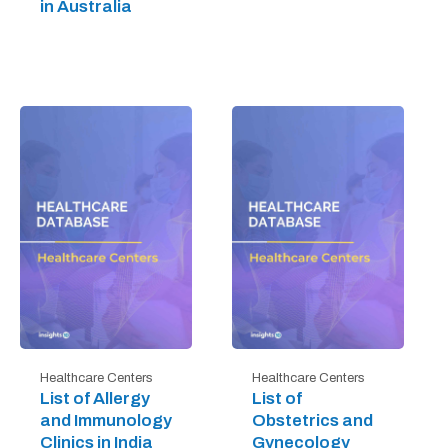
in Australia
Healthcare Centers
Healthcare Centers
List of Allergy
List of
and Immunology
Obstetrics and
Clinics in India
Gynecology