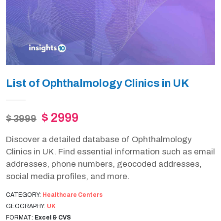
List of Ophthalmology Clinics in UK
$ 2999
$ 3999
Discover a detailed database of Ophthalmology
Clinics in UK. Find essential information such as email
addresses, phone numbers, geocoded addresses,
social media profiles, and more.
CATEGORY:
Healthcare Centers
GEOGRAPHY:
UK
FORMAT:
Excel & CVS