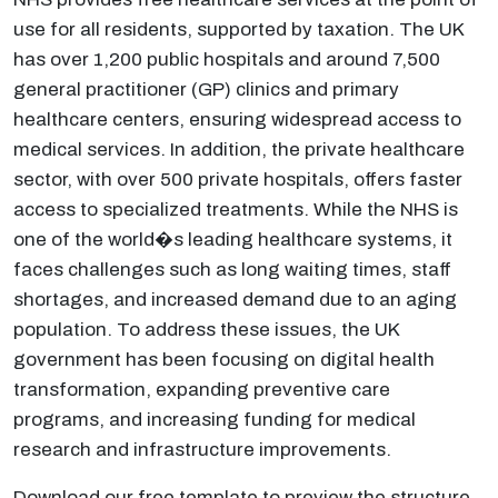
use for all residents, supported by taxation. The UK
has over 1,200 public hospitals and around 7,500
general practitioner (GP) clinics and primary
healthcare centers, ensuring widespread access to
medical services. In addition, the private healthcare
sector, with over 500 private hospitals, offers faster
access to specialized treatments. While the NHS is
one of the world�s leading healthcare systems, it
faces challenges such as long waiting times, staff
shortages, and increased demand due to an aging
population. To address these issues, the UK
government has been focusing on digital health
transformation, expanding preventive care
programs, and increasing funding for medical
research and infrastructure improvements.
Download our free template to preview the structure