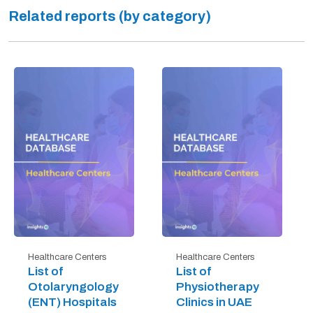
Related reports (by category)
Healthcare Centers
Healthcare Centers
List of
List of
Otolaryngology
Physiotherapy
(ENT) Hospitals
Clinics in UAE