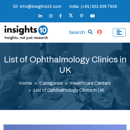
info@insights10.com
India: (+91) 931 639 7935
Search
List of Ophthalmology Clinics in
UK
Home
Categories
Healthcare Centers
List of Ophthalmology Clinics in UK