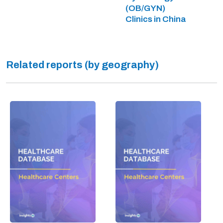
(OB/GYN)
Clinics in China
Related reports (by geography)