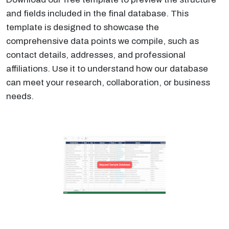
and fields included in the final database. This
template is designed to showcase the
comprehensive data points we compile, such as
contact details, addresses, and professional
affiliations. Use it to understand how our database
can meet your research, collaboration, or business
needs.