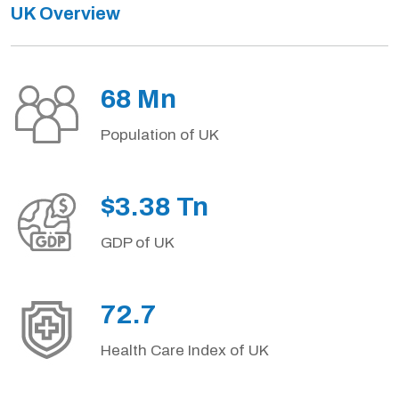
UK Overview
68 Mn
Population of UK
$3.38 Tn
GDP of UK
72.7
Health Care Index of UK