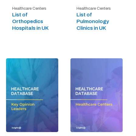
Healthcare Centers
Healthcare Centers
List of
List of
Orthopedics
Pulmonology
Hospitals in UK
Clinics in UK