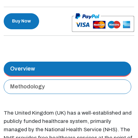
Buy Now
Overview
Methodology
The United Kingdom (UK) has a well-established and
publicly funded healthcare system, primarily
managed by the National Health Service (NHS). The
NHS provides free healthcare services at the point of