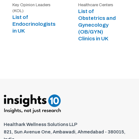
Key Opinion Leaders
Healthcare Centers
List of
(KOL)
List of
Obstetrics and
Endocrinologists
Gynecology
in UK
(OB/GYN)
Clinics in UK
Healthark Wellness Solutions LLP
821, Sun Avenue One, Ambawadi, Ahmedabad - 380015,