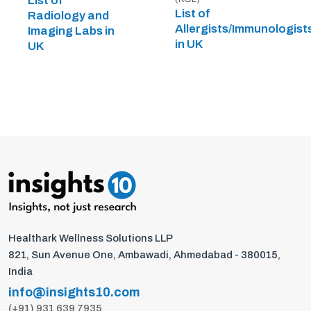
List of
List of
Radiology and
Allergists/Immunologist
Imaging Labs in
in UK
UK
Healthark Wellness Solutions LLP
821, Sun Avenue One, Ambawadi, Ahmedabad - 380015,
India
info@insights10.com
(+91) 931 639 7935