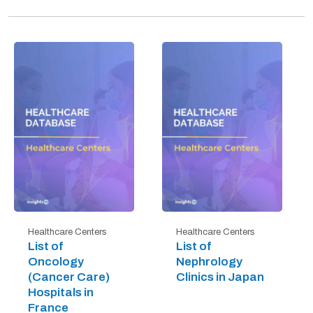
Healthcare Centers
Healthcare Centers
List of
List of
Oncology
Nephrology
(Cancer Care)
Clinics in Japan
Hospitals in
France