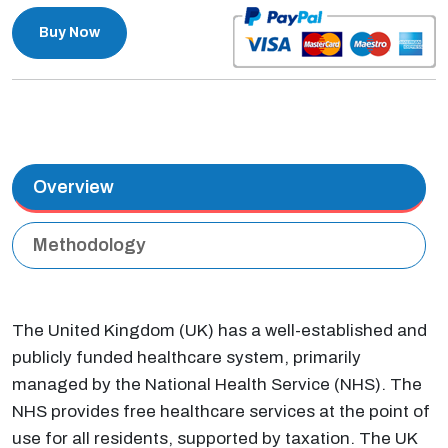
Buy Now
Overview
Methodology
The United Kingdom (UK) has a well-established and
publicly funded healthcare system, primarily
managed by the National Health Service (NHS). The
NHS provides free healthcare services at the point of
use for all residents, supported by taxation. The UK