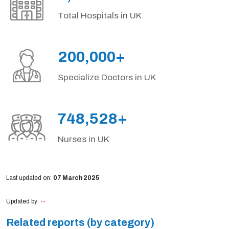
Total Hospitals in UK
200,000+
Specialize Doctors in UK
748,528+
Nurses in UK
Last updated on:
07 March 2025
Updated by:
--
Related reports (by category)