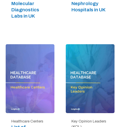
Molecular
Nephrology
Diagnostics
Hospitals in UK
Labs in UK
Healthcare Centers
Key Opinion Leaders
(KOL)