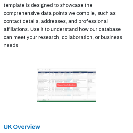
template is designed to showcase the
comprehensive data points we compile, such as
contact details, addresses, and professional
affiliations. Use it to understand how our database
can meet your research, collaboration, or business
needs.
UK Overview