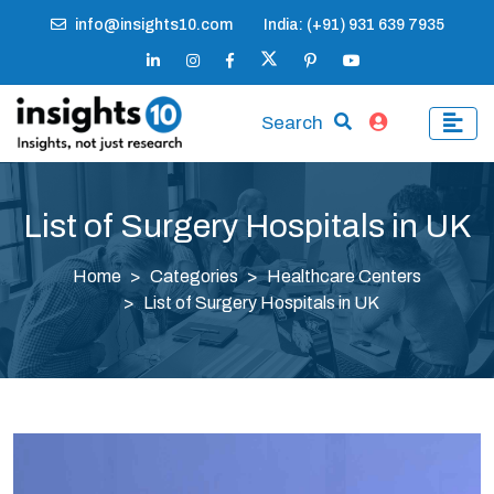
info@insights10.com
India: (+91) 931 639 7935
Search
List of Surgery Hospitals in UK
Home
Categories
Healthcare Centers
List of Surgery Hospitals in UK