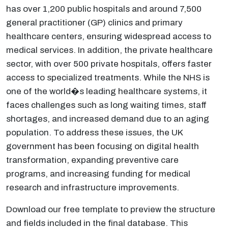
has over 1,200 public hospitals and around 7,500
general practitioner (GP) clinics and primary
healthcare centers, ensuring widespread access to
medical services. In addition, the private healthcare
sector, with over 500 private hospitals, offers faster
access to specialized treatments. While the NHS is
one of the world�s leading healthcare systems, it
faces challenges such as long waiting times, staff
shortages, and increased demand due to an aging
population. To address these issues, the UK
government has been focusing on digital health
transformation, expanding preventive care
programs, and increasing funding for medical
research and infrastructure improvements.
Download our free template to preview the structure
and fields included in the final database. This