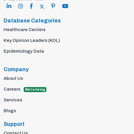
Database Categories
Healthcare Centers
Key Opinion Leaders (KOL)
Epidemiology Data
Company
About Us
Careers
We're hiring
Services
Blogs
Support
Contact Us