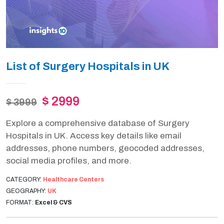
List of Surgery Hospitals in UK
$ 2999
$ 3999
Explore a comprehensive database of Surgery
Hospitals in UK. Access key details like email
addresses, phone numbers, geocoded addresses,
social media profiles, and more.
CATEGORY:
Healthcare Centers
GEOGRAPHY:
UK
FORMAT:
Excel & CVS