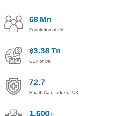
68 Mn
Population of UK
$3.38 Tn
GDP of UK
72.7
Health Care Index of UK
1,600+