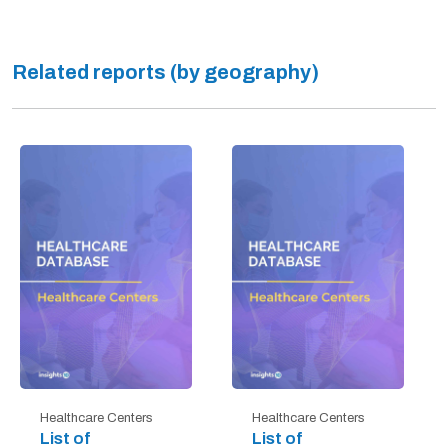
Related reports (by geography)
Healthcare Centers
Healthcare Centers
List of
List of