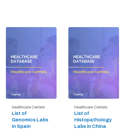
Healthcare Centers
Healthcare Centers
List of
List of
Genomics Labs
Histopathology
in Spain
Labs in China