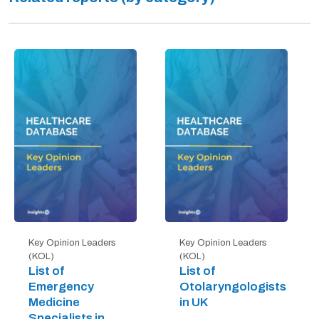
Key Opinion Leaders
Key Opinion Leaders
(KOL)
(KOL)
List of
List of
Emergency
Otolaryngologists
Medicine
in UK
Specialists in