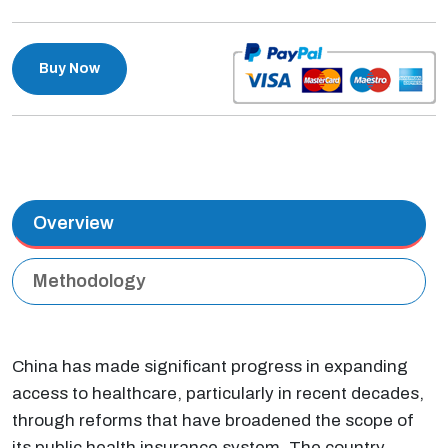
Buy Now
Overview
Methodology
China has made significant progress in expanding
access to healthcare, particularly in recent decades,
through reforms that have broadened the scope of
its public health insurance system. The country