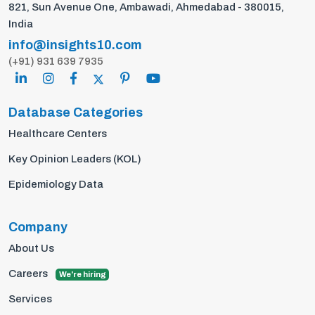
821, Sun Avenue One, Ambawadi, Ahmedabad - 380015,
India
info@insights10.com
(+91) 931 639 7935
Database Categories
Healthcare Centers
Key Opinion Leaders (KOL)
Epidemiology Data
Company
About Us
Careers
We're hiring
Services