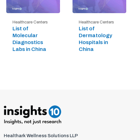
Healthcare Centers
Healthcare Centers
List of
List of
Molecular
Dermatology
Diagnostics
Hospitals in
Labs in China
China
Healthark Wellness Solutions LLP