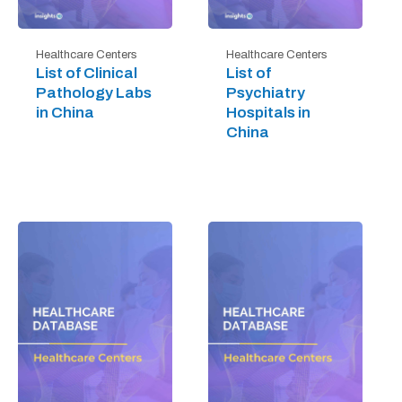
Healthcare Centers
Healthcare Centers
List of Clinical
List of
Pathology Labs
Psychiatry
in China
Hospitals in
China