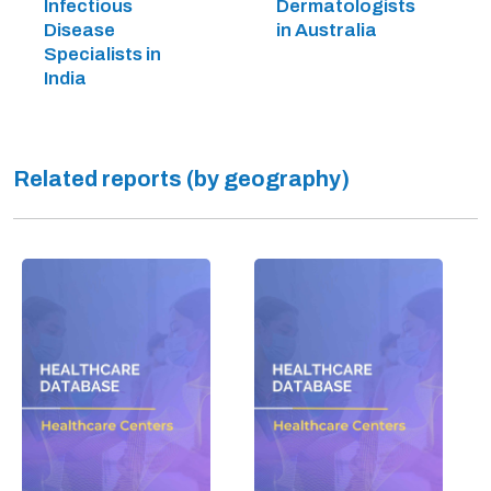
Infectious
Dermatologists
Disease
in Australia
Specialists in
India
Related reports (by geography)