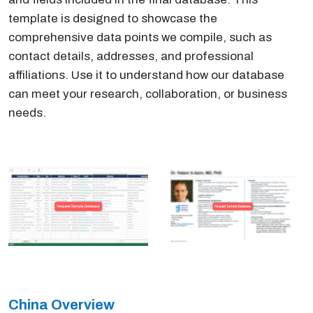
template is designed to showcase the
comprehensive data points we compile, such as
contact details, addresses, and professional
affiliations. Use it to understand how our database
can meet your research, collaboration, or business
needs.
China Overview