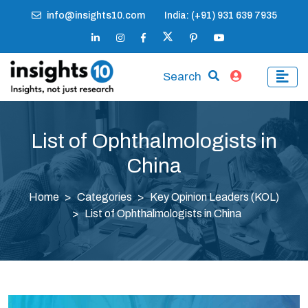
info@insights10.com
India: (+91) 931 639 7935
Search
List of Ophthalmologists in
China
Home
Categories
Key Opinion Leaders (KOL)
List of Ophthalmologists in China