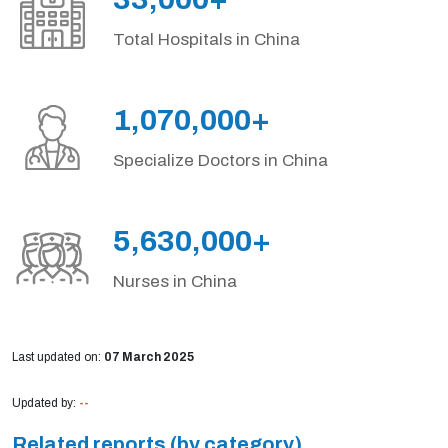
Total Hospitals in China
1,070,000+
Specialize Doctors in China
5,630,000+
Nurses in China
Last updated on:
07 March 2025
Updated by:
--
Related reports (by category)