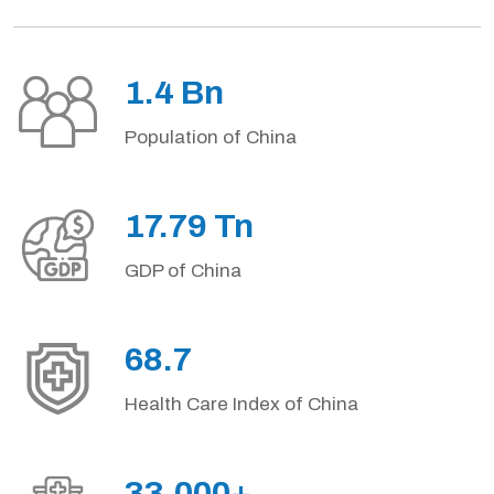
1.4 Bn
Population of China
17.79 Tn
GDP of China
68.7
Health Care Index of China
33,000+