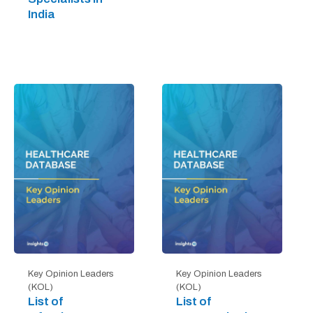
India
Key Opinion Leaders
Key Opinion Leaders
(KOL)
(KOL)
List of
List of