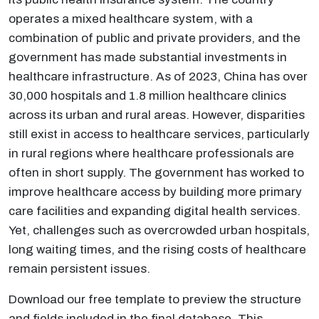
operates a mixed healthcare system, with a
combination of public and private providers, and the
government has made substantial investments in
healthcare infrastructure. As of 2023, China has over
30,000 hospitals and 1.8 million healthcare clinics
across its urban and rural areas. However, disparities
still exist in access to healthcare services, particularly
in rural regions where healthcare professionals are
often in short supply. The government has worked to
improve healthcare access by building more primary
care facilities and expanding digital health services.
Yet, challenges such as overcrowded urban hospitals,
long waiting times, and the rising costs of healthcare
remain persistent issues.
Download our free template to preview the structure
and fields included in the final database. This