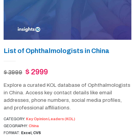
List of Ophthalmologists in China
$ 2999
$ 3999
Explore a curated KOL database of Ophthalmologists
in China. Access key contact details like email
addresses, phone numbers, social media profiles,
and professional affiliations.
CATEGORY:
Key Opinion Leaders (KOL)
GEOGRAPHY:
China
FORMAT:
Excel, CVS