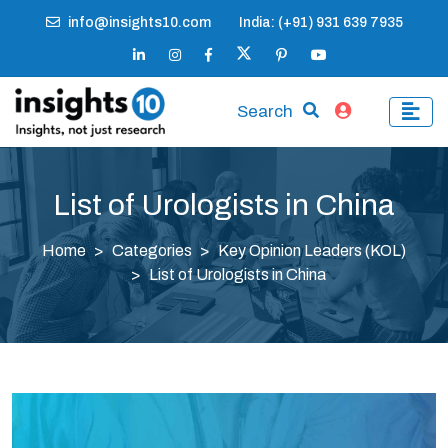
info@insights10.com
India: (+91) 931 639 7935
Search
List of Urologists in China
Home
Categories
Key Opinion Leaders (KOL)
List of Urologists in China