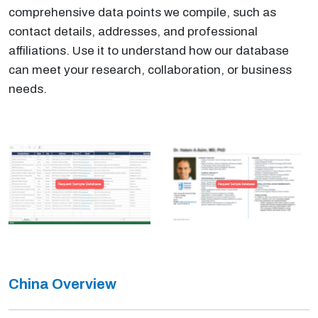
comprehensive data points we compile, such as
contact details, addresses, and professional
affiliations. Use it to understand how our database
can meet your research, collaboration, or business
needs.
China Overview