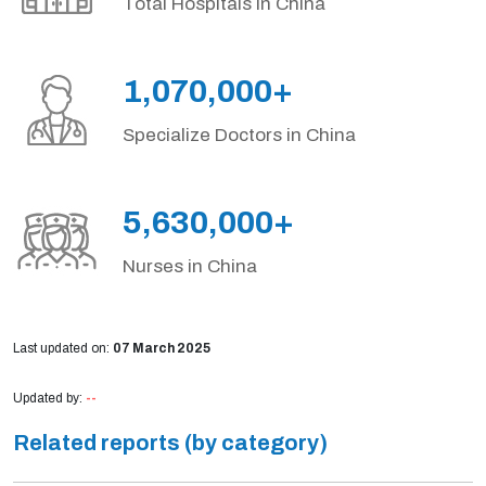
Total Hospitals in China
1,070,000+
Specialize Doctors in China
5,630,000+
Nurses in China
Last updated on:
07 March 2025
Updated by:
--
Related reports (by category)