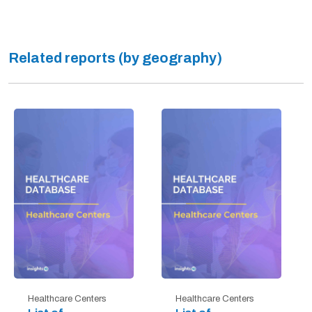
Related reports (by geography)
Healthcare Centers
Healthcare Centers