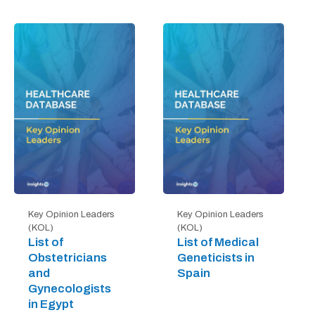
Key Opinion Leaders
Key Opinion Leaders
(KOL)
(KOL)
List of
List of Medical
Obstetricians
Geneticists in
and
Spain
Gynecologists
in Egypt