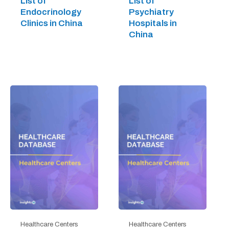
List of
List of
Endocrinology
Psychiatry
Clinics in China
Hospitals in
China
Healthcare Centers
Healthcare Centers