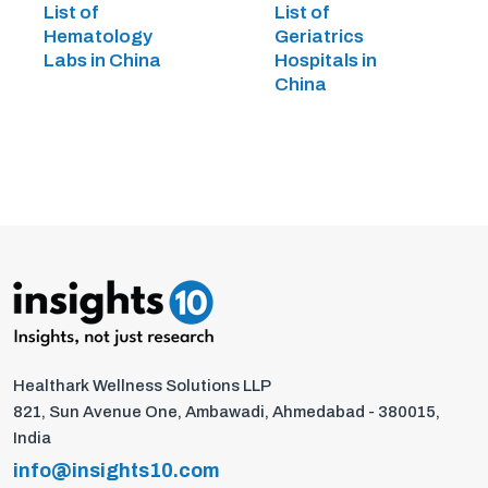
List of
List of
Hematology
Geriatrics
Labs in China
Hospitals in
China
Healthark Wellness Solutions LLP
821, Sun Avenue One, Ambawadi, Ahmedabad - 380015,
India
info@insights10.com