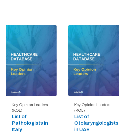
Key Opinion Leaders
Key Opinion Leaders
(KOL)
(KOL)
List of
List of
Pathologists in
Otolaryngologists
Italy
in UAE