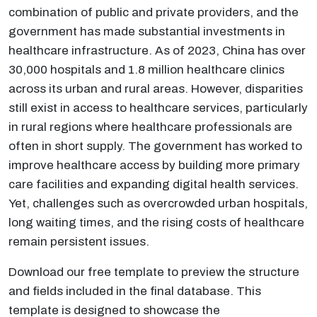
combination of public and private providers, and the
government has made substantial investments in
healthcare infrastructure. As of 2023, China has over
30,000 hospitals and 1.8 million healthcare clinics
across its urban and rural areas. However, disparities
still exist in access to healthcare services, particularly
in rural regions where healthcare professionals are
often in short supply. The government has worked to
improve healthcare access by building more primary
care facilities and expanding digital health services.
Yet, challenges such as overcrowded urban hospitals,
long waiting times, and the rising costs of healthcare
remain persistent issues.
Download our free template to preview the structure
and fields included in the final database. This
template is designed to showcase the