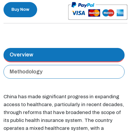
Buy Now
Overview
Methodology
China has made significant progress in expanding
access to healthcare, particularly in recent decades,
through reforms that have broadened the scope of
its public health insurance system. The country
operates a mixed healthcare system, with a