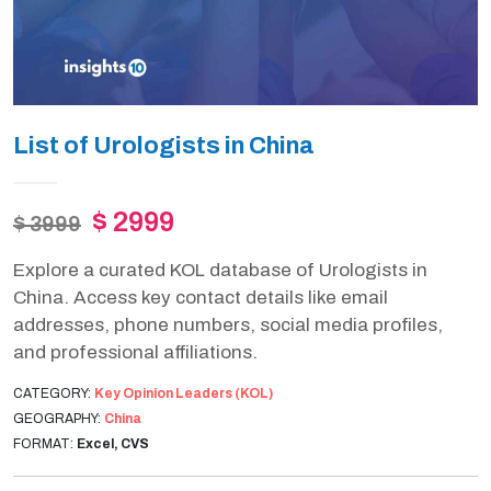
List of Urologists in China
$ 2999
$ 3999
Explore a curated KOL database of Urologists in
China. Access key contact details like email
addresses, phone numbers, social media profiles,
and professional affiliations.
CATEGORY:
Key Opinion Leaders (KOL)
GEOGRAPHY:
China
FORMAT:
Excel, CVS