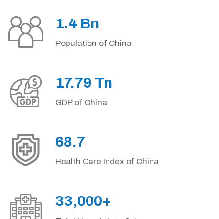
1.4 Bn
Population of China
17.79 Tn
GDP of China
68.7
Health Care Index of China
33,000+