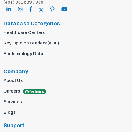
(+91) 931 639 7935
Database Categories
Healthcare Centers
Key Opinion Leaders (KOL)
Epidemiology Data
Company
About Us
Careers
We're hiring
Services
Blogs
Support