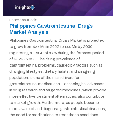
Pharmaceuticals
Philippines Gastrointestinal Drugs
Market Analysis
Philippines Gastrointestinal Drugs Market is projected
to grow from $xx Mn in 2022 to $xx Mn by 2030,
registering a CAGR of xx% during the forecast period
of 2022 - 2030. The rising prevalence of
gastrointestinal problems, caused by factors such as
changing lifestyles, dietary habits, and an ageing
population, is one of the main drivers for
gastrointestinal medications. Technological advances
in drug research and targeted medicines, which provide
more effective treatment alternatives, also contribute
to market growth. Furthermore, as people become
more aware of and diagnose gastrointestinal diseases,
the need for medications to treat these conditions