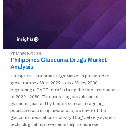
Pharmaceuticals
Philippines Glaucoma Drugs Market
Analysis
Philippines Glaucoma Drugs Market is projected to
grow from $xx Mn in 2022 to $xx Mn by 2030,
registering a CAGR of xx% during the forecast period
of 2022 - 2030. The increasing prevalence of
glaucoma, caused by factors such as an ageing
population and rising awareness, is a driver of the
glaucoma medications industry. Drug delivery system
technological improvements help to increase