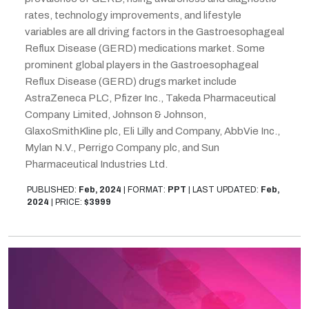
rates, technology improvements, and lifestyle
variables are all driving factors in the Gastroesophageal
Reflux Disease (GERD) medications market. Some
prominent global players in the Gastroesophageal
Reflux Disease (GERD) drugs market include
AstraZeneca PLC, Pfizer Inc., Takeda Pharmaceutical
Company Limited, Johnson & Johnson,
GlaxoSmithKline plc, Eli Lilly and Company, AbbVie Inc.,
Mylan N.V., Perrigo Company plc, and Sun
Pharmaceutical Industries Ltd.
PUBLISHED:
Feb, 2024
|
FORMAT:
PPT
|
LAST UPDATED:
Feb,
2024
|
PRICE:
$3999