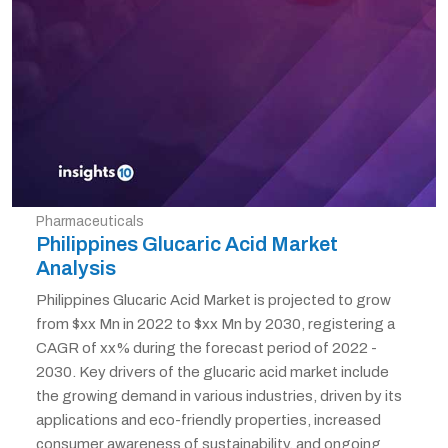
Pharmaceuticals
Philippines Glucaric Acid Market
Analysis
Philippines Glucaric Acid Market is projected to grow
from $xx Mn in 2022 to $xx Mn by 2030, registering a
CAGR of xx% during the forecast period of 2022 -
2030. Key drivers of the glucaric acid market include
the growing demand in various industries, driven by its
applications and eco-friendly properties, increased
consumer awareness of sustainability, and ongoing