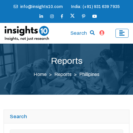
info@insights10.com
India: (+91) 931 639 7935
Search
Reports
Home
Reports
Phillipines
Search