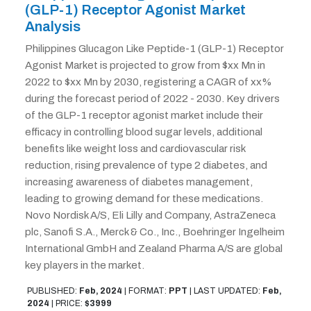
(GLP-1) Receptor Agonist Market
Analysis
Philippines Glucagon Like Peptide-1 (GLP-1) Receptor
Agonist Market is projected to grow from $xx Mn in
2022 to $xx Mn by 2030, registering a CAGR of xx%
during the forecast period of 2022 - 2030. Key drivers
of the GLP-1 receptor agonist market include their
efficacy in controlling blood sugar levels, additional
benefits like weight loss and cardiovascular risk
reduction, rising prevalence of type 2 diabetes, and
increasing awareness of diabetes management,
leading to growing demand for these medications.
Novo Nordisk A/S, Eli Lilly and Company, AstraZeneca
plc, Sanofi S.A., Merck & Co., Inc., Boehringer Ingelheim
International GmbH and Zealand Pharma A/S are global
key players in the market.
PUBLISHED:
Feb, 2024
|
FORMAT:
PPT
|
LAST UPDATED:
Feb,
2024
|
PRICE:
$3999