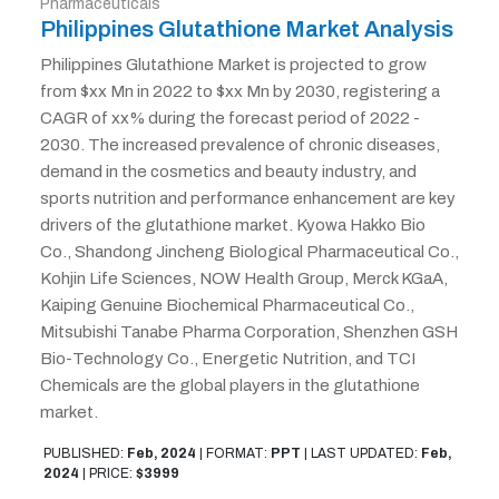
Pharmaceuticals
Philippines Glutathione Market Analysis
Philippines Glutathione Market is projected to grow
from $xx Mn in 2022 to $xx Mn by 2030, registering a
CAGR of xx% during the forecast period of 2022 -
2030. The increased prevalence of chronic diseases,
demand in the cosmetics and beauty industry, and
sports nutrition and performance enhancement are key
drivers of the glutathione market. Kyowa Hakko Bio
Co., Shandong Jincheng Biological Pharmaceutical Co.,
Kohjin Life Sciences, NOW Health Group, Merck KGaA,
Kaiping Genuine Biochemical Pharmaceutical Co.,
Mitsubishi Tanabe Pharma Corporation, Shenzhen GSH
Bio-Technology Co., Energetic Nutrition, and TCI
Chemicals are the global players in the glutathione
market.
PUBLISHED:
Feb, 2024
|
FORMAT:
PPT
|
LAST UPDATED:
Feb,
2024
|
PRICE:
$3999