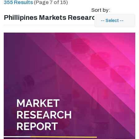
355 Results
(Page 7 of 15)
Sort by:
Phillipines Markets Research Reports