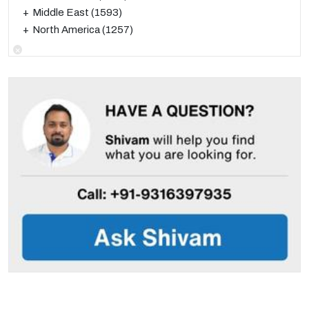
Middle East
(1593)
North America
(1257)
×