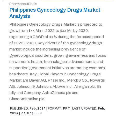
Pharmaceuticals
Philippines Gynecology Drugs Market
Analysis
Philippines Gynecology Drugs Market is projected to
grow from $xx Mn in 2022 to $xx Mn by 2030,
registering a CAGR of xx% during the forecast period
of 2022 - 2030. Key drivers of the gynecology drugs
market include the increasing prevalence of
gynecological disorders, growing awareness and focus
on women's health, technological advancements, and
supportive government initiatives promoting women's
healthcare. Key Global Players in Gynecology Drugs
Market are Bayer AG, Pfizer Inc., Merck & Co., Novartis
AG, Johnson & Johnson, AbbVie Inc., Allergan plc, Eli
Lilly and Company, AstraZeneca plc and
GlaxoSmithKline plc.
PUBLISHED:
Feb, 2024
|
FORMAT:
PPT
|
LAST UPDATED:
Feb,
2024
|
PRICE:
$3999