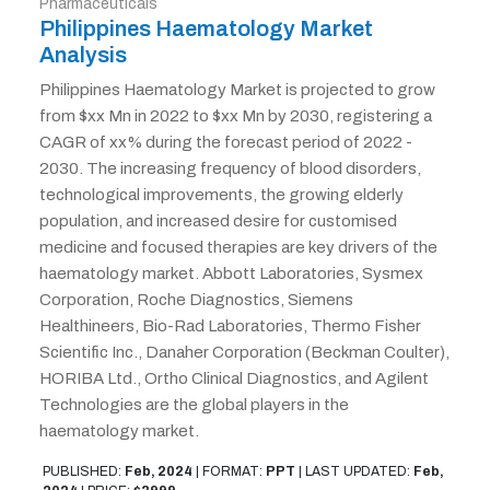
Pharmaceuticals
Philippines Haematology Market
Analysis
Philippines Haematology Market is projected to grow
from $xx Mn in 2022 to $xx Mn by 2030, registering a
CAGR of xx% during the forecast period of 2022 -
2030. The increasing frequency of blood disorders,
technological improvements, the growing elderly
population, and increased desire for customised
medicine and focused therapies are key drivers of the
haematology market. Abbott Laboratories, Sysmex
Corporation, Roche Diagnostics, Siemens
Healthineers, Bio-Rad Laboratories, Thermo Fisher
Scientific Inc., Danaher Corporation (Beckman Coulter),
HORIBA Ltd., Ortho Clinical Diagnostics, and Agilent
Technologies are the global players in the
haematology market.
PUBLISHED:
Feb, 2024
|
FORMAT:
PPT
|
LAST UPDATED:
Feb,