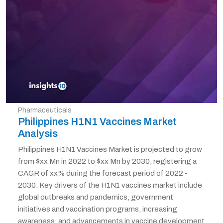
Pharmaceuticals
Philippines H1N1 Vaccines Market
Analysis
Philippines H1N1 Vaccines Market is projected to grow
from $xx Mn in 2022 to $xx Mn by 2030, registering a
CAGR of xx% during the forecast period of 2022 -
2030. Key drivers of the H1N1 vaccines market include
global outbreaks and pandemics, government
initiatives and vaccination programs, increasing
awareness, and advancements in vaccine development