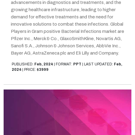
advancements in diagnostics and treatments, and the
growing healthcare infrastructure, leading to higher
demand for effective treatments and the need for
innovative solutions to combat these infections. Global
Players in Gram positive Bacterial Infections market are
Pfizer Inc., Merck & Co., GlaxoSmithKline, Novartis AG,
Sanofi S.A., Johnson & Johnson Services, AbbVie Inc.,
Bayer AG, AstraZeneca plc and Eli Lilly and Company.
PUBLISHED:
Feb, 2024
|
FORMAT:
PPT
|
LAST UPDATED:
Feb,
2024
|
PRICE:
$3999