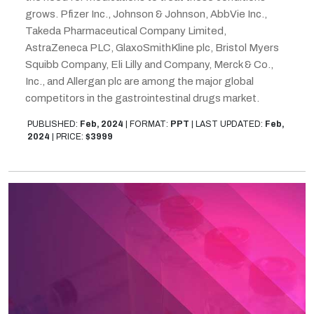
grows. Pfizer Inc., Johnson & Johnson, AbbVie Inc.,
Takeda Pharmaceutical Company Limited,
AstraZeneca PLC, GlaxoSmithKline plc, Bristol Myers
Squibb Company, Eli Lilly and Company, Merck & Co.,
Inc., and Allergan plc are among the major global
competitors in the gastrointestinal drugs market.
PUBLISHED:
Feb, 2024
|
FORMAT:
PPT
|
LAST UPDATED:
Feb,
2024
|
PRICE:
$3999