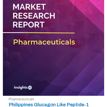
Pharmaceuticals
Philippines Glucagon Like Peptide-1