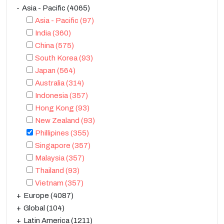
Asia - Pacific
(4065)
Asia - Pacific
(97)
India
(360)
China
(575)
South Korea
(93)
Japan
(564)
Australia
(314)
Indonesia
(357)
Hong Kong
(93)
New Zealand
(93)
Phillipines
(355)
Singapore
(357)
Malaysia
(357)
Thailand
(93)
Vietnam
(357)
Europe
(4087)
Global
(104)
Latin America
(1211)