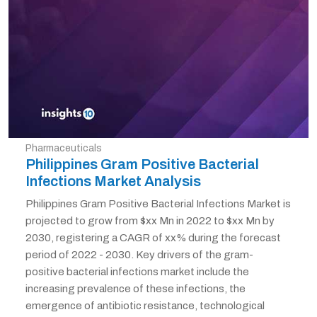
Pharmaceuticals
Philippines Gram Positive Bacterial
Infections Market Analysis
Philippines Gram Positive Bacterial Infections Market is
projected to grow from $xx Mn in 2022 to $xx Mn by
2030, registering a CAGR of xx% during the forecast
period of 2022 - 2030. Key drivers of the gram-
positive bacterial infections market include the
increasing prevalence of these infections, the
emergence of antibiotic resistance, technological