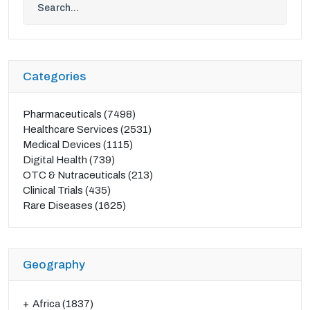
Categories
Pharmaceuticals
(7498)
Healthcare Services
(2531)
Medical Devices
(1115)
Digital Health
(739)
OTC & Nutraceuticals
(213)
Clinical Trials
(435)
Rare Diseases
(1625)
Geography
Africa
(1837)