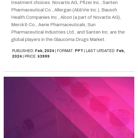
treatment choices. Novartis AG, Pfizer Inc., Santen
Pharmaceutical Co., Allergan (AbbVie Inc.), Bausch
Health Companies Inc., Alcon (a part of Novartis AG),
Merck & Co., Aerie Pharmaceuticals, Sun
Pharmaceutical Industries Ltd., and Santen Inc. are the
global players in the Glaucoma Drugs Market.
PUBLISHED:
Feb, 2024
|
FORMAT:
PPT
|
LAST UPDATED:
Feb,
2024
|
PRICE:
$3999