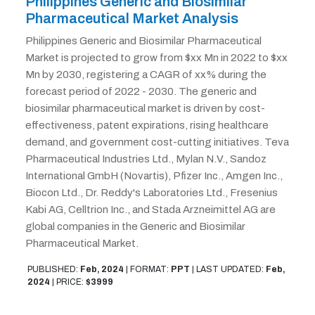
Philippines Generic and Biosimilar
Pharmaceutical Market Analysis
Philippines Generic and Biosimilar Pharmaceutical
Market is projected to grow from $xx Mn in 2022 to $xx
Mn by 2030, registering a CAGR of xx% during the
forecast period of 2022 - 2030. The generic and
biosimilar pharmaceutical market is driven by cost-
effectiveness, patent expirations, rising healthcare
demand, and government cost-cutting initiatives. Teva
Pharmaceutical Industries Ltd., Mylan N.V., Sandoz
International GmbH (Novartis), Pfizer Inc., Amgen Inc.,
Biocon Ltd., Dr. Reddy's Laboratories Ltd., Fresenius
Kabi AG, Celltrion Inc., and Stada Arzneimittel AG are
global companies in the Generic and Biosimilar
Pharmaceutical Market.
PUBLISHED:
Feb, 2024
|
FORMAT:
PPT
|
LAST UPDATED:
Feb,
2024
|
PRICE:
$3999