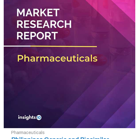
Pharmaceuticals