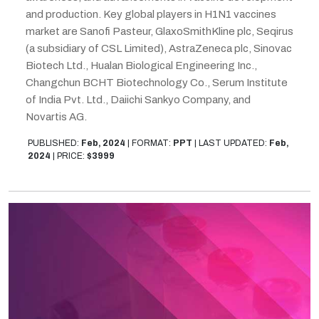
and production. Key global players in H1N1 vaccines
market are Sanofi Pasteur, GlaxoSmithKline plc, Seqirus
(a subsidiary of CSL Limited), AstraZeneca plc, Sinovac
Biotech Ltd., Hualan Biological Engineering Inc.,
Changchun BCHT Biotechnology Co., Serum Institute
of India Pvt. Ltd., Daiichi Sankyo Company, and
Novartis AG.
PUBLISHED:
Feb, 2024
|
FORMAT:
PPT
|
LAST UPDATED:
Feb,
2024
|
PRICE:
$3999