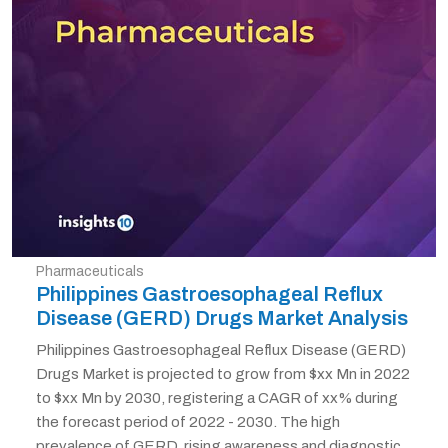
Pharmaceuticals
Philippines Gastroesophageal Reflux
Disease (GERD) Drugs Market Analysis
Philippines Gastroesophageal Reflux Disease (GERD)
Drugs Market is projected to grow from $xx Mn in 2022
to $xx Mn by 2030, registering a CAGR of xx% during
the forecast period of 2022 - 2030. The high
prevalence of GERD, rising awareness and diagnostic