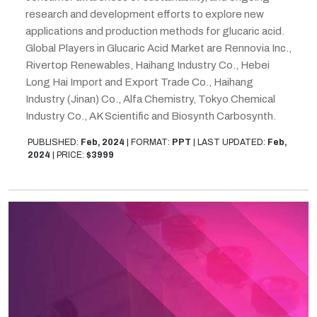
research and development efforts to explore new
applications and production methods for glucaric acid.
Global Players in Glucaric Acid Market are Rennovia Inc.,
Rivertop Renewables, Haihang Industry Co., Hebei
Long Hai Import and Export Trade Co., Haihang
Industry (Jinan) Co., Alfa Chemistry, Tokyo Chemical
Industry Co., AK Scientific and Biosynth Carbosynth.
PUBLISHED:
Feb, 2024
|
FORMAT:
PPT
|
LAST UPDATED:
Feb,
2024
|
PRICE:
$3999