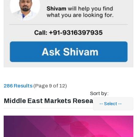
286 Results
(Page 9 of 12)
Sort by:
Middle East Markets Research Reports