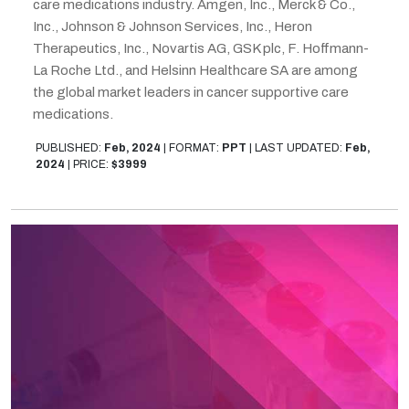
care medications industry. Amgen, Inc., Merck & Co.,
Inc., Johnson & Johnson Services, Inc., Heron
Therapeutics, Inc., Novartis AG, GSK plc, F. Hoffmann-
La Roche Ltd., and Helsinn Healthcare SA are among
the global market leaders in cancer supportive care
medications.
PUBLISHED:
Feb, 2024
|
FORMAT:
PPT
|
LAST UPDATED:
Feb,
2024
|
PRICE:
$3999