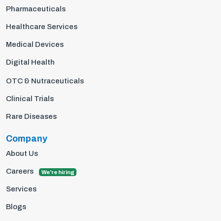
Pharmaceuticals
Healthcare Services
Medical Devices
Digital Health
OTC & Nutraceuticals
Clinical Trials
Rare Diseases
Company
About Us
Careers
We're hiring
Services
Blogs