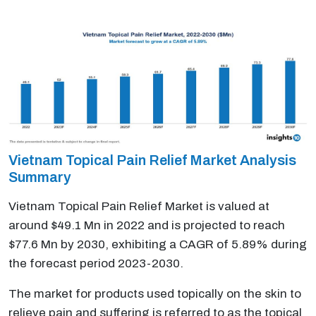
Vietnam Topical Pain Relief Market Analysis
Summary
Vietnam Topical Pain Relief Market is valued at
around $49.1 Mn in 2022 and is projected to reach
$77.6 Mn by 2030, exhibiting a CAGR of 5.89% during
the forecast period 2023-2030.
The market for products used topically on the skin to
relieve pain and suffering is referred to as the topical