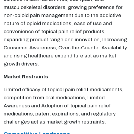
musculoskeletal disorders, growing preference for
non-opioid pain management due to the addictive
nature of opioid medications, ease of use and
convenience of topical pain relief products,
expanding product range and innovation, Increasing
Consumer Awareness, Over-the-Counter Availability
and rising healthcare expenditure act as market
growth drivers.
Market Restraints
Limited efficacy of topical pain relief medicaments,
competition from oral medications, Limited
Awareness and Adoption of topical pain relief
medications, patent expirations, and regulatory
challenges act as market growth restraints.