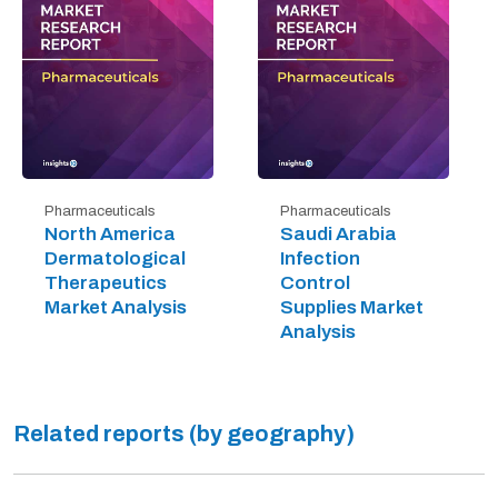
Pharmaceuticals
Pharmaceuticals
North America
Saudi Arabia
Dermatological
Infection
Therapeutics
Control
Market Analysis
Supplies Market
Analysis
Related reports (by geography)