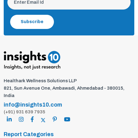
Subscribe
Healthark Wellness Solutions LLP
821, Sun Avenue One, Ambawadi, Ahmedabad - 380015,
India
info@insights10.com
(+91) 931 639 7935
Report Categories