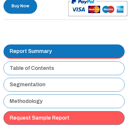
Buy Now
Report Summary
Table of Contents
Segmentation
Methodology
Request Sample Report