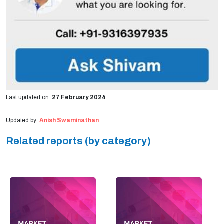
Last updated on:
27 February 2024
Updated by:
Anish Swaminathan
Related reports (by category)