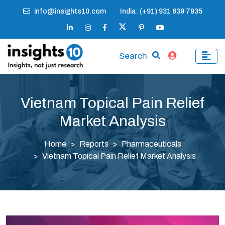
info@insights10.com
India: (+91) 931 639 7935
Search
Vietnam Topical Pain Relief
Market Analysis
Home
Reports
Pharmaceuticals
Vietnam Topical Pain Relief Market Analysis