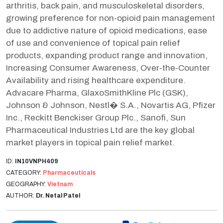
arthritis, back pain, and musculoskeletal disorders,
growing preference for non-opioid pain management
due to addictive nature of opioid medications, ease
of use and convenience of topical pain relief
products, expanding product range and innovation,
Increasing Consumer Awareness, Over-the-Counter
Availability and rising healthcare expenditure.
Advacare Pharma, GlaxoSmithKline Plc (GSK),
Johnson & Johnson, Nestl� S.A., Novartis AG, Pfizer
Inc., Reckitt Benckiser Group Plc., Sanofi, Sun
Pharmaceutical Industries Ltd are the key global
market players in topical pain relief market.
ID:
IN10VNPH409
CATEGORY:
Pharmaceuticals
GEOGRAPHY:
Vietnam
AUTHOR:
Dr. Netal Patel