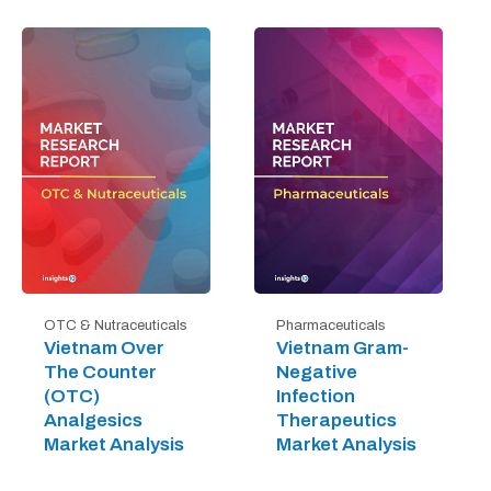
OTC & Nutraceuticals
Pharmaceuticals
Vietnam Over
Vietnam Gram-
The Counter
Negative
(OTC)
Infection
Analgesics
Therapeutics
Market Analysis
Market Analysis