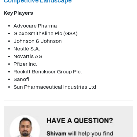
Competitive Landscape
Key Players
Advocare Pharma
GlaxoSmithKline Plc (GSK)
Johnson & Johnson
Nestlé S.A.
Novartis AG
Pfizer Inc.
Reckitt Benckiser Group Plc.
Sanofi
Sun Pharmaceutical Industries Ltd