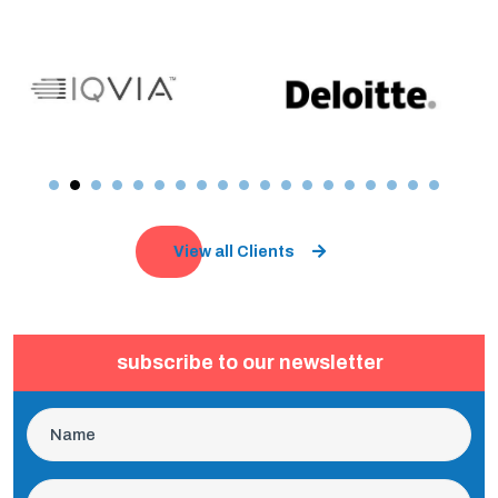
View all Clients
subscribe to our newsletter