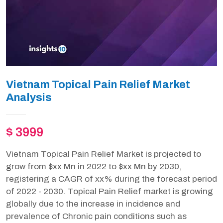
Vietnam Topical Pain Relief Market
Analysis
$ 3999
Vietnam Topical Pain Relief Market is projected to
grow from $xx Mn in 2022 to $xx Mn by 2030,
registering a CAGR of xx% during the forecast period
of 2022 - 2030. Topical Pain Relief market is growing
globally due to the increase in incidence and
prevalence of Chronic pain conditions such as