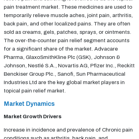
pain treatment market. These medicines are used to
temporarily relieve muscle aches, joint pain, arthritis,
back pain, and other localized pains. They are often
sold as creams, gels, patches, sprays, or ointments.
The over-the-counter pain relief segment accounts
for a significant share of the market. Advacare
Pharma, GlaxoSmithKline Plc (GSK), Johnson &
Johnson, Nestlé S.A., Novartis AG, Pfizer Inc., Reckitt
Benckiser Group Plc., Sanofi, Sun Pharmaceutical
Industries Ltd are the key global market players in
topical pain relief market.
Market Dynamics
Market Growth Drivers
Increase in incidence and prevalence of Chronic pain
conditions such as arthritis, back pain, and