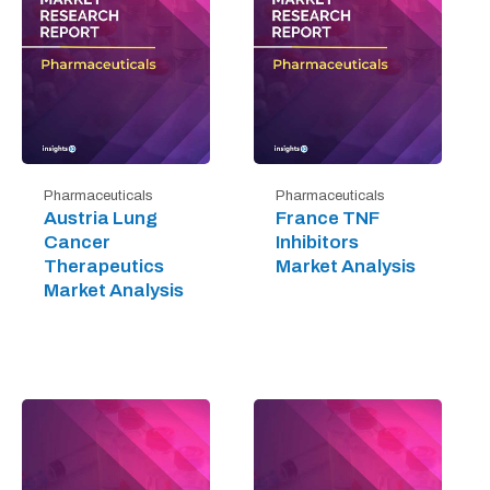
Pharmaceuticals
Pharmaceuticals
Austria Lung
France TNF
Cancer
Inhibitors
Therapeutics
Market Analysis
Market Analysis