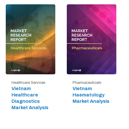
Healthcare Services
Pharmaceuticals
Vietnam
Vietnam
Healthcare
Haematology
Diagnostics
Market Analysis
Market Analysis