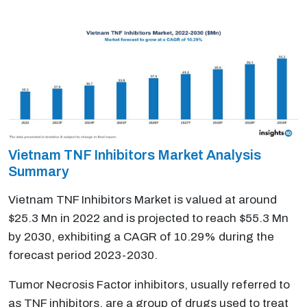
Vietnam TNF Inhibitors Market Analysis
Summary
Vietnam TNF Inhibitors Market is valued at around
$25.3 Mn in 2022 and is projected to reach $55.3 Mn
by 2030, exhibiting a CAGR of 10.29% during the
forecast period 2023-2030.
Tumor Necrosis Factor inhibitors, usually referred to
as TNF inhibitors, are a group of drugs used to treat