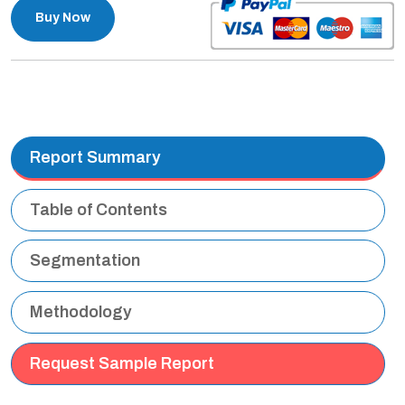
Buy Now
Report Summary
Table of Contents
Segmentation
Methodology
Request Sample Report