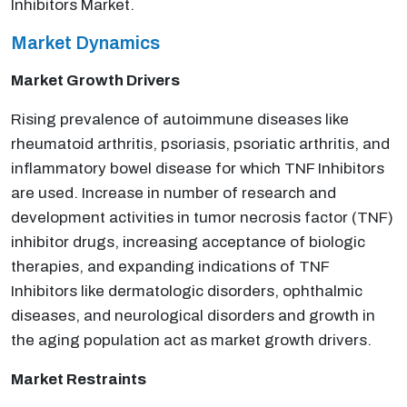
Inhibitors Market.
Market Dynamics
Market Growth Drivers
Rising prevalence of autoimmune diseases like
rheumatoid arthritis, psoriasis, psoriatic arthritis, and
inflammatory bowel disease for which TNF Inhibitors
are used. Increase in number of research and
development activities in tumor necrosis factor (TNF)
inhibitor drugs, increasing acceptance of biologic
therapies, and expanding indications of TNF
Inhibitors like dermatologic disorders, ophthalmic
diseases, and neurological disorders and growth in
the aging population act as market growth drivers.
Market Restraints