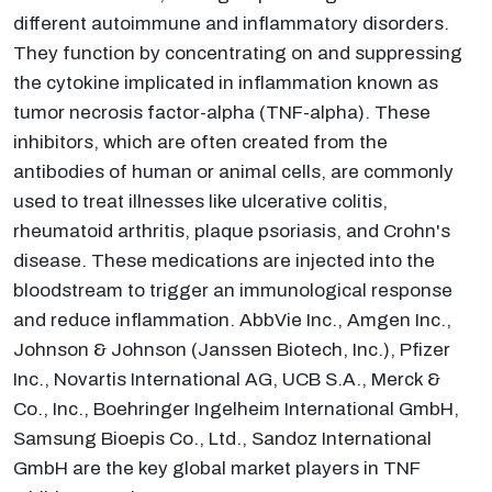
different autoimmune and inflammatory disorders.
They function by concentrating on and suppressing
the cytokine implicated in inflammation known as
tumor necrosis factor-alpha (TNF-alpha). These
inhibitors, which are often created from the
antibodies of human or animal cells, are commonly
used to treat illnesses like ulcerative colitis,
rheumatoid arthritis, plaque psoriasis, and Crohn's
disease. These medications are injected into the
bloodstream to trigger an immunological response
and reduce inflammation. AbbVie Inc., Amgen Inc.,
Johnson & Johnson (Janssen Biotech, Inc.), Pfizer
Inc., Novartis International AG, UCB S.A., Merck &
Co., Inc., Boehringer Ingelheim International GmbH,
Samsung Bioepis Co., Ltd., Sandoz International
GmbH are the key global market players in TNF