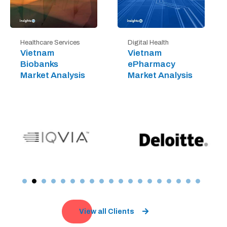
Digital Health
Healthcare Services
Vietnam
Vietnam
ePharmacy
Biobanks
Market Analysis
Market Analysis
View all Clients