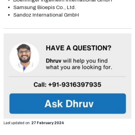
Samsung Bioepis Co., Ltd.
Sandoz International GmbH
Last updated on:
27 February 2024