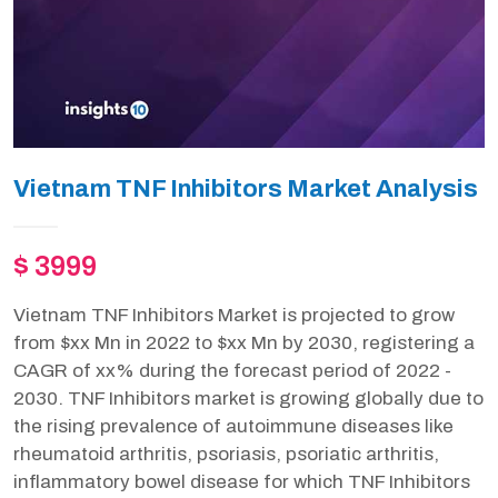
Vietnam TNF Inhibitors Market Analysis
$ 3999
Vietnam TNF Inhibitors Market is projected to grow
from $xx Mn in 2022 to $xx Mn by 2030, registering a
CAGR of xx% during the forecast period of 2022 -
2030. TNF Inhibitors market is growing globally due to
the rising prevalence of autoimmune diseases like
rheumatoid arthritis, psoriasis, psoriatic arthritis,
inflammatory bowel disease for which TNF Inhibitors