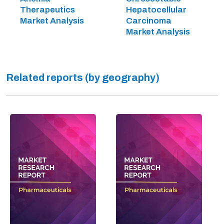
Therapeutics
Hepatocellular
Market Analysis
Carcinoma
Market Analysis
Related reports (by geography)