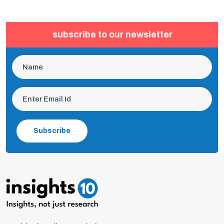
subscribe to our newsletter
Subscribe