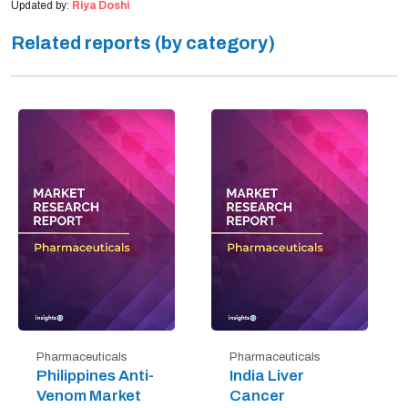
Updated by:
Riya Doshi
Related reports (by category)
Pharmaceuticals
Pharmaceuticals
Philippines Anti-
India Liver
Venom Market
Cancer