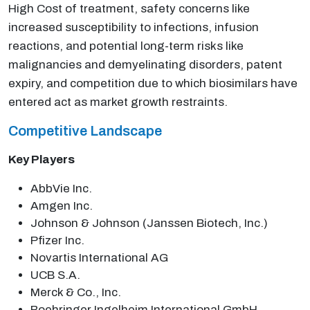
High Cost of treatment, safety concerns like
increased susceptibility to infections, infusion
reactions, and potential long-term risks like
malignancies and demyelinating disorders, patent
expiry, and competition due to which biosimilars have
entered act as market growth restraints.
Competitive Landscape
Key Players
AbbVie Inc.
Amgen Inc.
Johnson & Johnson (Janssen Biotech, Inc.)
Pfizer Inc.
Novartis International AG
UCB S.A.
Merck & Co., Inc.
Boehringer Ingelheim International GmbH