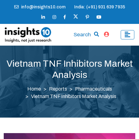
info@insights10.com
India: (+91) 931 639 7935
Search
Vietnam TNF Inhibitors Market
Analysis
Home
Reports
Pharmaceuticals
Vietnam TNF Inhibitors Market Analysis