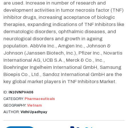
are used. Increase in number of research and
development activities in tumor necrosis factor (TNF)
inhibitor drugs, increasing acceptance of biologic
therapies, expanding indications of TNF Inhibitors like
dermatologic disorders, ophthalmic diseases, and
neurological disorders and growth in ageing
population. AbbVie Inc., Amgen Inc., Johnson &
Johnson (Janssen Biotech, Inc.), Pfizer Inc., Novartis
International AG, UCB S.A., Merck & Co., Inc.,
Boehringer Ingelheim International GmbH, Samsung
Bioepis Co., Ltd., Sandoz International GmbH are the
key global market players in TNF Inhibitors Market.
ID:
IN10VNPH406
CATEGORY:
Pharmaceuticals
GEOGRAPHY:
Vietnam
AUTHOR:
Vidhi Upadhyay