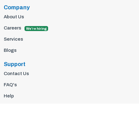
Company
About Us
Careers
We're hiring
Services
Blogs
Support
Contact Us
FAQ's
Help
Privacy Policy
Terms Of Use
© 2026 Insights10 | All rights reserved.