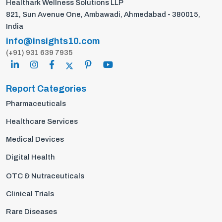
Healthark Wellness Solutions LLP
821, Sun Avenue One, Ambawadi, Ahmedabad - 380015,
India
info@insights10.com
(+91) 931 639 7935
Report Categories
Pharmaceuticals
Healthcare Services
Medical Devices
Digital Health
OTC & Nutraceuticals
Clinical Trials
Rare Diseases