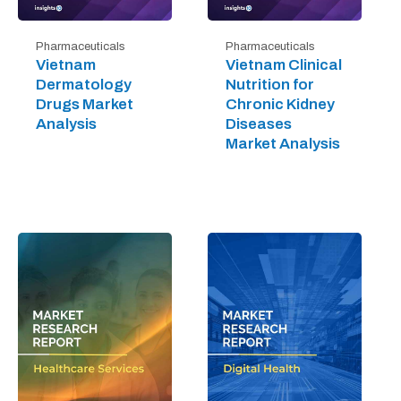
Pharmaceuticals
Pharmaceuticals
Vietnam
Vietnam Clinical
Dermatology
Nutrition for
Drugs Market
Chronic Kidney
Analysis
Diseases
Market Analysis