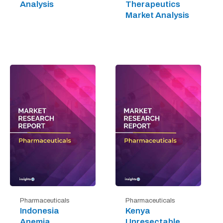
Analysis
Therapeutics
Market Analysis
Pharmaceuticals
Pharmaceuticals
Indonesia
Kenya
Anemia
Unresectable