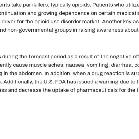
nts take painkillers, typically opioids. Patients who util
iscontinuation and growing dependence on certain medicati
iver for the opioid use disorder market. Another key asp
nd non-governmental groups in raising awareness about 
during the forecast period as a result of the negative ef
ently cause muscle aches, nausea, vomiting, diarrhea, co
g in the abdomen. In addition, when a drug reaction is st
. Additionally, the U.S. FDA has issued a warning due to
lass and decrease the uptake of pharmaceuticals for the 