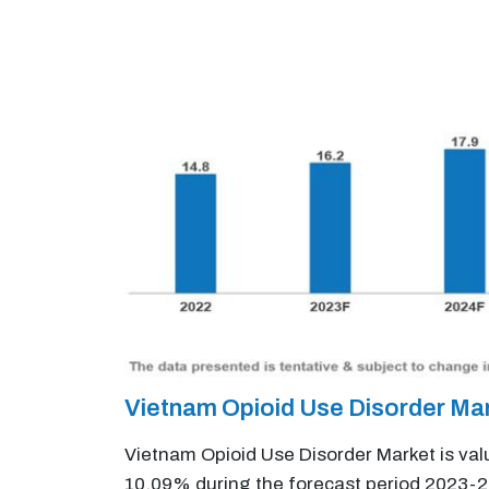
Vietnam Opioid Use Disorder Ma
Vietnam Opioid Use Disorder Market is val
10.09% during the forecast period 2023-