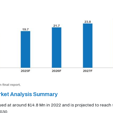
rket Analysis Summary
ued at around $14.8 Mn in 2022 and is projected to reach
2030.