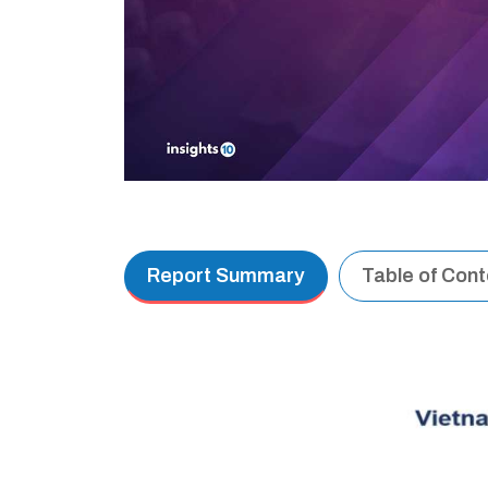
Report Summary
Table of Con