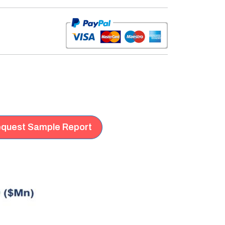
quest Sample Report