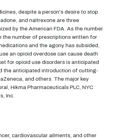
cines, despite a person's desire to stop
hadone, and naltrexone are three
nized by the American FDA. As the number
n the number of prescriptions written for
 medications and the agony has subsided,
ause an opioid overdose can cause death
et for opioid use disorders is anticipated
 the anticipated introduction of cutting-
traZeneca, and others. The major key
rebral, Hikma Pharmaceuticals PLC, NYC
s, Inc.
ancer, cardiovascular ailments, and other