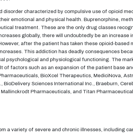
d disorder characterized by compulsive use of opioid medi
t their emotional and physical health. Buprenorphine, met
tical treatment. These are the only drug classes recog
increases globally, there will undoubtedly be an increase i
 However, after the patient has taken these opioid-based
 increases. This addiction has deadly consequences bec
cal psychological and physiological functioning. The mark
t of factors such as an expansion of the patient base and
n Pharmaceuticals, BioXcel Therapeutics, MediciNova, As
c., BioDelivery Sciences International Inc., Braeburn, Ce
C, Mallinckrodt Pharmaceuticals, and Titan Pharmaceutical
rom a variety of severe and chronic illnesses, including c