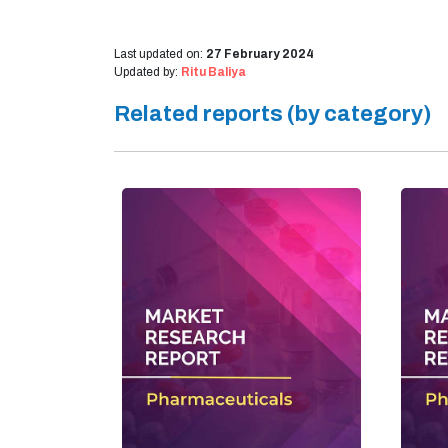
Last updated on:
27 February 2024
Updated by:
Ritu Baliya
Related reports (by category)