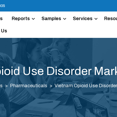
935
Us
Reports
Samples
Services
Reso
 Us
ioid Use Disorder Mark
s
Pharmaceuticals
Vietnam Opioid Use Disorder