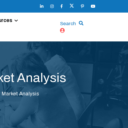
urces
Search
et Analysis
 Market Analysis