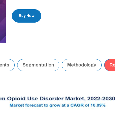
Buy Now
tents
Segmentation
Methodology
Re