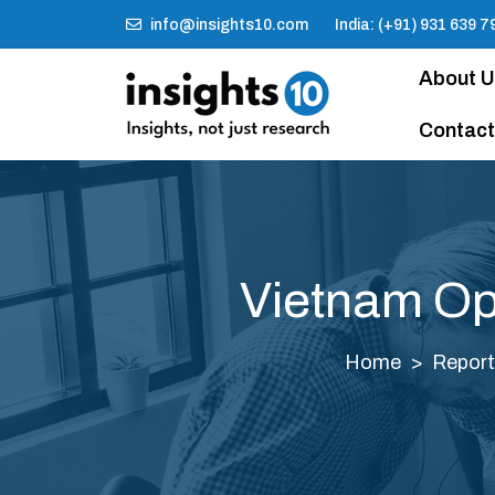
info@insights10.com
India: (+91) 931 639 7
About 
Contact
Vietnam Op
Home
Report