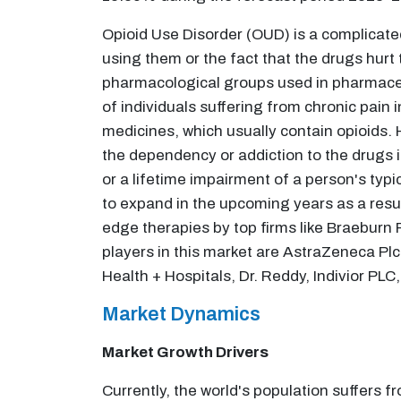
Opioid Use Disorder (OUD) is a complicate
using them or the fact that the drugs hur
pharmacological groups used in pharmaceu
of individuals suffering from chronic pain 
medicines, which usually contain opioids.
the dependency or addiction to the drugs
or a lifetime impairment of a person's typi
to expand in the upcoming years as a resul
edge therapies by top firms like Braebur
players in this market are AstraZeneca Pl
Health + Hospitals, Dr. Reddy, Indivior PL
Market Dynamics
Market Growth Drivers
Currently, the world's population suffers f