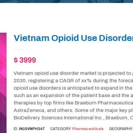
Vietnam Opioid Use Disorde
$ 3999
Vietnam opioid use disorder market is projected to
2030, registering a CAGR of xx% during the foreca
opioid use disorders is anticipated to expand in th
such as an expansion of the patient base and the a
therapies by top firms like Braeburn Pharmaceutic
AstraZeneca, and others. Some of the major key pla
BioDelivery Sciences International Inc., Braeburn, 
ID:
IN10VNPH347
CATEGORY:
Pharmaceuticals
GEOGRAPHY