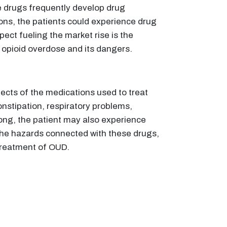
ize drugs frequently develop drug
ons, the patients could experience drug
ect fueling the market rise is the
opioid overdose and its dangers.
fects of the medications used to treat
nstipation, respiratory problems,
rong, the patient may also experience
 the hazards connected with these drugs,
treatment of OUD.