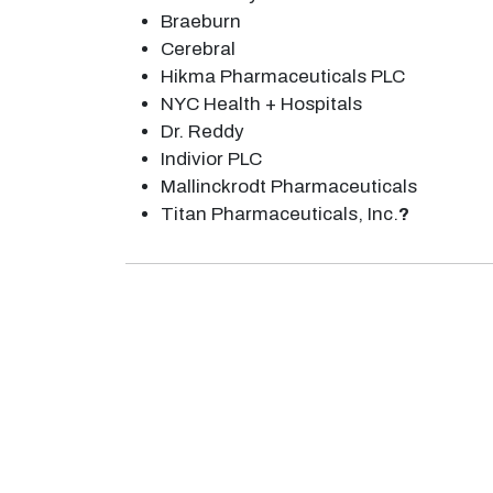
Braeburn
Cerebral
Hikma Pharmaceuticals PLC
NYC Health + Hospitals
Dr. Reddy
Indivior PLC
Mallinckrodt Pharmaceuticals
Titan Pharmaceuticals, Inc.
?