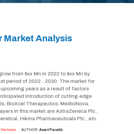
r Market Analysis
 grow from $xx Mn in 2022 to $xx Mn by
st period of 2022 - 2030. The market for
e upcoming years as a result of factors
nticipated introduction of cutting-edge
als, BioXcel Therapeutics, MediciNova,
yers in this market are AstraZeneca Plc.,
Cerebral, Hikma Pharmaceuticals Plc., etc.
:
Vietnam
AUTHOR:
Aneri Parekh