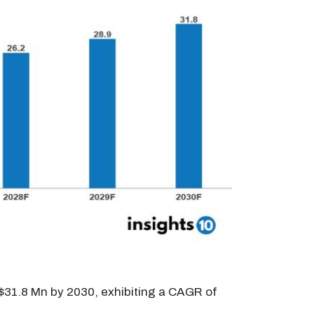
 $31.8 Mn by 2030, exhibiting a CAGR of