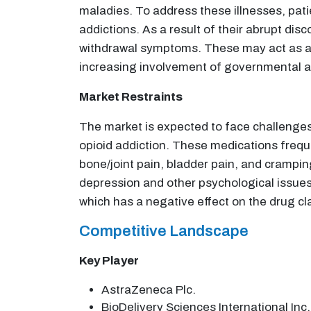
maladies. To address these illnesses, patie
addictions. As a result of their abrupt d
withdrawal symptoms. These may act as a dr
increasing involvement of governmental a
Market Restraints
The market is expected to face challenges 
opioid addiction. These medications frequ
bone/joint pain, bladder pain, and crampin
depression and other psychological issues
which has a negative effect on the drug c
Competitive Landscape
Key Player
AstraZeneca Plc.
BioDelivery Sciences International Inc.