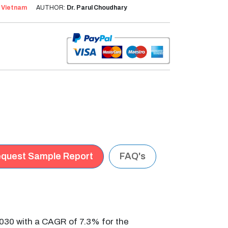
:
Vietnam
AUTHOR:
Dr. Parul Choudhary
quest Sample Report
FAQ's
030 with a CAGR of 7.3% for the