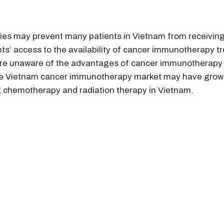
s may prevent many patients in Vietnam from receiving 
ts’ access to the availability of cancer immunotherapy tr
are unaware of the advantages of cancer immunotherapy o
he Vietnam cancer immunotherapy market may have growth
g chemotherapy and radiation therapy in Vietnam.