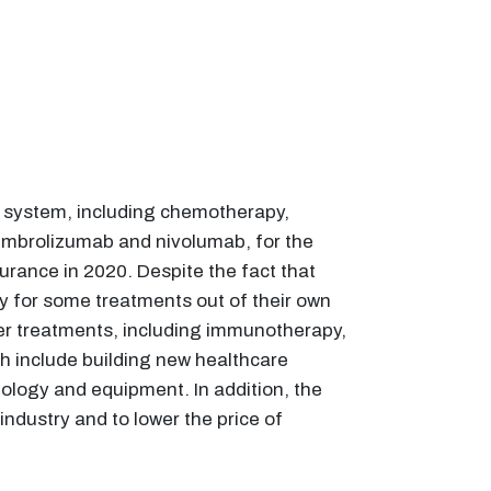
e system, including chemotherapy,
pembrolizumab and nivolumab, for the
surance in 2020. Despite the fact that
y for some treatments out of their own
ncer treatments, including immunotherapy,
h include building new healthcare
ology and equipment. In addition, the
dustry and to lower the price of