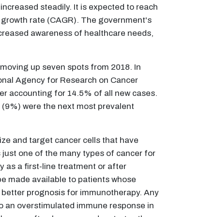
ncreased steadily. It is expected to reach
l growth rate (CAGR). The government's
increased awareness of healthcare needs,
, moving up seven spots from 2018. In
ational Agency for Research on Cancer
cer accounting for 14.5% of all new cases.
 (9%) were the next most prevalent
ze and target cancer cells that have
 just one of the many types of cancer for
s a first-line treatment or after
 be made available to patients whose
 better prognosis for immunotherapy. Any
 to an overstimulated immune response in