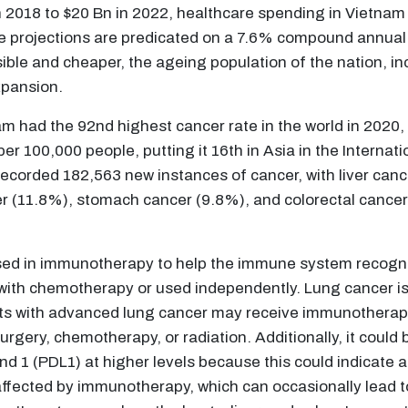
2018 to $20 Bn in 2022, healthcare spending in Vietnam i
he projections are predicated on a 7.6% compound annua
sible and cheaper, the ageing population of the nation, 
expansion.
nam had the 92nd highest cancer rate in the world in 2020
er 100,000 people, putting it 16th in Asia in the Intern
 recorded 182,563 new instances of cancer, with liver can
r (11.8%), stomach cancer (9.8%), and colorectal cancer
used in immunotherapy to help the immune system recogni
 with chemotherapy or used independently. Lung cancer is
ts with advanced lung cancer may receive immunotherapy a
urgery, chemotherapy, or radiation. Additionally, it could
1 (PDL1) at higher levels because this could indicate a
g affected by immunotherapy, which can occasionally lead