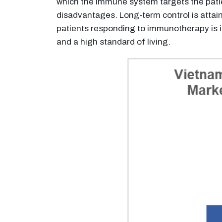
which the immune system targets the pati
disadvantages. Long-term control is attain
patients responding to immunotherapy is 
and a high standard of living.