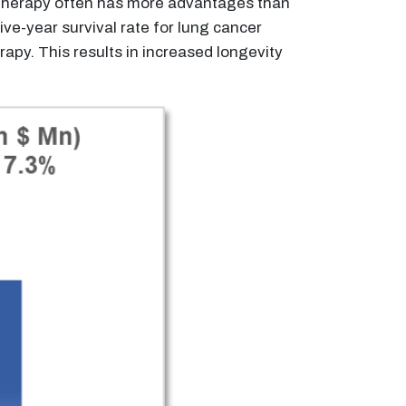
notherapy often has more advantages than
ve-year survival rate for lung cancer
py. This results in increased longevity