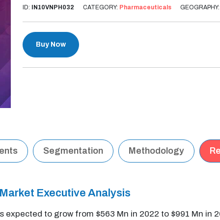
ID:
IN10VNPH032
CATEGORY:
Pharmaceuticals
GEOGRAPHY
Buy Now
tents
Segmentation
Methodology
Re
arket Executive Analysis
 expected to grow from $563 Mn in 2022 to $991 Mn in 2