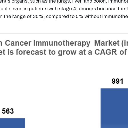
ent's organs, such as the lungs, liver, and colon. Immu
able even in patients with stage 4 tumours because the fi
in the range of 30%, compared to 5% without immunothera