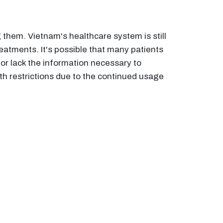
them. Vietnam's healthcare system is still
eatments. It's possible that many patients
r lack the information necessary to
 restrictions due to the continued usage