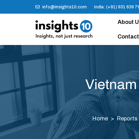
info@insights10.com
India: (+91) 931 639 7
About 
Contact
Vietnam
Home
Reports