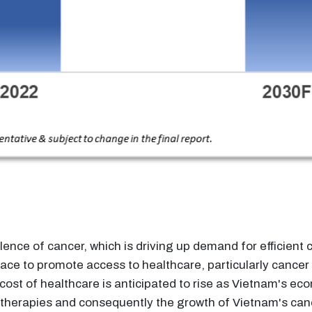
lence of cancer, which is driving up demand for efficient
ace to promote access to healthcare, particularly canc
cost of healthcare is anticipated to rise as Vietnam's ec
 therapies and consequently the growth of Vietnam's ca