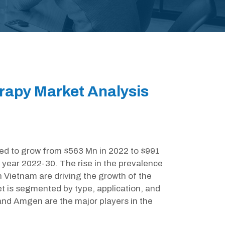
apy Market Analysis
d to grow from $563 Mn in 2022 to $991
 year 2022-30. The rise in the prevalence
n Vietnam are driving the growth of the
 is segmented by type, application, and
and Amgen are the major players in the