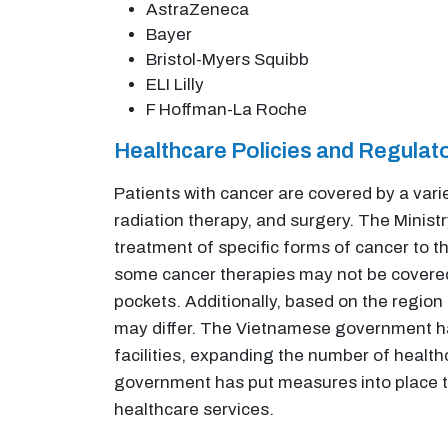
AstraZeneca
Bayer
Bristol-Myers Squibb
ELI Lilly
F Hoffman-La Roche
Healthcare Policies and Regula
Patients with cancer are covered by a var
radiation therapy, and surgery. The Minis
treatment of specific forms of cancer to th
some cancer therapies may not be covered 
pockets. Additionally, based on the region
may differ. The Vietnamese government ha
facilities, expanding the number of healt
government has put measures into place to
healthcare services.