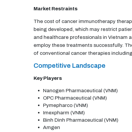
Market Restraints
The cost of cancer immunotherapy therapie
being developed, which may restrict patien
and healthcare professionals in Vietnam 
employ these treatments successfully. T
of conventional cancer therapies includin
Competitive Landscape
Key Players
Nanogen Pharmaceutical (VNM)
OPC Pharmaceutical (VNM)
Pymepharco (VNM)
Imexpharm (VNM)
Binh Dinh Pharmaceutical (VNM)
Amgen