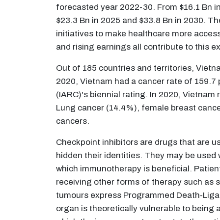
forecasted year 2022-30. From $16.1 Bn in 
$23.3 Bn in 2025 and $33.8 Bn in 2030. T
initiatives to make healthcare more acces
and rising earnings all contribute to this 
Out of 185 countries and territories, Viet
2020, Vietnam had a cancer rate of 159.7 p
(IARC)'s biennial rating. In 2020, Vietnam
Lung cancer (14.4%), female breast cance
cancers.
Checkpoint inhibitors are drugs that are 
hidden their identities. They may be used
which immunotherapy is beneficial. Patien
receiving other forms of therapy such as s
tumours express Programmed Death-Ligand 
organ is theoretically vulnerable to bein