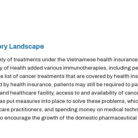
tory Landscape
iety of treatments under the Vietnamese health insuranc
try of Health added various immunotherapies, including 
e list of cancer treatments that are covered by health in
by health insurance, patients may still be required to pa
 and healthcare facility, access to and availability of ca
s put measures into place to solve these problems, whic
hcare practitioners, and spending money on medical techn
 encourage the growth of the domestic pharmaceutical in