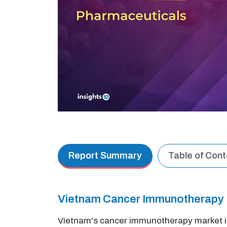
Report Summary
Table of Con
Vietnam Cancer Immunotherapy M
Vietnam's cancer immunotherapy market is