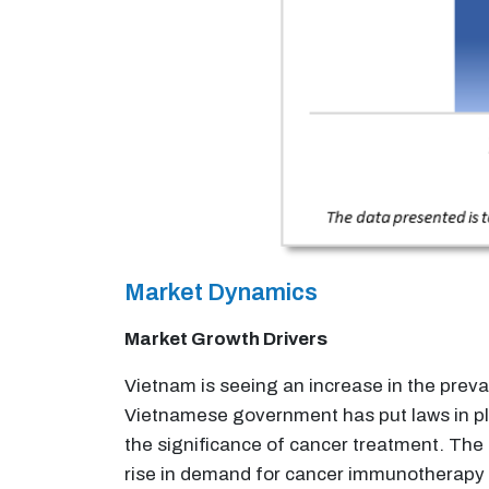
Market Dynamics
Market Growth Drivers
Vietnam is seeing an increase in the preva
Vietnamese government has put laws in pl
the significance of cancer treatment. The 
rise in demand for cancer immunotherapy