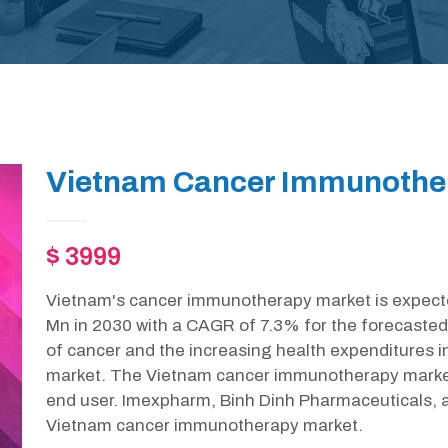
Vietnam Cancer Immunother
$ 3999
Vietnam's cancer immunotherapy market is expecte
Mn in 2030 with a CAGR of 7.3% for the forecasted
of cancer and the increasing health expenditures i
market. The Vietnam cancer immunotherapy market
end user. Imexpharm, Binh Dinh Pharmaceuticals, 
Vietnam cancer immunotherapy market.