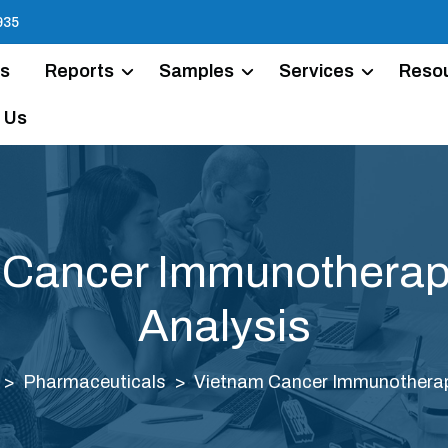
935
Us
Reports
Samples
Services
Reso
 Us
 Cancer Immunotherap
Analysis
Pharmaceuticals
Vietnam Cancer Immunotherap