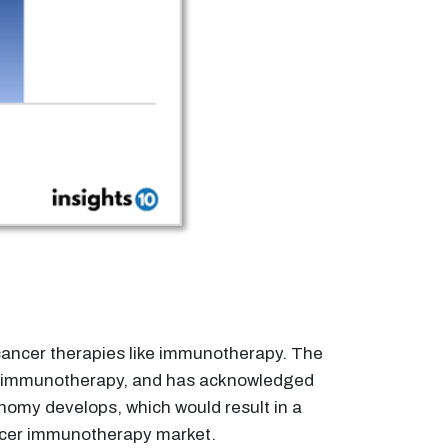
 cancer therapies like immunotherapy. The
er immunotherapy, and has acknowledged
onomy develops, which would result in a
ncer immunotherapy market.