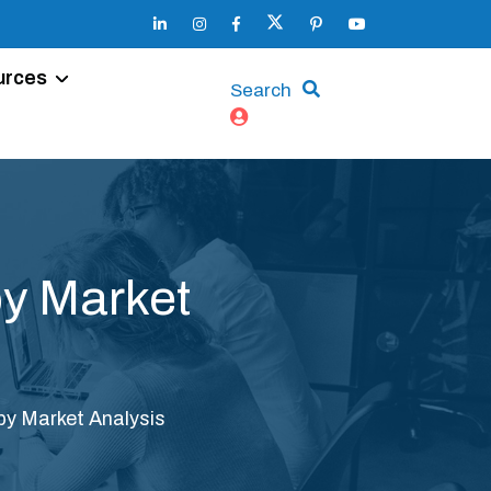
urces
Search
y Market
y Market Analysis