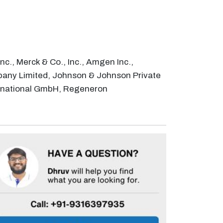
c., Merck & Co., Inc., Amgen Inc.,
pany Limited, Johnson & Johnson Private
nternational GmbH, Regeneron