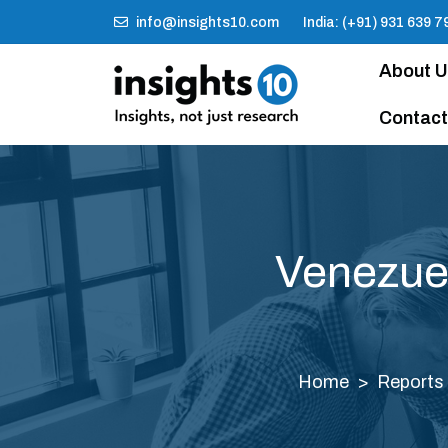
info@insights10.com
India: (+91) 931 639 7
About 
Contact
Venezue
Home
Reports