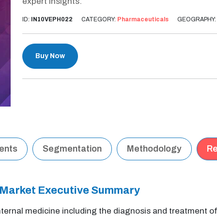
expert insights.
ID:
IN10VEPH022
CATEGORY:
Pharmaceuticals
GEOGRAPHY
Buy Now
tents
Segmentation
Methodology
Re
 Market Executive Summary
internal medicine including the diagnosis and treatment 