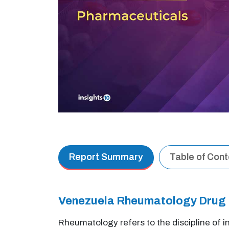
Report Summary
Table of Con
Venezuela Rheumatology Drug
Rheumatology refers to the discipline of 