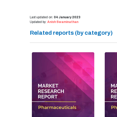
Last updated on:
04 January 2023
Updated by:
Anish Swaminathan
Related reports (by category)