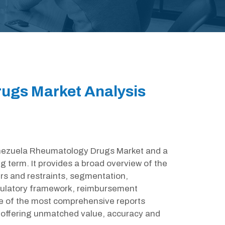
ugs Market Analysis
Venezuela Rheumatology Drugs Market and a
g term. It provides a broad overview of the
rs and restraints, segmentation,
egulatory framework, reimbursement
ne of the most comprehensive reports
offering unmatched value, accuracy and