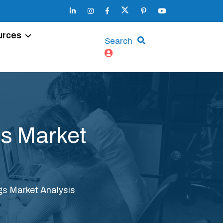
urces
Search
s Market
s Market Analysis