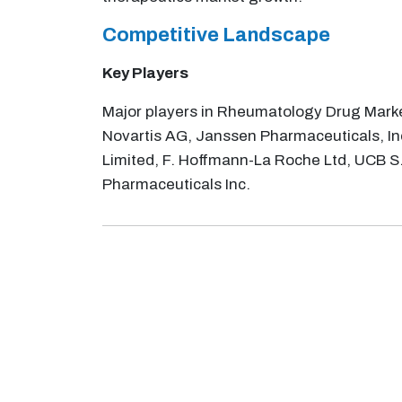
Competitive Landscape
Key Players
Major players in Rheumatology Drug Market
Novartis AG, Janssen Pharmaceuticals, In
Limited, F. Hoffmann-La Roche Ltd, UCB S.
Pharmaceuticals Inc.