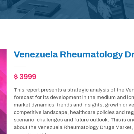
Venezuela Rheumatology Dr
$ 3999
This report presents a strategic analysis of the 
forecast for its development in the medium and lon
market dynamics, trends and insights, growth drive
competitive landscape, healthcare policies and r
scenario, challenges and future outlook. This is o
about the Venezuela Rheumatology Drugs Market, 