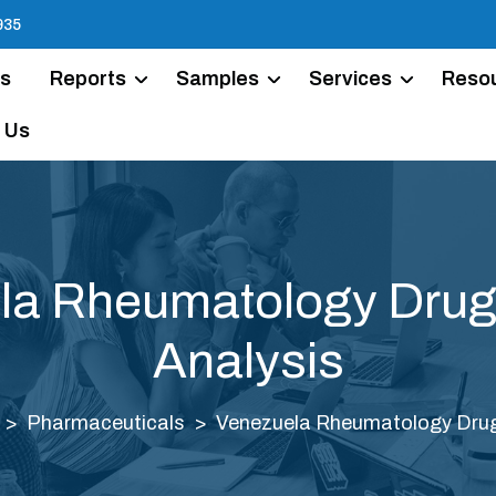
935
Us
Reports
Samples
Services
Reso
 Us
la Rheumatology Drug
Analysis
Pharmaceuticals
Venezuela Rheumatology Drug