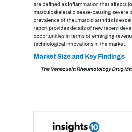
are defined as inflammation that affects 
musculoskeletal disease-causing severe pa
prevalence of rheumatoid arthritis is esc
report provides details of new recent dev
opportunities in terms of emerging revenu
technological innovations in the market.
Market Size and Key Findings
The Venezuela Rheumatology Drug Market