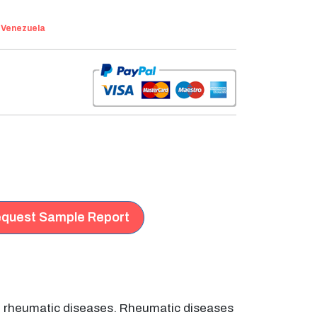
:
Venezuela
quest Sample Report
of rheumatic diseases. Rheumatic diseases