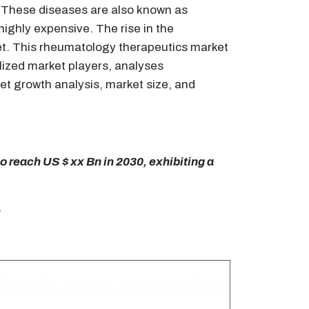
. These diseases are also known as
ighly expensive. The rise in the
ket. This rheumatology therapeutics market
lized market players, analyses
et growth analysis, market size, and
 reach US $ xx Bn in 2030, exhibiting a
)