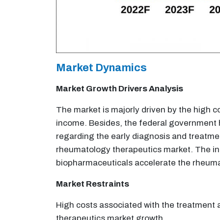
Market Dynamics
Market Growth Drivers Analysis
The market is majorly driven by the high c
income. Besides, the federal government ha
regarding the early diagnosis and treatme
rheumatology therapeutics market. The inc
biopharmaceuticals accelerate the rheuma
Market Restraints
High costs associated with the treatment 
therapeutics market growth.