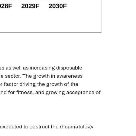
es as well as increasing disposable
are sector. The growth in awareness
 factor driving the growth of the
nd for fitness, and growing acceptance of
s expected to obstruct the rheumatology