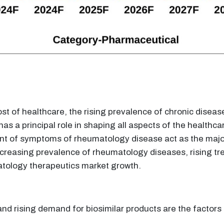
ost of healthcare, the rising prevalence of chronic diseas
s a principal role in shaping all aspects of the healthc
nt of symptoms of rheumatology disease act as the major
reasing prevalence of rheumatology diseases, rising tre
tology therapeutics market growth.
and rising demand for biosimilar products are the factor