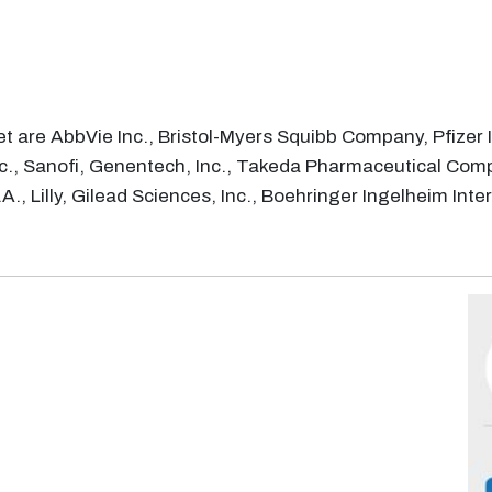
 are AbbVie Inc., Bristol-Myers Squibb Company, Pfizer In
c., Sanofi, Genentech, Inc., Takeda Pharmaceutical Com
A., Lilly, Gilead Sciences, Inc., Boehringer Ingelheim I