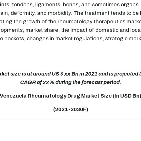
joints, tendons, ligaments, bones, and sometimes organs
in, deformity, and morbidity. The treatment tends to be h
alating the growth of the rheumatology therapeutics mar
elopments, market share, the impact of domestic and loca
e pockets, changes in market regulations, strategic mark
 size is at around US $ xx Bn in 2021 and is projected to
CAGR of xx% during the forecast period.
Venezuela Rheumatology Drug Market Size (In USD Bn
(2021-2030F)