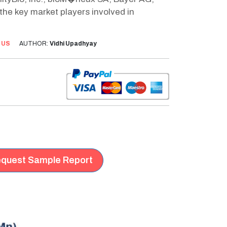
 the key market players involved in
:
US
AUTHOR:
Vidhi Upadhyay
quest Sample Report