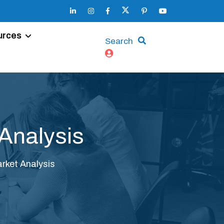
urces
Search
Analysis
rket Analysis