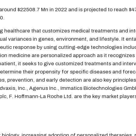
 around $22508.7 Mn in 2022 and is projected to reach $
0.
ng healthcare that customizes medical treatments and in
ual variances in genes, environment, and lifestyle. It enta
peutic response by using cutting-edge technologies incl
ision medicine are personalized approach as it recognizes
 patient, it seeks to give customized treatments and inte
termine their propensity for specific diseases and forec
s, prevention, and early detection are also key principles
vaxis, Inc., Agenus Inc., Immatics Biotechnologies GmbH
plc, F. Hoffmann-La Roche Ltd. are the key market players
ology, increasing adoption of personalized therapies, r