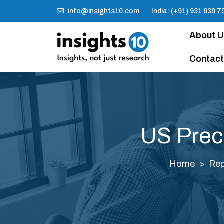
info@insights10.com
India: (+91) 931 639 7
About 
Contact
US Prec
Home
Rep