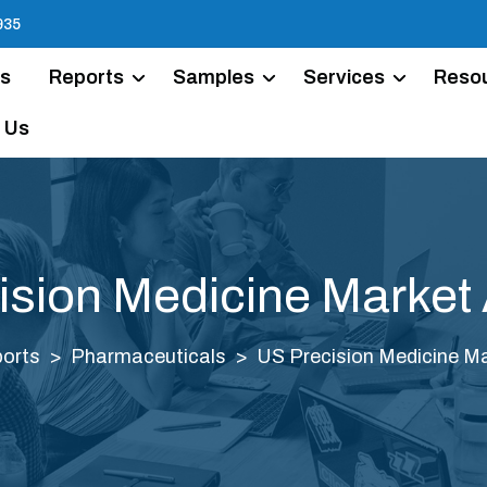
935
Us
Reports
Samples
Services
Reso
 Us
ision Medicine Market 
orts
Pharmaceuticals
US Precision Medicine Ma