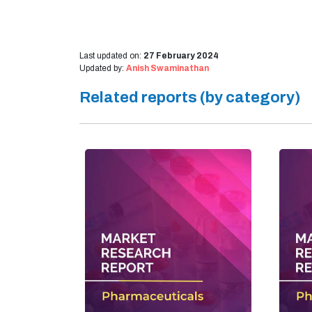
Last updated on:
27 February 2024
Updated by:
Anish Swaminathan
Related reports (by category)