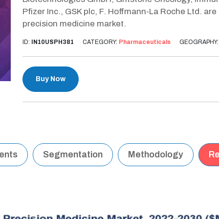
Pfizer Inc., GSK plc, F. Hoffmann-La Roche Ltd. are
precision medicine market.
ID:
IN10USPH381
CATEGORY:
Pharmaceuticals
GEOGRAPHY
Buy Now
tents
Segmentation
Methodology
Re