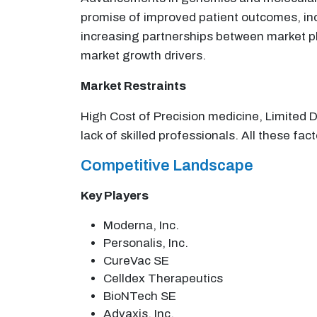
promise of improved patient outcomes, inc
increasing partnerships between market pl
market growth drivers.
Market Restraints
High Cost of Precision medicine, Limited 
lack of skilled professionals. All these fac
Competitive Landscape
Key Players
Moderna, Inc.
Personalis, Inc.
CureVac SE
Celldex Therapeutics
BioNTech SE
Advaxis, Inc.