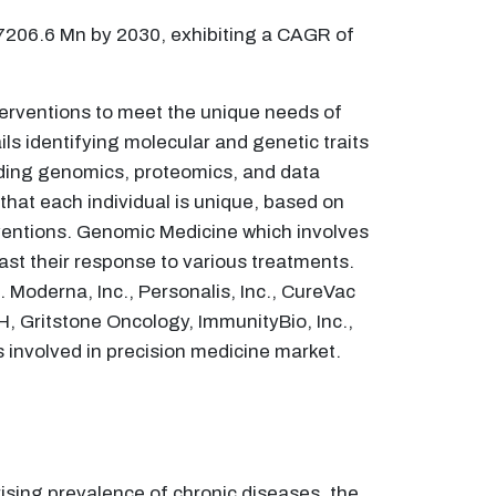
47206.6 Mn by 2030, exhibiting a CAGR of
terventions to meet the unique needs of
ils identifying molecular and genetic traits
uding genomics, proteomics, and data
 that each individual is unique, based on
rventions. Genomic Medicine which involves
ast their response to various treatments.
. Moderna, Inc., Personalis, Inc., CureVac
, Gritstone Oncology, ImmunityBio, Inc.,
 involved in precision medicine market.
ising prevalence of chronic diseases, the