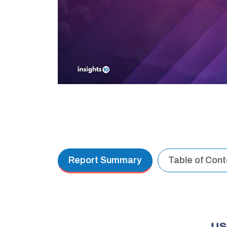
Report Summary
Table of Con