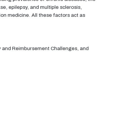
, epilepsy, and multiple sclerosis,
n medicine. All these factors act as
tory and Reimbursement Challenges, and