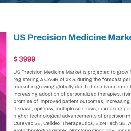
US Precision Medicine Mark
$ 3999
US Precision Medicine Market is projected to grow 
registering a CAGR of xx% during the forecast per
market is growing globally due to the advancement
increasing adoption of personalized therapies, risi
promise of improved patient outcomes, increasing 
disease, epilepsy, multiple sclerosis, increasing 
higher technological advancements of precision med
CureVac SE, Celldex Therapeutics, BioNTech SE, Ad
Biotechnologies GmbH, Gritstone Oncology, Immuni