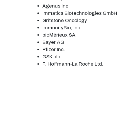
Agenus Inc.
Immatics Biotechnologies GmbH
Gritstone Oncology
ImmunityBio, Inc.
bioMérieux SA
Bayer AG
Pfizer Inc.
GSK plc
F. Hoffmann-La Roche Ltd.