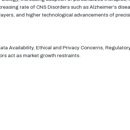
reasing rate of CNS Disorders such as Alzheimer's disease
ayers, and higher technological advancements of precisio
Data Availability, Ethical and Privacy Concerns, Regula
tors act as market growth restraints.