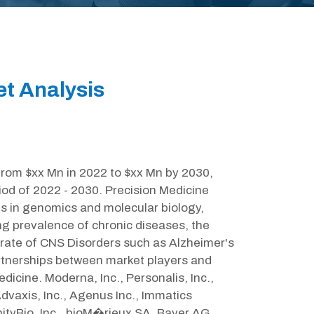
et Analysis
from $xx Mn in 2022 to $xx Mn by 2030,
iod of 2022 - 2030. Precision Medicine
s in genomics and molecular biology,
ng prevalence of chronic diseases, the
rate of CNS Disorders such as Alzheimer's
partnerships between market players and
icine. Moderna, Inc., Personalis, Inc.,
vaxis, Inc., Agenus Inc., Immatics
tyBio, Inc., bioM�rieux SA, Bayer AG,