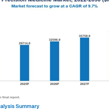
nalysis Summary