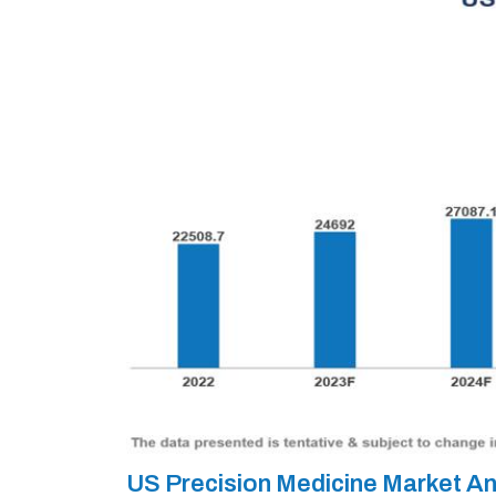
US Precision Medicine Market A