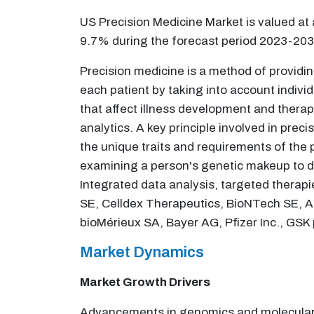
US Precision Medicine Market is valued at
9.7% during the forecast period 2023-203
Precision medicine is a method of providi
each patient by taking into account individ
that affect illness development and thera
analytics. A key principle involved in prec
the unique traits and requirements of the
examining a person's genetic makeup to de
Integrated data analysis, targeted therapie
SE, Celldex Therapeutics, BioNTech SE, Ad
bioMérieux SA, Bayer AG, Pfizer Inc., GSK 
Market Dynamics
Market Growth Drivers
Advancements in genomics and molecular bi