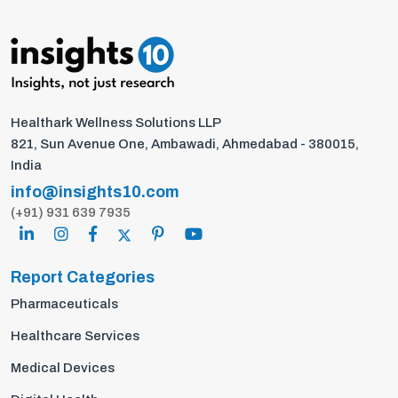
Healthark Wellness Solutions LLP
821, Sun Avenue One, Ambawadi, Ahmedabad - 380015,
India
info@insights10.com
(+91) 931 639 7935
Report Categories
Pharmaceuticals
Healthcare Services
Medical Devices