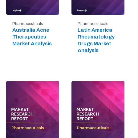
Pharmaceuticals
Pharmaceuticals
Australia Acne
Latin America
Therapeutics
Rheumatology
Market Analysis
Drugs Market
Analysis