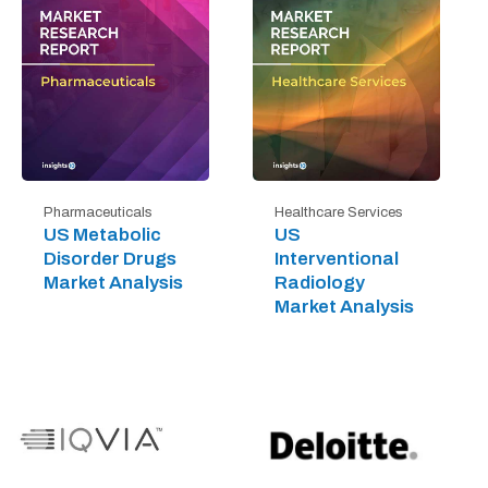
Pharmaceuticals
Healthcare Services
US Metabolic
US
Disorder Drugs
Interventional
Market Analysis
Radiology
Market Analysis