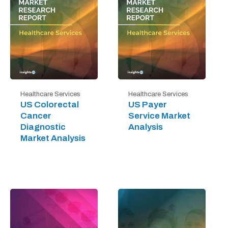
Healthcare Services
Healthcare Services
US Colorectal
US Payer
Cancer
Service Market
Diagnostic
Analysis
Market Analysis