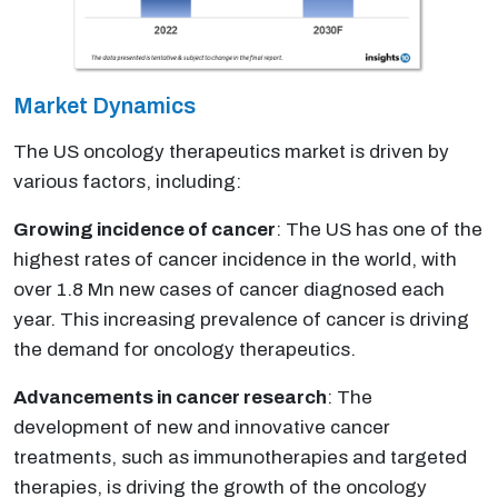
Market Dynamics
The US oncology therapeutics market is driven by
various factors, including:
Growing incidence of cancer
: The US has one of the
highest rates of cancer incidence in the world, with
over 1.8 Mn new cases of cancer diagnosed each
year. This increasing prevalence of cancer is driving
the demand for oncology therapeutics.
Advancements in cancer research
: The
development of new and innovative cancer
treatments, such as immunotherapies and targeted
therapies, is driving the growth of the oncology