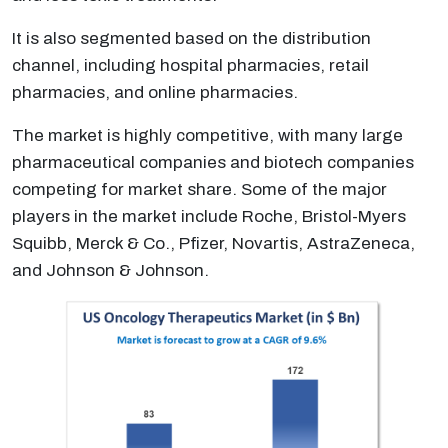
It is also segmented based on the distribution
channel, including hospital pharmacies, retail
pharmacies, and online pharmacies.
The market is highly competitive, with many large
pharmaceutical companies and biotech companies
competing for market share. Some of the major
players in the market include Roche, Bristol-Myers
Squibb, Merck & Co., Pfizer, Novartis, AstraZeneca,
and Johnson & Johnson.