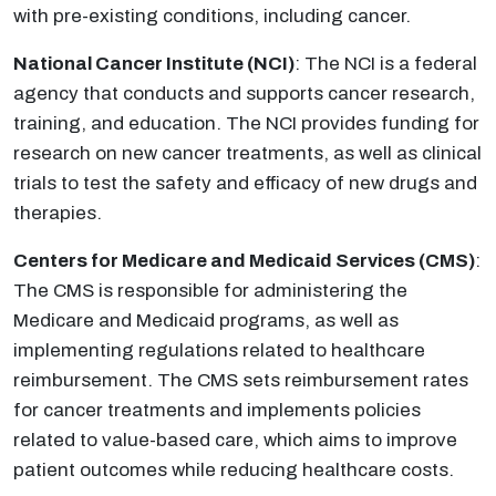
with pre-existing conditions, including cancer.
National Cancer Institute (NCI)
: The NCI is a federal
agency that conducts and supports cancer research,
training, and education. The NCI provides funding for
research on new cancer treatments, as well as clinical
trials to test the safety and efficacy of new drugs and
therapies.
Centers for Medicare and Medicaid Services (CMS)
:
The CMS is responsible for administering the
Medicare and Medicaid programs, as well as
implementing regulations related to healthcare
reimbursement. The CMS sets reimbursement rates
for cancer treatments and implements policies
related to value-based care, which aims to improve
patient outcomes while reducing healthcare costs.