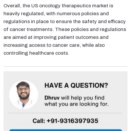
Overall, the US oncology therapeutics market is
heavily regulated, with numerous policies and
regulations in place to ensure the safety and efficacy
of cancer treatments. These policies and regulations
are aimed at improving patient outcomes and
increasing access to cancer care, while also
controlling healthcare costs.