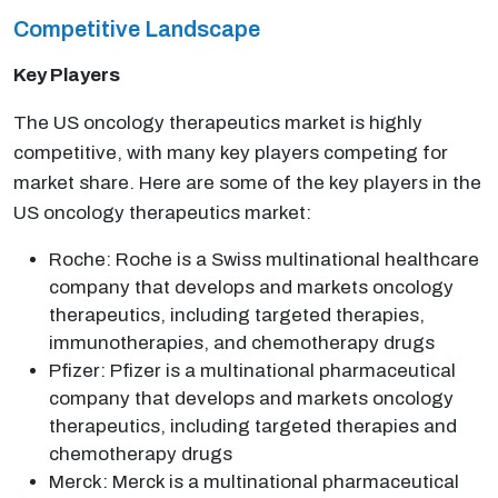
Competitive Landscape
Key Players
The US oncology therapeutics market is highly
competitive, with many key players competing for
market share. Here are some of the key players in the
US oncology therapeutics market:
Roche: Roche is a Swiss multinational healthcare
company that develops and markets oncology
therapeutics, including targeted therapies,
immunotherapies, and chemotherapy drugs
Pfizer: Pfizer is a multinational pharmaceutical
company that develops and markets oncology
therapeutics, including targeted therapies and
chemotherapy drugs
Merck: Merck is a multinational pharmaceutical