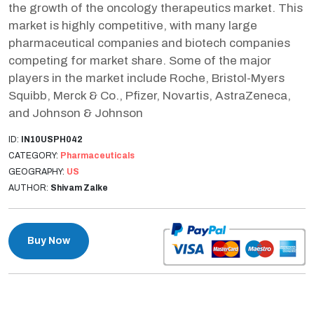
the growth of the oncology therapeutics market. This
market is highly competitive, with many large
pharmaceutical companies and biotech companies
competing for market share. Some of the major
players in the market include Roche, Bristol-Myers
Squibb, Merck & Co., Pfizer, Novartis, AstraZeneca,
and Johnson & Johnson
ID:
IN10USPH042
CATEGORY:
Pharmaceuticals
GEOGRAPHY:
US
AUTHOR:
Shivam Zalke
Buy Now