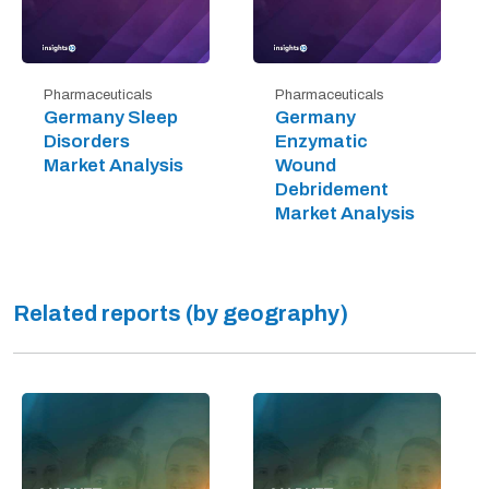
Pharmaceuticals
Pharmaceuticals
Germany Sleep
Germany
Disorders
Enzymatic
Market Analysis
Wound
Debridement
Market Analysis
Related reports (by geography)