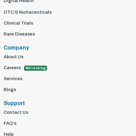
Digital Health
OTC & Nutraceuticals
Clinical Trials
Rare Diseases
Company
About Us
Careers
We're hiring
Services
Blogs
Support
Contact Us
FAQ's
Help