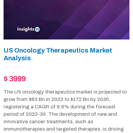
US Oncology Therapeutics Market
Analysis
$ 3999
The US oncology therapeutics market is projected to
grow from $83 Bn in 2022 to $172 Bn by 2030,
registering a CAGR of 9.6% during the forecast
period of 2022-30. The development of new and
innovative cancer treatments, such as
immunotherapies and targeted therapies, is driving