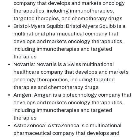
company that develops and markets oncology
therapeutics, including immunotherapies,
targeted therapies, and chemotherapy drugs
Bristol-Myers Squibb: Bristol-Myers Squibb is a
multinational pharmaceutical company that
develops and markets oncology therapeutics,
including immunotherapies and targeted
therapies
Novartis: Novartis is a Swiss multinational
healthcare company that develops and markets
oncology therapeutics, including targeted
therapies and chemotherapy drugs
Amgen: Amgen is a biotechnology company that
develops and markets oncology therapeutics,
including immunotherapies and targeted
therapies
AstraZeneca: AstraZeneca is a multinational
pharmaceutical company that develops and