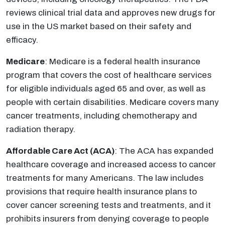
reviews clinical trial data and approves new drugs for
use in the US market based on their safety and
efficacy.
Medicare
: Medicare is a federal health insurance
program that covers the cost of healthcare services
for eligible individuals aged 65 and over, as well as
people with certain disabilities. Medicare covers many
cancer treatments, including chemotherapy and
radiation therapy.
Affordable Care Act (ACA)
: The ACA has expanded
healthcare coverage and increased access to cancer
treatments for many Americans. The law includes
provisions that require health insurance plans to
cover cancer screening tests and treatments, and it
prohibits insurers from denying coverage to people