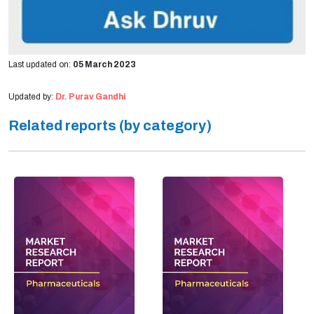
Last updated on:
05 March 2023
Updated by:
Dr. Purav Gandhi
Related reports (by category)