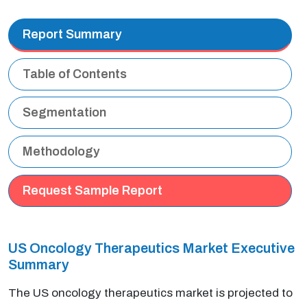
Report Summary
Table of Contents
Segmentation
Methodology
Request Sample Report
US Oncology Therapeutics Market Executive
Summary
The US oncology therapeutics market is projected to