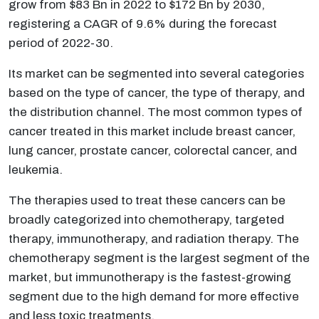
grow from $83 Bn in 2022 to $172 Bn by 2030,
registering a CAGR of 9.6% during the forecast
period of 2022-30.
Its market can be segmented into several categories
based on the type of cancer, the type of therapy, and
the distribution channel. The most common types of
cancer treated in this market include breast cancer,
lung cancer, prostate cancer, colorectal cancer, and
leukemia.
The therapies used to treat these cancers can be
broadly categorized into chemotherapy, targeted
therapy, immunotherapy, and radiation therapy. The
chemotherapy segment is the largest segment of the
market, but immunotherapy is the fastest-growing
segment due to the high demand for more effective
and less toxic treatments.