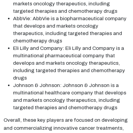
markets oncology therapeutics, including
targeted therapies and chemotherapy drugs
AbbVie: AbbVie is a biopharmaceutical company
that develops and markets oncology
therapeutics, including targeted therapies and
chemotherapy drugs
Eli Lilly and Company: Eli Lilly and Company is a
multinational pharmaceutical company that
develops and markets oncology therapeutics,
including targeted therapies and chemotherapy
drugs
Johnson & Johnson: Johnson & Johnson is a
multinational healthcare company that develops
and markets oncology therapeutics, including
targeted therapies and chemotherapy drugs
Overall, these key players are focused on developing
and commercializing innovative cancer treatments,