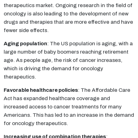
therapeutics market. Ongoing research in the field of
oncology is also leading to the development of new
drugs and therapies that are more effective and have
fewer side effects.
Aging population
: The US population is aging, with a
large number of baby boomers reaching retirement
age. As people age, the risk of cancer increases,
which is driving the demand for oncology
therapeutics.
Favorable healthcare policies
: The Affordable Care
Act has expanded healthcare coverage and
increased access to cancer treatments for many
Americans. This has led to an increase in the demand
for oncology therapeutics.
Increasing use of combination therapies
: