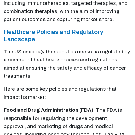
including immunotherapies, targeted therapies, and
combination therapies, with the aim of improving
patient outcomes and capturing market share.
Healthcare Policies and Regulatory
Landscape
The US oncology therapeutics market is regulated by
a number of healthcare policies and regulations
aimed at ensuring the safety and efficacy of cancer
treatments.
Here are some key policies and regulations that
impact its market:
Food and Drug Administration (FDA)
: The FDA is
responsible for regulating the development,
approval, and marketing of drugs and medical
devices, including oncology therapeutics. The FDA