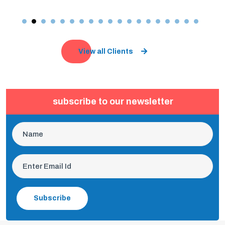
View all Clients
subscribe to our newsletter
Subscribe