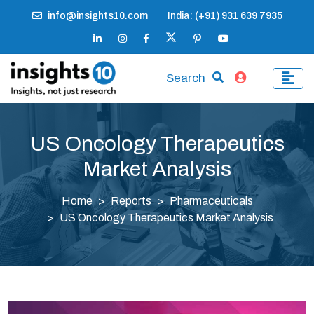
info@insights10.com
India: (+91) 931 639 7935
Search
US Oncology Therapeutics
Market Analysis
Home
Reports
Pharmaceuticals
US Oncology Therapeutics Market Analysis