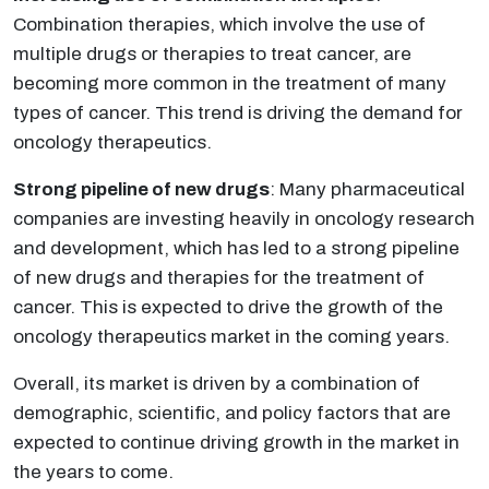
Combination therapies, which involve the use of
multiple drugs or therapies to treat cancer, are
becoming more common in the treatment of many
types of cancer. This trend is driving the demand for
oncology therapeutics.
Strong pipeline of new drugs
: Many pharmaceutical
companies are investing heavily in oncology research
and development, which has led to a strong pipeline
of new drugs and therapies for the treatment of
cancer. This is expected to drive the growth of the
oncology therapeutics market in the coming years.
Overall, its market is driven by a combination of
demographic, scientific, and policy factors that are
expected to continue driving growth in the market in
the years to come.