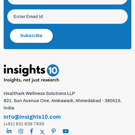
Subscribe
Healthark Wellness Solutions LLP
821, Sun Avenue One, Ambawadi, Ahmedabad - 380015,
India
info@insights10.com
(+91) 931 639 7935