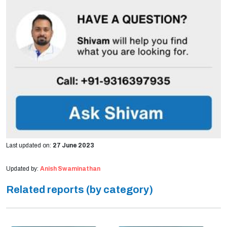
Last updated on:
27 June 2023
Updated by:
Anish Swaminathan
Related reports (by category)