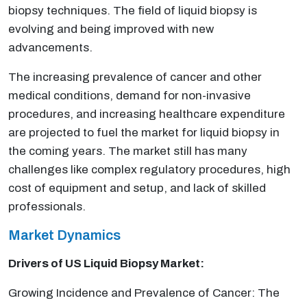
biopsy techniques. The field of liquid biopsy is
evolving and being improved with new
advancements.
The increasing prevalence of cancer and other
medical conditions, demand for non-invasive
procedures, and increasing healthcare expenditure
are projected to fuel the market for liquid biopsy in
the coming years. The market still has many
challenges like complex regulatory procedures, high
cost of equipment and setup, and lack of skilled
professionals.
Market Dynamics
Drivers of US Liquid Biopsy Market:
Growing Incidence and Prevalence of Cancer: The