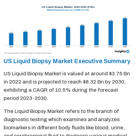
US Liquid Biopsy Market Executive Summary
US Liquid Biopsy Market is valued at around $3.75 Bn
in 2022 and is projected to reach $8.32 Bn by 2030,
exhibiting a CAGR of 10.5% during the forecast
period 2023-2030.
The Liquid Biopsy Market refers to the branch of
diagnostic testing which examines and analyzes
biomarkers in different body fluids like blood, urine,
and cerebrospinal fluid to diagnose various medical