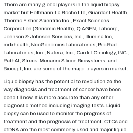
There are many global players in the liquid biopsy
market but Hoffmann-La Roche Ltd, Guardant Health,
Thermo Fisher Scientific Inc., Exact Sciences
Corporation (Genomic Health), QIAGEN, Labcorp,
Johnson & Johnson Services, Inc., Illumina Inc,
mdxhealth, NeoGenomics Laboratories, Bio-Rad
Laboratories, Inc., Natera, Inc., Cardiff Oncology, INC.,
PathAI, Streck, Menarini Silicon Biosystems, and
Biocept, Inc. are some of the major players in market.
Liquid biopsy has the potential to revolutionize the
way diagnosis and treatment of cancer have been
done till now. It is more accurate than any other
diagnostic method including imaging tests. Liquid
biopsy can be used to monitor the progress of
treatment and the prognosis of treatment. CTCs and
cfDNA are the most commonly used and major liquid