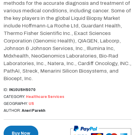
methods for the accurate diagnosis and treatment of
various medical conditions, including cancer. Some of
the key players in the global Liquid Biopsy Market
include Hoffmann-La Roche Ltd, Guardant Health,
Thermo Fisher Scientific Inc., Exact Sciences
Corporation (Genomic Health), QIAGEN, Labcorp,
Johnson & Johnson Services, Inc., Illumina Inc,
Mdxhealth, NeoGenomics Laboratories, Bio-Rad
Laboratories, Inc., Natera, Inc., Cardiff Oncology, INC.,
PathAI, Streck, Menarini Silicon Biosystems, and
Biocept, Inc.
ID:
IN10USHS070
CATEGORY:
Healthcare Services
GEOGRAPHY:
US
AUTHOR:
Aneri Parekh
Buy Now