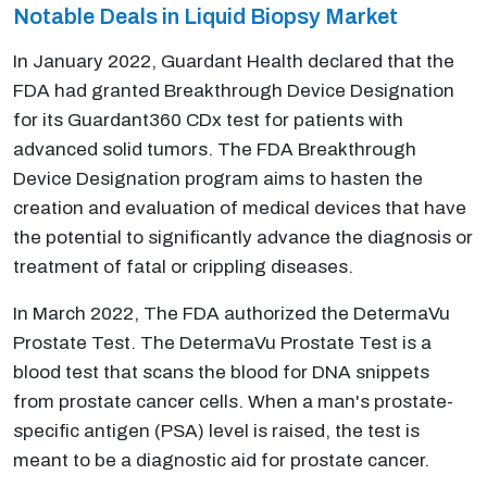
Notable Deals in Liquid Biopsy Market
In January 2022, Guardant Health declared that the
FDA had granted Breakthrough Device Designation
for its Guardant360 CDx test for patients with
advanced solid tumors. The FDA Breakthrough
Device Designation program aims to hasten the
creation and evaluation of medical devices that have
the potential to significantly advance the diagnosis or
treatment of fatal or crippling diseases.
In March 2022, The FDA authorized the DetermaVu
Prostate Test. The DetermaVu Prostate Test is a
blood test that scans the blood for DNA snippets
from prostate cancer cells. When a man's prostate-
specific antigen (PSA) level is raised, the test is
meant to be a diagnostic aid for prostate cancer.