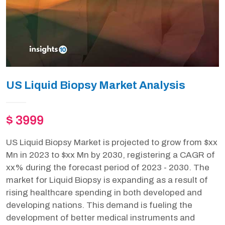
US Liquid Biopsy Market Analysis
$ 3999
US Liquid Biopsy Market is projected to grow from $xx
Mn in 2023 to $xx Mn by 2030, registering a CAGR of
xx% during the forecast period of 2023 - 2030. The
market for Liquid Biopsy is expanding as a result of
rising healthcare spending in both developed and
developing nations. This demand is fueling the
development of better medical instruments and