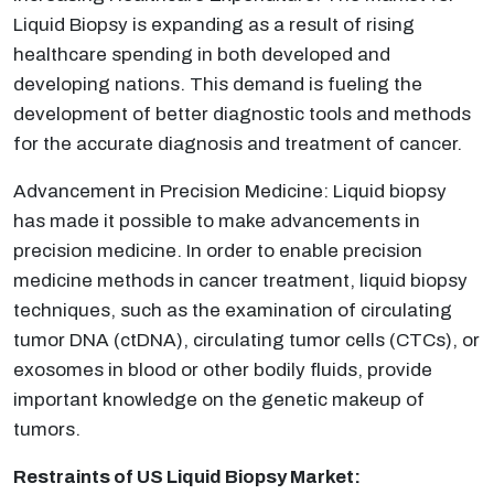
Liquid Biopsy is expanding as a result of rising
healthcare spending in both developed and
developing nations. This demand is fueling the
development of better diagnostic tools and methods
for the accurate diagnosis and treatment of cancer.
Advancement in Precision Medicine: Liquid biopsy
has made it possible to make advancements in
precision medicine. In order to enable precision
medicine methods in cancer treatment, liquid biopsy
techniques, such as the examination of circulating
tumor DNA (ctDNA), circulating tumor cells (CTCs), or
exosomes in blood or other bodily fluids, provide
important knowledge on the genetic makeup of
tumors.
Restraints of US Liquid Biopsy Market: