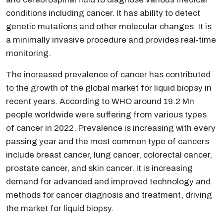
conditions including cancer. It has ability to detect
genetic mutations and other molecular changes. It is
a minimally invasive procedure and provides real-time
monitoring.
The increased prevalence of cancer has contributed
to the growth of the global market for liquid biopsy in
recent years. According to WHO around 19.2 Mn
people worldwide were suffering from various types
of cancer in 2022. Prevalence is increasing with every
passing year and the most common type of cancers
include breast cancer, lung cancer, colorectal cancer,
prostate cancer, and skin cancer. It is increasing
demand for advanced and improved technology and
methods for cancer diagnosis and treatment, driving
the market for liquid biopsy.