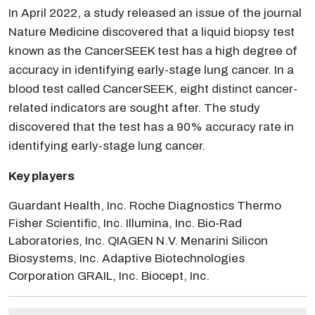
In April 2022, a study released an issue of the journal
Nature Medicine discovered that a liquid biopsy test
known as the CancerSEEK test has a high degree of
accuracy in identifying early-stage lung cancer. In a
blood test called CancerSEEK, eight distinct cancer-
related indicators are sought after. The study
discovered that the test has a 90% accuracy rate in
identifying early-stage lung cancer.
Key players
Guardant Health, Inc. Roche Diagnostics Thermo
Fisher Scientific, Inc. Illumina, Inc. Bio-Rad
Laboratories, Inc. QIAGEN N.V. Menarini Silicon
Biosystems, Inc. Adaptive Biotechnologies
Corporation GRAIL, Inc. Biocept, Inc.