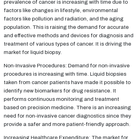
prevalence of cancer is increasing with time due to
factors like changes in lifestyle, environmental
factors like pollution and radiation, and the aging
population. This is raising the demand for accurate
and effective methods and devices for diagnosis and
treatment of various types of cancer. It is driving the
market for liquid biopsy.
Non-Invasive Procedures: Demand for non-invasive
procedures is increasing with time. Liquid biopsies
taken from cancer patients have made it possible to
identify new biomarkers for drug resistance. It
performs continuous monitoring and treatment
based on precision medicine. There is an increasing
need for non-invasive cancer diagnostics since they
provide a safer and more patient-friendly approach.
Increasing Healthcare Expenditure: The market for