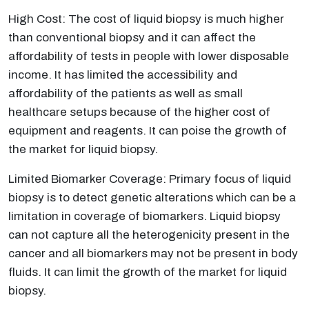
High Cost: The cost of liquid biopsy is much higher
than conventional biopsy and it can affect the
affordability of tests in people with lower disposable
income. It has limited the accessibility and
affordability of the patients as well as small
healthcare setups because of the higher cost of
equipment and reagents. It can poise the growth of
the market for liquid biopsy.
Limited Biomarker Coverage: Primary focus of liquid
biopsy is to detect genetic alterations which can be a
limitation in coverage of biomarkers. Liquid biopsy
can not capture all the heterogenicity present in the
cancer and all biomarkers may not be present in body
fluids. It can limit the growth of the market for liquid
biopsy.