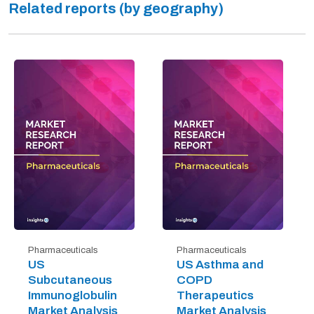
Related reports (by geography)
Pharmaceuticals
Pharmaceuticals
US
US Asthma and
Subcutaneous
COPD
Immunoglobulin
Therapeutics
Market Analysis
Market Analysis