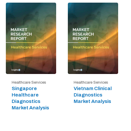
Healthcare Services
Healthcare Services
Singapore
Vietnam Clinical
Healthcare
Diagnostics
Diagnostics
Market Analysis
Market Analysis