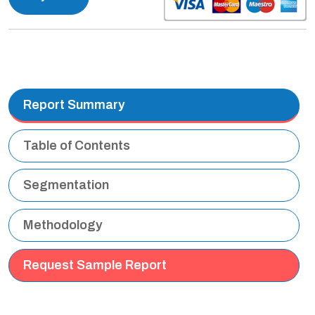
Report Summary
Table of Contents
Segmentation
Methodology
Request Sample Report