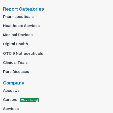
Report Categories
Pharmaceuticals
Healthcare Services
Medical Devices
Digital Health
OTC & Nutraceuticals
Clinical Trials
Rare Diseases
Company
About Us
Careers
We're hiring
Services