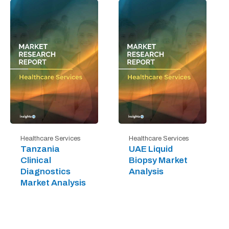
Healthcare Services
Healthcare Services
Tanzania
UAE Liquid
Clinical
Biopsy Market
Diagnostics
Analysis
Market Analysis