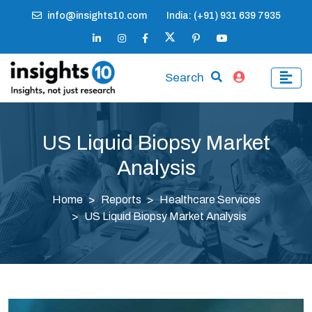
info@insights10.com
India: (+91) 931 639 7935
Search
US Liquid Biopsy Market
Analysis
Home
Reports
Healthcare Services
US Liquid Biopsy Market Analysis