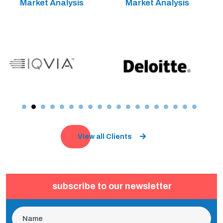
Market Analysis
Market Analysis
View all Clients
subscribe to our newsletter