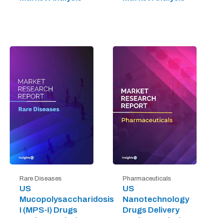
Rare Diseases
Pharmaceuticals
US
US
Mucopolysaccharidosis
Nanotechnology
I (MPS-I) Drugs
Drugs Delivery