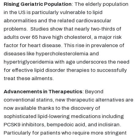
Rising Geriatric Population
: The elderly population
in the US is particularly vulnerable to lipid
abnormalities and the related cardiovascular
problems. Studies show that nearly two-thirds of
adults over 65 have high cholesterol, a major risk
factor for heart disease. This rise in prevalence of
diseases like hypercholesterolemia and
hypertriglyceridemia with age underscores the need
for effective lipid disorder therapies to successfully
treat these ailments.
Advancements in Therapeutics
: Beyond
conventional statins, new therapeutic alternatives are
now available thanks to the discovery of
sophisticated lipid-lowering medications including
PCSK9 inhibitors, bempedoic acid, and inclisiran.
Particularly for patients who require more stringent