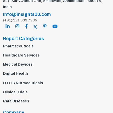
821, Sun Avenue One, Ambawadi, Ahmedabad - 380015,
India
info@insights10.com
(+91) 931 639 7935
Report Categories
Pharmaceuticals
Healthcare Services
Medical Devices
Digital Health
OTC & Nutraceuticals
Clinical Trials
Rare Diseases
Company