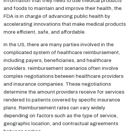
information that they need to use medical products
and foods to maintain and improve their health, the
FDA is in charge of advancing public health by
accelerating innovations that make medical products
more efficient, safe, and affordable.
In the US, there are many parties involved in the
complicated system of healthcare reimbursement,
including payers, beneficiaries, and healthcare
providers. reimbursement scenarios often involve
complex negotiations between healthcare providers
and insurance companies. These negotiations
determine the amount providers receive for services
rendered to patients covered by specific insurance
plans. Reimbursement rates can vary widely
depending on factors such as the type of service,
geographic location, and contractual agreements