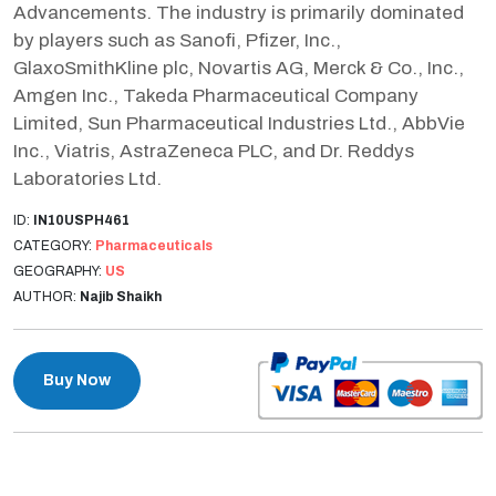
Advancements. The industry is primarily dominated
by players such as Sanofi, Pfizer, Inc.,
GlaxoSmithKline plc, Novartis AG, Merck & Co., Inc.,
Amgen Inc., Takeda Pharmaceutical Company
Limited, Sun Pharmaceutical Industries Ltd., AbbVie
Inc., Viatris, AstraZeneca PLC, and Dr. Reddys
Laboratories Ltd.
ID:
IN10USPH461
CATEGORY:
Pharmaceuticals
GEOGRAPHY:
US
AUTHOR:
Najib Shaikh
Buy Now