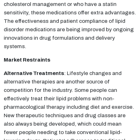
cholesterol management or who have a statin
sensitivity, these medications offer extra advantages.
The effectiveness and patient compliance of lipid
disorder medications are being improved by ongoing
innovations in drug formulations and delivery
systems.
Market Restraints
Alternative Treatments
: Lifestyle changes and
alternative therapies are another source of
competition for the industry. Some people can
effectively treat their lipid problems with non-
pharmacological therapy including diet and exercise.
New therapeutic techniques and drug classes are
also always being developed, which could mean
fewer people needing to take conventional lipid-