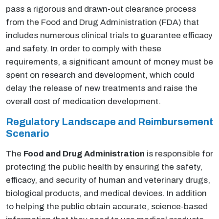
pass a rigorous and drawn-out clearance process
from the Food and Drug Administration (FDA) that
includes numerous clinical trials to guarantee efficacy
and safety. In order to comply with these
requirements, a significant amount of money must be
spent on research and development, which could
delay the release of new treatments and raise the
overall cost of medication development.
Regulatory Landscape and Reimbursement
Scenario
The
Food and Drug Administration
is responsible for
protecting the public health by ensuring the safety,
efficacy, and security of human and veterinary drugs,
biological products, and medical devices. In addition
to helping the public obtain accurate, science-based