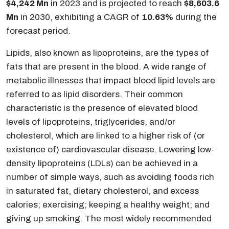
$4,242 Mn
in 2023 and is projected to reach
$8,603.6
Mn
in 2030, exhibiting a CAGR of
10.63%
during the
forecast period.
Lipids, also known as lipoproteins, are the types of
fats that are present in the blood. A wide range of
metabolic illnesses that impact blood lipid levels are
referred to as lipid disorders. Their common
characteristic is the presence of elevated blood
levels of lipoproteins, triglycerides, and/or
cholesterol, which are linked to a higher risk of (or
existence of) cardiovascular disease. Lowering low-
density lipoproteins (LDLs) can be achieved in a
number of simple ways, such as avoiding foods rich
in saturated fat, dietary cholesterol, and excess
calories; exercising; keeping a healthy weight; and
giving up smoking. The most widely recommended