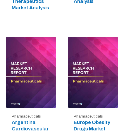
Therapeutics
Analysis
Market Analysis
Pharmaceuticals
Pharmaceuticals
Argentina
Europe Obesity
Cardiovascular
Drugs Market