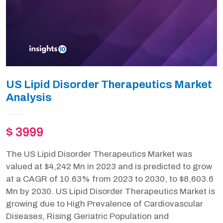
US Lipid Disorder Therapeutics Market
Analysis
$ 3999
The US Lipid Disorder Therapeutics Market was
valued at $4,242 Mn in 2023 and is predicted to grow
at a CAGR of 10.63% from 2023 to 2030, to $8,603.6
Mn by 2030. US Lipid Disorder Therapeutics Market is
growing due to High Prevalence of Cardiovascular
Diseases, Rising Geriatric Population and