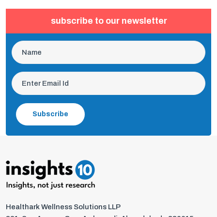
subscribe to our newsletter
Subscribe
Healthark Wellness Solutions LLP