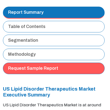
Report Summary
Table of Contents
Segmentation
Methodology
Request Sample Report
US Lipid Disorder Therapeutics Market
Executive Summary
US Lipid Disorder Therapeutics Market is at around