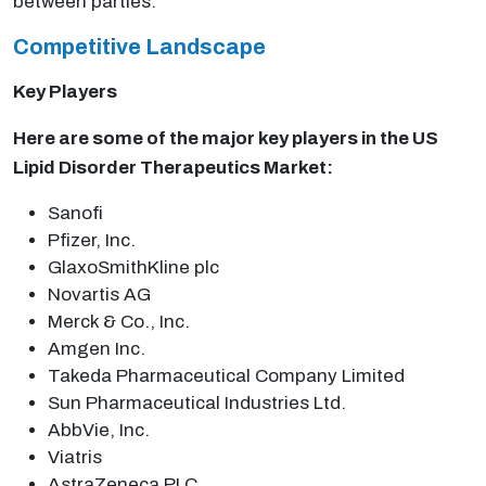
between parties.
Competitive Landscape
Key Players
Here are some of the major key players in the US
Lipid Disorder Therapeutics Market:
Sanofi
Pfizer, Inc.
GlaxoSmithKline plc
Novartis AG
Merck & Co., Inc.
Amgen Inc.
Takeda Pharmaceutical Company Limited
Sun Pharmaceutical Industries Ltd.
AbbVie, Inc.
Viatris
AstraZeneca PLC