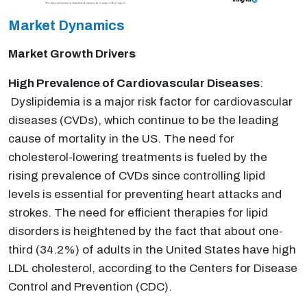
Market Dynamics
Market Growth Drivers
High Prevalence of Cardiovascular Diseases
:
Dyslipidemia is a major risk factor for cardiovascular
diseases (CVDs), which continue to be the leading
cause of mortality in the US. The need for
cholesterol-lowering treatments is fueled by the
rising prevalence of CVDs since controlling lipid
levels is essential for preventing heart attacks and
strokes. The need for efficient therapies for lipid
disorders is heightened by the fact that about one-
third (34.2%) of adults in the United States have high
LDL cholesterol, according to the Centers for Disease
Control and Prevention (CDC).