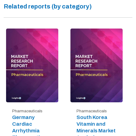
Related reports (by category)
Pharmaceuticals
Pharmaceuticals
Germany
South Korea
Cardiac
Vitamin and
Arrhythmia
Minerals Market