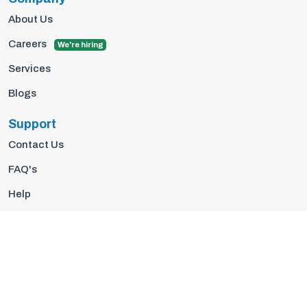
About Us
Careers
We're hiring
Services
Blogs
Support
Contact Us
FAQ's
Help
Privacy Policy
Terms Of Use
© 2026 Insights10 | All rights reserved.