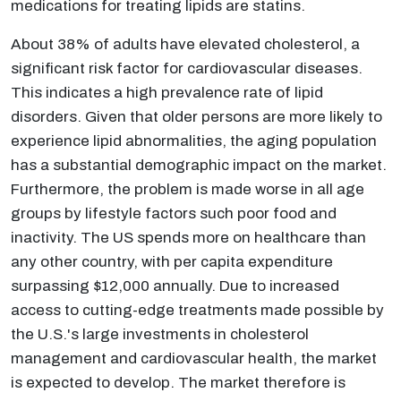
medications for treating lipids are statins.
About 38% of adults have elevated cholesterol, a
significant risk factor for cardiovascular diseases.
This indicates a high prevalence rate of lipid
disorders. Given that older persons are more likely to
experience lipid abnormalities, the aging population
has a substantial demographic impact on the market.
Furthermore, the problem is made worse in all age
groups by lifestyle factors such poor food and
inactivity. The US spends more on healthcare than
any other country, with per capita expenditure
surpassing $12,000 annually. Due to increased
access to cutting-edge treatments made possible by
the U.S.'s large investments in cholesterol
management and cardiovascular health, the market
is expected to develop. The market therefore is