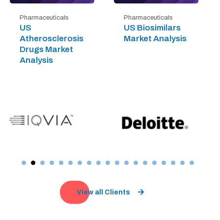
Pharmaceuticals
Pharmaceuticals
US
US Biosimilars
Atherosclerosis
Market Analysis
Drugs Market
Analysis
View all Clients