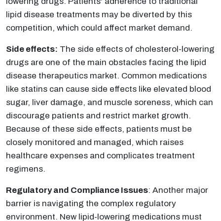
lowering drugs. Patients' adherence to traditional
lipid disease treatments may be diverted by this
competition, which could affect market demand.
Side effects:
The side effects of cholesterol-lowering
drugs are one of the main obstacles facing the lipid
disease therapeutics market. Common medications
like statins can cause side effects like elevated blood
sugar, liver damage, and muscle soreness, which can
discourage patients and restrict market growth.
Because of these side effects, patients must be
closely monitored and managed, which raises
healthcare expenses and complicates treatment
regimens.​
Regulatory and Compliance Issues
: Another major
barrier is navigating the complex regulatory
environment. New lipid-lowering medications must