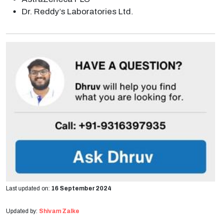
Dr. Reddy’s Laboratories Ltd.
Last updated on:
16 September 2024
Updated by:
Shivam Zalke