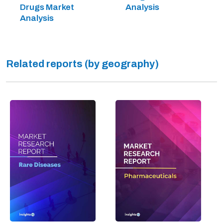
Drugs Market
Analysis
Analysis
Related reports (by geography)