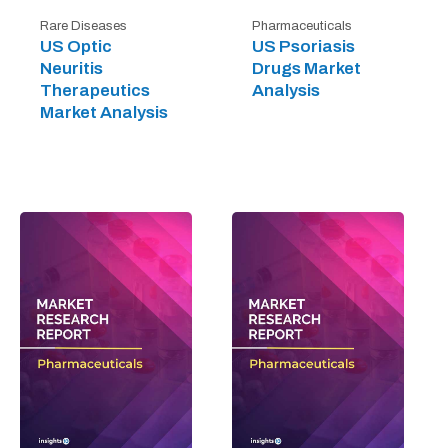
Rare Diseases
Pharmaceuticals
US Optic
US Psoriasis
Neuritis
Drugs Market
Therapeutics
Analysis
Market Analysis