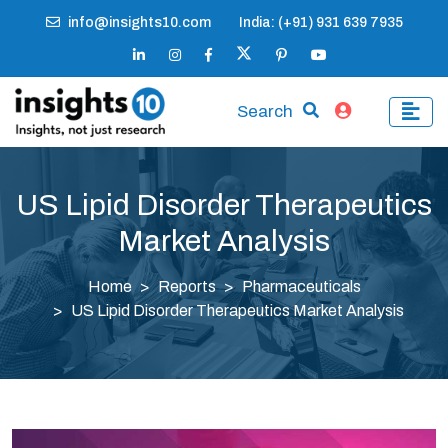
info@insights10.com
India: (+91) 931 639 7935
Search
US Lipid Disorder Therapeutics
Market Analysis
Home
Reports
Pharmaceuticals
US Lipid Disorder Therapeutics Market Analysis