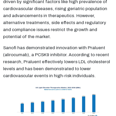
driven by significant factors like high prevalence of
cardiovascular diseases, rising geriatric population
and advancements in therapeutics. However,
alternative treatments, side effects and regulatory
and compliance issues restrict the growth and
potential of the market.
Sanofi has demonstrated innovation with Praluent
(alirocumab), a PCSK9 inhibitor. According to recent
research, Praluent effectively lowers LDL cholesterol
levels and has been demonstrated to lower
cardiovascular events in high-risk individuals.