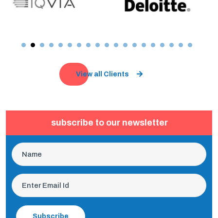
View all Clients
subscribe to our newsletter
Subscribe