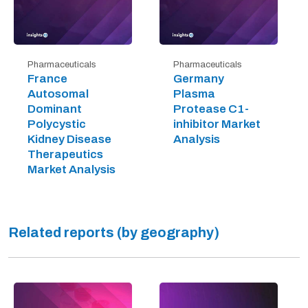
Pharmaceuticals
Pharmaceuticals
France
Germany
Autosomal
Plasma
Dominant
Protease C1-
Polycystic
inhibitor Market
Kidney Disease
Analysis
Therapeutics
Market Analysis
Related reports (by geography)