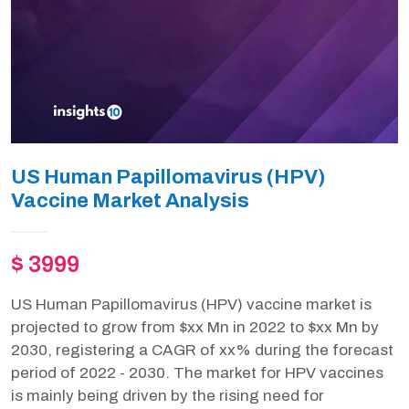
US Human Papillomavirus (HPV)
Vaccine Market Analysis
$ 3999
US Human Papillomavirus (HPV) vaccine market is
projected to grow from $xx Mn in 2022 to $xx Mn by
2030, registering a CAGR of xx% during the forecast
period of 2022 - 2030. The market for HPV vaccines
is mainly being driven by the rising need for