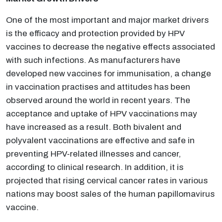
One of the most important and major market drivers
is the efficacy and protection provided by HPV
vaccines to decrease the negative effects associated
with such infections. As manufacturers have
developed new vaccines for immunisation, a change
in vaccination practises and attitudes has been
observed around the world in recent years. The
acceptance and uptake of HPV vaccinations may
have increased as a result. Both bivalent and
polyvalent vaccinations are effective and safe in
preventing HPV-related illnesses and cancer,
according to clinical research. In addition, it is
projected that rising cervical cancer rates in various
nations may boost sales of the human papillomavirus
vaccine.