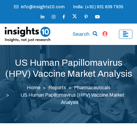
info@insights10.com
India: (+91) 931 639 7935
Search
US Human Papillomavirus
(HPV) Vaccine Market Analysis
Home
Reports
Pharmaceuticals
US Human Papillomavirus (HPV) Vaccine Market
Analysis