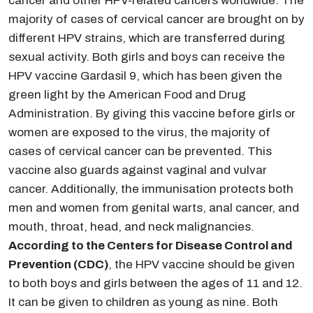
cancer and other HPV-related cancers worldwide. The
majority of cases of cervical cancer are brought on by
different HPV strains, which are transferred during
sexual activity. Both girls and boys can receive the
HPV vaccine Gardasil 9, which has been given the
green light by the American Food and Drug
Administration. By giving this vaccine before girls or
women are exposed to the virus, the majority of
cases of cervical cancer can be prevented. This
vaccine also guards against vaginal and vulvar
cancer. Additionally, the immunisation protects both
men and women from genital warts, anal cancer, and
mouth, throat, head, and neck malignancies.
According to the Centers for Disease Control and
Prevention (CDC)
, the HPV vaccine should be given
to both boys and girls between the ages of 11 and 12.
It can be given to children as young as nine. Both