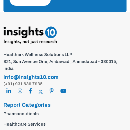
Healthark Wellness Solutions LLP
821, Sun Avenue One, Ambawadi, Ahmedabad - 380015,
India
info@insights10.com
(+91) 931 639 7935
Report Categories
Pharmaceuticals
Healthcare Services