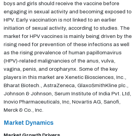
boys and girls should receive the vaccine before
engaging in sexual activity and becoming exposed to
HPV. Early vaccination is not linked to an earlier
initiation of sexual activity, according to studies. The
market for HPV vaccines is mainly being driven by the
rising need for prevention of these infections as well
as the rising prevalence of human papillomavirus
(HPV)-related malignancies of the anus, vulva,
vagina, penis, and oropharynx. Some of the key
players in this market are Xenetic Biosciences, Inc.,
Bharat Biotech., AstraZeneca, GlaxoSmithKline plc.,
Johnson & Johnson, Serum Institute of India Pvt. Ltd,
Inovio Pharmaceuticals, Inc, Novartis AG, Sanofi,
Merck & Co., Inc.
Market Dynamics
Market Growth Drivers