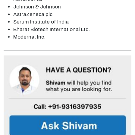
Johnson & Johnson
AstraZeneca plc
Serum Institute of India
Bharat Biotech International Ltd.
Moderna, Inc.