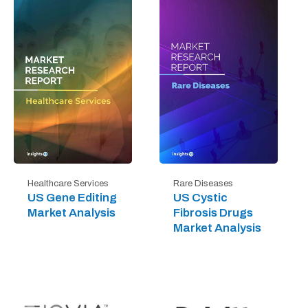
Healthcare Services
Rare Diseases
US Gene Editing
US Cystic
Market Analysis
Fibrosis Drugs
Market Analysis