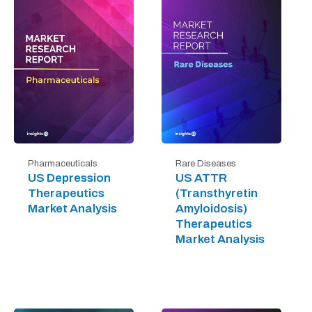
Pharmaceuticals
Rare Diseases
US Depression
US ATTR
Therapeutics
(Transthyretin
Market Analysis
Amyloidosis)
Therapeutics
Market Analysis