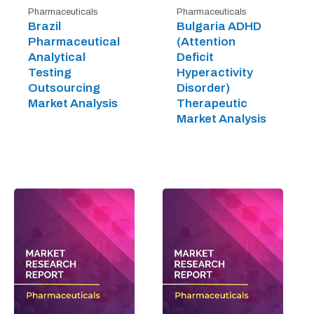
Pharmaceuticals
Pharmaceuticals
Brazil
Bulgaria ADHD
Pharmaceutical
(Attention
Analytical
Deficit
Testing
Hyperactivity
Outsourcing
Disorder)
Market Analysis
Therapeutic
Market Analysis