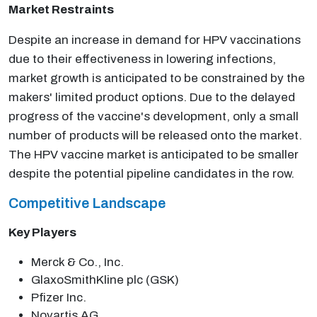
Market Restraints
Despite an increase in demand for HPV vaccinations
due to their effectiveness in lowering infections,
market growth is anticipated to be constrained by the
makers' limited product options. Due to the delayed
progress of the vaccine's development, only a small
number of products will be released onto the market.
The HPV vaccine market is anticipated to be smaller
despite the potential pipeline candidates in the row.
Competitive Landscape
Key Players
Merck & Co., Inc.
GlaxoSmithKline plc (GSK)
Pfizer Inc.
Novartis AG