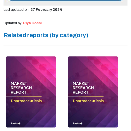
Last updated on:
27 February 2024
Updated by:
Riya Doshi
Related reports (by category)