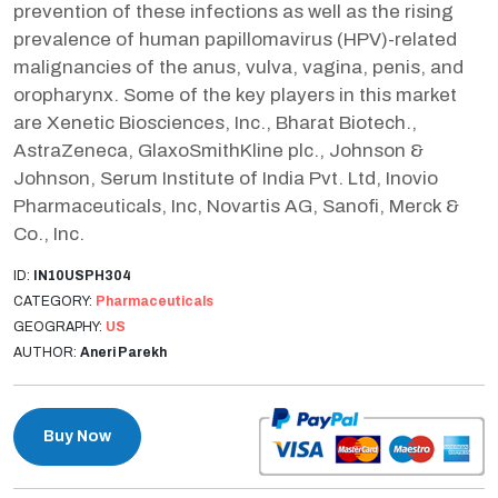
prevention of these infections as well as the rising
prevalence of human papillomavirus (HPV)-related
malignancies of the anus, vulva, vagina, penis, and
oropharynx. Some of the key players in this market
are Xenetic Biosciences, Inc., Bharat Biotech.,
AstraZeneca, GlaxoSmithKline plc., Johnson &
Johnson, Serum Institute of India Pvt. Ltd, Inovio
Pharmaceuticals, Inc, Novartis AG, Sanofi, Merck &
Co., Inc.
ID:
IN10USPH304
CATEGORY:
Pharmaceuticals
GEOGRAPHY:
US
AUTHOR:
Aneri Parekh
Buy Now