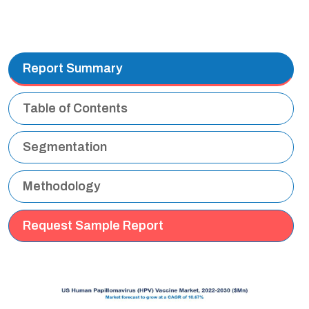
Report Summary
Table of Contents
Segmentation
Methodology
Request Sample Report