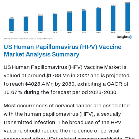
US Human Papillomavirus (HPV) Vaccine
Market Analysis Summary
US Human Papillomavirus (HPV) Vaccine Market is
valued at around $1788 Mn in 2022 and is projected
to reach $4023.4 Mn by 2030, exhibiting a CAGR of
10.67% during the forecast period 2023-2030.
Most occurrences of cervical cancer are associated
with the human papillomavirus (HPV), a sexually
transmitted infection. The broad use of the HPV
vaccine should reduce the incidence of cervical