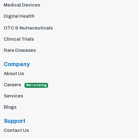
Medical Devices
Digital Health
OTC & Nutraceuticals
Clinical Trials
Rare Diseases
Company
About Us
Careers
We're hiring
Services
Blogs
Support
Contact Us