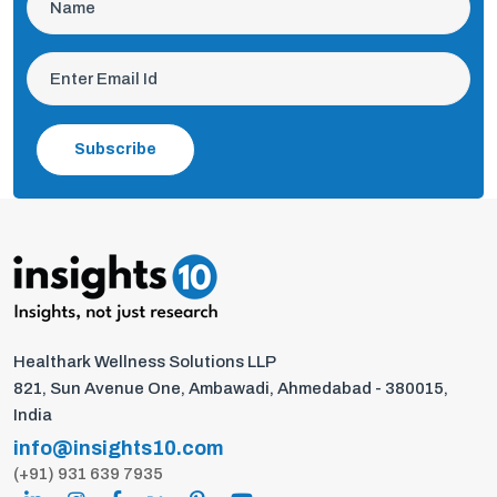
Subscribe
Healthark Wellness Solutions LLP
821, Sun Avenue One, Ambawadi, Ahmedabad - 380015,
India
info@insights10.com
(+91) 931 639 7935