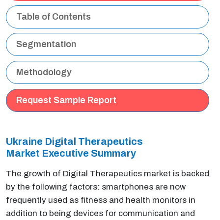
Table of Contents
Segmentation
Methodology
Request Sample Report
Ukraine Digital Therapeutics
Market Executive
Summary
The growth of Digital Therapeutics market is backed
by the following factors: smartphones are now
frequently used as fitness and health monitors in
addition to being devices for communication and