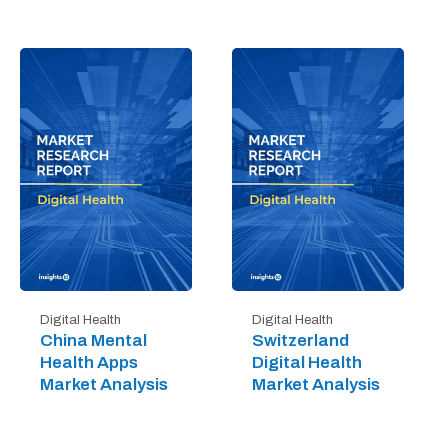
Digital Health
Digital Health
China Mental
Switzerland
Health Apps
Digital Health
Market Analysis
Market Analysis