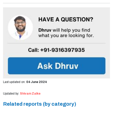
Last updated on:
04 June 2024
Updated by:
Shivam Zalke
Related reports (by category)