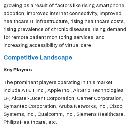
growing as a result of factors like rising smartphone
adoption, improved internet connectivity, improved
healthcare IT infrastructure, rising healthcare costs,
rising prevalence of chronic diseases, rising demand
for remote patient monitoring services, and
increasing accessibility of virtual care
Competitive Landscape
Key Players
The prominent players operating in this market
include AT&T Inc., Apple Inc., AirStrip Technologies
LP, Alcatel-Lucent Corporation, Cerner Corporation,
Symantec Corporation, Aruba Networks, Inc., Cisco
Systems, Inc., Qualcomm, Inc., Siemens Healthcare,
Philips Healthcare, etc.