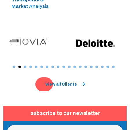
Market Analysis
View all Clients
subscribe to our newsletter