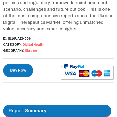
policies and regulatory framework, reimbursement
scenario, challenges and future outlook. This is one
of the most comprehensive reports about the Ukraine
Digital Therapeutics Market, offering unmatched
value, accuracy and expert insights.
ID:
IN10UADH006
CATEGORY:
Digital Health
GEOGRAPHY:
Ukraine
Buy Now
Report Summary