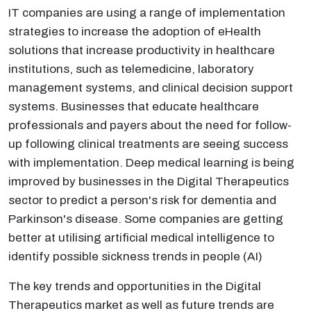
IT companies are using a range of implementation
strategies to increase the adoption of eHealth
solutions that increase productivity in healthcare
institutions, such as telemedicine, laboratory
management systems, and clinical decision support
systems. Businesses that educate healthcare
professionals and payers about the need for follow-
up following clinical treatments are seeing success
with implementation. Deep medical learning is being
improved by businesses in the Digital Therapeutics
sector to predict a person's risk for dementia and
Parkinson's disease. Some companies are getting
better at utilising artificial medical intelligence to
identify possible sickness trends in people (AI)
The key trends and opportunities in the Digital
Therapeutics market as well as future trends are