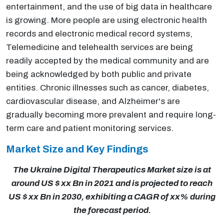
entertainment, and the use of big data in healthcare
is growing. More people are using electronic health
records and electronic medical record systems,
Telemedicine and telehealth services are being
readily accepted by the medical community and are
being acknowledged by both public and private
entities. Chronic illnesses such as cancer, diabetes,
cardiovascular disease, and Alzheimer's are
gradually becoming more prevalent and require long-
term care and patient monitoring services.
Market Size and Key Findings
The Ukraine Digital Therapeutics Market size is at
around US $ xx Bn in 2021 and is projected to reach
US $ xx Bn in 2030, exhibiting a CAGR of xx% during
the forecast period.