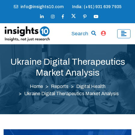
info@insights10.com
India: (+91) 931 639 7935
Search
Ukraine Digital Therapeutics
Market Analysis
Home
Reports
Digital Health
Ukraine Digital Therapeutics Market Analysis