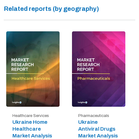
Related reports (by geography)
Healthcare Services
Pharmaceuticals
Ukraine Home
Ukraine
Healthcare
Antiviral Drugs
Market Analysis
Market Analysis