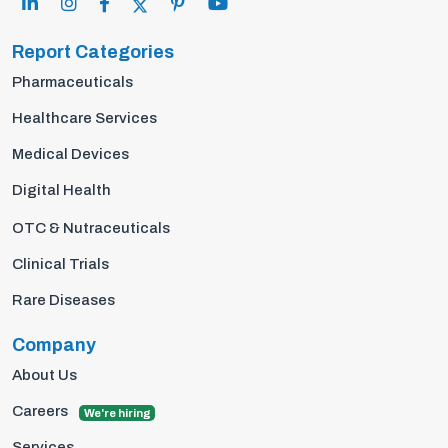
Report Categories
Pharmaceuticals
Healthcare Services
Medical Devices
Digital Health
OTC & Nutraceuticals
Clinical Trials
Rare Diseases
Company
About Us
Careers
We're hiring
Services