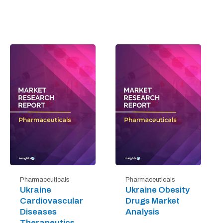
Pharmaceuticals
Pharmaceuticals
Ukraine
Ukraine Obesity
Cardiovascular
Drugs Market
Diseases
Analysis
Therapeutics