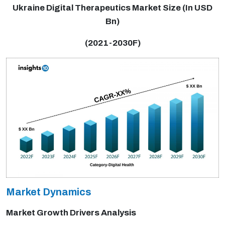
Ukraine Digital Therapeutics Market Size (In USD
Bn)
(2021-2030F)
Market Dynamics
Market Growth Drivers Analysis