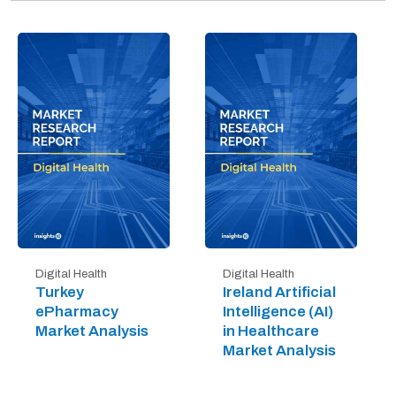
Digital Health
Digital Health
Turkey
Ireland Artificial
ePharmacy
Intelligence (AI)
Market Analysis
in Healthcare
Market Analysis