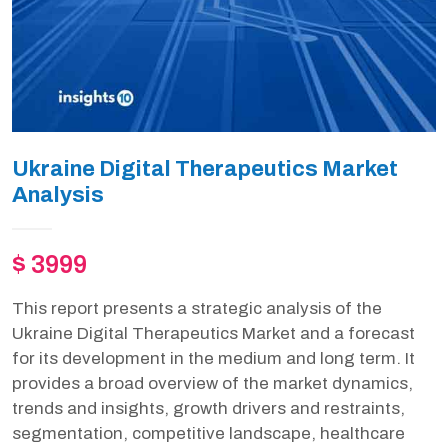
Ukraine Digital Therapeutics Market
Analysis
$ 3999
This report presents a strategic analysis of the
Ukraine Digital Therapeutics Market and a forecast
for its development in the medium and long term. It
provides a broad overview of the market dynamics,
trends and insights, growth drivers and restraints,
segmentation, competitive landscape, healthcare