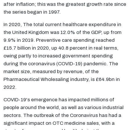
after inflation; this was the greatest growth rate since
the series began in 1997.
In 2020, The total current healthcare expenditure in
the United Kingdom was 12.0% of the GDP, up from
9.9% in 2019. Preventive care spending reached
£15.7 billion in 2020, up 40.8 percent in real terms,
owing partly to increased government spending
during the coronavirus (COVID-19) pandemic. The
market size, measured by revenue, of the
Pharmaceutical Wholesaling industry, is £64.9bn in
2022.
COVID-19's emergence has impacted millions of
people around the world, as well as various industrial
sectors. The outbreak of the Coronavirus has had a
significant impact on OTC medicine sales, with a