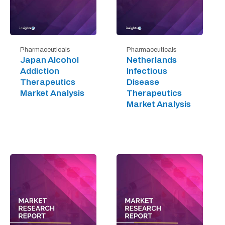
Pharmaceuticals
Pharmaceuticals
Japan Alcohol
Netherlands
Addiction
Infectious
Therapeutics
Disease
Market Analysis
Therapeutics
Market Analysis