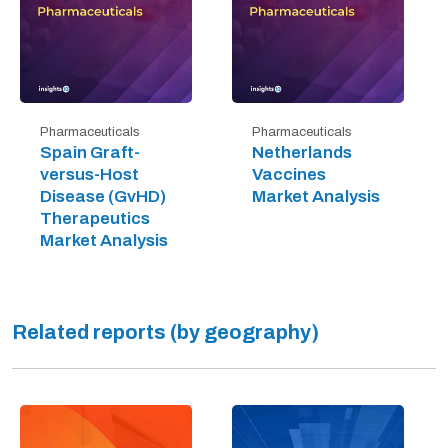
Pharmaceuticals
Pharmaceuticals
Spain Graft-
Netherlands
versus-Host
Vaccines
Disease (GvHD)
Market Analysis
Therapeutics
Market Analysis
Related reports (by geography)