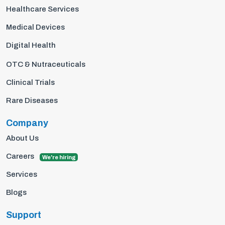
Healthcare Services
Medical Devices
Digital Health
OTC & Nutraceuticals
Clinical Trials
Rare Diseases
Company
About Us
Careers
We're hiring
Services
Blogs
Support