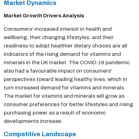
Market Dynamics
Market Growth Drivers Analysis
Consumers' increased interest in health and
wellbeing, their changing lifestyles, and their
readiness to adopt healthier dietary choices are all
indicators of the rising demand for vitamins and
minerals in the UK market. The COVID-19 pandemic
also had a favourable impact on consumers'
perspectives toward leading healthy lives, which in
turn increased demand for vitamins and minerals.
The market for vitamins and minerals will grow as
consumer preferences for better lifestyles and rising
purchasing power as a result of economic
developments increase.
Competitive Landscape