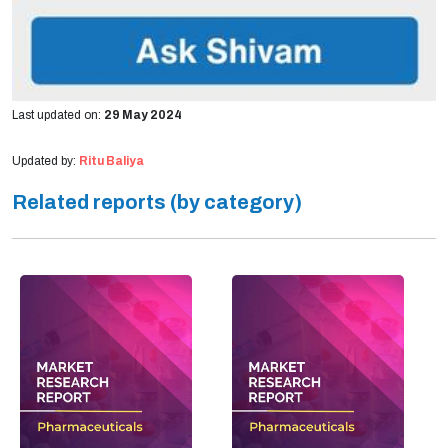
Last updated on:
29 May 2024
Updated by:
Ritu Baliya
Related reports (by category)