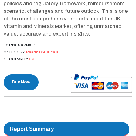
policies and regulatory framework, reimbursement
scenario, challenges and future outlook. This is one
of the most comprehensive reports about the UK
Vitamin and Minerals Market, offering unmatched
value, accuracy and expert insights.
ID:
IN10GBPH001
CATEGORY:
Pharmaceuticals
GEOGRAPHY:
UK
Buy Now
Report Summary