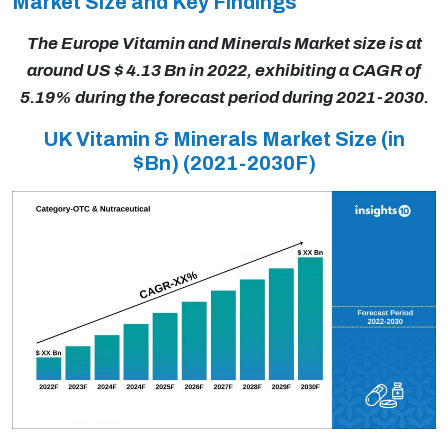
Market Size and Key Findings
The Europe Vitamin and Minerals Market size is at
around US $ 4.13 Bn in 2022, exhibiting a CAGR of
5.19% during the forecast period during 2021-2030.
UK Vitamin & Minerals Market Size (in
$Bn)
(2021-2030F)