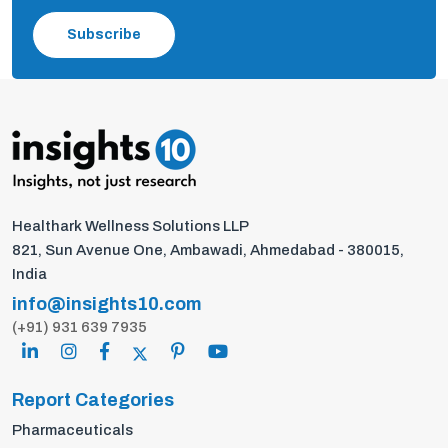
Subscribe
Healthark Wellness Solutions LLP
821, Sun Avenue One, Ambawadi, Ahmedabad - 380015,
India
info@insights10.com
(+91) 931 639 7935
Report Categories
Pharmaceuticals