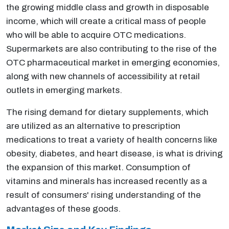
the growing middle class and growth in disposable
income, which will create a critical mass of people
who will be able to acquire OTC medications.
Supermarkets are also contributing to the rise of the
OTC pharmaceutical market in emerging economies,
along with new channels of accessibility at retail
outlets in emerging markets.
The rising demand for dietary supplements, which
are utilized as an alternative to prescription
medications to treat a variety of health concerns like
obesity, diabetes, and heart disease, is what is driving
the expansion of this market. Consumption of
vitamins and minerals has increased recently as a
result of consumers' rising understanding of the
advantages of these goods.