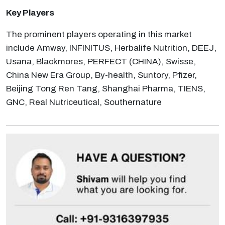
Key Players
The prominent players operating in this market
include Amway, INFINITUS, Herbalife Nutrition, DEEJ,
Usana, Blackmores, PERFECT (CHINA), Swisse,
China New Era Group, By-health, Suntory, Pfizer,
Beijing Tong Ren Tang, Shanghai Pharma, TIENS,
GNC, Real Nutriceutical, Southernature