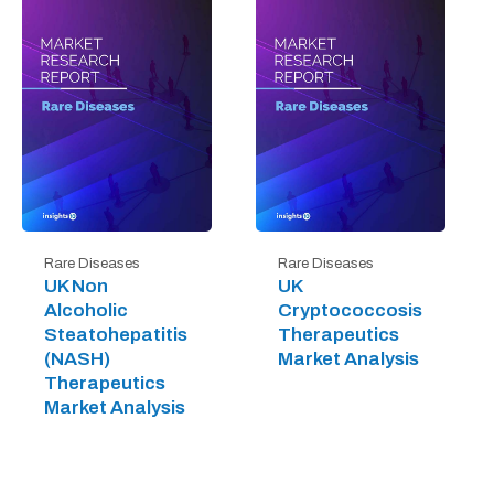
Rare Diseases
Rare Diseases
UK Non
UK
Alcoholic
Cryptococcosis
Steatohepatitis
Therapeutics
(NASH)
Market Analysis
Therapeutics
Market Analysis