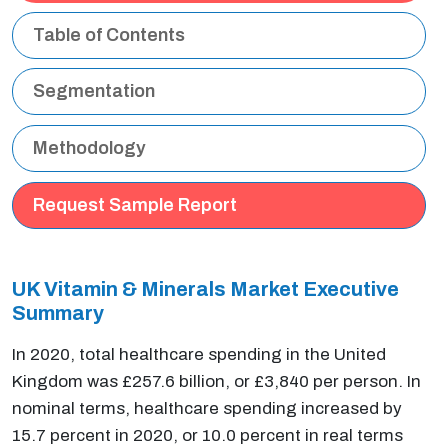
Table of Contents
Segmentation
Methodology
Request Sample Report
UK Vitamin & Minerals Market Executive
Summary
In 2020, total healthcare spending in the United
Kingdom was £257.6 billion, or £3,840 per person. In
nominal terms, healthcare spending increased by
15.7 percent in 2020, or 10.0 percent in real terms