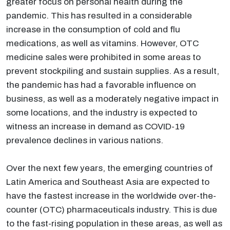
greater focus on personal health during the
pandemic. This has resulted in a considerable
increase in the consumption of cold and flu
medications, as well as vitamins. However, OTC
medicine sales were prohibited in some areas to
prevent stockpiling and sustain supplies. As a result,
the pandemic has had a favorable influence on
business, as well as a moderately negative impact in
some locations, and the industry is expected to
witness an increase in demand as COVID-19
prevalence declines in various nations.
Over the next few years, the emerging countries of
Latin America and Southeast Asia are expected to
have the fastest increase in the worldwide over-the-
counter (OTC) pharmaceuticals industry. This is due
to the fast-rising population in these areas, as well as