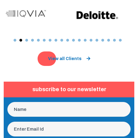
View all Clients
subscribe to our newsletter