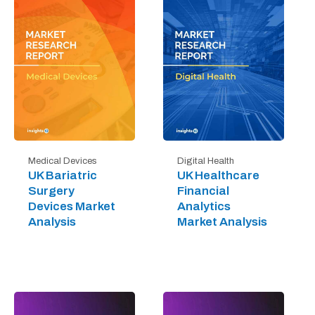
Digital Health
Medical Devices
UK Healthcare
UK Bariatric
Financial
Surgery
Analytics
Devices Market
Market Analysis
Analysis