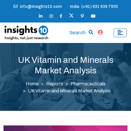
info@insights10.com
India: (+91) 931 639 7935
Search
UK Vitamin and Minerals
Market Analysis
Home
Reports
Pharmaceuticals
UK Vitamin and Minerals Market Analysis