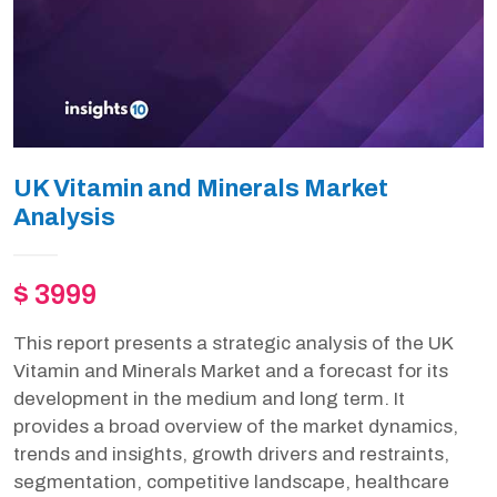
UK Vitamin and Minerals Market
Analysis
$ 3999
This report presents a strategic analysis of the UK
Vitamin and Minerals Market and a forecast for its
development in the medium and long term. It
provides a broad overview of the market dynamics,
trends and insights, growth drivers and restraints,
segmentation, competitive landscape, healthcare