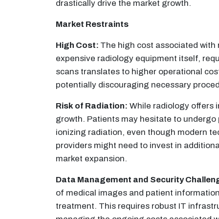
drastically drive the market growth.
Market Restraints
High Cost:
The high cost associated with r
expensive radiology equipment itself, requ
scans translates to higher operational cost
potentially discouraging necessary proced
Risk of Radiation:
While radiology offers 
growth. Patients may hesitate to undergo p
ionizing radiation, even though modern te
providers might need to invest in addition
market expansion.
Data Management and Security Challen
of medical images and patient information
treatment. This requires robust IT infrast