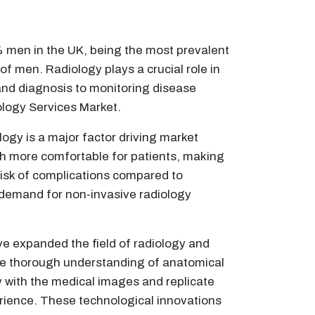
men in the UK, being the most prevalent
f men. Radiology plays a crucial role in
and diagnosis to monitoring disease
ology Services Market.
gy is a major factor driving market
ch more comfortable for patients, making
risk of complications compared to
e demand for non-invasive radiology
ve expanded the field of radiology and
ore thorough understanding of anatomical
 with the medical images and replicate
perience. These technological innovations