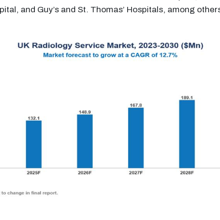
tal, and Guy’s and St. Thomas’ Hospitals, among other