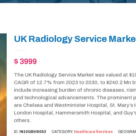
UK Radiology Service Marke
$ 3999
The UK Radiology Service Market was valued at $10
CAGR of 12.7% from 2023 to 2030, to $240.2 Mn by
include increasing burden of chronic diseases, ris
and technological advancements. The prominent pl
are Chelsea and Westminister Hospital, St. Mary’s 
London Hospital, Hammersmith Hospital, and Guy’
others.
ID:
IN10GBHS053
CATEGORY:
Healthcare Services
GEOGRAP