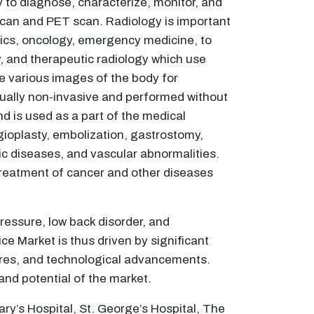
 to diagnose, characterize, monitor, and
can and PET scan. Radiology is important
etrics, oncology, emergency medicine, to
, and therapeutic radiology which use
he various images of the body for
sually non-invasive and performed without
nd is used as a part of the medical
ioplasty, embolization, gastrostomy,
ic diseases, and vascular abnormalities.
 treatment of cancer and other diseases
ressure, low back disorder, and
ce Market is thus driven by significant
ures, and technological advancements.
and potential of the market.
ry’s Hospital, St. George’s Hospital, The