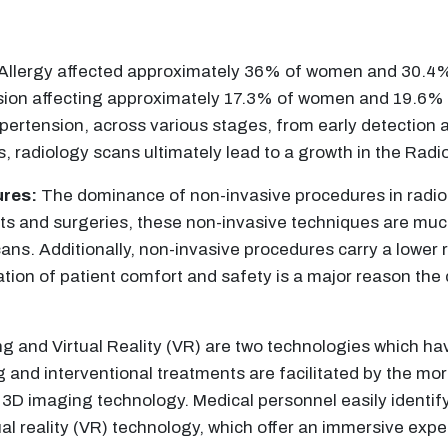
Allergy affected approximately 36% of women and 30.4% 
nsion affecting approximately 17.3% of women and 19.6% o
pertension, across various stages, from early detection 
 radiology scans ultimately lead to a growth in the Radi
ures:
The dominance of non-invasive procedures in radiolo
uts and surgeries, these non-invasive techniques are mu
ans. Additionally, non-invasive procedures carry a lower 
ation of patient comfort and safety is a major reason th
 and Virtual Reality (VR) are two technologies which ha
g and interventional treatments are facilitated by the m
3D imaging technology. Medical personnel easily identify
rtual reality (VR) technology, which offer an immersive ex