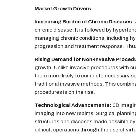
Market Growth Drivers
Increasing Burden of Chronic Diseases:
chronic disease. It is followed by hyperte
managing chronic conditions, including hy
progression and treatment response. Thus,
Rising Demand for Non-Invasive Proced
growth. Unlike invasive procedures with c
them more likely to complete necessary sc
traditional invasive methods. This combin
procedures is on the rise.
Technological Advancements:
3D Imaging
imaging into new realms. Surgical plannin
structures and diseases made possible by 
difficult operations through the use of vi