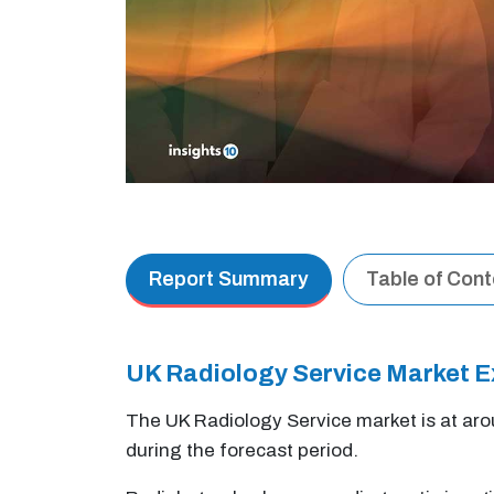
Report Summary
Table of Con
UK Radiology Service Market 
The UK Radiology Service market is at ar
during the forecast period.