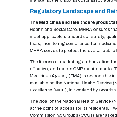
managing the ongoing costs associated wi
Regulatory Landscape and Re
The
Medicines and Healthcare products
Health and Social Care. MHRA ensures th
meet applicable standards of safety, quality
trials, monitoring compliance for medicine
MHRA serves to protect the overall public
The license or marketing authorization for 
effective, and meets GMP requirements. T
Medicines Agency (EMA) is responsible in N
available on the National Health Service (N
Excellence (NICE), in Scotland by Scottis
The goal of the National Health Service (
at the point of access for its residents. 
Commissioning Groups (CCGs) are tasked f