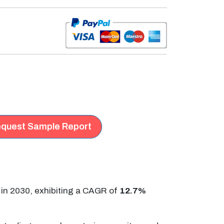
quest Sample Report
in 2030, exhibiting a CAGR of
12.7%