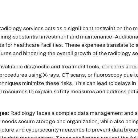
adiology services acts as a significant restraint on the m
iring substantial investment and maintenance. Additional
s for healthcare facilities. These expenses translate to an
ures and hindering the overall growth of the radiology se
invaluable diagnostic and treatment tools, concerns abou
rocedures using X-rays, CT scans, or fluoroscopy due to 
chniques minimize these risks. This can lead to delays i
al resources to explain safety measures and address patie
ges:
Radiology faces a complex data management and s
 needs secure storage and organization, while also being
ructure and cybersecurity measures to prevent data breach