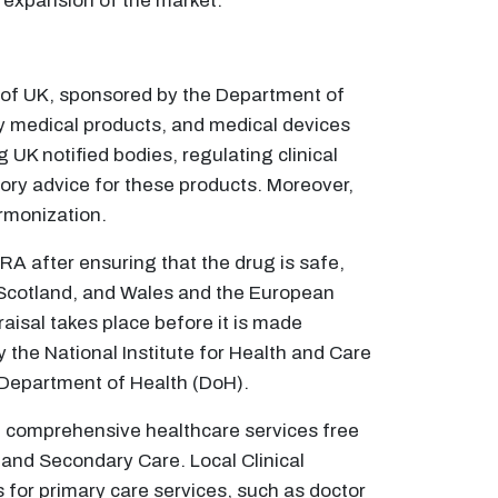
 expansion of the market.
 of UK, sponsored by the Department of
 medical products, and medical devices
g UK notified bodies, regulating clinical
tory advice for these products. Moreover,
armonization.
HRA after ensuring that the drug is safe,
 Scotland, and Wales and the European
aisal takes place before it is made
y the National Institute for Health and Care
 Department of Health (DoH).
de comprehensive healthcare services free
 and Secondary Care. Local Clinical
for primary care services, such as doctor