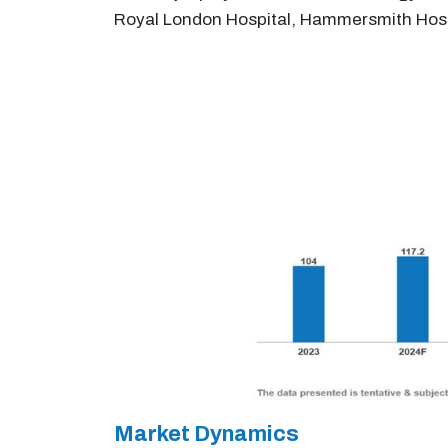
Royal London Hospital, Hammersmith Hospi
Market Dynamics