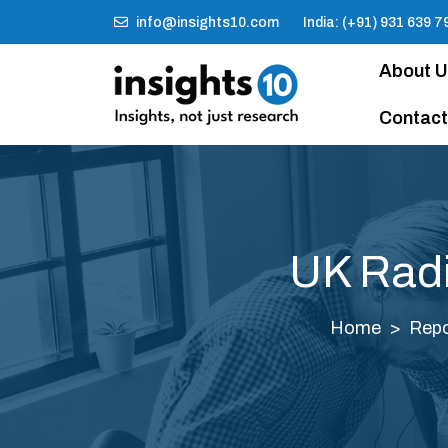
info@insights10.com
India: (+91) 931 639 7
About 
Contact
UK Radi
Home
Repo