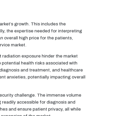
arket’s growth. This includes the
ly, the expertise needed for interpreting
 overall high price for the patients,
rvice market.
t radiation exposure hinder the market
potential health risks associated with
n diagnosis and treatment, and healthcare
nt anxieties, potentially impacting overall
ecurity challenge. The immense volume
 readily accessible for diagnosis and
es and ensure patient privacy, all while