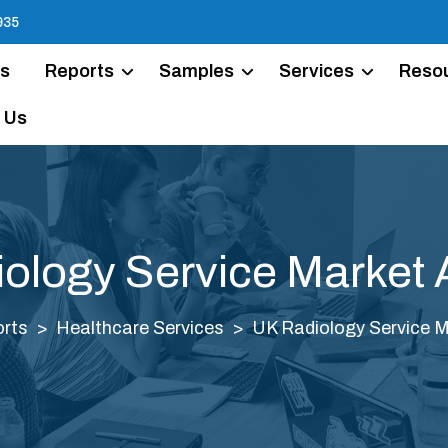
935
Us
Reports
Samples
Services
Reso
 Us
ology Service Market 
rts
Healthcare Services
UK Radiology Service M