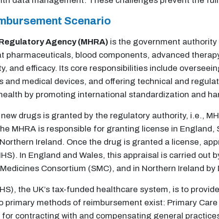
th data management. These challenges prevent the full
imbursement Scenario
 Regulatory Agency (MHRA)
is the government authority
at pharmaceuticals, blood components, advanced therapy
, and efficacy. Its core responsibilities include overseein
s and medical devices, and offering technical and regula
 health by promoting international standardization and h
new drugs is granted by the regulatory authority, i.e., M
he MHRA is responsible for granting license in England,
orthern Ireland. Once the drug is granted a license, appr
HS). In England and Wales, this appraisal is carried out b
h Medicines Consortium (SMC), and in Northern Ireland by
NHS), the UK’s tax-funded healthcare system, is to provi
Two primary methods of reimbursement exist: Primary Care
or contracting with and compensating general practices 