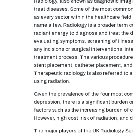
Radiology, also known as diagnostic imagi
treat diseases. Some of the most common 
as every sector within the healthcare field
name a few. Radiology is a broader term c
radiant energy to diagnose and treat the d
evaluating symptoms, screening of illness
any incisions or surgical interventions. In
treatment process. The various procedures
stent placement, catheter placement, and m
Therapeutic radiology is also referred to 
using radiation.
Given the prevalence of the four most com
depression, there is a significant burden 
factors such as the increasing burden of 
However, high cost, risk of radiation, and
The major players of the UK Radiology Ser