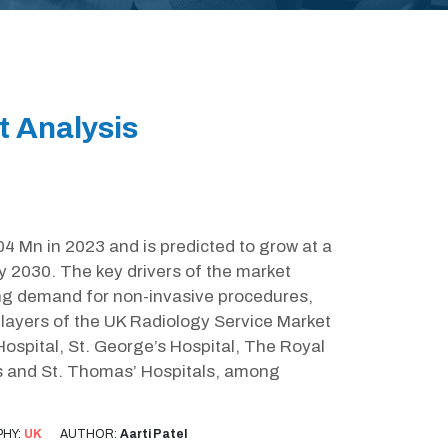
t Analysis
4 Mn in 2023 and is predicted to grow at a
 2030. The key drivers of the market
ing demand for non-invasive procedures,
ayers of the UK Radiology Service Market
Hospital, St. George’s Hospital, The Royal
s and St. Thomas’ Hospitals, among
HY:
UK
AUTHOR:
Aarti Patel