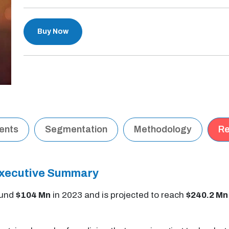
Buy Now
tents
Segmentation
Methodology
Re
Executive Summary
ound
$104 Mn
in 2023 and is projected to reach
$240.2 Mn