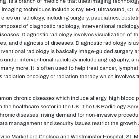
ng, is a branch of medicine that uses imaging technology
imaging techniques include X-ray, MRI, ultrasound, CT s
 relies on radiology, including surgery, paediatrics, obst
omposed of diagnostic radiology, interventional radiology
iseases. Diagnostic radiology involves visualization of t
es, and diagnosis of diseases. Diagnostic radiology is u
terventional radiology is basically image-guided surgery a
 under interventional radiology include angiography, ang
any more. It is often used to help treat cancer, lymphat
as radiation oncology or radiation therapy which involves
mon chronic diseases which include allergy, high blood p
on the healthcare sector in the UK. The UK Radiology Servi
chronic diseases, rising demand for non-invasive proced
 data management and security issues restrict the growth 
vice Market are Chelsea and Westminster Hospital, St. Ma