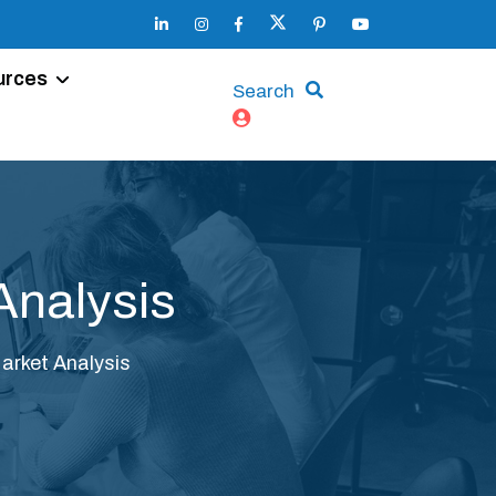
urces
Search
Analysis
arket Analysis