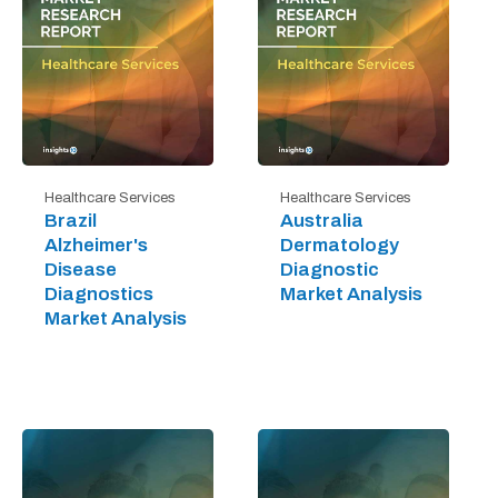
Healthcare Services
Healthcare Services
Brazil
Australia
Alzheimer's
Dermatology
Disease
Diagnostic
Diagnostics
Market Analysis
Market Analysis