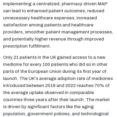
Implementing a centralized, pharmacy-driven MAP
can lead to enhanced patient outcomes, reduced
unnecessary healthcare expenses, increased
satisfaction among patients and healthcare
providers, smoother patient management processes,
and potentially higher revenue through improved
prescription fulfillment.
Only 21 patients in the UK gained access to a new
medicine for every 100 patients who did so in other
parts of the European Union during its first year of
launch. The UK's average adoption rate of medicines
introduced between 2018 and 2022 reaches 70% of
the average uptake observed in comparable
countries three years after their launch. The market
is driven by significant factors like the aging
population, government policies, and technological