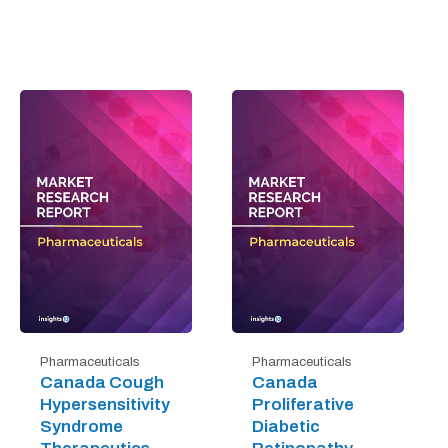
Pharmaceuticals
Pharmaceuticals
Canada Cough
Canada
Hypersensitivity
Proliferative
Syndrome
Diabetic