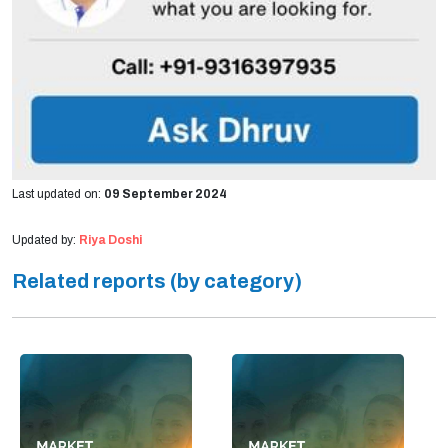
Last updated on:
09 September 2024
Updated by:
Riya Doshi
Related reports (by category)