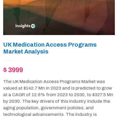
UK Medication Access Programs
Market Analysis
$ 3999
The UK Medication Access Programs Market was
valued at $142.7 Mn in 2023 and is predicted to grow
at a CAGR of 12.6% from 2023 to 2030, to $327.5 Mn
by 2030. The key drivers of this industry include the
aging population, government policies, and
technological advancements. The industry is