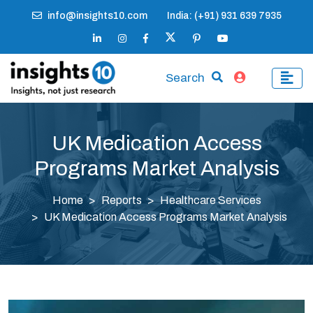
info@insights10.com
India: (+91) 931 639 7935
Search
UK Medication Access
Programs Market Analysis
Home
Reports
Healthcare Services
UK Medication Access Programs Market Analysis