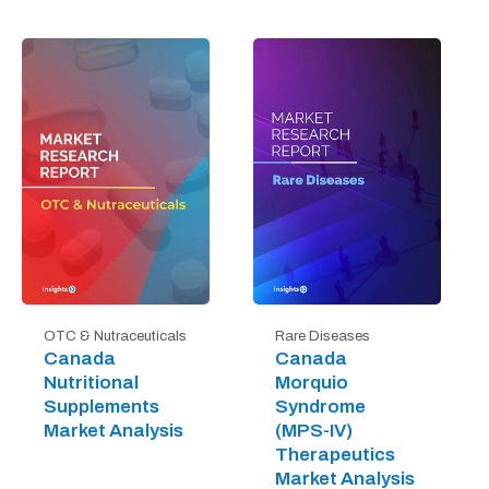
OTC & Nutraceuticals
Rare Diseases
Canada
Canada
Nutritional
Morquio
Supplements
Syndrome
Market Analysis
(MPS-IV)
Therapeutics
Market Analysis