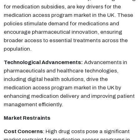
for medication subsidies, are key drivers for the
medication access program market in the UK. These
policies stimulate demand for medications and
encourage pharmaceutical innovation, ensuring
broader access to essential treatments across the
population.
Technological Advancements:
Advancements in
pharmaceuticals and healthcare technologies,
including digital health solutions, drive the
medication access program market in the UK by
enhancing medication delivery and improving patient
management efficiently.
Market Restraints
Cost Concerns
: High drug costs pose a significant
market restraint for medication access programs in