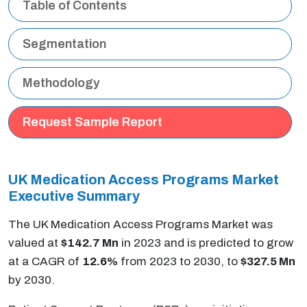
Table of Contents
Segmentation
Methodology
Request Sample Report
UK Medication Access Programs Market
Executive Summary
The UK Medication Access Programs Market was
valued at
$142.7 Mn
in 2023 and is predicted to grow
at a CAGR of
12.6%
from 2023 to 2030, to
$327.5 Mn
by 2030.