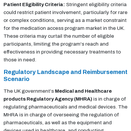
Patient Eligibility Criteria:
Stringent eligibility criteria
could restrict patient involvement, particularly for rare
or complex conditions, serving as a market constraint
for the medication access program market in the UK.
These criteria may curtail the number of eligible
participants, limiting the program's reach and
effectiveness in providing necessary treatments to
those in need.
Regulatory Landscape and Reimbursement
Scenario
The UK government's
Medical and Healthcare
products Regulatory Agency (MHRA)
is in charge of
regulating pharmaceuticals and medical devices. The
MHRA is in charge of overseeing the regulation of
pharmaceuticals, as well as the equipment and
devices used in healthcare, and conducting