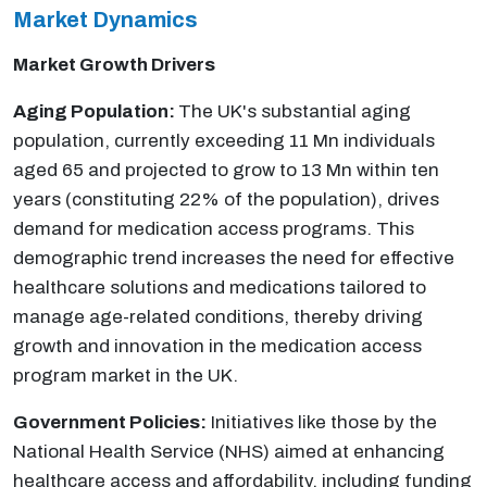
Market Dynamics
Market Growth Drivers
Aging Population:
The UK's substantial aging
population, currently exceeding 11 Mn individuals
aged 65 and projected to grow to 13 Mn within ten
years (constituting 22% of the population), drives
demand for medication access programs. This
demographic trend increases the need for effective
healthcare solutions and medications tailored to
manage age-related conditions, thereby driving
growth and innovation in the medication access
program market in the UK.
Government Policies:
Initiatives like those by the
National Health Service (NHS) aimed at enhancing
healthcare access and affordability, including funding