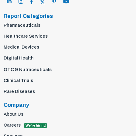
Report Categories
Pharmaceuticals
Healthcare Services
Medical Devices
Digital Health
OTC & Nutraceuticals
Clinical Trials
Rare Diseases
Company
About Us
Careers
We're hiring