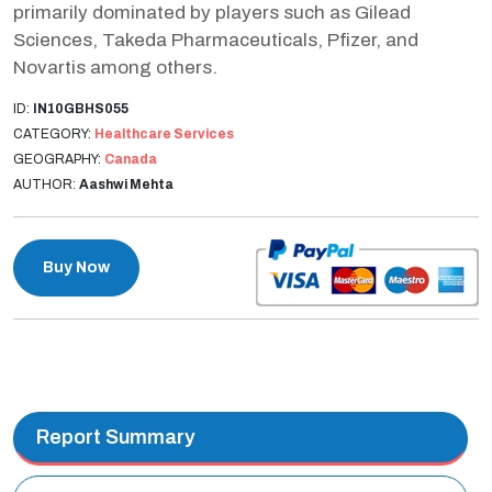
primarily dominated by players such as Gilead
Sciences, Takeda Pharmaceuticals, Pfizer, and
Novartis among others.
ID:
IN10GBHS055
CATEGORY:
Healthcare Services
GEOGRAPHY:
Canada
AUTHOR:
Aashwi Mehta
Buy Now
Report Summary