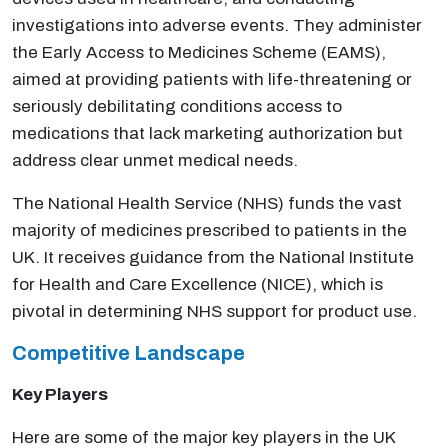
investigations into adverse events. They administer
the Early Access to Medicines Scheme (EAMS),
aimed at providing patients with life-threatening or
seriously debilitating conditions access to
medications that lack marketing authorization but
address clear unmet medical needs.
The National Health Service (NHS) funds the vast
majority of medicines prescribed to patients in the
UK. It receives guidance from the National Institute
for Health and Care Excellence (NICE), which is
pivotal in determining NHS support for product use.
Competitive Landscape
Key Players
Here are some of the major key players in the UK