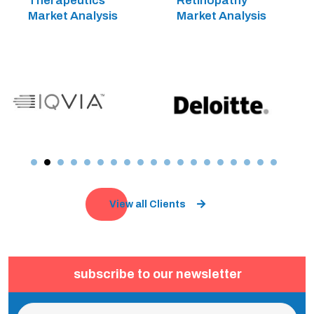
Therapeutics
Retinopathy
Market Analysis
Market Analysis
View all Clients
subscribe to our newsletter