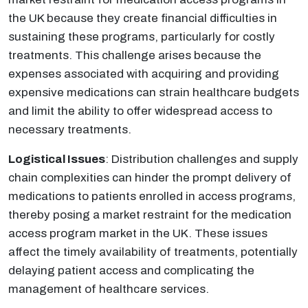
the UK because they create financial difficulties in
sustaining these programs, particularly for costly
treatments. This challenge arises because the
expenses associated with acquiring and providing
expensive medications can strain healthcare budgets
and limit the ability to offer widespread access to
necessary treatments.
Logistical Issues
: Distribution challenges and supply
chain complexities can hinder the prompt delivery of
medications to patients enrolled in access programs,
thereby posing a market restraint for the medication
access program market in the UK. These issues
affect the timely availability of treatments, potentially
delaying patient access and complicating the
management of healthcare services.