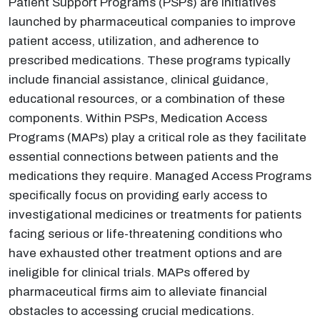
Patient Support Programs (PSPs) are initiatives
launched by pharmaceutical companies to improve
patient access, utilization, and adherence to
prescribed medications. These programs typically
include financial assistance, clinical guidance,
educational resources, or a combination of these
components. Within PSPs, Medication Access
Programs (MAPs) play a critical role as they facilitate
essential connections between patients and the
medications they require. Managed Access Programs
specifically focus on providing early access to
investigational medicines or treatments for patients
facing serious or life-threatening conditions who
have exhausted other treatment options and are
ineligible for clinical trials. MAPs offered by
pharmaceutical firms aim to alleviate financial
obstacles to accessing crucial medications.