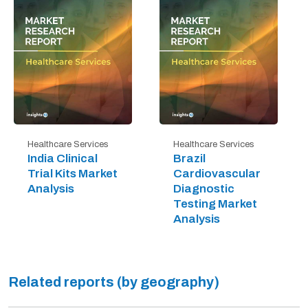
Healthcare Services
Healthcare Services
India Clinical
Brazil
Trial Kits Market
Cardiovascular
Analysis
Diagnostic
Testing Market
Analysis
Related reports (by geography)