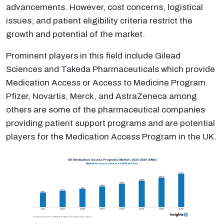
advancements. However, cost concerns, logistical
issues, and patient eligibility criteria restrict the
growth and potential of the market.
Prominent players in this field include Gilead
Sciences and Takeda Pharmaceuticals which provide
Medication Access or Access to Medicine Program.
Pfizer, Novartis, Merck, and AstraZeneca among
others are some of the pharmaceutical companies
providing patient support programs and are potential
players for the Medication Access Program in the UK.