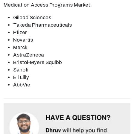
Medication Access Programs Market:
Gilead Sciences
Takeda Pharmaceuticals
Pfizer
Novartis
Merck
AstraZeneca
Bristol-Myers Squibb
Sanofi
Eli Lilly
AbbVie