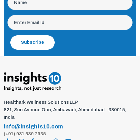
Subscribe
Healthark Wellness Solutions LLP
821, Sun Avenue One, Ambawadi, Ahmedabad - 380015,
India
info@insights10.com
(+91) 931 639 7935