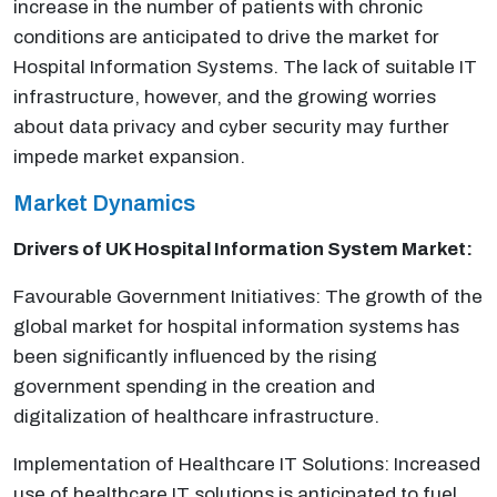
increase in the number of patients with chronic
conditions are anticipated to drive the market for
Hospital Information Systems. The lack of suitable IT
infrastructure, however, and the growing worries
about data privacy and cyber security may further
impede market expansion.
Market Dynamics
Drivers of UK
Hospital Information System Market:
Favourable Government Initiatives: The growth of the
global market for hospital information systems has
been significantly influenced by the rising
government spending in the creation and
digitalization of healthcare infrastructure.
Implementation of Healthcare IT Solutions: Increased
use of healthcare IT solutions is anticipated to fuel