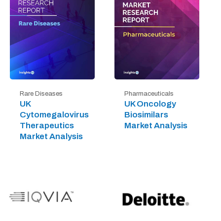
Rare Diseases
Pharmaceuticals
UK
UK Oncology
Cytomegalovirus
Biosimilars
Therapeutics
Market Analysis
Market Analysis