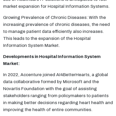
market expansion for Hospital Information Systems.
Growing Prevalence of Chronic Diseases: With the
increasing prevalence of chronic diseases, the need
to manage patient data efficiently also increases.
This leads to the expansion of the Hospital
Information System Market.
Developments in
Hospital Information System
Market:
In 2022, Accenture joined AI4BetterHearts, a global
data collaborative formed by Microsoft and the
Novartis Foundation with the goal of assisting
stakeholders ranging from policymakers to patients
in making better decisions regarding heart health and
improving the health of entire communities.