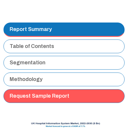
Report Summary
Table of Contents
Segmentation
Methodology
Request Sample Report