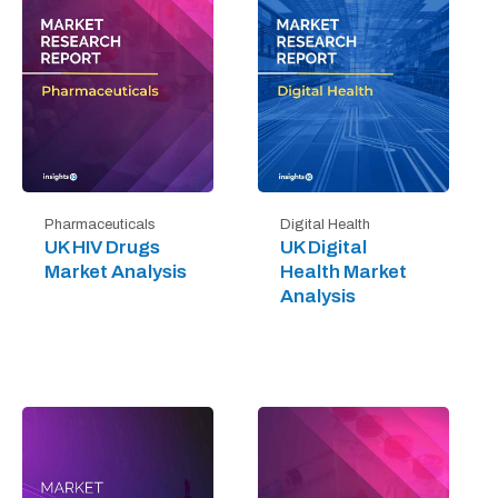
Digital Health
Pharmaceuticals
UK Digital
UK HIV Drugs
Health Market
Market Analysis
Analysis