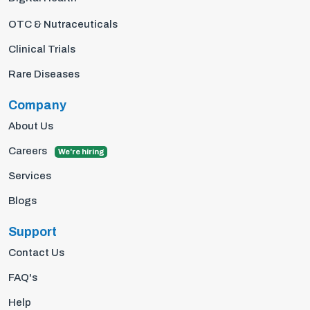
OTC & Nutraceuticals
Clinical Trials
Rare Diseases
Company
About Us
Careers
We're hiring
Services
Blogs
Support
Contact Us
FAQ's
Help