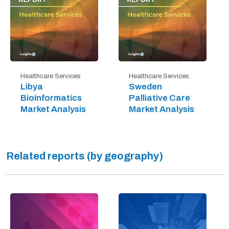
Healthcare Services
Healthcare Services
Libya
Sweden
Bioinformatics
Palliative Care
Market Analysis
Market Analysis
Related reports (by geography)