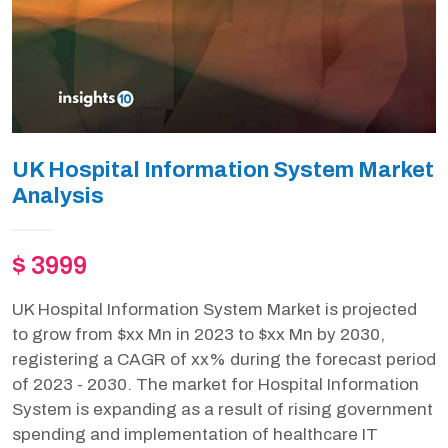
UK Hospital Information System Market
Analysis
$ 3999
UK Hospital Information System Market is projected
to grow from $xx Mn in 2023 to $xx Mn by 2030,
registering a CAGR of xx% during the forecast period
of 2023 - 2030. The market for Hospital Information
System is expanding as a result of rising government
spending and implementation of healthcare IT