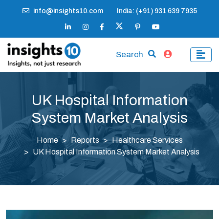
info@insights10.com
India: (+91) 931 639 7935
Search
UK Hospital Information
System Market Analysis
Home
Reports
Healthcare Services
UK Hospital Information System Market Analysis