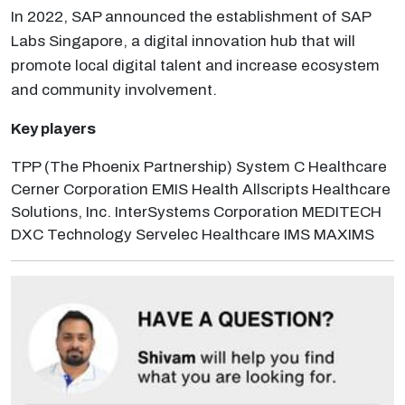
In 2022, SAP announced the establishment of SAP
Labs Singapore, a digital innovation hub that will
promote local digital talent and increase ecosystem
and community involvement.
Key players
TPP (The Phoenix Partnership) System C Healthcare
Cerner Corporation EMIS Health Allscripts Healthcare
Solutions, Inc. InterSystems Corporation MEDITECH
DXC Technology Servelec Healthcare IMS MAXIMS