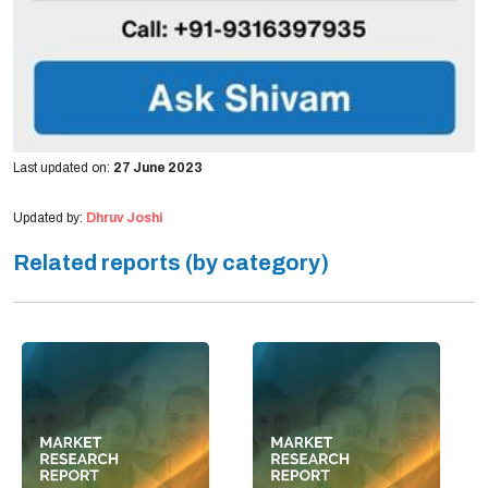
Last updated on:
27 June 2023
Updated by:
Dhruv Joshi
Related reports (by category)