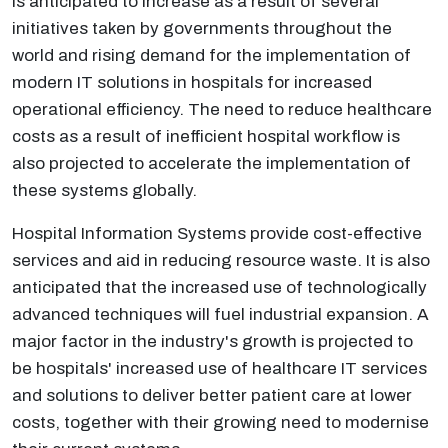
is anticipated to increase as a result of several
initiatives taken by governments throughout the
world and rising demand for the implementation of
modern IT solutions in hospitals for increased
operational efficiency. The need to reduce healthcare
costs as a result of inefficient hospital workflow is
also projected to accelerate the implementation of
these systems globally.
Hospital Information Systems provide cost-effective
services and aid in reducing resource waste. It is also
anticipated that the increased use of technologically
advanced techniques will fuel industrial expansion. A
major factor in the industry's growth is projected to
be hospitals' increased use of healthcare IT services
and solutions to deliver better patient care at lower
costs, together with their growing need to modernise