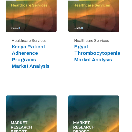
Healthcare Services
Healthcare Services
Kenya Patient
Egypt
Adherence
Thrombocytopenia
Programs
Market Analysis
Market Analysis