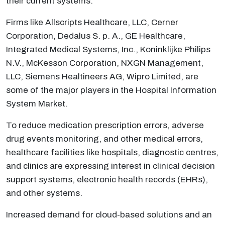
their current systems.
Firms like Allscripts Healthcare, LLC, Cerner
Corporation, Dedalus S. p. A., GE Healthcare,
Integrated Medical Systems, Inc., Koninklijke Philips
N.V., McKesson Corporation, NXGN Management,
LLC, Siemens Healtineers AG, Wipro Limited, are
some of the major players in the Hospital Information
System Market.
To reduce medication prescription errors, adverse
drug events monitoring, and other medical errors,
healthcare facilities like hospitals, diagnostic centres,
and clinics are expressing interest in clinical decision
support systems, electronic health records (EHRs),
and other systems.
Increased demand for cloud-based solutions and an