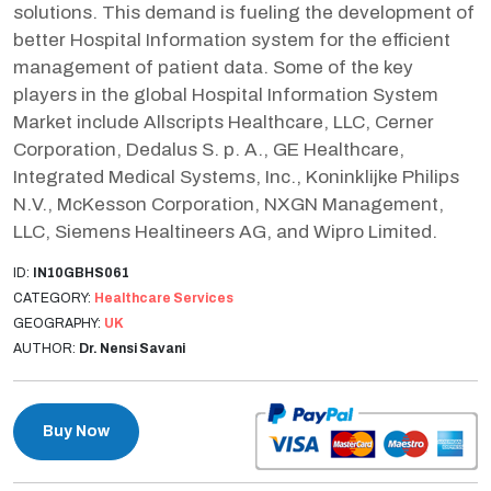
solutions. This demand is fueling the development of
better Hospital Information system for the efficient
management of patient data. Some of the key
players in the global Hospital Information System
Market include Allscripts Healthcare, LLC, Cerner
Corporation, Dedalus S. p. A., GE Healthcare,
Integrated Medical Systems, Inc., Koninklijke Philips
N.V., McKesson Corporation, NXGN Management,
LLC, Siemens Healtineers AG, and Wipro Limited.
ID:
IN10GBHS061
CATEGORY:
Healthcare Services
GEOGRAPHY:
UK
AUTHOR:
Dr. Nensi Savani
Buy Now