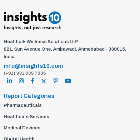
Healthark Wellness Solutions LLP
821, Sun Avenue One, Ambawadi, Ahmedabad - 380015,
India
info@insights10.com
(+91) 931 639 7935
Report Categories
Pharmaceuticals
Healthcare Services
Medical Devices
Digital Health