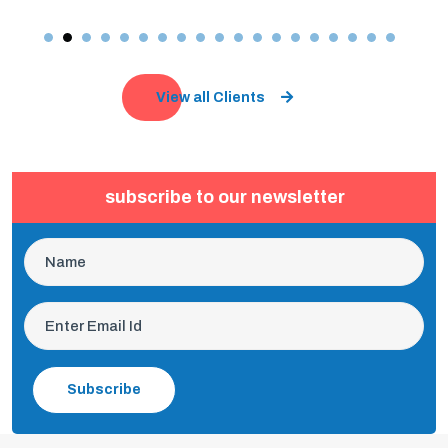
View all Clients
subscribe to our newsletter
Subscribe