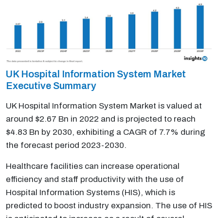
UK Hospital Information System Market
Executive Summary
UK Hospital Information System Market is valued at
around $2.67 Bn in 2022 and is projected to reach
$4.83 Bn by 2030, exhibiting a CAGR of 7.7% during
the forecast period 2023-2030.
Healthcare facilities can increase operational
efficiency and staff productivity with the use of
Hospital Information Systems (HIS), which is
predicted to boost industry expansion. The use of HIS