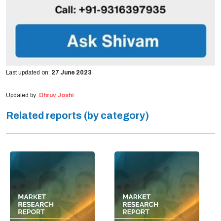
Last updated on:
27 June 2023
Updated by:
Dhruv Joshi
Related reports (by category)