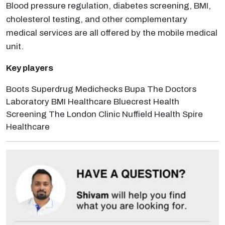
Blood pressure regulation, diabetes screening, BMI,
cholesterol testing, and other complementary
medical services are all offered by the mobile medical
unit.
Key players
Boots Superdrug Medichecks Bupa The Doctors
Laboratory BMI Healthcare Bluecrest Health
Screening The London Clinic Nuffield Health Spire
Healthcare