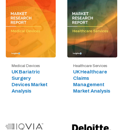
Medical Devices
Healthcare Services
UK Bariatric
UK Healthcare
Surgery
Claims
Devices Market
Management
Analysis
Market Analysis