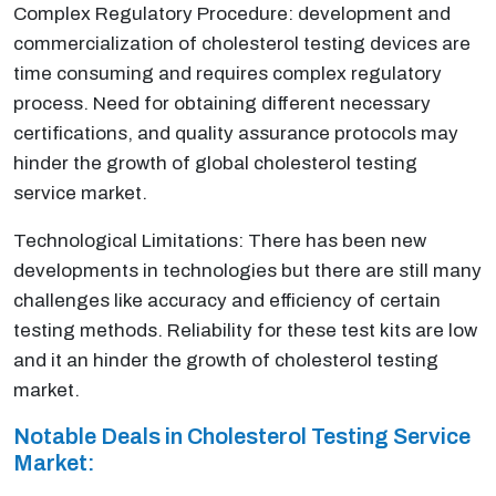
Complex Regulatory Procedure: development and
commercialization of cholesterol testing devices are
time consuming and requires complex regulatory
process. Need for obtaining different necessary
certifications, and quality assurance protocols may
hinder the growth of global cholesterol testing
service market.
Technological Limitations: There has been new
developments in technologies but there are still many
challenges like accuracy and efficiency of certain
testing methods. Reliability for these test kits are low
and it an hinder the growth of cholesterol testing
market.
Notable Deals in Cholesterol Testing Service
Market: