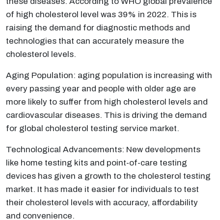
these diseases. According to WHO global prevalence
of high cholesterol level was 39% in 2022. This is
raising the demand for diagnostic methods and
technologies that can accurately measure the
cholesterol levels.
Aging Population: aging population is increasing with
every passing year and people with older age are
more likely to suffer from high cholesterol levels and
cardiovascular diseases. This is driving the demand
for global cholesterol testing service market.
Technological Advancements: New developments
like home testing kits and point-of-care testing
devices has given a growth to the cholesterol testing
market. It has made it easier for individuals to test
their cholesterol levels with accuracy, affordability
and convenience.