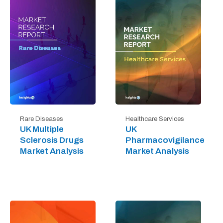
Rare Diseases
Healthcare Services
UK Multiple
UK
Sclerosis Drugs
Pharmacovigilance
Market Analysis
Market Analysis