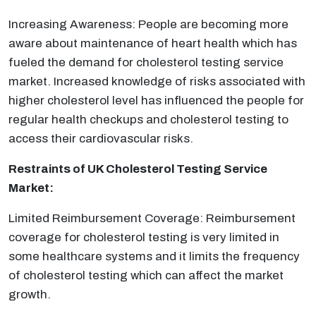
Increasing Awareness: People are becoming more
aware about maintenance of heart health which has
fueled the demand for cholesterol testing service
market. Increased knowledge of risks associated with
higher cholesterol level has influenced the people for
regular health checkups and cholesterol testing to
access their cardiovascular risks.
Restraints of UK Cholesterol Testing Service
Market:
Limited Reimbursement Coverage: Reimbursement
coverage for cholesterol testing is very limited in
some healthcare systems and it limits the frequency
of cholesterol testing which can affect the market
growth.