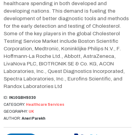
healthcare spending in both developed and
developing nations. This demand is fueling the
development of better diagnostic tools and methods
for the early detection and testing of Cholesterol.
Some of the key players in the global Cholesterol
Testing Service Market include Boston Scientific
Corporation, Medtronic, Koninklijke Philips N.V., F.
Hoffmann-La Roche Ltd., Abbott, AstraZeneca,
LivaNova PLC, BIOTRONIK SE & Co. KG, ACON
Laboratories, Inc., Quest Diagnostics Incorporated,
Spectra Laboratories, Inc., Eurofins Scientific, and
Randox Laboratories Ltd
ID:
IN10GBHS030
CATEGORY:
Healthcare Services
GEOGRAPHY:
UK
AUTHOR:
Aneri Parekh