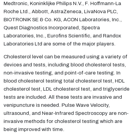
Medtronic, Koninklijke Philips N.V., F. Hoffmann-La
Roche Ltd., Abbott, AstraZeneca, LivaNova PLC,
BIOTRONIK SE & Co. KG, ACON Laboratories, Inc.,
Quest Diagnostics Incorporated, Spectra
Laboratories, Inc., Eurofins Scientific, and Randox
Laboratories Ltd are some of the major players.
Cholesterol level can be measured using a variety of
devices and tests, including blood cholesterol tests,
non-invasive testing, and point-of-care testing. In
blood cholesterol testing total cholesterol test, HDL
cholesterol test, LDL cholesterol test, and triglyceride
tests are included. All these tests are invasive and
venipuncture is needed. Pulse Wave Velocity,
ultrasound, and Near-Infrared Spectroscopy are non-
invasive methods for cholesterol testing which are
being improved with time.