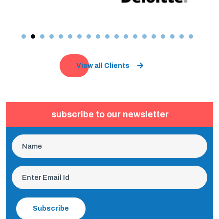
View all Clients
subscribe to our newsletter
Subscribe