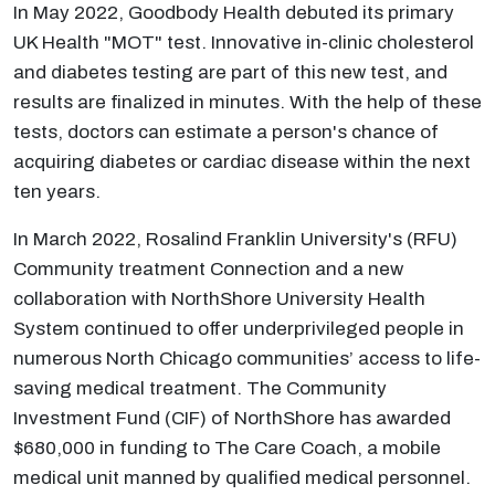
In May 2022, Goodbody Health debuted its primary
UK Health "MOT" test. Innovative in-clinic cholesterol
and diabetes testing are part of this new test, and
results are finalized in minutes. With the help of these
tests, doctors can estimate a person's chance of
acquiring diabetes or cardiac disease within the next
ten years.
In March 2022, Rosalind Franklin University's (RFU)
Community treatment Connection and a new
collaboration with NorthShore University Health
System continued to offer underprivileged people in
numerous North Chicago communities’ access to life-
saving medical treatment. The Community
Investment Fund (CIF) of NorthShore has awarded
$680,000 in funding to The Care Coach, a mobile
medical unit manned by qualified medical personnel.