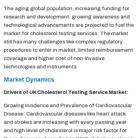
The aging global population, increasing funding for
research and development, growing awareness and
technological advancements are projected to fuel the
market for cholesterol testing services. The market
still has many challenges like complex regulatory
procedures to enter in market, limited reimbursement
coverage and higher cost of non-invasive
technologies and instruments.
Market Dynamics
Drivers of UK Cholesterol Testing Service Market:
Growing Incidence and Prevalence of Cardiovascular
Disease: Cardiovascular diseases like heart attack
and strokes are increasing with every passing year
and high level of cholesterol is major risk factor for