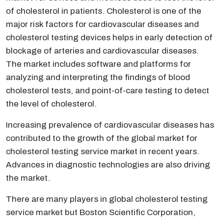
of cholesterol in patients. Cholesterol is one of the
major risk factors for cardiovascular diseases and
cholesterol testing devices helps in early detection of
blockage of arteries and cardiovascular diseases.
The market includes software and platforms for
analyzing and interpreting the findings of blood
cholesterol tests, and point-of-care testing to detect
the level of cholesterol.
Increasing prevalence of cardiovascular diseases has
contributed to the growth of the global market for
cholesterol testing service market in recent years.
Advances in diagnostic technologies are also driving
the market.
There are many players in global cholesterol testing
service market but Boston Scientific Corporation,