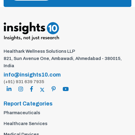
Healthark Wellness Solutions LLP
821, Sun Avenue One, Ambawadi, Ahmedabad - 380015,
India
info@insights10.com
(+91) 931 639 7935
Report Categories
Pharmaceuticals
Healthcare Services
Medical Devices