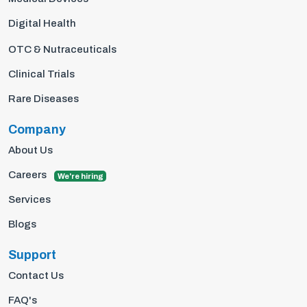
Digital Health
OTC & Nutraceuticals
Clinical Trials
Rare Diseases
Company
About Us
Careers
We're hiring
Services
Blogs
Support
Contact Us
FAQ's