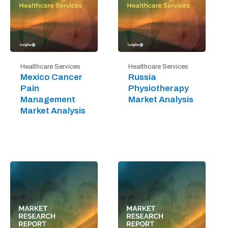
Healthcare Services
Healthcare Services
Mexico Cancer
Russia
Pain
Physiotherapy
Management
Market Analysis
Market Analysis