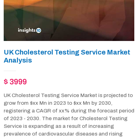
UK Cholesterol Testing Service Market
Analysis
$ 3999
UK Cholesterol Testing Service Market is projected to
grow from $xx Mn in 2023 to $xx Mn by 2030,
registering a CAGR of xx% during the forecast period
of 2023 - 2030. The market for Cholesterol Testing
Service is expanding as a result of increasing
prevalence of cardiovascular diseases and rising