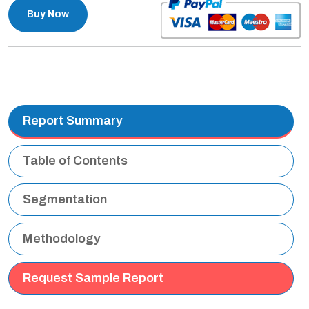
Buy Now
Report Summary
Table of Contents
Segmentation
Methodology
Request Sample Report