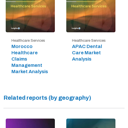
Healthcare Services
Healthcare Services
Morocco
APAC Dental
Healthcare
Care Market
Claims
Analysis
Management
Market Analysis
Related reports (by geography)