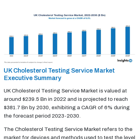
UK Cholesterol Testing Service Market
Executive Summary
UK Cholesterol Testing Service Market is valued at
around $239.5 Bn in 2022 and is projected to reach
$381.7 Bn by 2030, exhibiting a CAGR of 6% during
the forecast period 2023-2030.
The Cholesterol Testing Service Market refers to the
market for devices and methods used to test the level