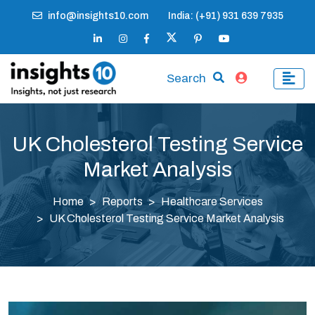
info@insights10.com
India: (+91) 931 639 7935
Search
UK Cholesterol Testing Service
Market Analysis
Home
Reports
Healthcare Services
UK Cholesterol Testing Service Market Analysis