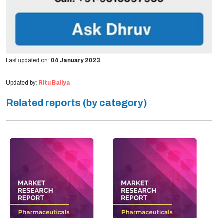
Last updated on:
04 January 2023
Updated by:
Ritu Baliya
Related reports (by category)