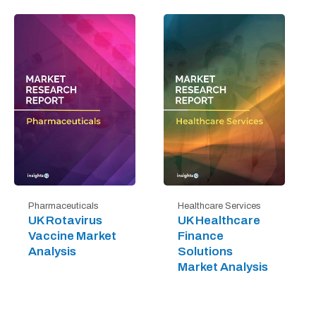
Pharmaceuticals
Healthcare Services
UK Rotavirus
UK Healthcare
Vaccine Market
Finance
Analysis
Solutions
Market Analysis