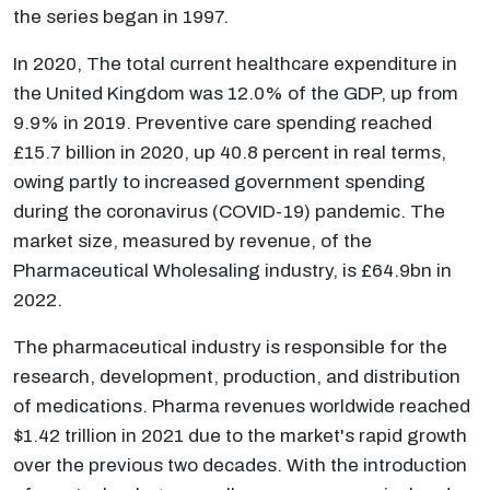
the series began in 1997.
In 2020, The total current healthcare expenditure in
the United Kingdom was 12.0% of the GDP, up from
9.9% in 2019. Preventive care spending reached
£15.7 billion in 2020, up 40.8 percent in real terms,
owing partly to increased government spending
during the coronavirus (COVID-19) pandemic. The
market size, measured by revenue, of the
Pharmaceutical Wholesaling industry, is £64.9bn in
2022.
The pharmaceutical industry is responsible for the
research, development, production, and distribution
of medications. Pharma revenues worldwide reached
$1.42 trillion in 2021 due to the market's rapid growth
over the previous two decades. With the introduction