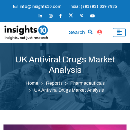
info@insights10.com
India: (+91) 931 639 7935
Search
UK Antiviral Drugs Market
Analysis
Home
Reports
Pharmaceuticals
UK Antiviral Drugs Market Analysis