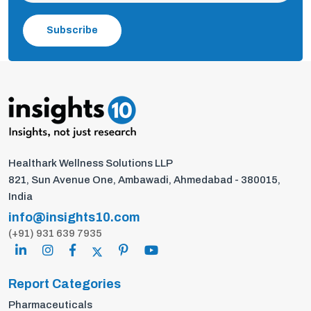
Subscribe
Healthark Wellness Solutions LLP
821, Sun Avenue One, Ambawadi, Ahmedabad - 380015,
India
info@insights10.com
(+91) 931 639 7935
Report Categories
Pharmaceuticals