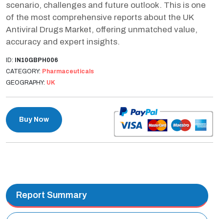
scenario, challenges and future outlook. This is one
of the most comprehensive reports about the UK
Antiviral Drugs Market, offering unmatched value,
accuracy and expert insights.
ID:
IN10GBPH006
CATEGORY:
Pharmaceuticals
GEOGRAPHY:
UK
Buy Now
Report Summary