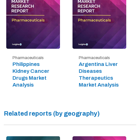
Pharmaceuticals
Pharmaceuticals
Philippines
Argentina Liver
Kidney Cancer
Diseases
Drugs Market
Therapeutics
Analysis
Market Analysis
Related reports (by geography)