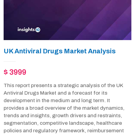
UK Antiviral Drugs Market Analysis
$ 3999
This report presents a strategic analysis of the UK
Antiviral Drugs Market and a forecast for its
development in the medium and long term. It
provides a broad overview of the market dynamics,
trends and insights, growth drivers and restraints,
segmentation, competitive landscape, healthcare
policies and regulatory framework, reimbursement