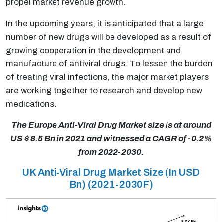
propel market revenue growth.
In the upcoming years, it is anticipated that a large
number of new drugs will be developed as a result of
growing cooperation in the development and
manufacture of antiviral drugs. To lessen the burden
of treating viral infections, the major market players
are working together to research and develop new
medications.
The Europe Anti-Viral Drug Market size is at around
US $ 8.5 Bn in 2021 and witnessed a CAGR of -0.2%
from 2022-2030.
UK Anti-Viral Drug Market Size (In USD
Bn) (2021-2030F)