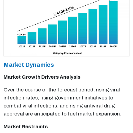
Market Dynamics
Market Growth Drivers Analysis
Over the course of the forecast period, rising viral
infection rates, rising government initiatives to
combat viral infections, and rising antiviral drug
approval are anticipated to fuel market expansion.
Market Restraints