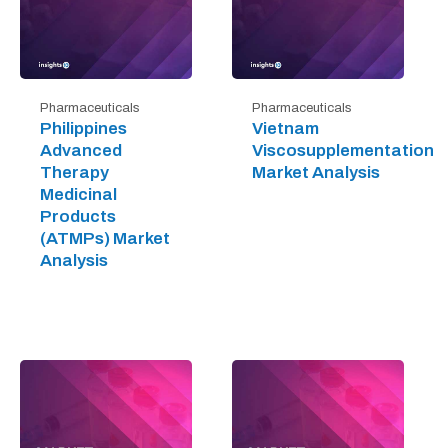
Pharmaceuticals
Pharmaceuticals
Philippines
Vietnam
Advanced
Viscosupplementation
Therapy
Market Analysis
Medicinal
Products
(ATMPs) Market
Analysis