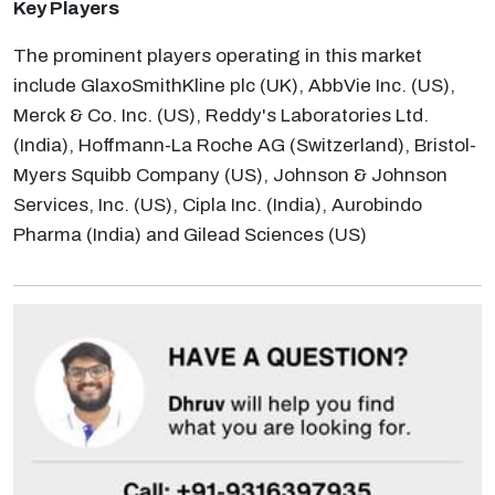
Key Players
The prominent players operating in this market
include GlaxoSmithKline plc (UK), AbbVie Inc. (US),
Merck & Co. Inc. (US), Reddy's Laboratories Ltd.
(India), Hoffmann-La Roche AG (Switzerland), Bristol-
Myers Squibb Company (US), Johnson & Johnson
Services, Inc. (US), Cipla Inc. (India), Aurobindo
Pharma (India) and Gilead Sciences (US)