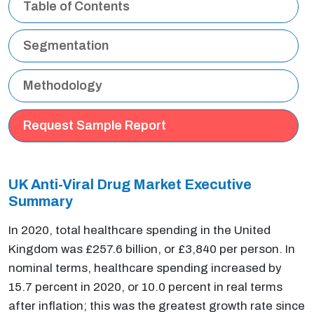
Table of Contents
Segmentation
Methodology
Request Sample Report
UK Anti-Viral Drug Market Executive
Summary
In 2020, total healthcare spending in the United
Kingdom was £257.6 billion, or £3,840 per person. In
nominal terms, healthcare spending increased by
15.7 percent in 2020, or 10.0 percent in real terms
after inflation; this was the greatest growth rate since