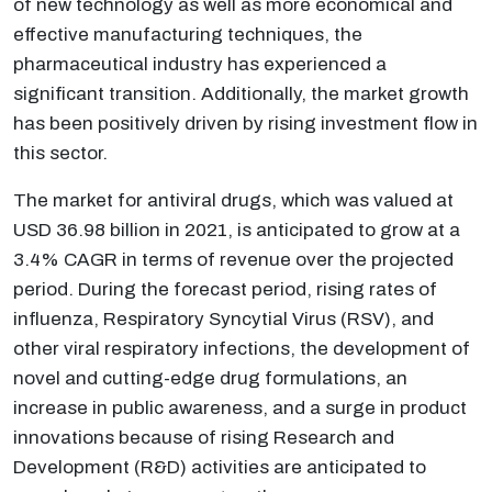
of new technology as well as more economical and
effective manufacturing techniques, the
pharmaceutical industry has experienced a
significant transition. Additionally, the market growth
has been positively driven by rising investment flow in
this sector.
The market for antiviral drugs, which was valued at
USD 36.98 billion in 2021, is anticipated to grow at a
3.4% CAGR in terms of revenue over the projected
period. During the forecast period, rising rates of
influenza, Respiratory Syncytial Virus (RSV), and
other viral respiratory infections, the development of
novel and cutting-edge drug formulations, an
increase in public awareness, and a surge in product
innovations because of rising Research and
Development (R&D) activities are anticipated to