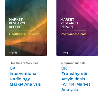
Healthcare Services
Pharmaceuticals
UK
UK
Interventional
Transthyretin
Radiology
Amyloidosis
Market Analysis
(ATTR) Market
Analysis