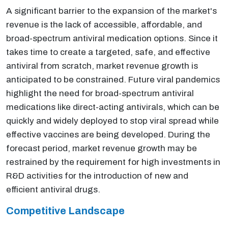
A significant barrier to the expansion of the market's
revenue is the lack of accessible, affordable, and
broad-spectrum antiviral medication options. Since it
takes time to create a targeted, safe, and effective
antiviral from scratch, market revenue growth is
anticipated to be constrained. Future viral pandemics
highlight the need for broad-spectrum antiviral
medications like direct-acting antivirals, which can be
quickly and widely deployed to stop viral spread while
effective vaccines are being developed. During the
forecast period, market revenue growth may be
restrained by the requirement for high investments in
R&D activities for the introduction of new and
efficient antiviral drugs.
Competitive Landscape