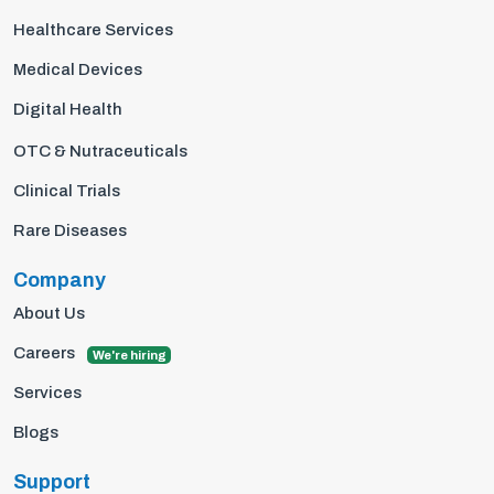
Healthcare Services
Medical Devices
Digital Health
OTC & Nutraceuticals
Clinical Trials
Rare Diseases
Company
About Us
Careers
We're hiring
Services
Blogs
Support