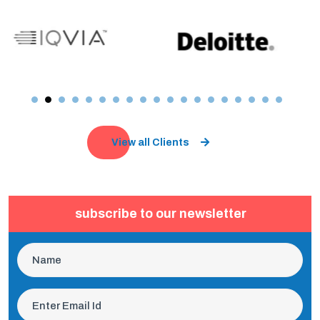
View all Clients
subscribe to our newsletter